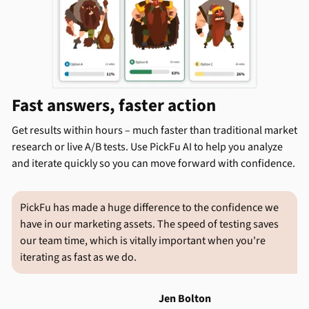
Fast answers, faster action
Get results within hours – much faster than traditional market
research or live A/B tests. Use PickFu AI to help you analyze
and iterate quickly so you can move forward with confidence.
PickFu has made a huge difference to the confidence we
have in our marketing assets. The speed of testing saves
our team time, which is vitally important when you're
iterating as fast as we do.
Jen Bolton