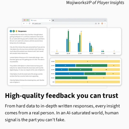
Mojiworks
VP of Player Insights
High-quality feedback you can trust
From hard data to in-depth written responses, every insight
comes from a real person. In an AI-saturated world, human
signal is the part you can't fake.