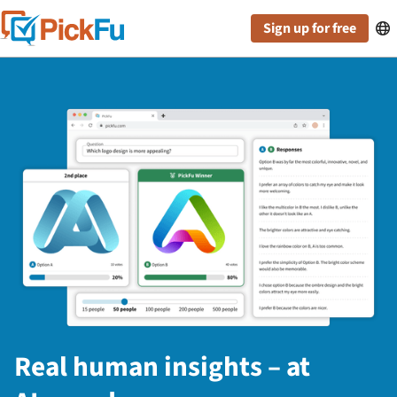
Sign up for free

Real human insights – at