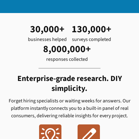
30,000+
130,000+
businesses helped
surveys completed
8,000,000+
responses collected
Enterprise-grade research. DIY
simplicity.
Forget hiring specialists or waiting weeks for answers. Our
platform instantly connects you to a built-in panel of real
consumers, delivering reliable insights for every project.

