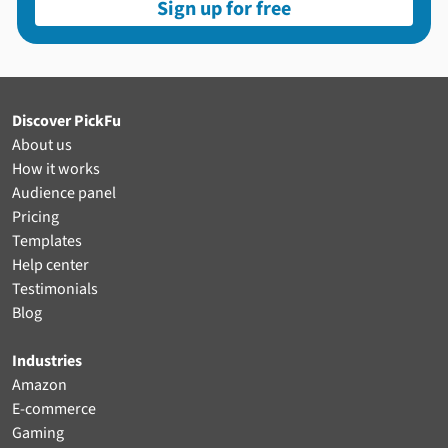
Sign up for free
Discover PickFu
About us
How it works
Audience panel
Pricing
Templates
Help center
Testimonials
Blog
Industries
Amazon
E-commerce
Gaming