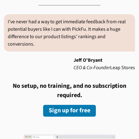
I’ve never had a way to get immediate feedback from real
potential buyers like I can with PickFu. It makes a huge
difference to our product listings’ rankings and
conversions.
Jeff O'Bryant
CEO & Co-Founder
Leap Stores
No setup, no training, and no subscription
required.
Sign up for free