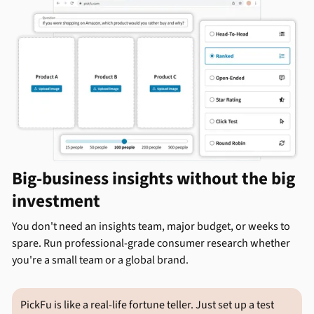
Big-business insights without the big
investment
You don't need an insights team, major budget, or weeks to
spare. Run professional-grade consumer research whether
you're a small team or a global brand.
PickFu is like a real-life fortune teller. Just set up a test