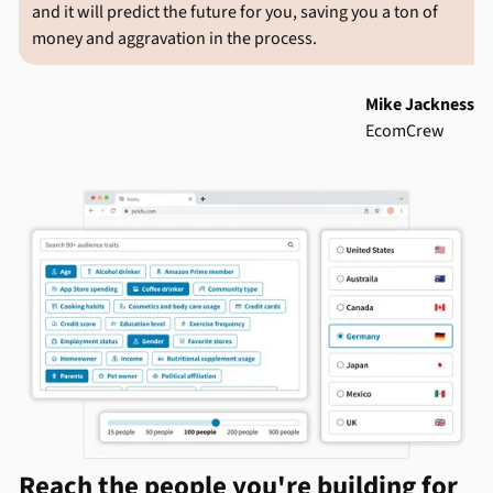
and it will predict the future for you, saving you a ton of
money and aggravation in the process.
Mike Jackness
EcomCrew
Reach the people you're building for