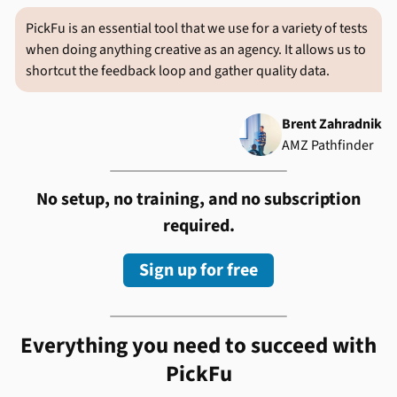
PickFu is an essential tool that we use for a variety of tests
when doing anything creative as an agency. It allows us to
shortcut the feedback loop and gather quality data.
Brent Zahradnik
AMZ Pathfinder
No setup, no training, and no subscription
required.
Sign up for free
Everything you need to succeed with
PickFu