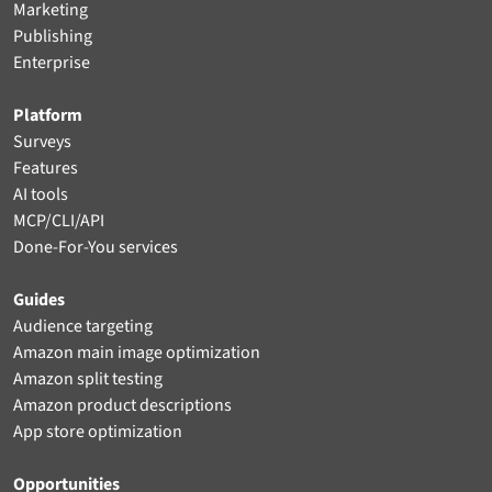
Marketing
Publishing
Enterprise
Platform
Surveys
Features
AI tools
MCP/CLI/API
Done-For-You services
Guides
Audience targeting
Amazon main image optimization
Amazon split testing
Amazon product descriptions
App store optimization
Opportunities