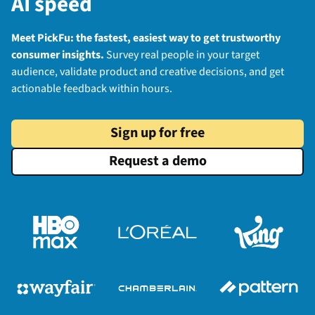
AI speed
Meet PickFu: the fastest, easiest way to get trustworthy
consumer insights.
Survey real people in your target
audience, validate product and creative decisions, and get
actionable feedback within hours.
Sign up for free
Request a demo