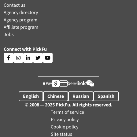
Contact us
Agency directory
Agency program
Affiliate program
Jobs
Connect with PickFu











English
Chinese
Russian
Spanish
© 2008 — 2025 PickFu. All rights reserved.
Terms of service
Privacy policy
Cookie policy
Site status