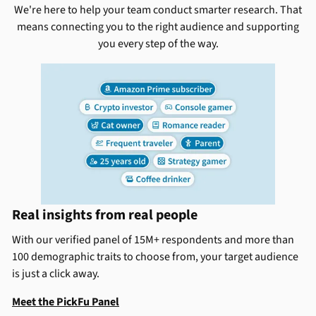
We're here to help your team conduct smarter research. That
means connecting you to the right audience and supporting
you every step of the way.
Real insights from real people
With our verified panel of 15M+ respondents and more than
100 demographic traits to choose from, your target audience
is just a click away.
Meet the PickFu Panel