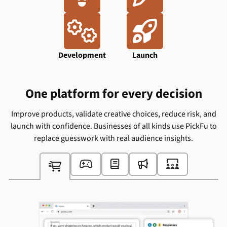
Ideation
Design


Development
Launch
One platform for every decision
Improve products, validate creative choices, reduce risk, and
launch with confidence. Businesses of all kinds use PickFu to
replace guesswork with real audience insights.




