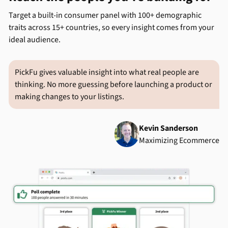
Target a built-in consumer panel with 100+ demographic
traits across 15+ countries, so every insight comes from your
ideal audience.
PickFu gives valuable insight into what real people are
thinking. No more guessing before launching a product or
making changes to your listings.
Kevin Sanderson
Maximizing Ecommerce