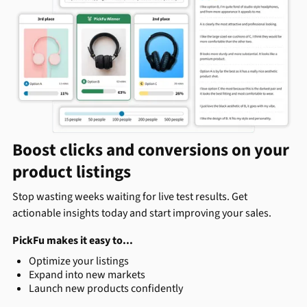
Boost clicks and conversions on your
product listings
Stop wasting weeks waiting for live test results. Get
actionable insights today and start improving your sales.
PickFu makes it easy to...
Optimize your listings
Expand into new markets
Launch new products confidently