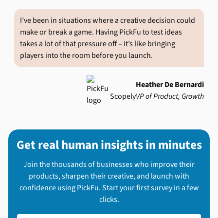
I’ve been in situations where a creative decision could
make or break a game. Having PickFu to test ideas
takes a lot of that pressure off – it’s like bringing
players into the room before you launch.
Heather De Bernardi
Scopely
VP of Product, Growth
Get real human insights in minutes
Join the thousands of businesses who improve their
products, sharpen their creative, and launch with
confidence using PickFu. Start your first survey in a few
clicks.