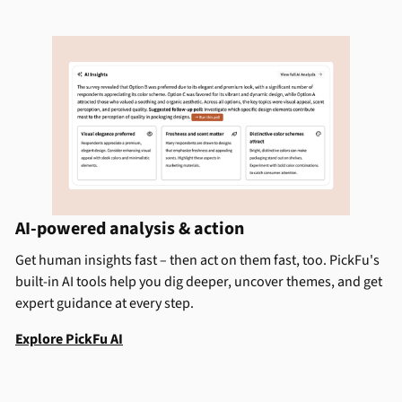
AI-powered analysis & action
Get human insights fast – then act on them fast, too. PickFu's
built-in AI tools help you dig deeper, uncover themes, and get
expert guidance at every step.
Explore PickFu AI