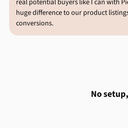
real potential buyers like I can with P
huge difference to our product listing
conversions.
No setup,