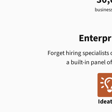
busines
Enterpr
Forget hiring specialists
a built-in panel o
Idea