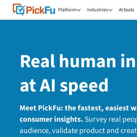
Platform
Industries
AI tools


Real human in
at AI speed
Meet PickFu: the fastest, easiest 
consumer insights.
Survey real peop
audience, validate product and creat