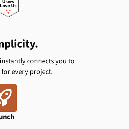
plicity.
 instantly connects you to
 for every project.

unch