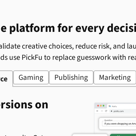
e platform for every decis
lidate creative choices, reduce risk, and la
nds use PickFu to replace guesswork with re
Gaming
Publishing
Marketing
ce
ersions on