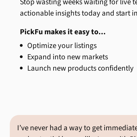
Stop wasting weeks waiting for live te
actionable insights today and start 
PickFu makes it easy to...
Optimize your listings
Expand into new markets
Launch new products confidently
I’ve never had a way to get immediat