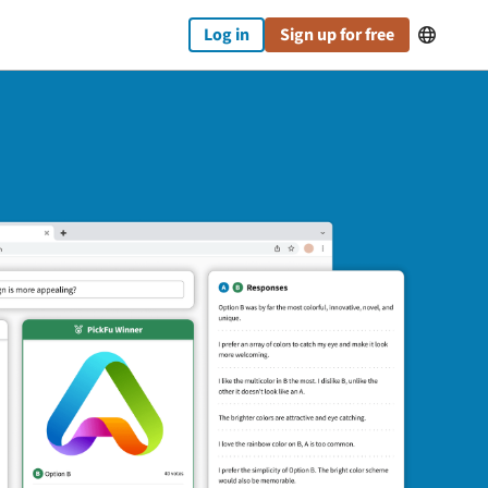
Log in
Sign up for free
