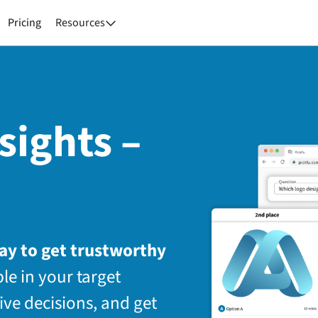
Pricing
Resources

sights –
way to get trustworthy
le in your target
ive decisions, and get