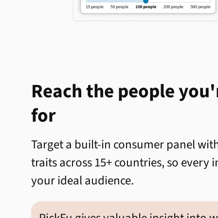
Reach the people you'
for
Target a built-in consumer panel wi
traits across 15+ countries, so every
your ideal audience.
PickFu gives valuable insight into 