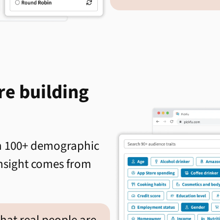
re building
th 100+ demographic
 insight comes from
what real people are