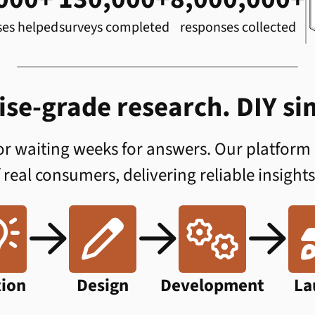
ses helped
surveys completed
responses collected
ise-grade research. DIY sim
 or waiting weeks for answers. Our platform
f real consumers, delivering reliable insights






tion
Design
Development
La