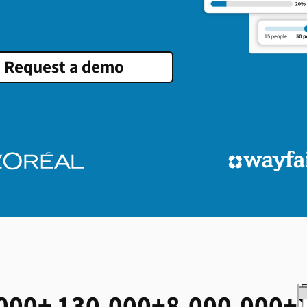
Request a demo
000+
130,000+
8,000,000+