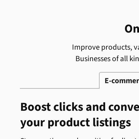
On
Improve products, va
Businesses of all ki
E-commer
Boost clicks and conv
your product listings