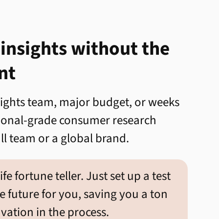
 insights without the
nt
sights team, major budget, or weeks
sional-grade consumer research
l team or a global brand.
life fortune teller. Just set up a test
he future for you, saving you a ton
ation in the process.