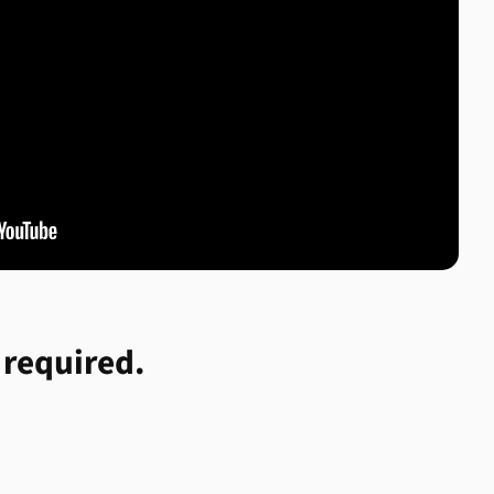
 required.