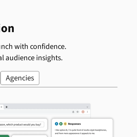
ion
unch with confidence.
al audience insights.
Agencies