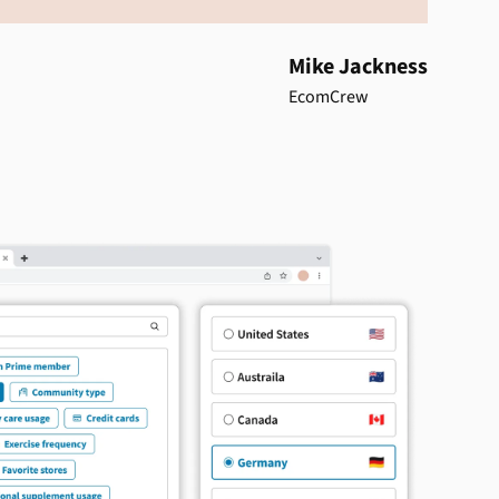
Mike Jackness
EcomCrew