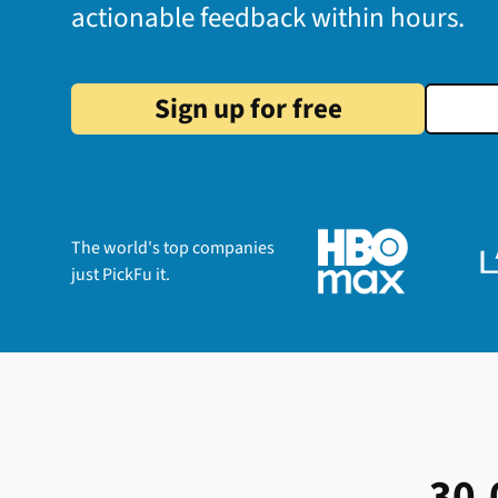
actionable feedback within hours.
Sign up for free
The world's top companies
just PickFu it.
30,