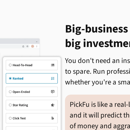
Big-business
big investme
You don't need an in
to spare. Run profes
whether you're a smal
PickFu is like a real-
and it will predict t
of money and aggrav