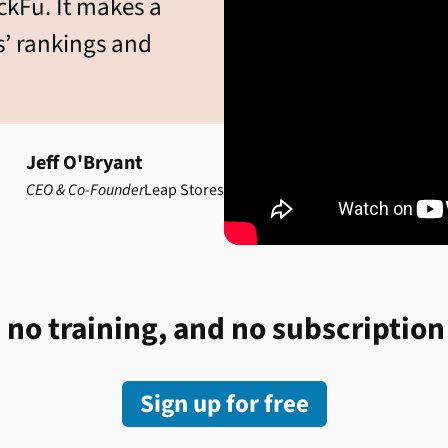
ickFu. It makes a
s’ rankings and
Jeff O'Bryant
CEO & Co-Founder
Leap Stores
 no training, and no subscription
Sign up for free