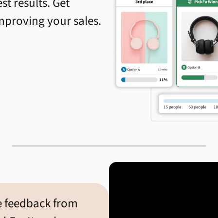
st results. Get
improving your sales.
e feedback from