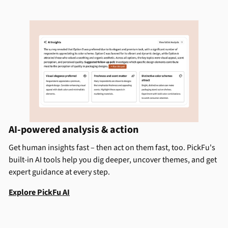
AI-powered analysis & action
Get human insights fast – then act on them fast, too. PickFu's
built-in AI tools help you dig deeper, uncover themes, and get
expert guidance at every step.
Explore PickFu AI