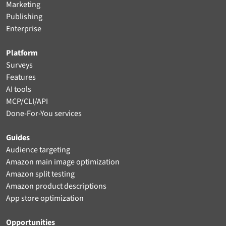
Marketing
Publishing
Enterprise
Platform
Surveys
Features
AI tools
MCP/CLI/API
Done-For-You services
Guides
Audience targeting
Amazon main image optimization
Amazon split testing
Amazon product descriptions
App store optimization
Opportunities