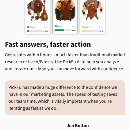
Fast answers, faster action
Get results within hours – much faster than traditional market
research or live A/B tests. Use PickFu AI to help you analyze
and iterate quickly so you can move forward with confidence.
PickFu has made a huge difference to the confidence we
have in our marketing assets. The speed of testing saves
our team time, which is vitally important when you're
iterating as fast as we do.
Jen Bolton