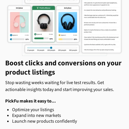
Boost clicks and conversions on your
product listings
Stop wasting weeks waiting for live test results. Get
actionable insights today and start improving your sales.
PickFu makes it easy to...
Optimize your listings
Expand into new markets
Launch new products confidently