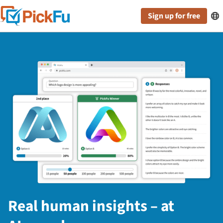
Sign up for free

Real human insights – at