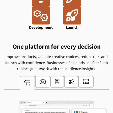
Ideation
Design


Development
Launch
One platform for every decision
Improve products, validate creative choices, reduce risk, and
launch with confidence. Businesses of all kinds use PickFu to
replace guesswork with real audience insights.




