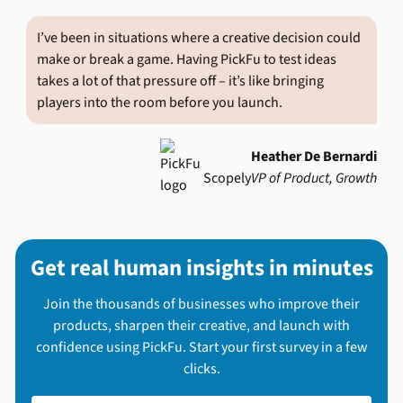
I’ve been in situations where a creative decision could
make or break a game. Having PickFu to test ideas
takes a lot of that pressure off – it’s like bringing
players into the room before you launch.
Heather De Bernardi
Scopely
VP of Product, Growth
Get real human insights in minutes
Join the thousands of businesses who improve their
products, sharpen their creative, and launch with
confidence using PickFu. Start your first survey in a few
clicks.