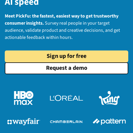
AI speed
Meet PickFu: the fastest, easiest way to get trustworthy
consumer insights.
Survey real people in your target
audience, validate product and creative decisions, and get
actionable feedback within hours.
Sign up for free
Request a demo