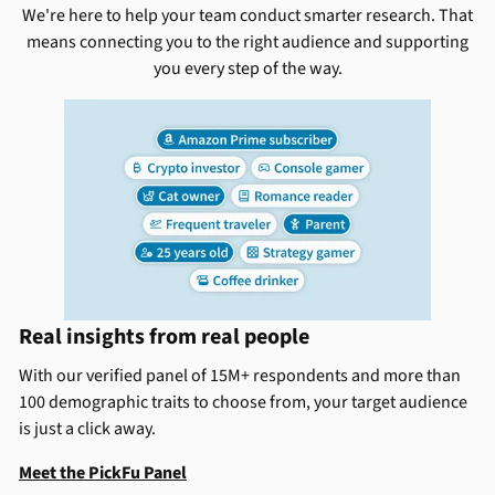
We're here to help your team conduct smarter research. That
means connecting you to the right audience and supporting
you every step of the way.
Real insights from real people
With our verified panel of 15M+ respondents and more than
100 demographic traits to choose from, your target audience
is just a click away.
Meet the PickFu Panel