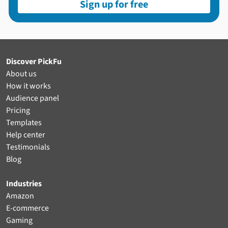
Sign up for free
Discover PickFu
About us
How it works
Audience panel
Pricing
Templates
Help center
Testimonials
Blog
Industries
Amazon
E-commerce
Gaming