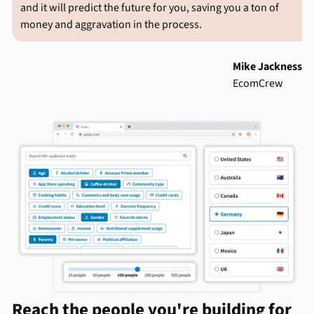
and it will predict the future for you, saving you a ton of
money and aggravation in the process.
Mike Jackness
EcomCrew
Reach the people you're building for