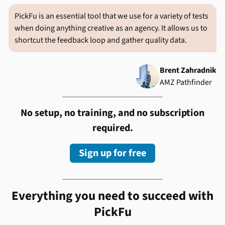
PickFu is an essential tool that we use for a variety of tests
when doing anything creative as an agency. It allows us to
shortcut the feedback loop and gather quality data.
Brent Zahradnik
AMZ Pathfinder
No setup, no training, and no subscription
required.
Sign up for free
Everything you need to succeed with
PickFu