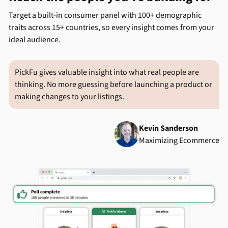
Target a built-in consumer panel with 100+ demographic
traits across 15+ countries, so every insight comes from your
ideal audience.
PickFu gives valuable insight into what real people are
thinking. No more guessing before launching a product or
making changes to your listings.
Kevin Sanderson
Maximizing Ecommerce