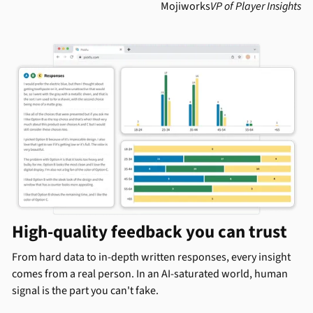
Mojiworks
VP of Player Insights
High-quality feedback you can trust
From hard data to in-depth written responses, every insight
comes from a real person. In an AI-saturated world, human
signal is the part you can't fake.