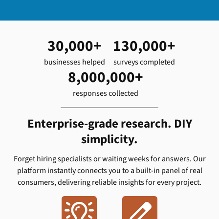
30,000+
130,000+
businesses helped
surveys completed
8,000,000+
responses collected
Enterprise-grade research. DIY
simplicity.
Forget hiring specialists or waiting weeks for answers. Our
platform instantly connects you to a built-in panel of real
consumers, delivering reliable insights for every project.

