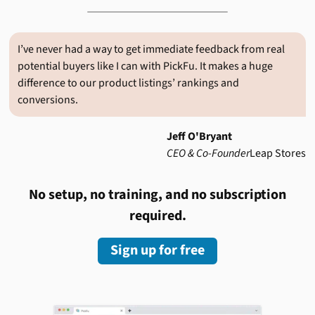
I’ve never had a way to get immediate feedback from real
potential buyers like I can with PickFu. It makes a huge
difference to our product listings’ rankings and
conversions.
Jeff O'Bryant
CEO & Co-Founder
Leap Stores
No setup, no training, and no subscription
required.
Sign up for free