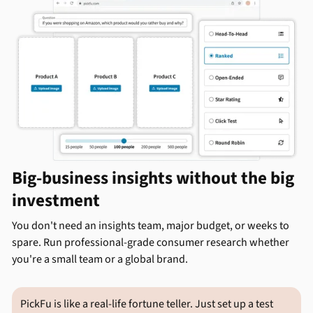
Big-business insights without the big
investment
You don't need an insights team, major budget, or weeks to
spare. Run professional-grade consumer research whether
you're a small team or a global brand.
PickFu is like a real-life fortune teller. Just set up a test