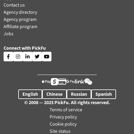
Contact us
Agency directory
Agency program
Affiliate program
Jobs
Connect with PickFu











English
Chinese
Russian
Spanish
© 2008 — 2025 PickFu. All rights reserved.
Terms of service
Privacy policy
Cookie policy
Site status