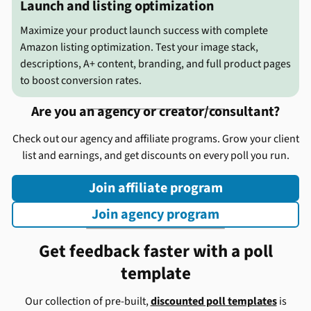
Launch and listing optimization
Maximize your product launch success with complete
Amazon listing optimization. Test your image stack,
descriptions, A+ content, branding, and full product pages
to boost conversion rates.
Are you an agency or creator/consultant?
Check out our agency and affiliate programs. Grow your client
list and earnings, and get discounts on every poll you run.
Join affiliate program
Join agency program
Get feedback faster with a poll
template
Our collection of pre-built,
discounted poll templates
is