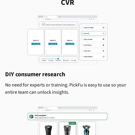
CVR
DIY consumer research
No need for experts or training. PickFu is easy to use so your
entire team can unlock insights.