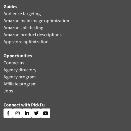
Guides
Audience targeting
Amazon main image optimization
Amazon split testing
Amazon product descriptions
App store optimization
Opportunities
Contact us
Agency directory
Agency program
Affiliate program
Jobs
Connect with PickFu




