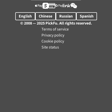






English
Chinese
Russian
Spanish
© 2008 — 2025 PickFu. All rights reserved.
Terms of service
Privacy policy
Cookie policy
Site status