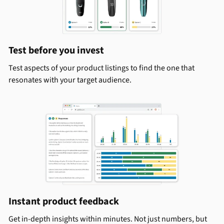
Test before you invest
Test aspects of your product listings to find the one that
resonates with your target audience.
Instant product feedback
Get in-depth insights within minutes. Not just numbers, but