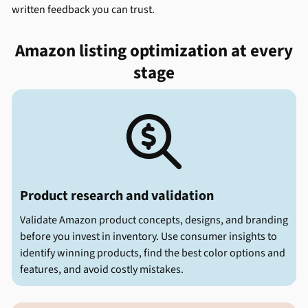
written feedback you can trust.
Amazon listing optimization at every
stage

Product research and validation
Validate Amazon product concepts, designs, and branding
before you invest in inventory. Use consumer insights to
identify winning products, find the best color options and
features, and avoid costly mistakes.