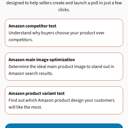
designed to help sellers create and launch a poll in just a few
clicks.
Amazon competitor test
Understand why buyers choose your product over
competitors.
Amazon main image optimization
Determine the ideal main product image to stand out in
Amazon search results.
Amazon product variant test
Find out which Amazon product design your customers
will like the most.