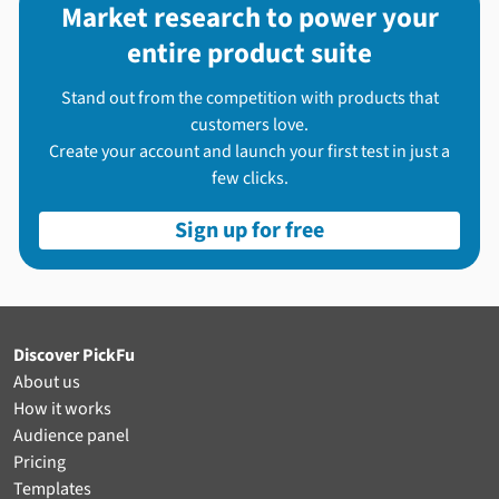
Market research to power your
entire product suite
Stand out from the competition with products that
customers love.
Create your account and launch your first test in just a
few clicks.
Sign up for free
Discover PickFu
About us
How it works
Audience panel
Pricing
Templates