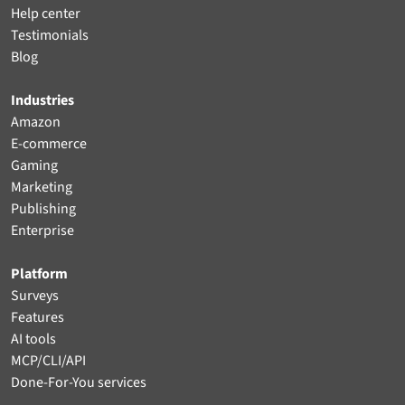
Help center
Testimonials
Blog
Industries
Amazon
E-commerce
Gaming
Marketing
Publishing
Enterprise
Platform
Surveys
Features
AI tools
MCP/CLI/API
Done-For-You services