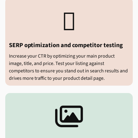

SERP optimization and competitor testing
Increase your CTR by optimizing your main product
image, title, and price. Test your listing against
competitors to ensure you stand out in search results and
drives more traffic to your product detail page.
