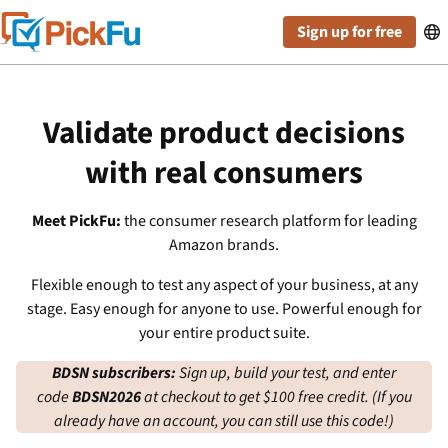
Sign up for free

Validate product decisions
with real consumers
Meet PickFu:
the consumer research platform for leading
Amazon brands.
Flexible enough to test any aspect of your business, at any
stage. Easy enough for anyone to use. Powerful enough for
your entire product suite.
BDSN subscribers:
Sign up, build your test, and enter
code
BDSN2026
at checkout to get $100 free credit. (If you
already have an account, you can still use this code!)