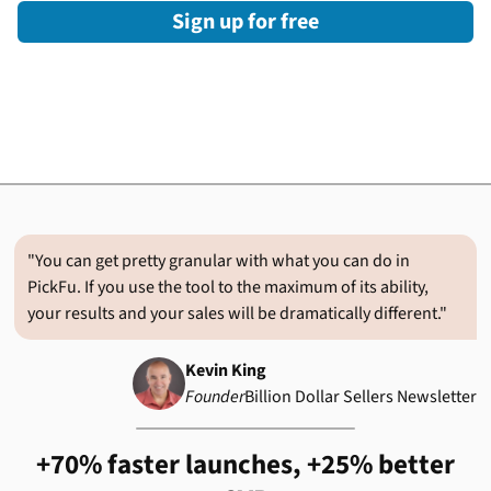
Sign up for free
"You can get pretty granular with what you can do in
PickFu. If you use the tool to the maximum of its ability,
your results and your sales will be dramatically different."
Kevin King
Founder
Billion Dollar Sellers Newsletter
+70% faster launches, +25% better