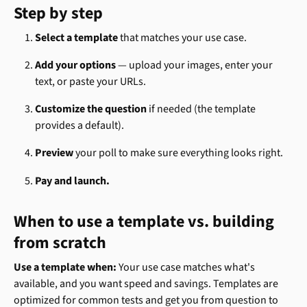
Step by step
Select a template
 that matches your use case.
Add your options
 — upload your images, enter your 
text, or paste your URLs.
Customize the question
 if needed (the template 
provides a default).
Preview
 your poll to make sure everything looks right.
Pay and launch.
When to use a template vs. building 
from scratch 
Use a template when:
 Your use case matches what's 
available, and you want speed and savings. Templates are 
optimized for common tests and get you from question to 