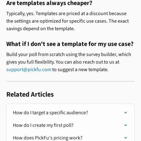
Are templates always cheaper? 
Typically, yes. Templates are priced at a discount because 
the settings are optimized for specific use cases. The exact 
savings depend on the template.
What if I don't see a template for my use case? 
Build your poll from scratch using the survey builder, which 
gives you full flexibility. You can also reach out to us at 
support@pickfu.com
 to suggest a new template.
Related Articles
How do I target a specific audience?
How do I create my first poll?
How does PickFu's pricing work?