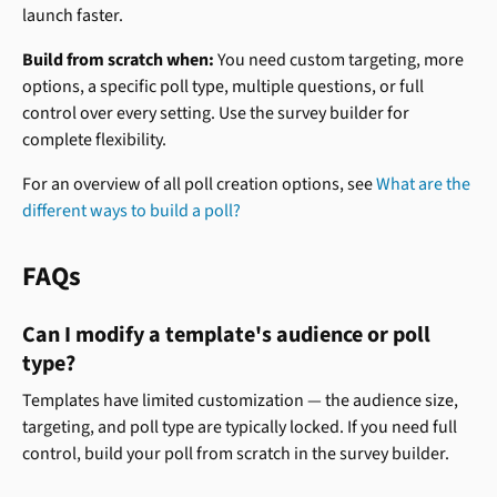
launch faster.
Build from scratch when:
 You need custom targeting, more 
options, a specific poll type, multiple questions, or full 
control over every setting. Use the survey builder for 
complete flexibility.
For an overview of all poll creation options, see 
What are the 
different ways to build a poll?
FAQs
Can I modify a template's audience or poll 
type?
Templates have limited customization — the audience size, 
targeting, and poll type are typically locked. If you need full 
control, build your poll from scratch in the survey builder.