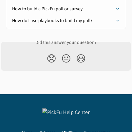
How to build a PickFu poll or survey
How do I use playbooks to build my poll?
Did this answer your question?
😞
😐
😃