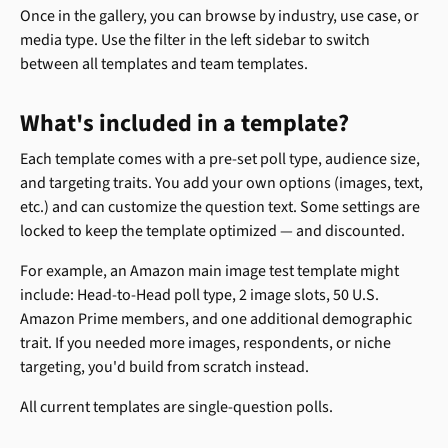
Once in the gallery, you can browse by industry, use case, or 
media type. Use the filter in the left sidebar to switch 
between all templates and team templates.
What's included in a template? 
Each template comes with a pre-set poll type, audience size, 
and targeting traits. You add your own options (images, text, 
etc.) and can customize the question text. Some settings are 
locked to keep the template optimized — and discounted.
For example, an Amazon main image test template might 
include: Head-to-Head poll type, 2 image slots, 50 U.S. 
Amazon Prime members, and one additional demographic 
trait. If you needed more images, respondents, or niche 
targeting, you'd build from scratch instead.
All current templates are single-question polls.