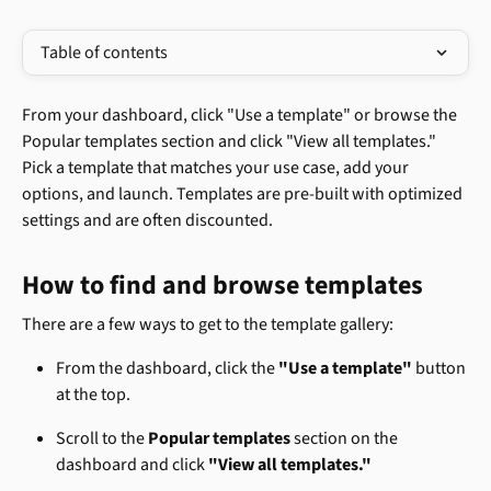
Table of contents
From your dashboard, click "Use a template" or browse the 
Popular templates section and click "View all templates." 
Pick a template that matches your use case, add your 
options, and launch. Templates are pre-built with optimized 
settings and are often discounted.
How to find and browse templates
There are a few ways to get to the template gallery:
From the dashboard, click the 
"Use a template"
 button 
at the top.
Scroll to the 
Popular templates
 section on the 
dashboard and click 
"View all templates."