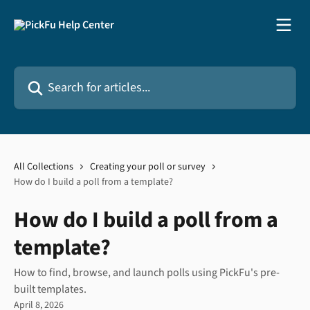
Skip to main content
Search for articles...
All Collections
Creating your poll or survey
How do I build a poll from a template?
How do I build a poll from a
template?
How to find, browse, and launch polls using PickFu's pre-
built templates.
April 8, 2026