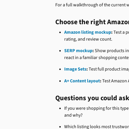
For a full walkthrough of the current 
Choose the right Amazo
Amazon listing mockup
:
 Test a p
rating, and review count.
SERP mockup
:
 Show products in
react in a familiar shopping conte
Image Sets
:
 Test full product im
A+ Content layout
:
 Test Amazon 
Questions you could as
If you were shopping for this type
and why?
Which listing looks most trustwo