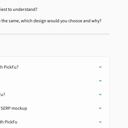
siest to understand?
re the same, which design would you choose and why?
th PickFu?
Fu?
on SERP mockup
th PickFu