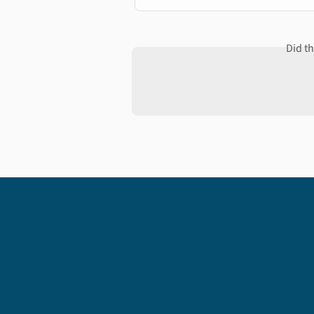
Did t