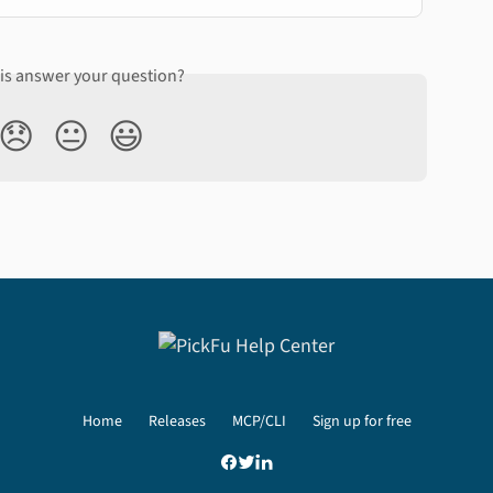
his answer your question?
😞
😐
😃
Home
Releases
MCP/CLI
Sign up for free