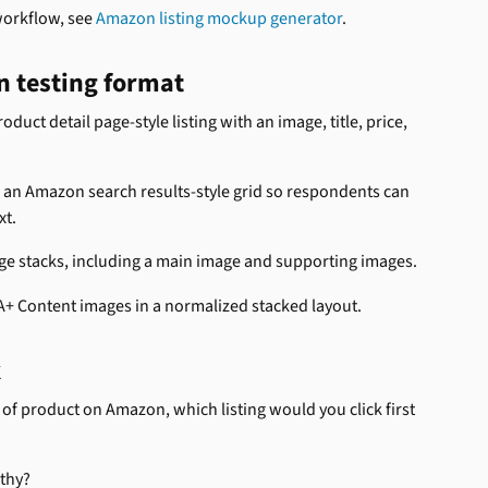
workflow, see 
Amazon listing mockup generator
.
n testing format
roduct detail page-style listing with an image, title, price, 
 an Amazon search results-style grid so respondents can 
xt.
age stacks, including a main image and supporting images.
A+ Content images in a normalized stacked layout.
k
 of product on Amazon, which listing would you click first 
rthy?