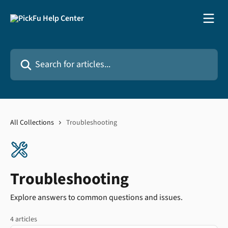
Skip to main content
Search for articles...
All Collections
Troubleshooting
Troubleshooting
Explore answers to common questions and issues.
4 articles