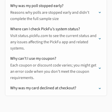
Why was my poll stopped early?
Reasons why polls are stopped early and didn't
complete the full sample size
Where can I check PickFu’s system status?
Visit status.pickfu.com to see the current status and
any issues affecting the PickFu app and related
systems.
Why can’t I use my coupon?
Each coupon or discount code varies; you might get
an error code when you don’t meet the coupon
requirements.
Why was my card declined at checkout?