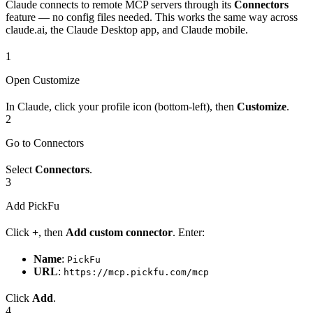
Claude connects to remote MCP servers through its
Connectors
feature — no config files needed. This works the same way across
claude.ai, the Claude Desktop app, and Claude mobile.
1
Open Customize
In Claude, click your profile icon (bottom-left), then
Customize
.
2
Go to Connectors
Select
Connectors
.
3
Add PickFu
Click
+
, then
Add custom connector
. Enter:
Name
:
PickFu
URL
:
https://mcp.pickfu.com/mcp
Click
Add
.
4