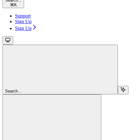
Search...
⌘
K
Support
Sign Up
Sign Up
Search...