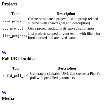
Projects
Tool
Description
Create or update a project (use to group related
save_project
surveys with shared goal and description)
Get a project including its survey summaries
get_project
List projects scoped to your team, with filters for
list_projects
bookmarked and archived status
Poll URL builder
Tool
Description
Generate a clickable URL that creates a PickFu
build_poll_url
poll with pre-filled parameters
Media