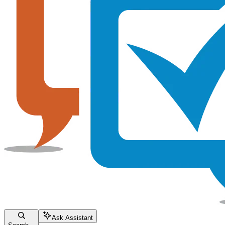
Ask Assistant