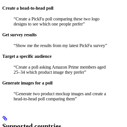
Create a head-to-head poll
“Create a PickFu poll comparing these two logo
designs to see which one people prefer”
Get survey results
“Show me the results from my latest PickFu survey”
Target a specific audience
“Create a poll asking Amazon Prime members aged
25–34 which product image they prefer”
Generate images for a poll
“Generate two product mockup images and create a
head-to-head poll comparing them”
Supported countries