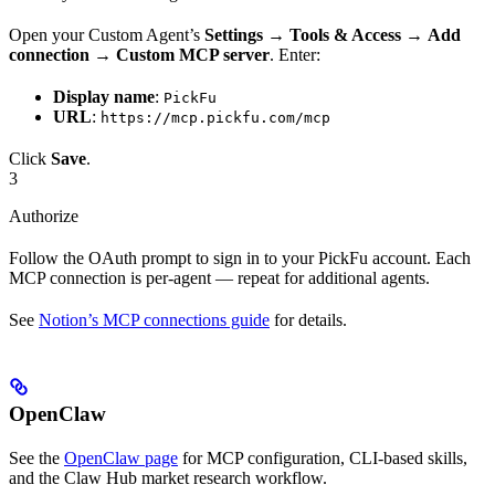
Open your Custom Agent’s
Settings
→
Tools & Access
→
Add
connection
→
Custom MCP server
. Enter:
Display name
:
PickFu
URL
:
https://mcp.pickfu.com/mcp
Click
Save
.
3
Authorize
Follow the OAuth prompt to sign in to your PickFu account. Each
MCP connection is per-agent — repeat for additional agents.
See
Notion’s MCP connections guide
for details.
OpenClaw
See the
OpenClaw page
for MCP configuration, CLI-based skills,
and the Claw Hub market research workflow.