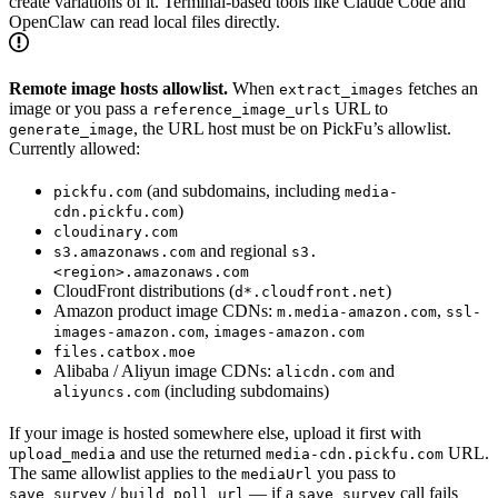
create variations of it. Terminal-based tools like Claude Code and
OpenClaw can read local files directly.
Remote image hosts allowlist.
When
fetches an
extract_images
image or you pass a
URL to
reference_image_urls
, the URL host must be on PickFu’s allowlist.
generate_image
Currently allowed:
(and subdomains, including
pickfu.com
media-
)
cdn.pickfu.com
cloudinary.com
and regional
s3.amazonaws.com
s3.
<region>.amazonaws.com
CloudFront distributions (
)
d*.cloudfront.net
Amazon product image CDNs:
,
m.media-amazon.com
ssl-
,
images-amazon.com
images-amazon.com
files.catbox.moe
Alibaba / Aliyun image CDNs:
and
alicdn.com
(including subdomains)
aliyuncs.com
If your image is hosted somewhere else, upload it first with
and use the returned
URL.
upload_media
media-cdn.pickfu.com
The same allowlist applies to the
you pass to
mediaUrl
/
— if a
call fails
save_survey
build_poll_url
save_survey