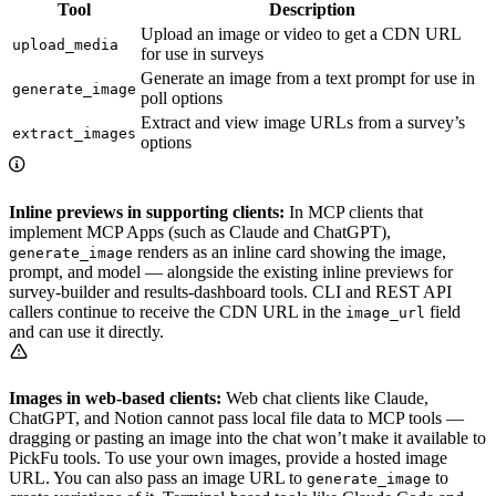
Tool
Description
Upload an image or video to get a CDN URL
upload_media
for use in surveys
Generate an image from a text prompt for use in
generate_image
poll options
Extract and view image URLs from a survey’s
extract_images
options
Inline previews in supporting clients:
In MCP clients that
implement MCP Apps (such as Claude and ChatGPT),
renders as an inline card showing the image,
generate_image
prompt, and model — alongside the existing inline previews for
survey-builder and results-dashboard tools. CLI and REST API
callers continue to receive the CDN URL in the
field
image_url
and can use it directly.
Images in web-based clients:
Web chat clients like Claude,
ChatGPT, and Notion cannot pass local file data to MCP tools —
dragging or pasting an image into the chat won’t make it available to
PickFu tools. To use your own images, provide a hosted image
URL. You can also pass an image URL to
to
generate_image