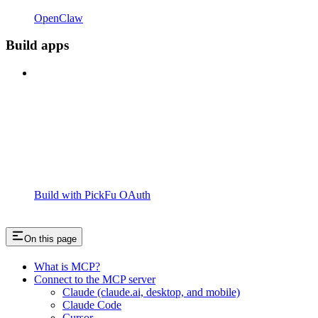
OpenClaw
Build apps
Build with PickFu OAuth
On this page
What is MCP?
Connect to the MCP server
Claude (claude.ai, desktop, and mobile)
Claude Code
Cursor