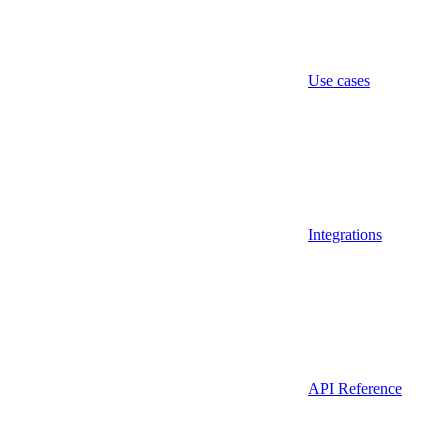
Use cases
Integrations
API Reference