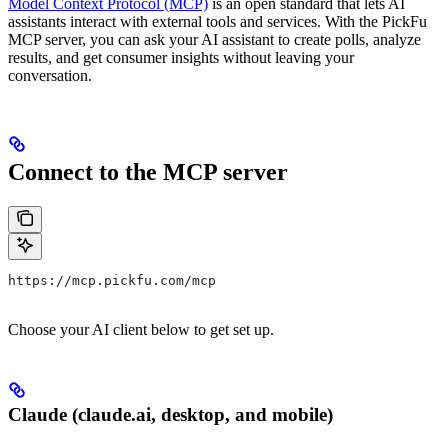
Model Context Protocol (MCP)
is an open standard that lets AI
assistants interact with external tools and services. With the PickFu
MCP server, you can ask your AI assistant to create polls, analyze
results, and get consumer insights without leaving your
conversation.
Connect to the MCP server
https://mcp.pickfu.com/mcp
Choose your AI client below to get set up.
Claude (claude.ai, desktop, and mobile)