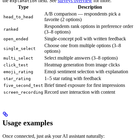
the
field. See
surveys overview
for more.
explanation
Type
Description
A/B comparison — respondents pick a
head_to_head
favorite (2 options)
Respondents rank options in preference order
ranked
(3–8 options)
Single-concept poll with written feedback
open_ended
Choose one from multiple options (3–8
single_select
options)
Select multiple answers (3–8 options)
multi_select
Heatmap generation from image clicks
click_test
Emoji sentiment selection with explanation
emoji_rating
1–5 star rating with feedback
star_rating
Brief timed exposure for first impressions
five_second_test
Record user interaction with content
screen_recording
Usage examples
Once connected, just ask your AI assistant naturally: