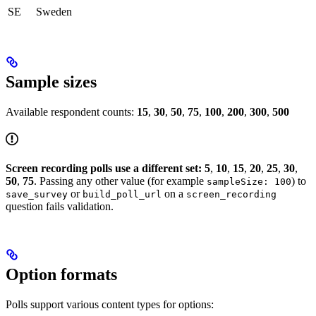
SE
Sweden
Sample sizes
Available respondent counts:
15
,
30
,
50
,
75
,
100
,
200
,
300
,
500
Screen recording polls use a different set:
5
,
10
,
15
,
20
,
25
,
30
,
50
,
75
. Passing any other value (for example
) to
sampleSize: 100
or
on a
save_survey
build_poll_url
screen_recording
question fails validation.
Option formats
Polls support various content types for options: