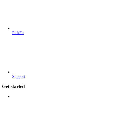
PickFu
Support
Get started