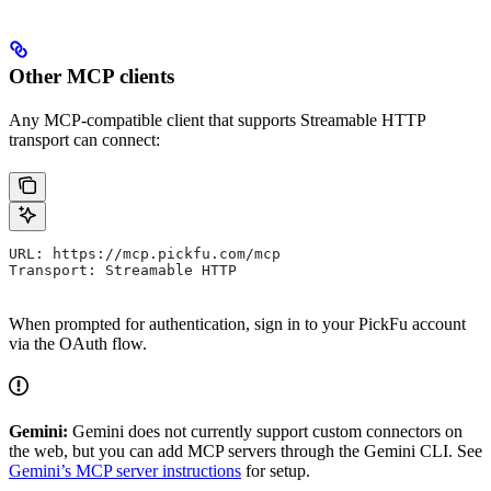
Other MCP clients
Any MCP-compatible client that supports Streamable HTTP
transport can connect:
URL: https://mcp.pickfu.com/mcp
Transport: Streamable HTTP
When prompted for authentication, sign in to your PickFu account
via the OAuth flow.
Gemini:
Gemini does not currently support custom connectors on
the web, but you can add MCP servers through the Gemini CLI. See
Gemini’s MCP server instructions
for setup.