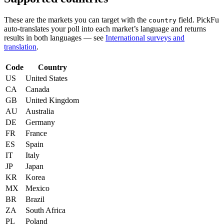
These are the markets you can target with the
field. PickFu
country
auto-translates your poll into each market’s language and returns
results in both languages — see
International surveys and
translation
.
Code
Country
US
United States
CA
Canada
GB
United Kingdom
AU
Australia
DE
Germany
FR
France
ES
Spain
IT
Italy
JP
Japan
KR
Korea
MX
Mexico
BR
Brazil
ZA
South Africa
PL
Poland