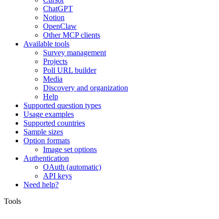
ChatGPT
Notion
OpenClaw
Other MCP clients
Available tools
Survey management
Projects
Poll URL builder
Media
Discovery and organization
Help
Supported question types
Usage examples
Supported countries
Sample sizes
Option formats
Image set options
Authentication
OAuth (automatic)
API keys
Need help?
Tools