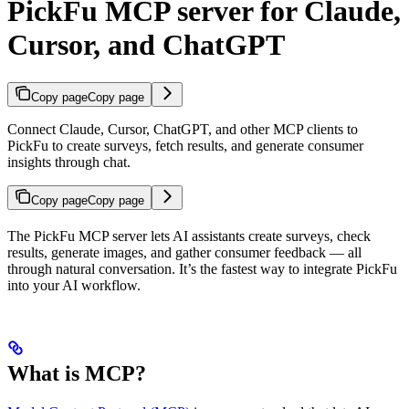
PickFu MCP server for Claude,
Cursor, and ChatGPT
Copy page
Copy page
Connect Claude, Cursor, ChatGPT, and other MCP clients to
PickFu to create surveys, fetch results, and generate consumer
insights through chat.
Copy page
Copy page
The PickFu MCP server lets AI assistants create surveys, check
results, generate images, and gather consumer feedback — all
through natural conversation. It’s the fastest way to integrate PickFu
into your AI workflow.
What is MCP?