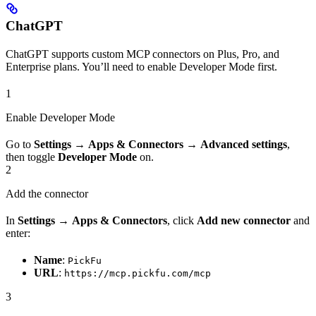
ChatGPT
ChatGPT supports custom MCP connectors on Plus, Pro, and
Enterprise plans. You’ll need to enable Developer Mode first.
1
Enable Developer Mode
Go to
Settings
→
Apps & Connectors
→
Advanced settings
,
then toggle
Developer Mode
on.
2
Add the connector
In
Settings
→
Apps & Connectors
, click
Add new connector
and
enter:
Name
:
PickFu
URL
:
https://mcp.pickfu.com/mcp
3