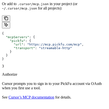
Or add to
in your project (or
.cursor/mcp.json
for all projects):
~/.cursor/mcp.json
{
  "mcpServers"
: {
    "pickfu"
: {
      "url"
: 
"https://mcp.pickfu.com/mcp"
,
      "transport"
: 
"streamable-http"
    }
  }
}
3
Authorize
Cursor prompts you to sign in to your PickFu account via OAuth
when you first use a tool.
See
Cursor’s MCP documentation
for details.