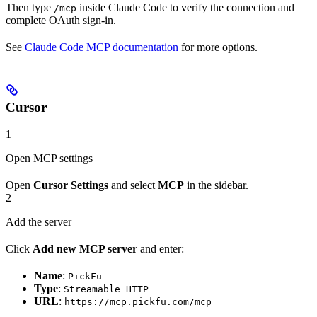
Then type
inside Claude Code to verify the connection and
/mcp
complete OAuth sign-in.
See
Claude Code MCP documentation
for more options.
Cursor
1
Open MCP settings
Open
Cursor Settings
and select
MCP
in the sidebar.
2
Add the server
Click
Add new MCP server
and enter:
Name
:
PickFu
Type
:
Streamable HTTP
URL
:
https://mcp.pickfu.com/mcp