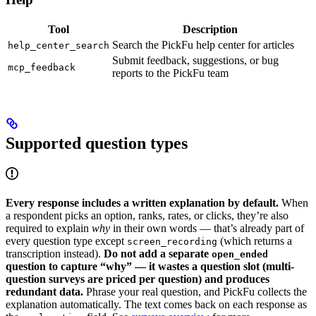
Tool
Description
Search the PickFu help center for articles
help_center_search
Submit feedback, suggestions, or bug
mcp_feedback
reports to the PickFu team
Supported question types
Every response includes a written explanation by default.
When
a respondent picks an option, ranks, rates, or clicks, they’re also
required to explain
why
in their own words — that’s already part of
every question type except
(which returns a
screen_recording
transcription instead).
Do not add a separate
open_ended
question to capture “why” — it wastes a question slot (multi-
question surveys are priced per question) and produces
redundant data.
Phrase your real question, and PickFu collects the
explanation automatically. The text comes back on each response as