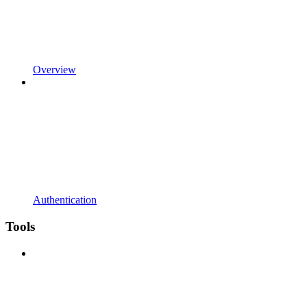
Overview
Authentication
Tools