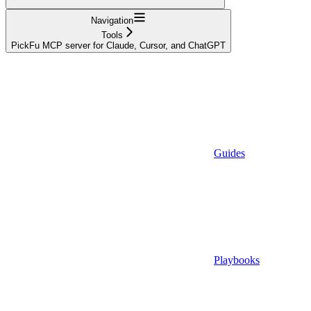
Navigation
Tools
PickFu MCP server for Claude, Cursor, and ChatGPT
Guides
Playbooks