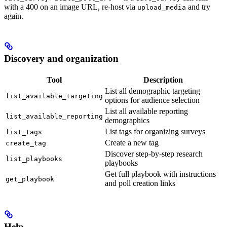
with a 400 on an image URL, re-host via
and try
upload_media
again.
Discovery and organization
Tool
Description
List all demographic targeting
list_available_targeting
options for audience selection
List all available reporting
list_available_reporting
demographics
List tags for organizing surveys
list_tags
Create a new tag
create_tag
Discover step-by-step research
list_playbooks
playbooks
Get full playbook with instructions
get_playbook
and poll creation links
Help