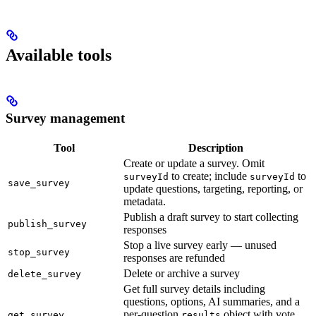
Available tools
Survey management
Tool
Description
Create or update a survey. Omit
to create; include
to
surveyId
surveyId
save_survey
update questions, targeting, reporting, or
metadata.
Publish a draft survey to start collecting
publish_survey
responses
Stop a live survey early — unused
stop_survey
responses are refunded
Delete or archive a survey
delete_survey
Get full survey details including
questions, options, AI summaries, and a
per-question
object with vote
get_survey
results