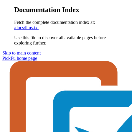
Documentation Index
Fetch the complete documentation index at:
/docs/llms.txt
Use this file to discover all available pages before
exploring further.
Skip to main content
PickFu
home page