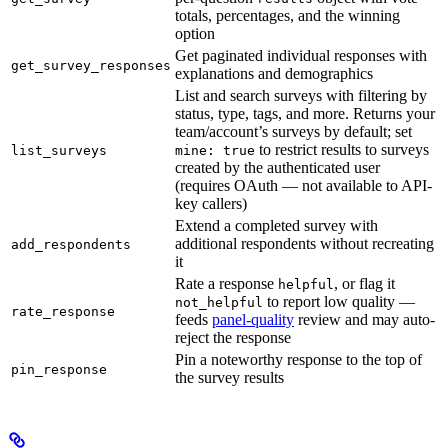
totals, percentages, and the winning
option
Get paginated individual responses with
get_survey_responses
explanations and demographics
List and search surveys with filtering by
status, type, tags, and more. Returns your
team/account’s surveys by default; set
to restrict results to surveys
list_surveys
mine: true
created by the authenticated user
(requires OAuth — not available to API-
key callers)
Extend a completed survey with
additional respondents without recreating
add_respondents
it
Rate a response
, or flag it
helpful
to report low quality —
not_helpful
rate_response
feeds
panel-quality
review and may auto-
reject the response
Pin a noteworthy response to the top of
pin_response
the survey results