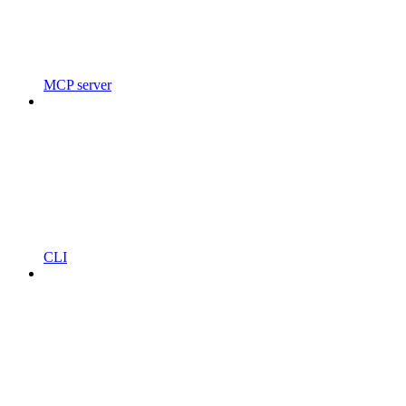
MCP server
CLI