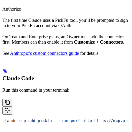
Authorize
The first time Claude uses a PickFu tool, you’ll be prompted to sign
in to your PickFu account via OAuth.
On Team and Enterprise plans, an Owner must add the connector
first. Members can then enable it from
Customize > Connectors
.
See
Anthropic’s custom connectors guide
for details.
Claude Code
Run this command in your terminal:
claude
 mcp
 add
 pickfu
 --transport
 http
 https://mcp.pick