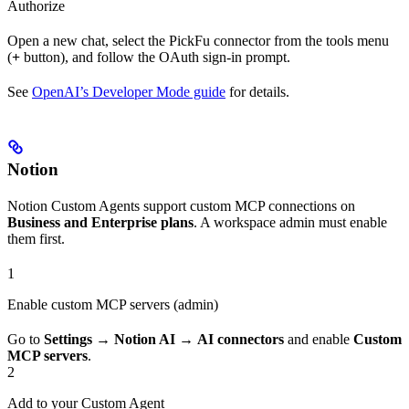
Authorize
Open a new chat, select the PickFu connector from the tools menu
(
+
button), and follow the OAuth sign-in prompt.
See
OpenAI’s Developer Mode guide
for details.
Notion
Notion Custom Agents support custom MCP connections on
Business and Enterprise plans
. A workspace admin must enable
them first.
1
Enable custom MCP servers (admin)
Go to
Settings
→
Notion AI
→
AI connectors
and enable
Custom
MCP servers
.
2
Add to your Custom Agent