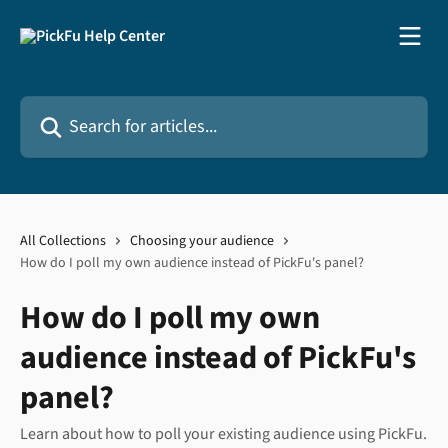
Skip to main content
Search for articles...
All Collections
Choosing your audience
How do I poll my own audience instead of PickFu's panel?
How do I poll my own
audience instead of PickFu's
panel?
Learn about how to poll your existing audience using PickFu.