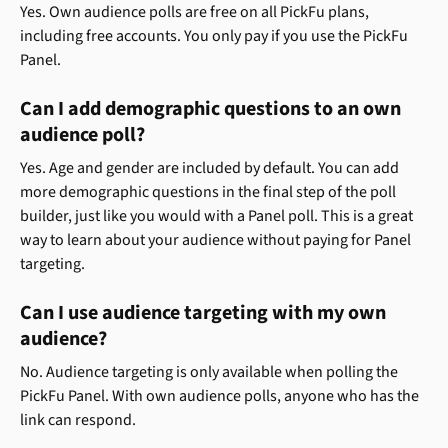
Yes. Own audience polls are free on all PickFu plans, 
including free accounts. You only pay if you use the PickFu 
Panel.
Can I add demographic questions to an own 
audience poll?
Yes. Age and gender are included by default. You can add 
more demographic questions in the final step of the poll 
builder, just like you would with a Panel poll. This is a great 
way to learn about your audience without paying for Panel 
targeting.
Can I use audience targeting with my own 
audience?
No. Audience targeting is only available when polling the 
PickFu Panel. With own audience polls, anyone who has the 
link can respond.