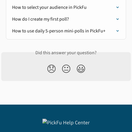
How to select your audience in PickFu
How do I create my first poll?
How to use daily 5-person mini-polls in PickFu+
Did this answer your question?
😞
😐
😃