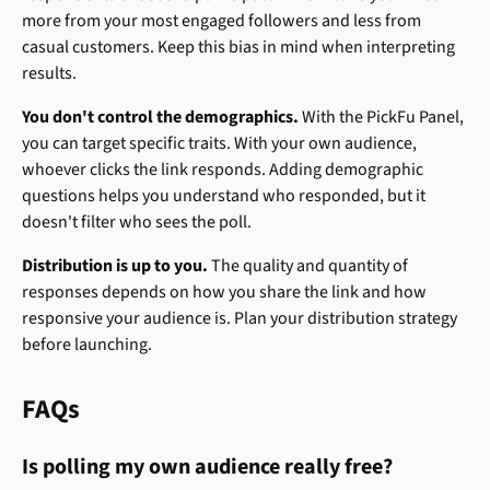
more from your most engaged followers and less from 
casual customers. Keep this bias in mind when interpreting 
results.
You don't control the demographics.
 With the PickFu Panel, 
you can target specific traits. With your own audience, 
whoever clicks the link responds. Adding demographic 
questions helps you understand who responded, but it 
doesn't filter who sees the poll.
Distribution is up to you.
 The quality and quantity of 
responses depends on how you share the link and how 
responsive your audience is. Plan your distribution strategy 
before launching.
FAQs
Is polling my own audience really free?