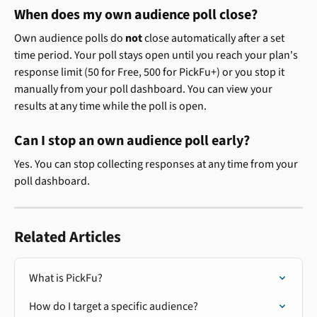
When does my own audience poll close?
Own audience polls do 
not
 close automatically after a set 
time period. Your poll stays open until you reach your plan's 
response limit (50 for Free, 500 for PickFu+) or you stop it 
manually from your poll dashboard. You can view your 
results at any time while the poll is open.
Can I stop an own audience poll early?
Yes. You can stop collecting responses at any time from your 
poll dashboard.
Related Articles
What is PickFu?
How do I target a specific audience?