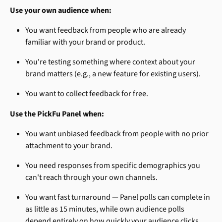
Use your own audience when:
You want feedback from people who are already 
familiar with your brand or product.
You're testing something where context about your 
brand matters (e.g., a new feature for existing users).
You want to collect feedback for free.
Use the PickFu Panel when:
You want unbiased feedback from people with no prior 
attachment to your brand.
You need responses from specific demographics you 
can't reach through your own channels.
You want fast turnaround — Panel polls can complete in 
as little as 15 minutes, while own audience polls 
depend entirely on how quickly your audience clicks 