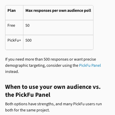
Plan
Max responses per own audience poll
Free
50
PickFu+
500
If you need more than 500 responses or want precise 
demographic targeting, consider using the 
PickFu Panel
instead.
When to use your own audience vs. 
the PickFu Panel
Both options have strengths, and many PickFu users run 
both for the same project.