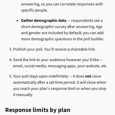
answering, so you can correlate responses with 
specific people.
Gather demographic data
 — respondents see a 
short demographic survey after answering. Age 
and gender are included by default; you can add 
more demographic questions in the poll builder.
Publish your poll. You'll receive a shareable link.
Send the link to your audience however you'd like — 
email, social media, messaging apps, your website, etc.
Your poll stays open indefinitely — it does 
not
 close 
automatically after a set time period. It will close when 
you reach your plan's response limit or when you stop 
it manually.
Response limits by plan