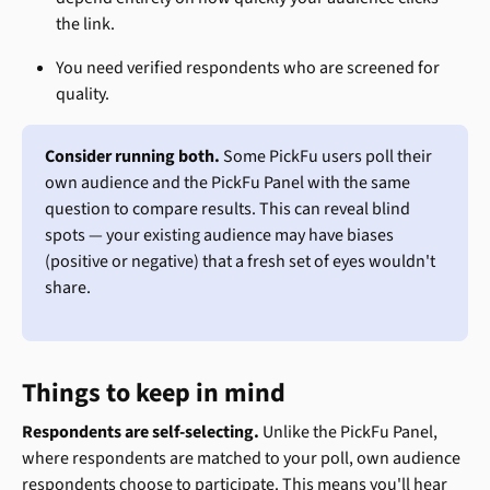
the link.
You need verified respondents who are screened for 
quality.
Consider running both.
 Some PickFu users poll their 
own audience and the PickFu Panel with the same 
question to compare results. This can reveal blind 
spots — your existing audience may have biases 
(positive or negative) that a fresh set of eyes wouldn't 
share.
Things to keep in mind
Respondents are self-selecting.
 Unlike the PickFu Panel, 
where respondents are matched to your poll, own audience 
respondents choose to participate. This means you'll hear 