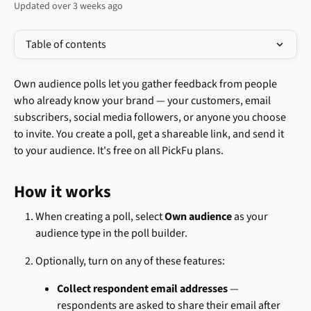
Updated over 3 weeks ago
Table of contents
Own audience polls let you gather feedback from people 
who already know your brand — your customers, email 
subscribers, social media followers, or anyone you choose 
to invite. You create a poll, get a shareable link, and send it 
to your audience. It's free on all PickFu plans.
How it works
When creating a poll, select 
Own audience
 as your 
audience type in the poll builder.
Optionally, turn on any of these features:
Collect respondent email addresses
 — 
respondents are asked to share their email after 