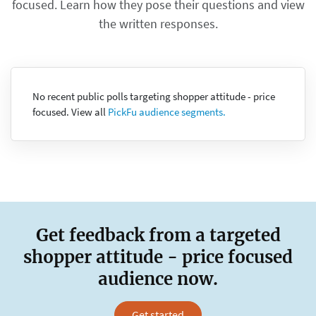
focused. Learn how they pose their questions and view
the written responses.
No recent public polls targeting shopper attitude - price
focused. View all
PickFu audience segments.
Get feedback from a targeted
shopper attitude - price focused
audience now.
Get started