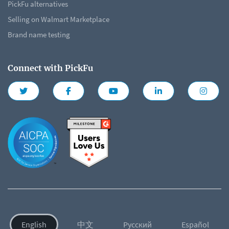
PickFu alternatives
Selling on Walmart Marketplace
Brand name testing
Connect with PickFu
English
中文
Русский
Español