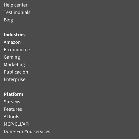
Help center
Testimonials
Blog
Industries
Amazon
E-commerce
Gaming
Marketing
Publicación
Enterprise
Platform
Surveys
Features
AI tools
MCP/CLI/API
Done-For-You services