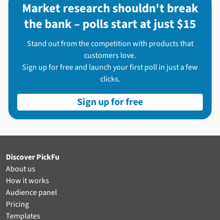
Market research shouldn't break
the bank – polls start at just $15
Stand out from the competition with products that
customers love.
Sign up for free and launch your first poll in just a few
clicks.
Sign up for free
Discover PickFu
About us
How it works
Audience panel
Pricing
Templates