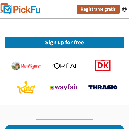
Registrarse gratis

Sign up for free