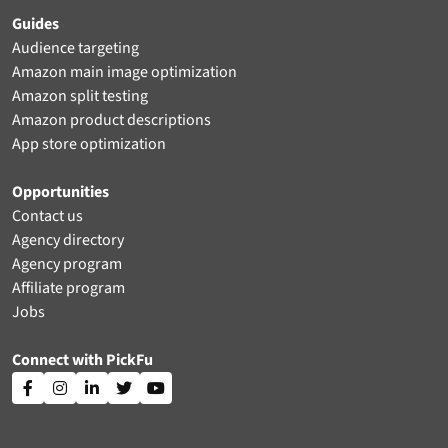
Guides
Audience targeting
Amazon main image optimization
Amazon split testing
Amazon product descriptions
App store optimization
Opportunities
Contact us
Agency directory
Agency program
Affiliate program
Jobs
Connect with PickFu




