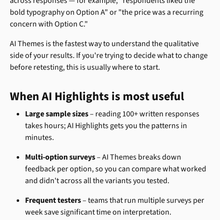
across responses — for example, "respondents liked the 
bold typography on Option A" or "the price was a recurring 
concern with Option C."
AI Themes is the fastest way to understand the qualitative 
side of your results. If you're trying to decide what to change 
before retesting, this is usually where to start.
When AI Highlights is most useful
Large sample sizes
 – reading 100+ written responses 
takes hours; AI Highlights gets you the patterns in 
minutes.
Multi-option surveys
 – AI Themes breaks down 
feedback per option, so you can compare what worked 
and didn't across all the variants you tested.
Frequent testers
 – teams that run multiple surveys per 
week save significant time on interpretation.