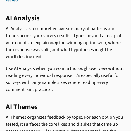
AI Analysis
AI Analysis is a comprehensive summary of patterns and 
trends across your survey results. It goes beyond a recap of 
vote counts to explain 
 the winning option won, where 
why
the response was split, and what hypotheses might be 
worth testing next.
Use AI Analysis when you want a thorough overview without 
reading every individual response. It's especially useful for 
surveys with large sample sizes where reading every 
comment isn't practical.
AI Themes
AI Themes organizes feedback by topic. For each option you 
tested, it surfaces the core likes and dislikes that came up 