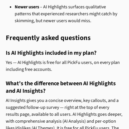
Newer users
 – AI Highlights surfaces qualitative 
patterns that experienced researchers might catch by 
skimming, but newer users would miss.
Frequently asked questions
Is AI Highlights included in my plan?
Yes — AI Highlights is free for all PickFu users, on every plan 
including free accounts.
What's the difference between AI Highlights 
and AI Insights?
AI Insights gives you a concise overview, key callouts, and a 
suggested follow-up survey — right at the top of every 
results page, available to all users. AI Highlights goes deeper, 
with comprehensive analysis (AI Analysis) and per-option 
likes/dislikes (AI Themes). It is free for all PickFu users. The 