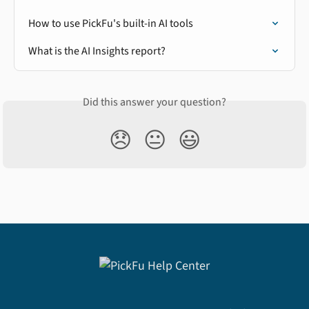
How to use PickFu's built-in AI tools
What is the AI Insights report?
Did this answer your question?
😞
😐
😃