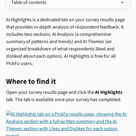
Table of contents
AI Highlights is a dedicated tab on your survey results page 
that provides in-depth analysis of respondent feedback. It 
includes two sections: AI Analysis (a comprehensive 
summary of patterns and trends) and AI Themes (an 
organized breakdown of what respondents liked and 
disliked about each option). AI Highlights is free for all 
PickFu users.
Where to find it
Open your survey results page and click the 
AI Highlights
tab. The tab is available once your survey has completed.