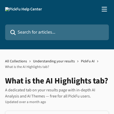
Skip to main content
Search for articles...
All Collections
Understanding your results
PickFu AI
What is the AI Highlights tab?
What is the AI Highlights tab?
A dedicated tab on your results page with in-depth AI
Analysis and AI Themes — free for all PickFu users.
Updated over a month ago