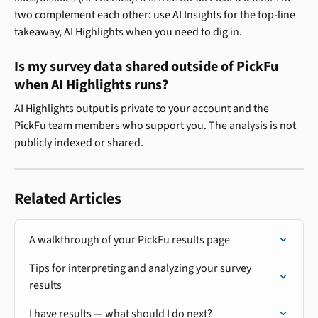
two complement each other: use AI Insights for the top-line 
takeaway, AI Highlights when you need to dig in.
Is my survey data shared outside of PickFu 
when AI Highlights runs?
AI Highlights output is private to your account and the 
PickFu team members who support you. The analysis is not 
publicly indexed or shared.
Related Articles
A walkthrough of your PickFu results page
Tips for interpreting and analyzing your survey 
results
I have results — what should I do next?