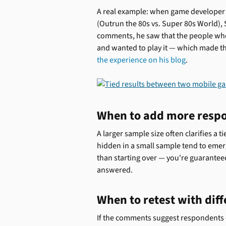
A real example: when game developer
(Outrun the 80s vs. Super 80s World), 
comments, he saw that the people wh
and wanted to play it — which made t
the experience on his blog
.
When to add more resp
A larger sample size often clarifies a 
hidden in a small sample tend to emer
than starting over — you're guarantee
answered.
When to retest with diff
If the comments suggest respondents cou