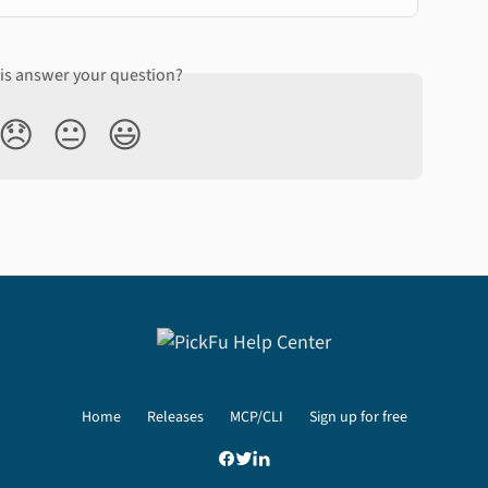
his answer your question?
😞
😐
😃
Home
Releases
MCP/CLI
Sign up for free