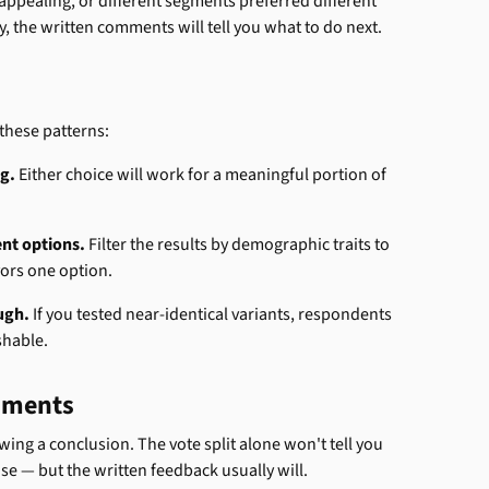
ppealing, or different segments preferred different 
y, the written comments will tell you what to do next.
f these patterns:
g.
 Either choice will work for a meaningful portion of 
ent options.
 Filter the results by demographic traits to 
avors one option.
ugh.
 If you tested near-identical variants, respondents 
shable.
omments
ng a conclusion. The vote split alone won't tell you 
 — but the written feedback usually will.