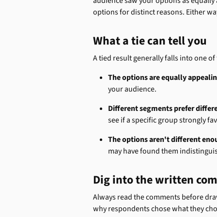
audience saw your options as equally a
options for distinct reasons. Either wa
What a tie can tell you
A tied result generally falls into one o
The options are equally appealin
your audience.
Different segments prefer differ
see if a specific group strongly f
The options aren't different eno
may have found them indistingui
Dig into the written c
Always read the comments before drawi
why respondents chose what they chose