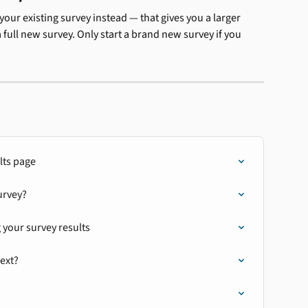
our existing survey instead — that gives you a larger 
ull new survey. Only start a brand new survey if you 
lts page
urvey?
 your survey results
next?