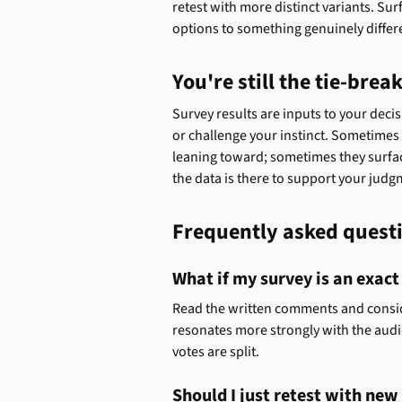
retest with more distinct variants. Sur
options to something genuinely differ
You're still the tie-brea
Survey results are inputs to your decis
or challenge your instinct. Sometimes
leaning toward; sometimes they surfac
the data is there to support your judgm
Frequently asked quest
What if my survey is an exact
Read the written comments and conside
resonates more strongly with the aud
votes are split.
Should I just retest with ne