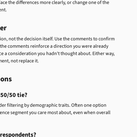
face the differences more clearly, or change one of the 
ent.
ker
ion, not the decision itself. Use the comments to confirm 
 the comments reinforce a direction you were already 
e a consideration you hadn't thought about. Either way, 
ent, not replace it.
ions
 50/50 tie?
r filtering by demographic traits. Often one option 
ience segment you care most about, even when overall 
w respondents?