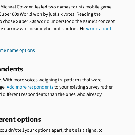
 Michael Cowden tested two names for his mobile game 
Super 80s World won by just six votes. Reading the 
o chose Super 80s World understood the game's concept 
he narrow win meaningful, not random. He 
wrote about 
ondents
tie. With more voices weighing in, patterns that were 
ge. 
Add more respondents
 to your existing survey rather 
d different respondents than the ones who already 
erent options
ldn't tell your options apart, the tie is a signal to 