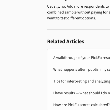
Usually, no. Add more respondents to y
combined sample without paying for a f
want to test different options.
Related Articles
A walkthrough of your PickFu resu
What happens after I publish my s
Tips for interpreting and analyzing
I have results — what should I do 
How are PickFu scores calculated?