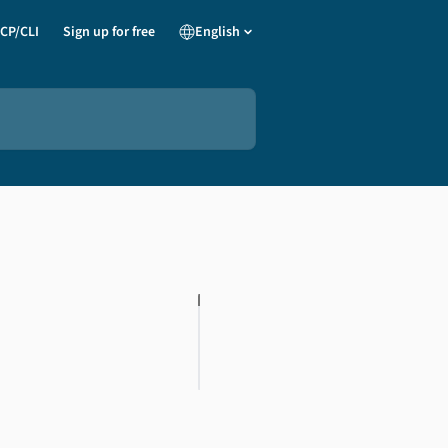
CP/CLI
Sign up for free
English