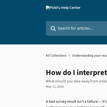
Skip to main content
Search for articles...
All Collections
Understanding your resu
How do I interpret
What should you take away from a tied 
May 11, 2026
A tied survey result isn't a failure — i