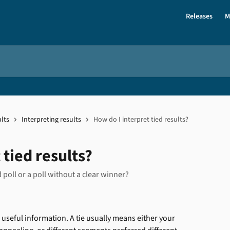
Releases
M
lts
Interpreting results
How do I interpret tied results?
 tied results?
poll or a poll without a clear winner?
t's useful information. A tie usually means either your 