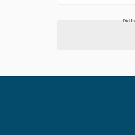
Did t