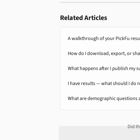
Related Articles
A walkthrough of your PickFu resu
How do I download, export, or sha
What happens after I publish my s
I have results — what should I do 
What are demographic questions 
Did t