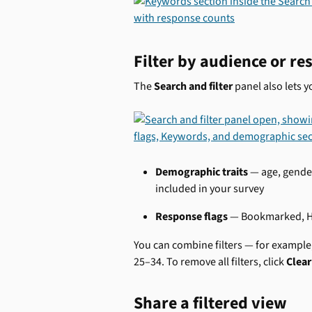
Filter by audience or re
The 
Search and filter
 panel also lets 
Demographic traits
 — age, gende
included in your survey
Response flags
 — Bookmarked, He
You can combine filters — for exampl
25–34. To remove all filters, click 
Clear 
Share a filtered view 