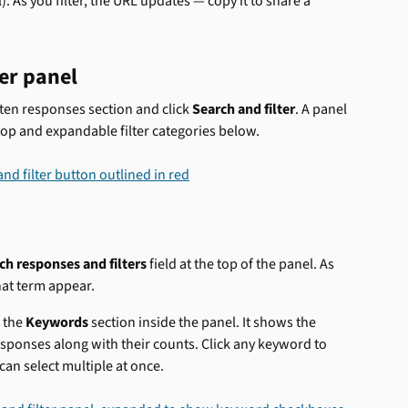
. As you filter, the URL updates — copy it to share a 
er panel
tten responses section and click 
Search and filter
. A panel 
top and expandable filter categories below.
ch responses and filters
 field at the top of the panel. As 
hat term appear.
the 
Keywords
 section inside the panel. It shows the 
sponses along with their counts. Click any keyword to 
an select multiple at once.