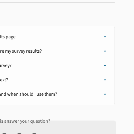
lts page
re my survey results?
urvey?
next?
and when should I use them?
his answer your question?