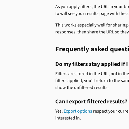
As you apply filters, the URL in your 
to will see your results page with the s
This works especially well for sharing 
responses, then share the URL so the
Frequently asked quest
Do my filters stay applied if 
Filters are stored in the URL, not in th
filters applied, you'll return to the sa
show the unfiltered results.
Can I export filtered results? 
Yes. 
Export options
 respect your curre
interested in.