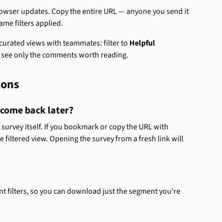
browser updates. Copy the entire URL — anyone you send it 
ame filters applied.
curated views with teammates: filter to 
Helpful
y see only the comments worth reading.
ions
I come back later? 
e survey itself. If you bookmark or copy the URL with 
me filtered view. Opening the survey from a fresh link will 
nt filters, so you can download just the segment you're 