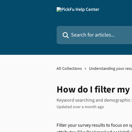
Skip to main content
Search for articles...
All Collections
Understanding your resu
How do I filter my
Keyword searching and demographic
Updated over a month ago
Filter your survey results to focus o