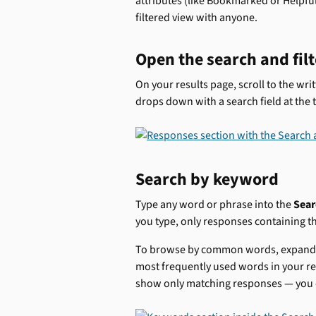
attributes (like Bookmarked or Helpful)
filtered view with anyone.
Open the search and filt
On your results page, scroll to the wri
drops down with a search field at the 
Search by keyword
Type any word or phrase into the 
Sear
you type, only responses containing t
To browse by common words, expand 
most frequently used words in your re
show only matching responses — you c