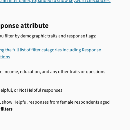
sponse attribute 
you filter by demographic traits and response flags:
r, income, education, and any other traits or questions 
lpful, or Not Helpful responses 
e, show Helpful responses from female respondents aged 
filters
.