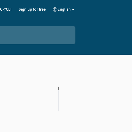
CP/CLI
Sign up for free
English