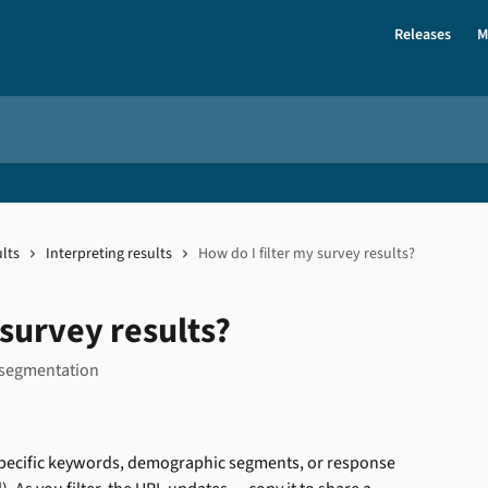
Releases
M
lts
Interpreting results
How do I filter my survey results?
 survey results?
 segmentation
n specific keywords, demographic segments, or response 