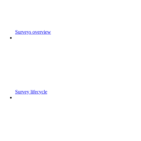
Surveys overview
Survey lifecycle