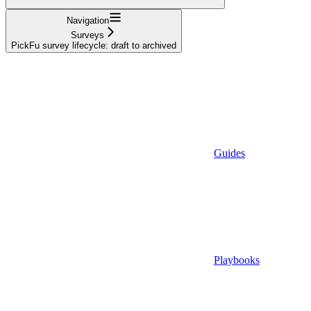
Navigation
Surveys
PickFu survey lifecycle: draft to archived
Guides
Playbooks