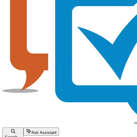
Ask Assistant