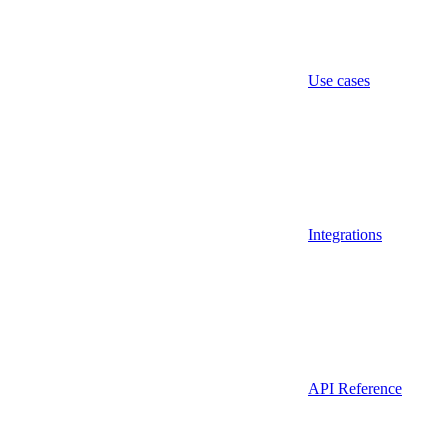
Use cases
Integrations
API Reference