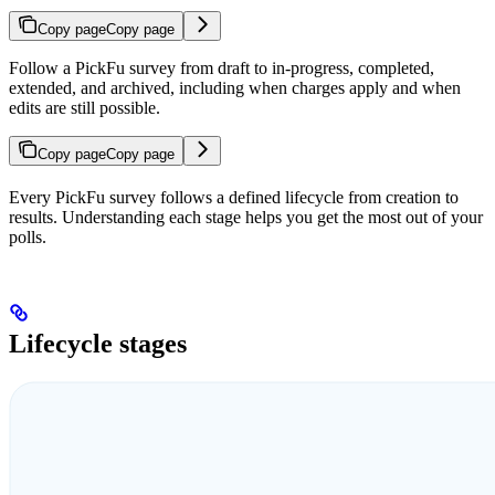
Copy page
Copy page
Follow a PickFu survey from draft to in-progress, completed,
extended, and archived, including when charges apply and when
edits are still possible.
Copy page
Copy page
Every PickFu survey follows a defined lifecycle from creation to
results. Understanding each stage helps you get the most out of your
polls.
Lifecycle stages