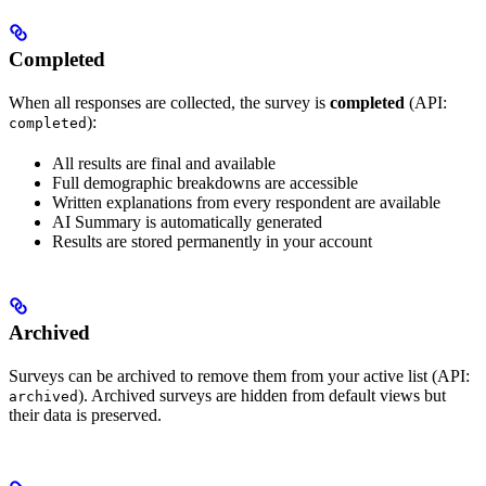
Completed
When all responses are collected, the survey is
completed
(API:
):
completed
All results are final and available
Full demographic breakdowns are accessible
Written explanations from every respondent are available
AI Summary is automatically generated
Results are stored permanently in your account
Archived
Surveys can be archived to remove them from your active list (API:
). Archived surveys are hidden from default views but
archived
their data is preserved.