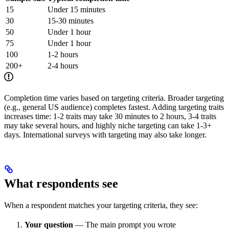
15
Under 15 minutes
30
15-30 minutes
50
Under 1 hour
75
Under 1 hour
100
1-2 hours
200+
2-4 hours
Completion time varies based on targeting criteria. Broader targeting
(e.g., general US audience) completes fastest. Adding targeting traits
increases time: 1-2 traits may take 30 minutes to 2 hours, 3-4 traits
may take several hours, and highly niche targeting can take 1-3+
days. International surveys with targeting may also take longer.
What respondents see
When a respondent matches your targeting criteria, they see:
Your question
— The main prompt you wrote