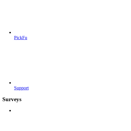
PickFu
Support
Surveys