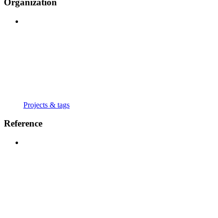
Organization
Projects & tags
Reference