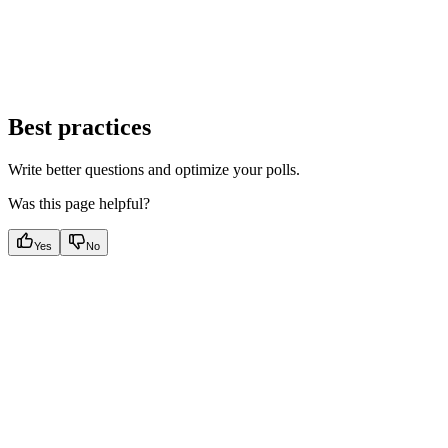
Best practices
Write better questions and optimize your polls.
Was this page helpful?
Yes
No