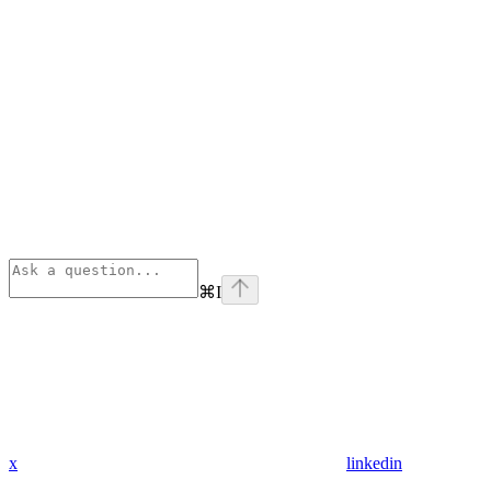
⌘
I
x
linkedin