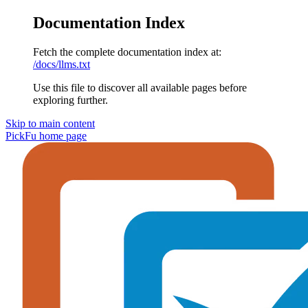
Documentation Index
Fetch the complete documentation index at:
/docs/llms.txt
Use this file to discover all available pages before
exploring further.
Skip to main content
PickFu
home page