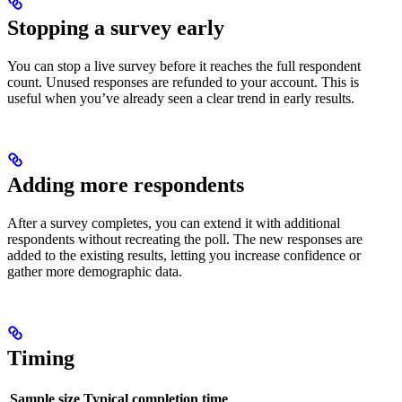
Stopping a survey early
You can stop a live survey before it reaches the full respondent
count. Unused responses are refunded to your account. This is
useful when you’ve already seen a clear trend in early results.
Adding more respondents
After a survey completes, you can extend it with additional
respondents without recreating the poll. The new responses are
added to the existing results, letting you increase confidence or
gather more demographic data.
Timing
Sample size
Typical completion time