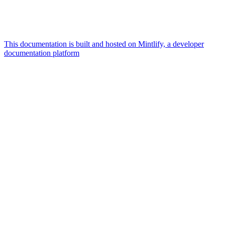
This documentation is built and hosted on Mintlify, a developer
documentation platform
Assistant
Responses
are
generated
using
AI
and
may
contain
mistakes.