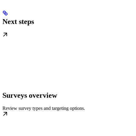
Next steps
Surveys overview
Review survey types and targeting options.