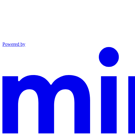
Powered by