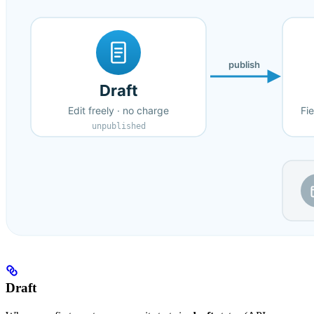
Draft