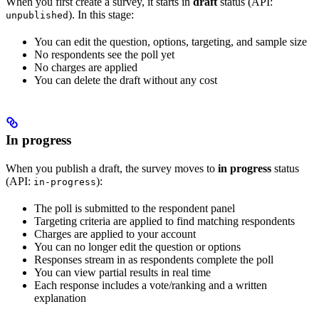
When you first create a survey, it starts in
draft
status (API:
). In this stage:
unpublished
You can edit the question, options, targeting, and sample size
No respondents see the poll yet
No charges are applied
You can delete the draft without any cost
In progress
When you publish a draft, the survey moves to
in progress
status
(API:
):
in-progress
The poll is submitted to the respondent panel
Targeting criteria are applied to find matching respondents
Charges are applied to your account
You can no longer edit the question or options
Responses stream in as respondents complete the poll
You can view partial results in real time
Each response includes a vote/ranking and a written
explanation