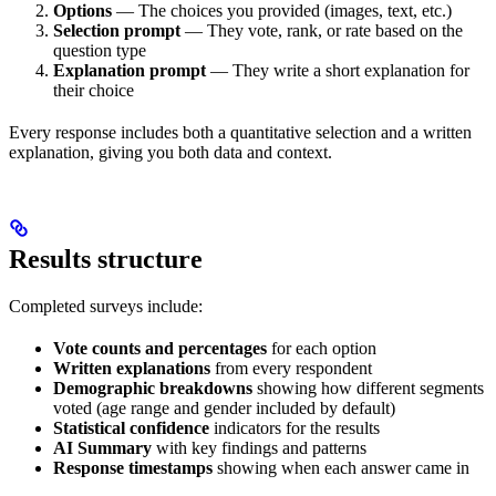
Options
— The choices you provided (images, text, etc.)
Selection prompt
— They vote, rank, or rate based on the
question type
Explanation prompt
— They write a short explanation for
their choice
Every response includes both a quantitative selection and a written
explanation, giving you both data and context.
Results structure
Completed surveys include:
Vote counts and percentages
for each option
Written explanations
from every respondent
Demographic breakdowns
showing how different segments
voted (age range and gender included by default)
Statistical confidence
indicators for the results
AI Summary
with key findings and patterns
Response timestamps
showing when each answer came in