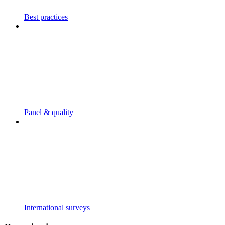
Best practices
Panel & quality
International surveys