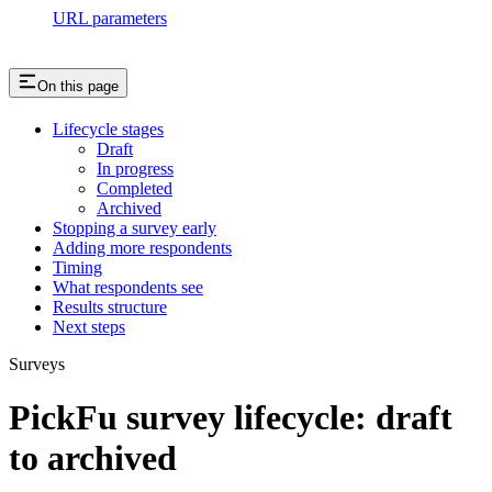
URL parameters
On this page
Lifecycle stages
Draft
In progress
Completed
Archived
Stopping a survey early
Adding more respondents
Timing
What respondents see
Results structure
Next steps
Surveys
PickFu survey lifecycle: draft
to archived