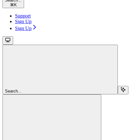
Search...
⌘
K
Support
Sign Up
Sign Up
Search...