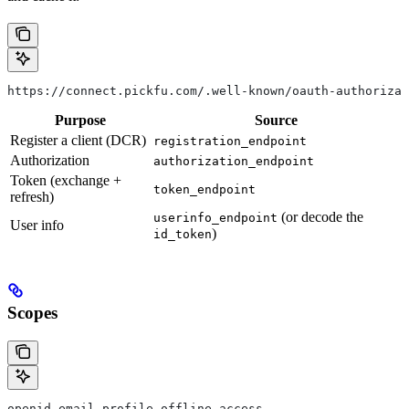
https://connect.pickfu.com/.well-known/oauth-authorizat
Purpose
Source
Register a client (DCR)
registration_endpoint
Authorization
authorization_endpoint
Token (exchange +
token_endpoint
refresh)
(or decode the
userinfo_endpoint
User info
)
id_token
Scopes
openid email profile offline_access