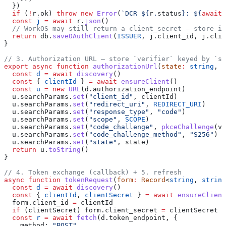
  })
  if
 (
!
r
.
ok
) 
throw
 new
 Error
(
`DCR 
${
r
.
status
}
: 
${
await
 
  const
 j
 =
 await
 r
.
json
()
  // WorkOS may still return a client_secret — store it
  return
 db
.
saveOAuthClient
(
ISSUER
, 
j
.
client_id
, 
j
.
clie
}
// 3. Authorization URL — store `verifier` keyed by `st
export
 async
 function
 authorizationUrl
(
state
:
 string
, 
v
  const
 d
 =
 await
 discovery
()
  const
 { 
clientId
 } 
=
 await
 ensureClient
()
  const
 u
 =
 new
 URL
(
d
.
authorization_endpoint
)
  u
.
searchParams
.
set
(
"client_id"
, 
clientId
)
  u
.
searchParams
.
set
(
"redirect_uri"
, 
REDIRECT_URI
)
  u
.
searchParams
.
set
(
"response_type"
, 
"code"
)
  u
.
searchParams
.
set
(
"scope"
, 
SCOPE
)
  u
.
searchParams
.
set
(
"code_challenge"
, 
pkceChallenge
(
ve
  u
.
searchParams
.
set
(
"code_challenge_method"
, 
"S256"
) 
/
  u
.
searchParams
.
set
(
"state"
, 
state
)
  return
 u
.
toString
()
}
// 4. Token exchange (callback) + 5. refresh
async
 function
 tokenRequest
(
form
:
 Record
<
string
, 
string
  const
 d
 =
 await
 discovery
()
  const
 { 
clientId
, 
clientSecret
 } 
=
 await
 ensureClient
  form
.
client_id
 =
 clientId
  if
 (
clientSecret
) 
form
.
client_secret
 =
 clientSecret
  const
 r
 =
 await
 fetch
(
d
.
token_endpoint
, {
    method:
 "POST"
,