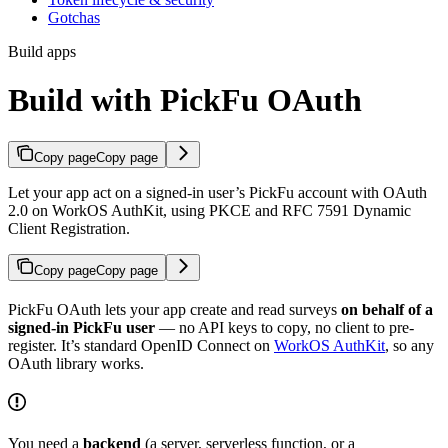
Gotchas
Build apps
Build with PickFu OAuth
Copy page
Copy page
Let your app act on a signed-in user’s PickFu account with OAuth
2.0 on WorkOS AuthKit, using PKCE and RFC 7591 Dynamic
Client Registration.
Copy page
Copy page
PickFu OAuth lets your app create and read surveys
on behalf of a
signed-in PickFu user
— no API keys to copy, no client to pre-
register. It’s standard OpenID Connect on
WorkOS AuthKit
, so any
OAuth library works.
You need a
backend
(a server, serverless function, or a