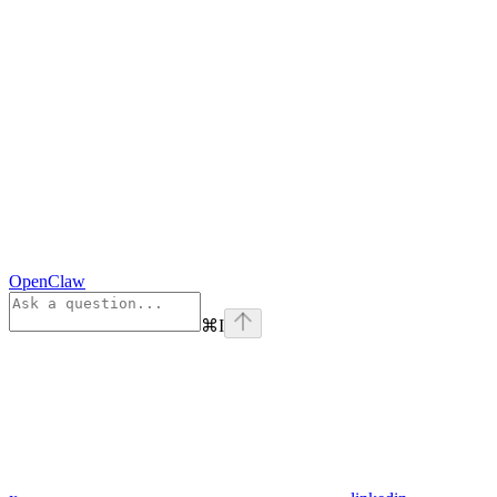
OpenClaw
⌘
I