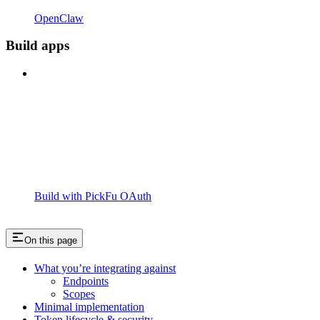
OpenClaw
Build apps
Build with PickFu OAuth
On this page
What you’re integrating against
Endpoints
Scopes
Minimal implementation
Token lifecycle & security