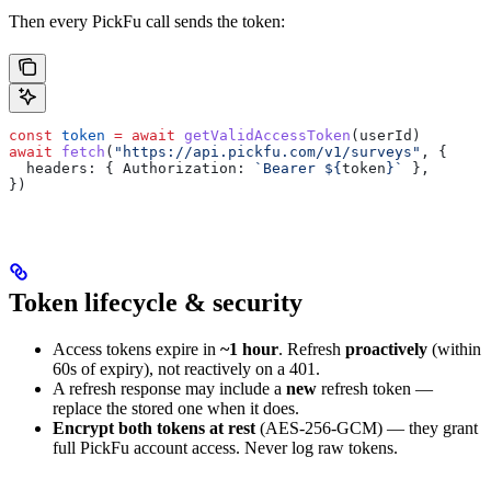
Then every PickFu call sends the token:
const
 token
 =
 await
 getValidAccessToken
(
userId
)
await
 fetch
(
"https://api.pickfu.com/v1/surveys"
, {
  headers:
 { 
Authorization:
 `Bearer 
${
token
}
`
 },
})
Token lifecycle & security
Access tokens expire in
~1 hour
. Refresh
proactively
(within
60s of expiry), not reactively on a 401.
A refresh response may include a
new
refresh token —
replace the stored one when it does.
Encrypt both tokens at rest
(AES-256-GCM) — they grant
full PickFu account access. Never log raw tokens.