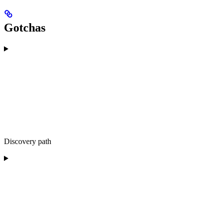
Gotchas
Discovery path