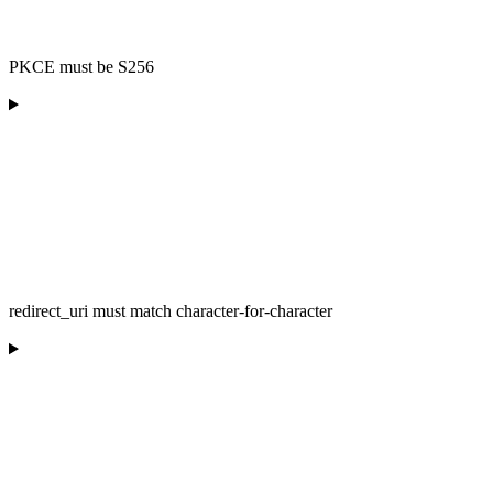
PKCE must be S256
redirect_uri must match character-for-character