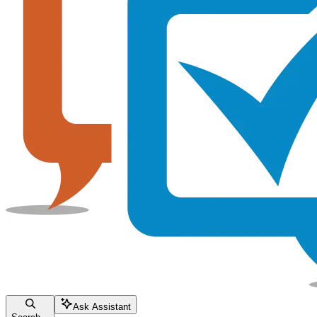
Ask Assistant