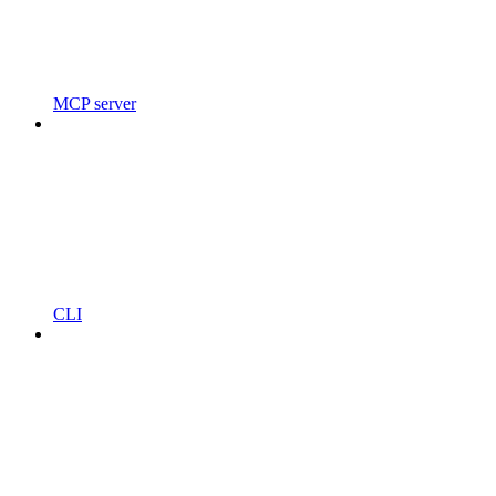
MCP server
CLI