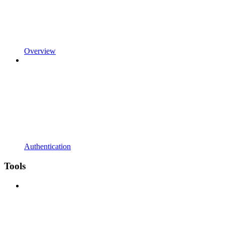
Overview
Authentication
Tools