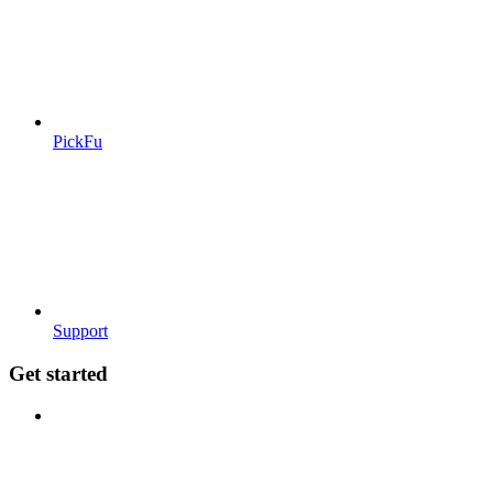
PickFu
Support
Get started