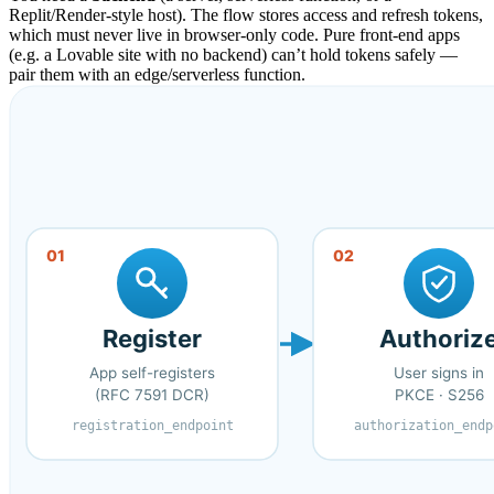
Replit/Render-style host). The flow stores access and refresh tokens,
which must never live in browser-only code. Pure front-end apps
(e.g. a Lovable site with no backend) can’t hold tokens safely —
pair them with an edge/serverless function.