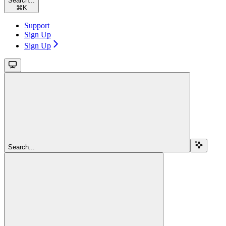
Search...
⌘
K
Support
Sign Up
Sign Up
Search...