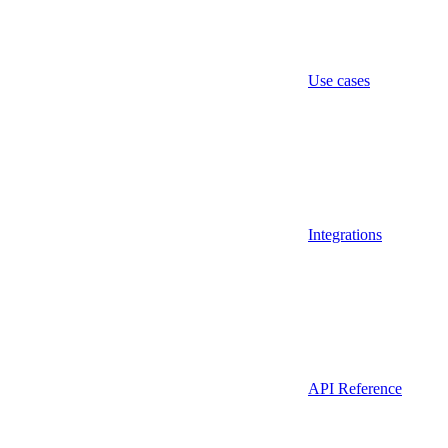
Use cases
Integrations
API Reference