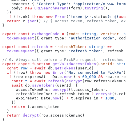
    headers:
 { 
"Content-Type"
:
 "application/x-www-form-
    body:
 new
 URLSearchParams
(
form
).
toString
(),
  })
  if
 (
!
r
.
ok
) 
throw
 new
 Error
(
`token 
${
r
.
status
}
: 
${
awai
  return
 r
.
json
() 
// { access_token, refresh_token, exp
}
export
 const
 exchangeCode
 =
 (
code
:
 string
, 
verifier
:
 st
  tokenRequest
({ 
grant_type:
 "authorization_code"
, 
code
export
 const
 refresh
 =
 (
refreshToken
:
 string
) 
=>
  tokenRequest
({ 
grant_type:
 "refresh_token"
, 
refresh_t
// 6. Always call before a PickFu request — refreshes p
export
 async
 function
 getValidAccessToken
(
userId
:
 strin
  const
 row
 =
 await
 db
.
getTokens
(
userId
)
  if
 (
!
row
) 
throw
 new
 Error
(
"Not connected to PickFu"
)
  if
 (
row
.
expiresAt
 -
 Date
.
now
() 
<
 60_000
 &&
 row
.
refres
    const
 t
 =
 await
 refresh
(
decrypt
(
row
.
refreshTokenEnc
    await
 db
.
saveTokens
(
userId
, {
      accessTokenEnc:
 encrypt
(
t
.
access_token
),
      refreshTokenEnc:
 t
.
refresh_token
 ?
 encrypt
(
t
.
refr
      expiresAt:
 Date
.
now
() 
+
 t
.
expires_in
 *
 1000
,
    })
    return
 t
.
access_token
  }
  return
 decrypt
(
row
.
accessTokenEnc
)
}