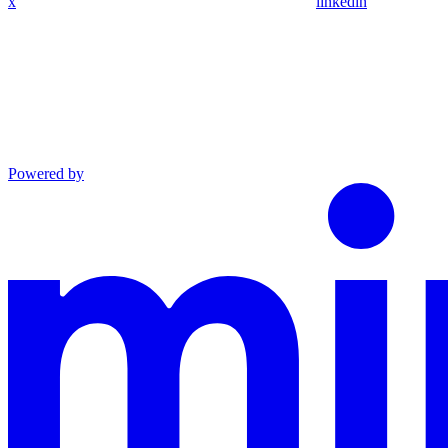
x
linkedin
Powered by