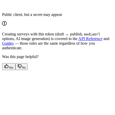
Public client, but a secret may appear
Creating surveys with this token (draft → publish,
mediaUrl
options, AI image generation) is covered in the
API Reference
and
Guides
— those rules are the same regardless of how you
authenticate.
Was this page helpful?
Yes
No