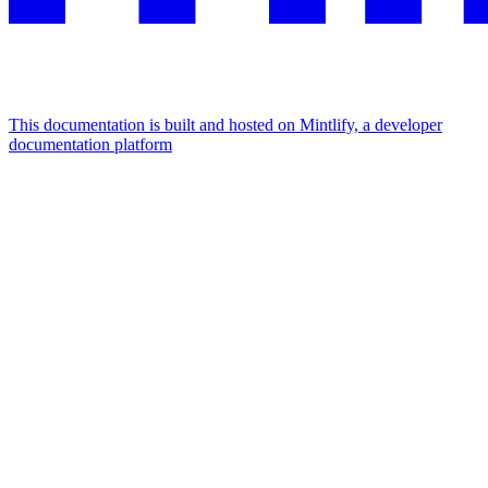
This documentation is built and hosted on Mintlify, a developer
documentation platform
Assistant
Responses
are
generated
using
AI
and
may
contain
mistakes.