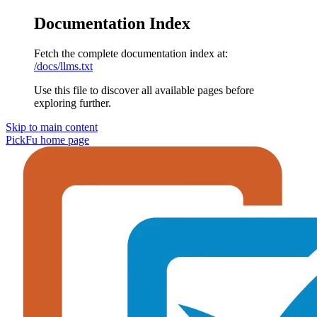
Documentation Index
Fetch the complete documentation index at:
/docs/llms.txt
Use this file to discover all available pages before
exploring further.
Skip to main content
PickFu
home page