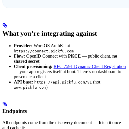
What you’re integrating against
Provider:
WorkOS AuthKit at
https://connect.pickfu.com
Flow:
OpenID Connect with
PKCE
— public client,
no
shared secret
Client provisioning:
RFC 7591 Dynamic Client Registration
— your app registers itself at boot. There’s no dashboard to
pre-create a client.
API base:
(not
https://api.pickfu.com/v1
)
www.pickfu.com
Endpoints
All endpoints come from the discovery document — fetch it once
and cache it: