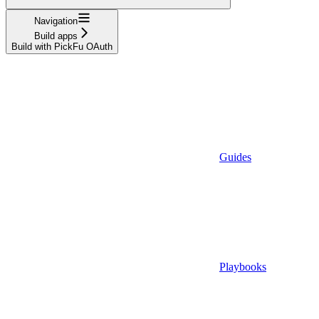
Navigation
Build apps
Build with PickFu OAuth
Guides
Playbooks