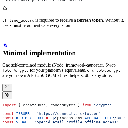
is required to receive a
refresh token
. Without it,
offline_access
users must re-authenticate every ~hour.
Minimal implementation
One self-contained module (Node, framework-agnostic). Swap
/
for your platform’s equivalents.
/
fetch
crypto
encrypt
decrypt
are your own AES-256-GCM-at-rest helpers;
is any store.
db
import
 { 
createHash
, 
randomBytes
 } 
from
 "crypto"
const
 ISSUER
 =
 "https://connect.pickfu.com"
const
 REDIRECT_URI
 =
 `
${
process
.
env
.
APP_BASE_URL
}
/auth/
const
 SCOPE
 =
 "openid email profile offline_access"