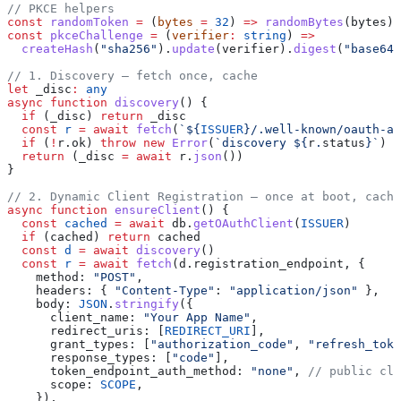
// PKCE helpers
const
 randomToken
 =
 (
bytes
 =
 32
) 
=>
 randomBytes
(
bytes
).
const
 pkceChallenge
 =
 (
verifier
:
 string
) 
=>
  createHash
(
"sha256"
).
update
(
verifier
).
digest
(
"base64u
// 1. Discovery — fetch once, cache
let
 _disc
:
 any
async
 function
 discovery
() {
  if
 (
_disc
) 
return
 _disc
  const
 r
 =
 await
 fetch
(
`
${
ISSUER
}
/.well-known/oauth-au
  if
 (
!
r
.
ok
) 
throw
 new
 Error
(
`discovery 
${
r
.
status
}
`
)
  return
 (
_disc
 =
 await
 r
.
json
())
}
// 2. Dynamic Client Registration — once at boot, cache
async
 function
 ensureClient
() {
  const
 cached
 =
 await
 db
.
getOAuthClient
(
ISSUER
)
  if
 (
cached
) 
return
 cached
  const
 d
 =
 await
 discovery
()
  const
 r
 =
 await
 fetch
(
d
.
registration_endpoint
, {
    method:
 "POST"
,
    headers:
 { 
"Content-Type"
:
 "application/json"
 },
    body:
 JSON
.
stringify
({
      client_name:
 "Your App Name"
,
      redirect_uris:
 [
REDIRECT_URI
],
      grant_types:
 [
"authorization_code"
, 
"refresh_toke
      response_types:
 [
"code"
],
      token_endpoint_auth_method:
 "none"
, 
// public cli
      scope:
 SCOPE
,
    }),