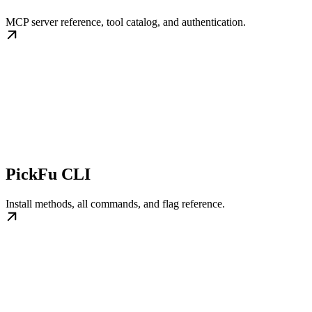
MCP server reference, tool catalog, and authentication.
PickFu CLI
Install methods, all commands, and flag reference.