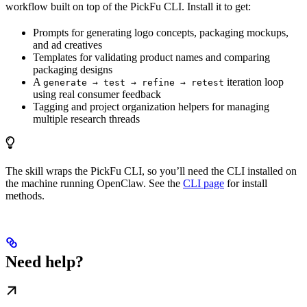
workflow built on top of the PickFu CLI. Install it to get:
Prompts for generating logo concepts, packaging mockups,
and ad creatives
Templates for validating product names and comparing
packaging designs
A
iteration loop
generate → test → refine → retest
using real consumer feedback
Tagging and project organization helpers for managing
multiple research threads
The skill wraps the PickFu CLI, so you’ll need the CLI installed on
the machine running OpenClaw. See the
CLI page
for install
methods.
Need help?