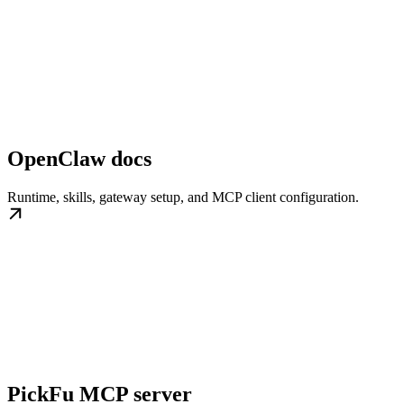
OpenClaw docs
Runtime, skills, gateway setup, and MCP client configuration.
PickFu MCP server