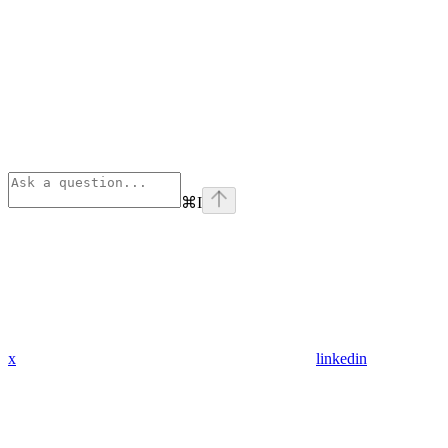
⌘
I
x
linkedin