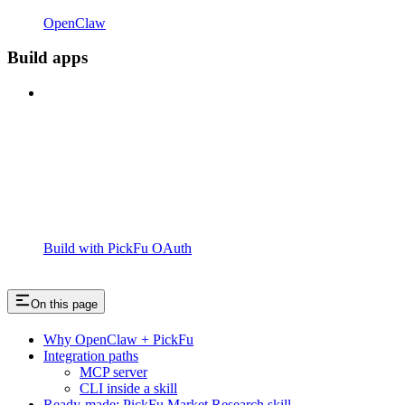
OpenClaw
Build apps
Build with PickFu OAuth
On this page
Why OpenClaw + PickFu
Integration paths
MCP server
CLI inside a skill
Ready-made: PickFu Market Research skill