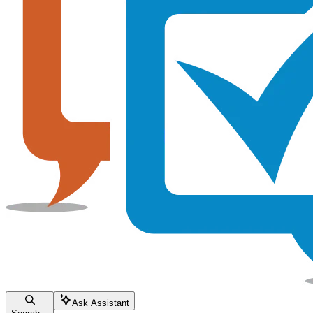
Ask Assistant