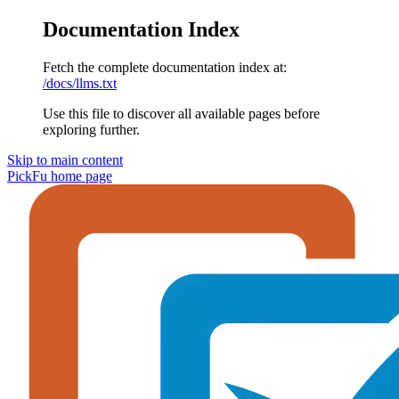
Documentation Index
Fetch the complete documentation index at:
/docs/llms.txt
Use this file to discover all available pages before
exploring further.
Skip to main content
PickFu
home page