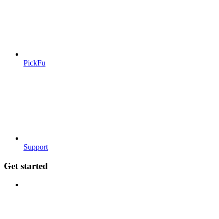
PickFu
Support
Get started