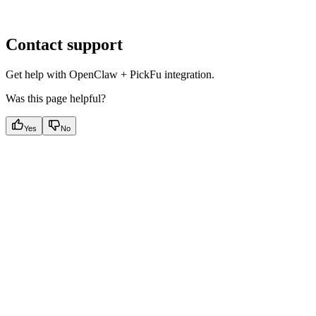
Contact support
Get help with OpenClaw + PickFu integration.
Was this page helpful?
Yes
No