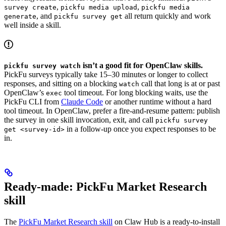
,
,
survey create
pickfu media upload
pickfu media
, and
all return quickly and work
generate
pickfu survey get
well inside a skill.
isn’t a good fit for OpenClaw skills.
pickfu survey watch
PickFu surveys typically take 15–30 minutes or longer to collect
responses, and sitting on a blocking
call that long is at or past
watch
OpenClaw’s
tool timeout. For long blocking waits, use the
exec
PickFu CLI from
Claude Code
or another runtime without a hard
tool timeout. In OpenClaw, prefer a fire-and-resume pattern: publish
the survey in one skill invocation, exit, and call
pickfu survey
in a follow-up once you expect responses to be
get <survey-id>
in.
Ready-made: PickFu Market Research
skill
The
PickFu Market Research skill
on Claw Hub is a ready-to-install