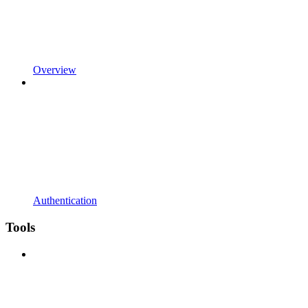
Overview
Authentication
Tools