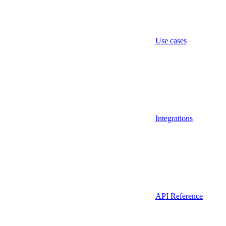
Use cases
Integrations
API Reference