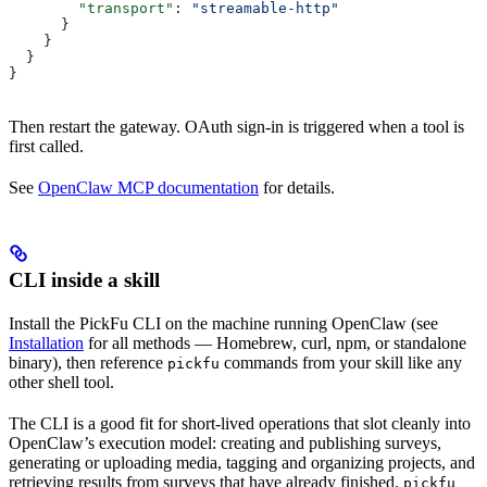
        "transport"
: 
"streamable-http"
      }
    }
  }
}
Then restart the gateway. OAuth sign-in is triggered when a tool is
first called.
See
OpenClaw MCP documentation
for details.
CLI inside a skill
Install the PickFu CLI on the machine running OpenClaw (see
Installation
for all methods — Homebrew, curl, npm, or standalone
binary), then reference
commands from your skill like any
pickfu
other shell tool.
The CLI is a good fit for short-lived operations that slot cleanly into
OpenClaw’s execution model: creating and publishing surveys,
generating or uploading media, tagging and organizing projects, and
retrieving results from surveys that have already finished.
pickfu