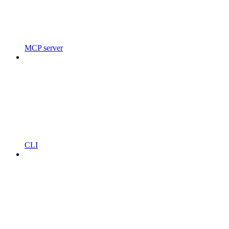
MCP server
CLI