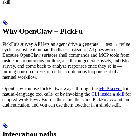
skill.
Why OpenClaw + PickFu
PickFu’s survey API lets an agent drive a generate → test → refine
cycle against real human feedback instead of AI guesswork.
Because OpenClaw surfaces shell commands and MCP tools from
inside an autonomous runtime, a skill can generate assets, publish a
survey, and come back to analyze responses once they’re in —
turning consumer research into a continuous loop instead of a
manual workflow.
OpenClaw can use PickFu two ways: through the
MCP server
for
natural-language tool calls, or by invoking the
CLI inside a skill
for
scripted workflows. Both paths share the same PickFu account and
authentication, and you can use them together in a single skill.
Integration paths