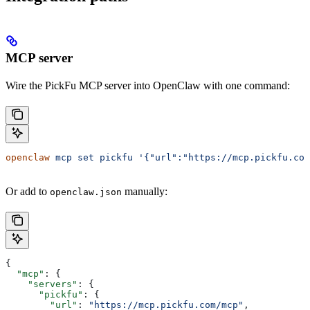
MCP server
Wire the PickFu MCP server into OpenClaw with one command:
openclaw
 mcp
 set
 pickfu
 '{"url":"https://mcp.pickfu.com
Or add to
manually:
openclaw.json
{
  "mcp"
: {
    "servers"
: {
      "pickfu"
: {
        "url"
: 
"https://mcp.pickfu.com/mcp"
,