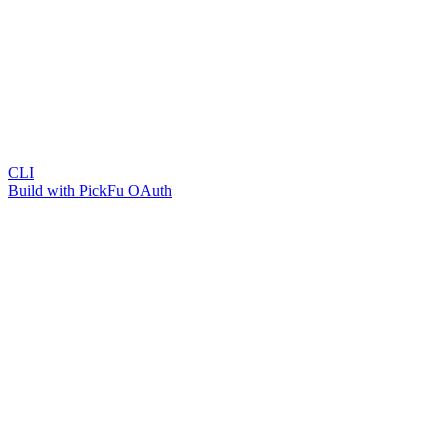
CLI
Build with PickFu OAuth