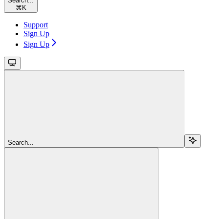
Search...
⌘
K
Support
Sign Up
Sign Up
Search...