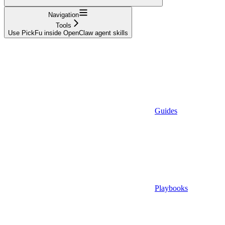
Navigation
Tools
Use PickFu inside OpenClaw agent skills
Guides
Playbooks