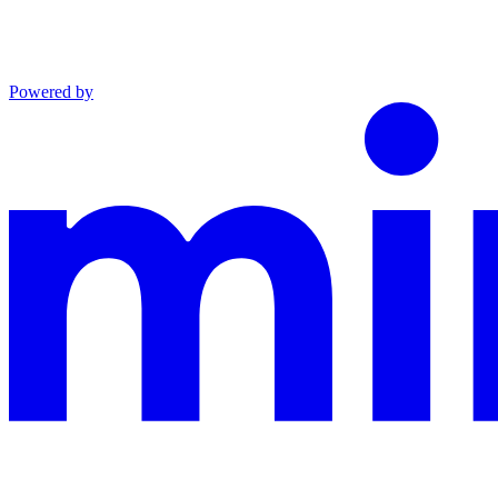
Powered by