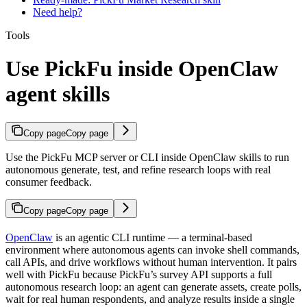
Need help?
Tools
Use PickFu inside OpenClaw
agent skills
Copy page
Copy page
Use the PickFu MCP server or CLI inside OpenClaw skills to run
autonomous generate, test, and refine research loops with real
consumer feedback.
Copy page
Copy page
OpenClaw
is an agentic CLI runtime — a terminal-based
environment where autonomous agents can invoke shell commands,
call APIs, and drive workflows without human intervention. It pairs
well with PickFu because PickFu’s survey API supports a full
autonomous research loop: an agent can generate assets, create polls,
wait for real human respondents, and analyze results inside a single