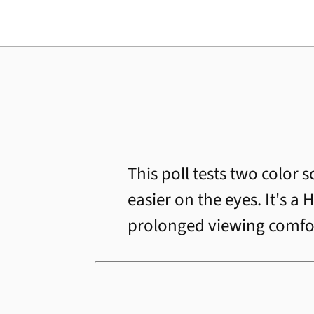
This poll tests two color 
easier on the eyes. It's 
prolonged viewing comfort