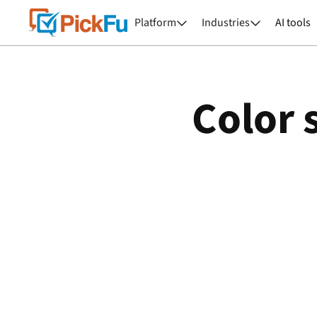
Platform
Industries
AI tools


Color 