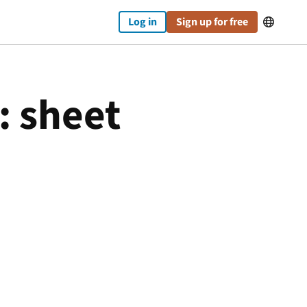
Log in
Sign up for free

: sheet