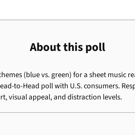
About this poll
schemes (blue vs. green) for a sheet music r
a Head-to-Head poll with U.S. consumers. R
, visual appeal, and distraction levels.