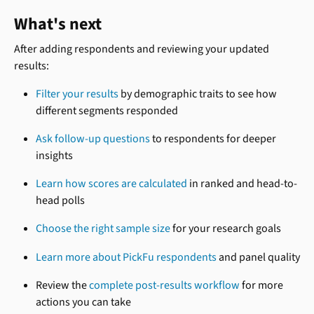
What's next
After adding respondents and reviewing your updated 
results:
Filter your results
 by demographic traits to see how 
different segments responded
Ask follow-up questions
 to respondents for deeper 
insights
Learn how scores are calculated
 in ranked and head-to-
head polls
Choose the right sample size
 for your research goals
Learn more about PickFu respondents
 and panel quality
Review the 
complete post-results workflow
 for more 
actions you can take