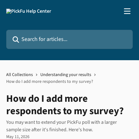
Skip to main content
Search for articles...
All Collections
Understanding your results
How do I add more respondents to my survey?
How do I add more
respondents to my survey?
You may want to extend your PickFu poll with a larger
sample size after it's finished. Here's how.
May 11, 2026