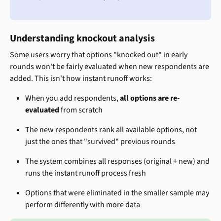
Understanding knockout analysis
Some users worry that options "knocked out" in early 
rounds won't be fairly evaluated when new respondents are 
added. This isn't how instant runoff works:
When you add respondents, 
all options are re-
evaluated
 from scratch
The new respondents rank all available options, not 
just the ones that "survived" previous rounds
The system combines all responses (original + new) and 
runs the instant runoff process fresh
Options that were eliminated in the smaller sample may 
perform differently with more data