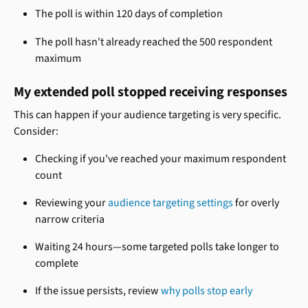
The poll is within 120 days of completion
The poll hasn't already reached the 500 respondent 
maximum
My extended poll stopped receiving responses
This can happen if your audience targeting is very specific. 
Consider:
Checking if you've reached your maximum respondent 
count
Reviewing your 
audience targeting settings
 for overly 
narrow criteria
Waiting 24 hours—some targeted polls take longer to 
complete
If the issue persists, review 
why polls stop early