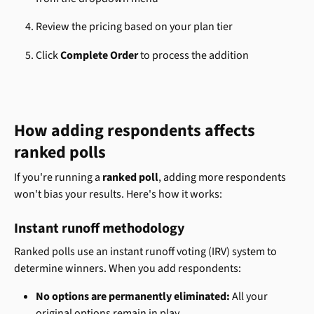
Review the pricing based on your plan tier
Click 
Complete Order
 to process the addition
How adding respondents affects 
ranked polls
If you're running a 
ranked poll
, adding more respondents 
won't bias your results. Here's how it works:
Instant runoff methodology
Ranked polls use an instant runoff voting (IRV) system to 
determine winners. When you add respondents:
No options are permanently eliminated:
 All your 
original options remain in play