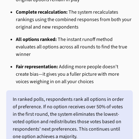
Complete recalculation:
 The system recalculates 
rankings using the combined responses from both your 
original and new respondents
All options ranked:
 The instant runoff method 
evaluates all options across all rounds to find the true 
winner
Fair representation:
 Adding more people doesn't 
create bias—it gives you a fuller picture with more 
voices weighing in on all your choices
In ranked polls, respondents rank all options in order 
of preference. If no option receives over 50% of votes 
in the first round, the system eliminates the lowest-
voted option and redistributes those votes based on 
respondents' next preferences. This continues until 
one option achieves a majority.