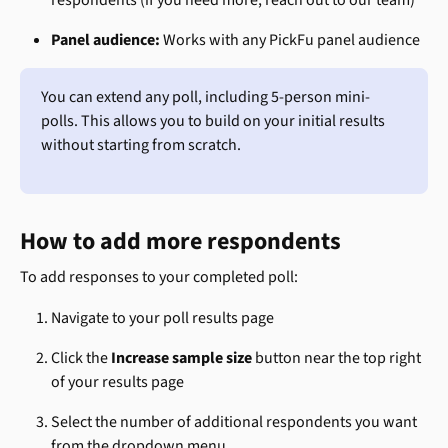
respondents (if you need more, reach out to our team)
Panel audience:
 Works with any PickFu panel audience
You can extend any poll, including 5-person mini-
polls. This allows you to build on your initial results 
without starting from scratch.
How to add more respondents
To add responses to your completed poll:
Navigate to your poll results page
Click the 
Increase sample size
 button near the top right 
of your results page
Select the number of additional respondents you want 
from the dropdown menu