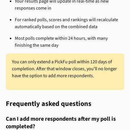
Your results page will update in real-time as new 
responses come in
For ranked polls, scores and rankings will recalculate 
automatically based on the combined data
Most polls complete within 24 hours, with many 
finishing the same day
You can only extend a PickFu poll within 120 days of 
completion. After that window closes, you'll no longer 
have the option to add more respondents.
Frequently asked questions
Can I add more respondents after my poll is 
completed?