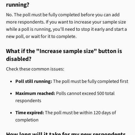
running?
No. The poll must be fully completed before you can add 
more respondents. If you want to increase your sample size 
while a poll is running, you'll need to stop it early and start a 
new poll, or wait for it to complete.
What if the "Increase sample size" button is 
disabled?
Check these common issues:
Poll still running:
 The poll must be fully completed first
Maximum reached:
 Polls cannot exceed 500 total 
respondents
Time expired:
 The poll must be within 120 days of 
completion
How long will it take for my new respondents 