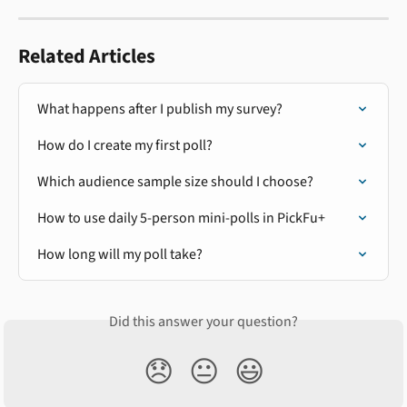
Related Articles
What happens after I publish my survey?
How do I create my first poll?
Which audience sample size should I choose?
How to use daily 5-person mini-polls in PickFu+
How long will my poll take?
Did this answer your question?
😞
😐
😃