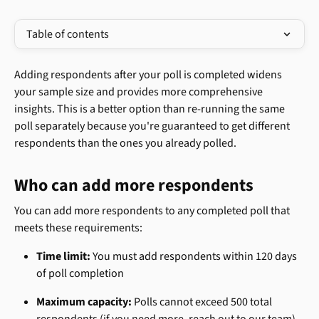
Table of contents
Adding respondents after your poll is completed widens 
your sample size and provides more comprehensive 
insights. This is a better option than re-running the same 
poll separately because you're guaranteed to get different 
respondents than the ones you already polled.
Who can add more respondents
You can add more respondents to any completed poll that 
meets these requirements:
Time limit:
 You must add respondents within 120 days 
of poll completion
Maximum capacity:
 Polls cannot exceed 500 total 