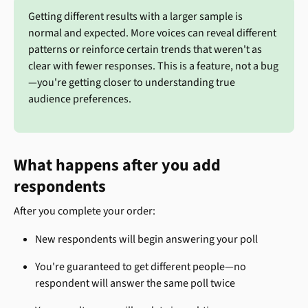
Getting different results with a larger sample is 
normal and expected. More voices can reveal different 
patterns or reinforce certain trends that weren't as 
clear with fewer responses. This is a feature, not a bug
—you're getting closer to understanding true 
audience preferences.
What happens after you add 
respondents
After you complete your order:
New respondents will begin answering your poll
You're guaranteed to get different people—no 
respondent will answer the same poll twice