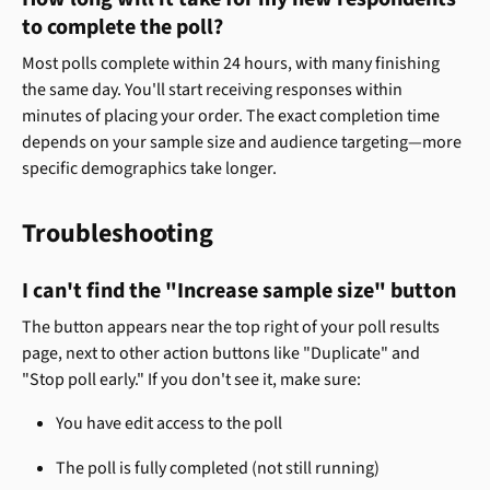
to complete the poll?
Most polls complete within 24 hours, with many finishing 
the same day. You'll start receiving responses within 
minutes of placing your order. The exact completion time 
depends on your sample size and audience targeting—more 
specific demographics take longer.
Troubleshooting
I can't find the "Increase sample size" button
The button appears near the top right of your poll results 
page, next to other action buttons like "Duplicate" and 
"Stop poll early." If you don't see it, make sure:
You have edit access to the poll
The poll is fully completed (not still running)