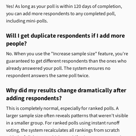
Yes! As long as your poll is within 120 days of completion, 
you can add more respondents to any completed poll, 
including mini-polls.
Will I get duplicate respondents if I add more 
people?
No. When you use the "Increase sample size" feature, you're 
guaranteed to get different respondents than the ones who 
already answered your poll. The system ensures no 
respondent answers the same poll twice.
Why did my results change dramatically after 
adding respondents?
This is completely normal, especially for ranked polls. A 
larger sample size often reveals patterns that weren't visible 
in a smaller group. For ranked polls using instant runoff 
voting, the system recalculates all rankings from scratch 