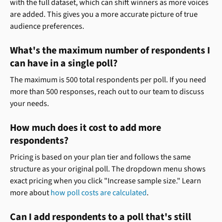
with the full dataset, which can shift winners as more voices 
are added. This gives you a more accurate picture of true 
audience preferences.
What's the maximum number of respondents I 
can have in a single poll?
The maximum is 500 total respondents per poll. If you need 
more than 500 responses, reach out to our team to discuss 
your needs.
How much does it cost to add more 
respondents?
Pricing is based on your plan tier and follows the same 
structure as your original poll. The dropdown menu shows 
exact pricing when you click "Increase sample size." Learn 
more about 
how poll costs are calculated
.
Can I add respondents to a poll that's still 