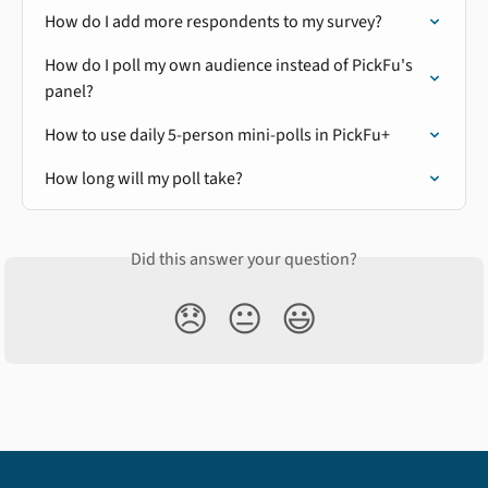
How do I add more respondents to my survey?
How do I poll my own audience instead of PickFu's 
panel?
How to use daily 5-person mini-polls in PickFu+
How long will my poll take?
Did this answer your question?
😞
😐
😃