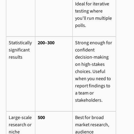
Ideal for iterative 
testing where 
you'll run multiple 
polls.
Statistically 
200–300
Strong enough for 
significant 
confident 
results
decision-making 
on high-stakes 
choices. Useful 
when you need to 
report findings to 
a team or 
stakeholders.
Large-scale 
500
Best for broad 
research or 
market research, 
niche 
audience 