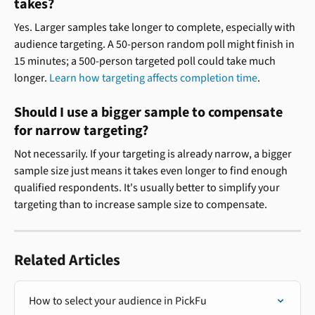
takes?
Yes. Larger samples take longer to complete, especially with 
audience targeting. A 50-person random poll might finish in 
15 minutes; a 500-person targeted poll could take much 
longer. 
Learn how targeting affects completion time
.
Should I use a bigger sample to compensate 
for narrow targeting?
Not necessarily. If your targeting is already narrow, a bigger 
sample size just means it takes even longer to find enough 
qualified respondents. It's usually better to simplify your 
targeting than to increase sample size to compensate.
Related Articles
How to select your audience in PickFu