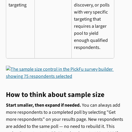
targeting
discovery, or polls 
with very specific 
targeting that 
requires a larger 
pool to yield 
enough qualified 
respondents.
How to think about sample size
Start smaller, then expand if needed.
 You can always add 
more respondents to a completed poll by selecting "Get 
more respondents" on your results page. New respondents 
are added to the same poll — no need to rebuild it. This 