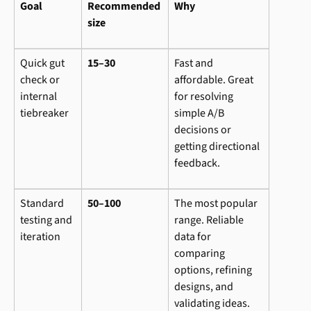
Goal
Recommended 
Why
size
Quick gut 
15–30
Fast and 
check or 
affordable. Great 
internal 
for resolving 
tiebreaker
simple A/B 
decisions or 
getting directional 
feedback.
Standard 
50–100
The most popular 
testing and 
range. Reliable 
iteration
data for 
comparing 
options, refining 
designs, and 
validating ideas. 