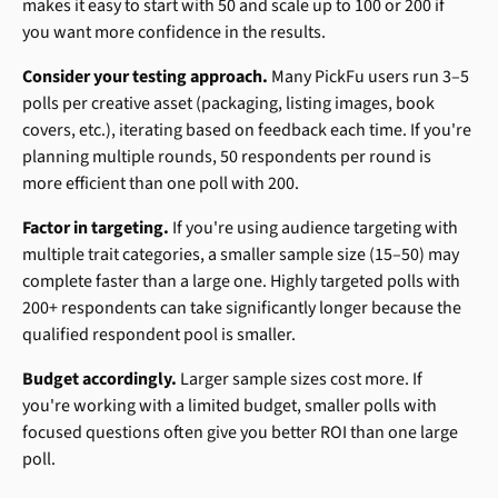
makes it easy to start with 50 and scale up to 100 or 200 if 
you want more confidence in the results.
Consider your testing approach.
 Many PickFu users run 3–5 
polls per creative asset (packaging, listing images, book 
covers, etc.), iterating based on feedback each time. If you're 
planning multiple rounds, 50 respondents per round is 
more efficient than one poll with 200.
Factor in targeting.
 If you're using audience targeting with 
multiple trait categories, a smaller sample size (15–50) may 
complete faster than a large one. Highly targeted polls with 
200+ respondents can take significantly longer because the 
qualified respondent pool is smaller.
Budget accordingly.
 Larger sample sizes cost more. If 
you're working with a limited budget, smaller polls with 
focused questions often give you better ROI than one large 
poll.