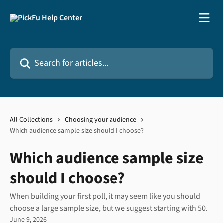
Skip to main content
Search for articles...
All Collections
Choosing your audience
Which audience sample size should I choose?
Which audience sample size
should I choose?
When building your first poll, it may seem like you should
choose a large sample size, but we suggest starting with 50.
June 9, 2026