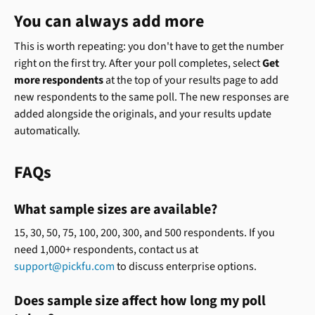
You can always add more
This is worth repeating: you don't have to get the number 
right on the first try. After your poll completes, select 
Get 
more respondents
 at the top of your results page to add 
new respondents to the same poll. The new responses are 
added alongside the originals, and your results update 
automatically.
FAQs
What sample sizes are available?
15, 30, 50, 75, 100, 200, 300, and 500 respondents. If you 
need 1,000+ respondents, contact us at 
support@pickfu.com
 to discuss enterprise options.
Does sample size affect how long my poll 