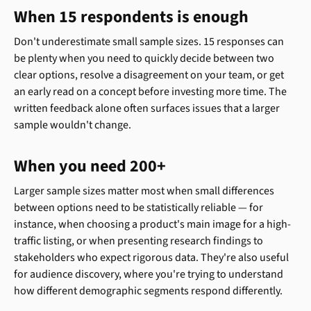
When 15 respondents is enough
Don't underestimate small sample sizes. 15 responses can 
be plenty when you need to quickly decide between two 
clear options, resolve a disagreement on your team, or get 
an early read on a concept before investing more time. The 
written feedback alone often surfaces issues that a larger 
sample wouldn't change.
When you need 200+
Larger sample sizes matter most when small differences 
between options need to be statistically reliable — for 
instance, when choosing a product's main image for a high-
traffic listing, or when presenting research findings to 
stakeholders who expect rigorous data. They're also useful 
for audience discovery, where you're trying to understand 
how different demographic segments respond differently.