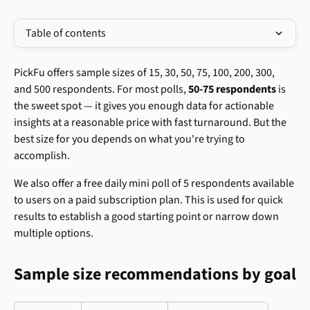
Table of contents
PickFu offers sample sizes of 15, 30, 50, 75, 100, 200, 300, 
and 500 respondents. For most polls, 
50-75 respondents
 is 
the sweet spot — it gives you enough data for actionable 
insights at a reasonable price with fast turnaround. But the 
best size for you depends on what you're trying to 
accomplish.
We also offer a free daily mini poll of 5 respondents available 
to users on a paid subscription plan. This is used for quick 
results to establish a good starting point or narrow down 
multiple options.
Sample size recommendations by goal