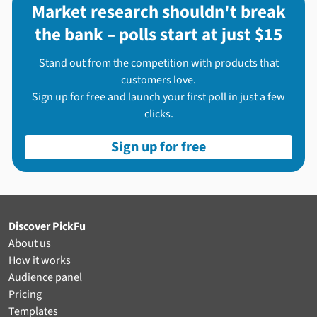
Market research shouldn't break
the bank – polls start at just $15
Stand out from the competition with products that
customers love.
Sign up for free and launch your first poll in just a few
clicks.
Sign up for free
Discover PickFu
About us
How it works
Audience panel
Pricing
Templates