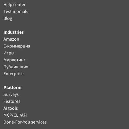
Help center
Testimonials
Blog
Industries
Amazon
Е-коммерция
Игры
Маркетинг
Публикация
Enterprise
Platform
Surveys
Features
AI tools
MCP/CLI/API
Done-For-You services