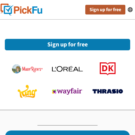
Sign up for free

Sign up for free