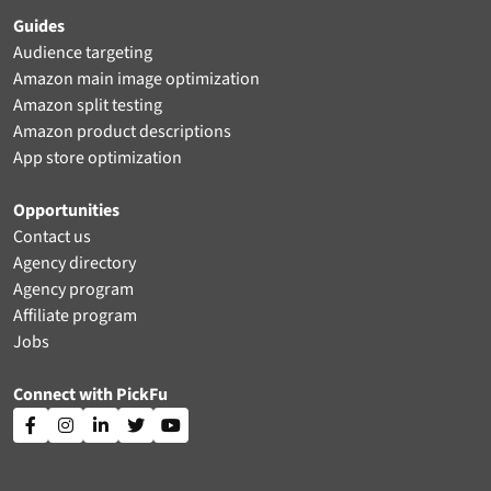
Guides
Audience targeting
Amazon main image optimization
Amazon split testing
Amazon product descriptions
App store optimization
Opportunities
Contact us
Agency directory
Agency program
Affiliate program
Jobs
Connect with PickFu




