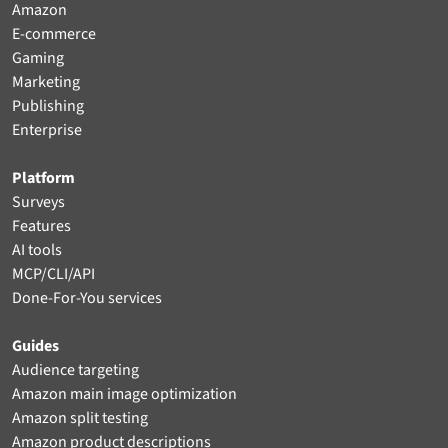
Amazon
E-commerce
Gaming
Marketing
Publishing
Enterprise
Platform
Surveys
Features
AI tools
MCP/CLI/API
Done-For-You services
Guides
Audience targeting
Amazon main image optimization
Amazon split testing
Amazon product descriptions