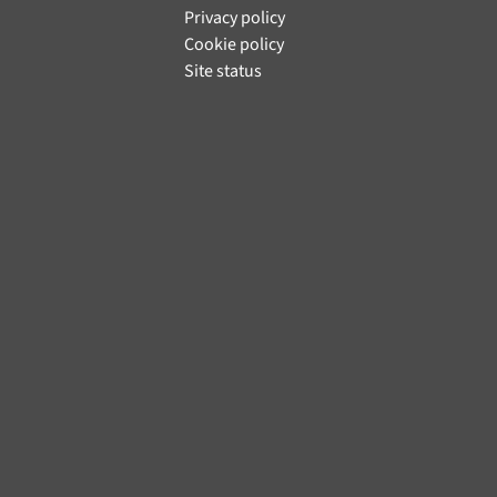
Privacy policy
Cookie policy
Site status