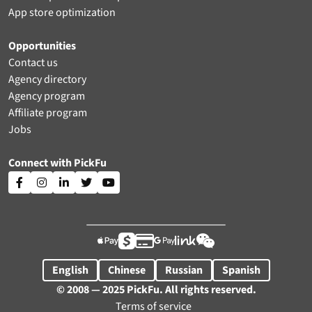
App store optimization
Opportunities
Contact us
Agency directory
Agency program
Affiliate program
Jobs
Connect with PickFu











English
Chinese
Russian
Spanish
© 2008 — 2025 PickFu. All rights reserved.
Terms of service