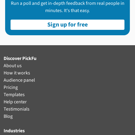
Run a poll and get in-depth feedback from real people in
minutes. It's that easy.
Sign up for free
Discover PickFu
About us
How it works
Audience panel
Pricing
Templates
Help center
Testimonials
Blog
Industries