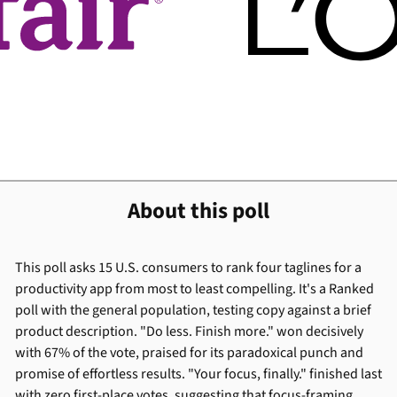
About this poll
This poll asks 15 U.S. consumers to rank four taglines for a
productivity app from most to least compelling. It's a Ranked
poll with the general population, testing copy against a brief
product description. "Do less. Finish more." won decisively
with 67% of the vote, praised for its paradoxical punch and
promise of effortless results. "Your focus, finally." finished last
with zero first-place votes, suggesting that focus-framing