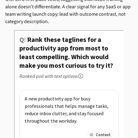
alone doesn't differentiate. A clear signal for any SaaS or app
team writing launch copy: lead with outcome contrast, not
category description.