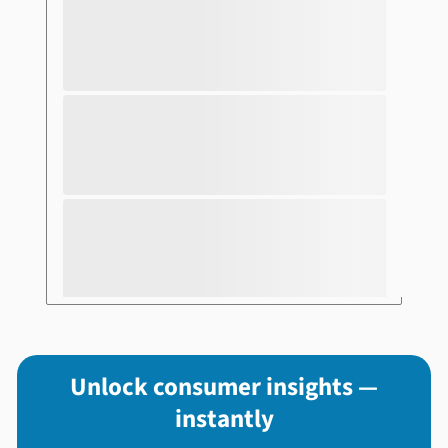
Unlock consumer insights —
instantly