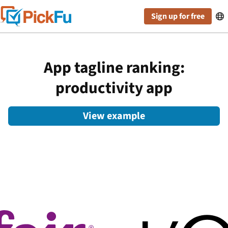
Sign up for free

App tagline ranking:
productivity app
View example