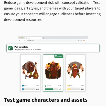
Reduce game development risk with concept validation. Test
game ideas, art styles, and themes with your target players to
ensure your concepts will engage audiences before investing
development resources.
Test game characters and assets