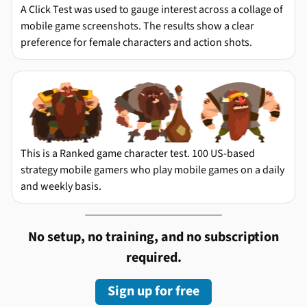
A Click Test was used to gauge interest across a collage of
mobile game screenshots. The results show a clear
preference for female characters and action shots.
This is a Ranked game character test. 100 US-based
strategy mobile gamers who play mobile games on a daily
and weekly basis.
No setup, no training, and no subscription
required.
Sign up for free