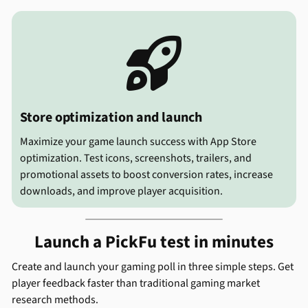

Store optimization and launch
Maximize your game launch success with App Store
optimization. Test icons, screenshots, trailers, and
promotional assets to boost conversion rates, increase
downloads, and improve player acquisition.
Launch a PickFu test in minutes
Create and launch your gaming poll in three simple steps. Get
player feedback faster than traditional gaming market
research methods.