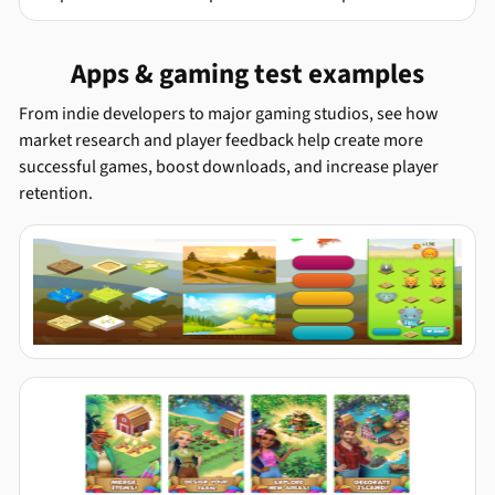
Apps & gaming test examples
From indie developers to major gaming studios, see how
market research and player feedback help create more
successful games, boost downloads, and increase player
retention.