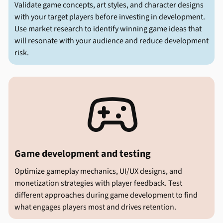
Validate game concepts, art styles, and character designs
with your target players before investing in development.
Use market research to identify winning game ideas that
will resonate with your audience and reduce development
risk.

Game development and testing
Optimize gameplay mechanics, UI/UX designs, and
monetization strategies with player feedback. Test
different approaches during game development to find
what engages players most and drives retention.