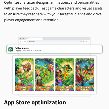
Optimize character designs, animations, and personalities
with player feedback. Test game characters and visual assets
to ensure they resonate with your target audience and drive
player engagement and retention.
App Store optimization