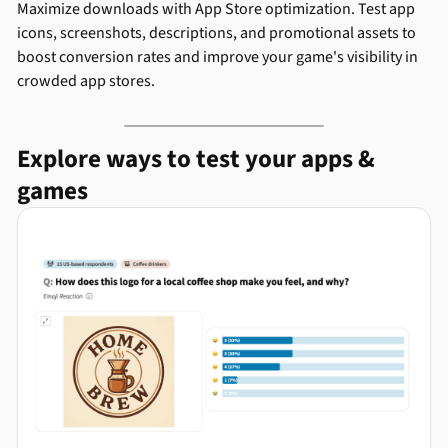
Maximize downloads with App Store optimization. Test app
icons, screenshots, descriptions, and promotional assets to
boost conversion rates and improve your game's visibility in
crowded app stores.
Explore ways to test your apps &
games