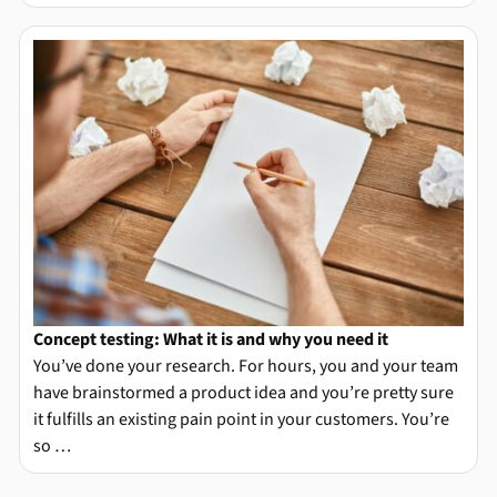
Concept testing: What it is and why you need it
You’ve done your research. For hours, you and your team
have brainstormed a product idea and you’re pretty sure
it fulfills an existing pain point in your customers. You’re
so …