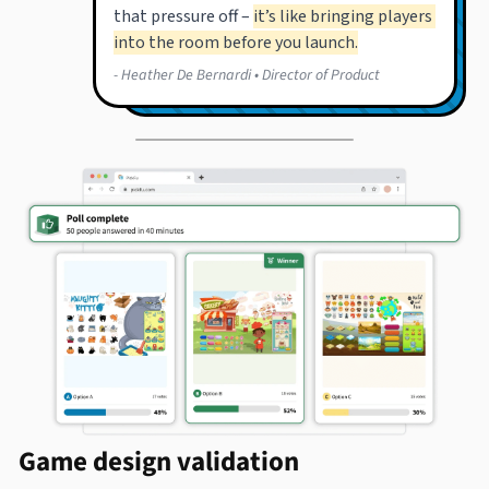
Game design validation