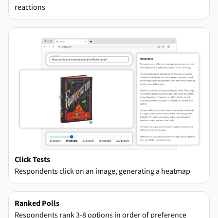
reactions
Click Tests
Respondents click on an image, generating a heatmap
Ranked Polls
Respondents rank 3-8 options in order of preference