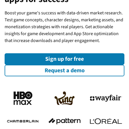
Boost your game's success with data-driven market research.
Test game concepts, character designs, marketing assets, and
monetization strategies with real players. Get actionable
insights for game development and App Store optimization
that increase downloads and player engagement.
Sign up for free
Request a demo