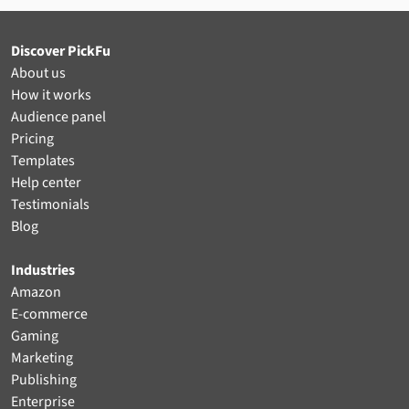
Discover PickFu
About us
How it works
Audience panel
Pricing
Templates
Help center
Testimonials
Blog
Industries
Amazon
E-commerce
Gaming
Marketing
Publishing
Enterprise