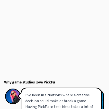
Why game studios love PickFu