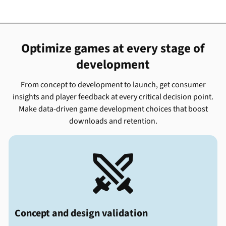
Optimize games at every stage of
development
From concept to development to launch, get consumer
insights and player feedback at every critical decision point.
Make data-driven game development choices that boost
downloads and retention.

Concept and design validation