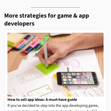
More strategies for game & app
developers
How to sell app ideas: A must-have guide
If you’ve decided to step into the app developing game,