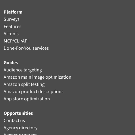
Platform
Surveys
Features
AI tools
MCP/CLI/API
Done-For-You services
Guides
Audience targeting
Amazon main image optimization
Amazon split testing
Amazon product descriptions
App store optimization
Opportunities
Contact us
Agency directory