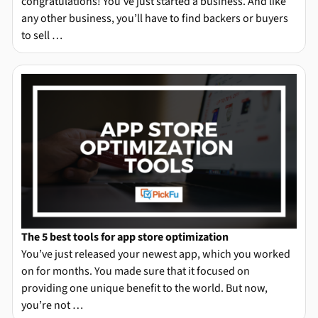
congratulations! You’ve just started a business. And like
any other business, you’ll have to find backers or buyers
to sell …
The 5 best tools for app store optimization
You’ve just released your newest app, which you worked
on for months. You made sure that it focused on
providing one unique benefit to the world. But now,
you’re not …