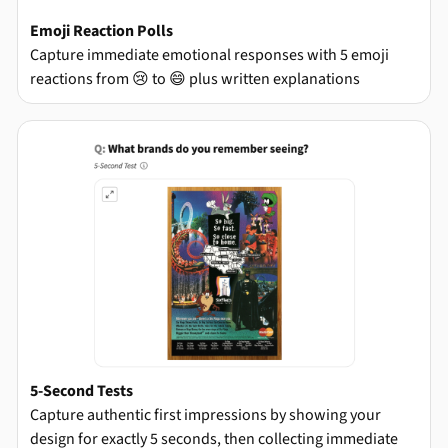
Emoji Reaction Polls
Capture immediate emotional responses with 5 emoji
reactions from 😢 to 😄 plus written explanations
5-Second Tests
Capture authentic first impressions by showing your
design for exactly 5 seconds, then collecting immediate