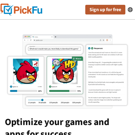
Sign up for free

Optimize your games and
apps for success