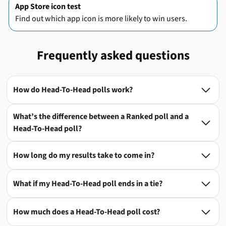
App Store icon test
Find out which app icon is more likely to win users.
Frequently asked questions
How do Head-To-Head polls work?

What’s the difference between a Ranked poll and a

Head-To-Head poll?
How long do my results take to come in?

What if my Head-To-Head poll ends in a tie?

How much does a Head-To-Head poll cost?
