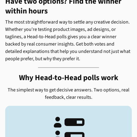
Have two options? Find the winner
within hours
The most straightforward way to settle any creative decision.
Whether you're testing product images, ad designs, or
taglines, a Head-to-Head polls gives you a clear winner
backed by real consumer insights. Get both votes and
detailed explanations that help you understand not just what
people prefer, but why they prefer it.
Why Head-to-Head polls work
The simplest way to get decisive answers. Two options, real
feedback, clear results.
