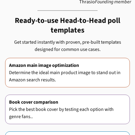
Thrasio
Founding member
Ready-to-use Head-to-Head poll
templates
Get started instantly with proven, pre-built templates
designed for common use cases.
Amazon main image optimization
Determine the ideal main product image to stand out in
Amazon search results.
Book cover comparison
Pick the best book cover by testing each option with
genre fans..