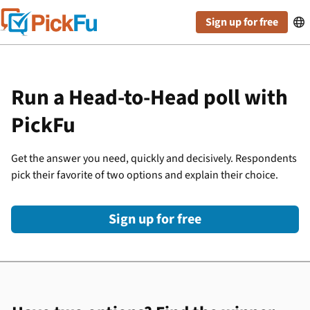
Sign up for free

Run a Head-to-Head poll with
PickFu
Get the answer you need, quickly and decisively. Respondents
pick their favorite of two options and explain their choice.
Sign up for free