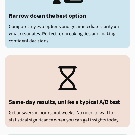
Narrow down the best option
Compare any two options and get immediate clarity on
what resonates. Perfect for breaking ties and making
confident decisions.

Same-day results, unlike a typical A/B test
Get answers in hours, not weeks. No need to wait for
statistical significance when you can get insights today.