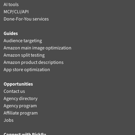
AI tools
MCP/CLI/API
Done-For-You services
Guides
Audience targeting
Amazon main image optimization
Amazon split testing
Amazon product descriptions
App store optimization
Opportunities
Contact us
Agency directory
Agency program
Affiliate program
Jobs
Connect with PickFu