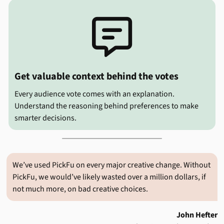

Get valuable context behind the votes
Every audience vote comes with an explanation.
Understand the reasoning behind preferences to make
smarter decisions.
We’ve used PickFu on every major creative change. Without
PickFu, we would’ve likely wasted over a million dollars, if
not much more, on bad creative choices.
John Hefter