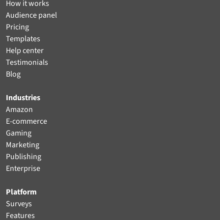
How it works
Audience panel
Pricing
Templates
Help center
Testimonials
Blog
Industries
Amazon
E-commerce
Gaming
Marketing
Publishing
Enterprise
Platform
Surveys
Features