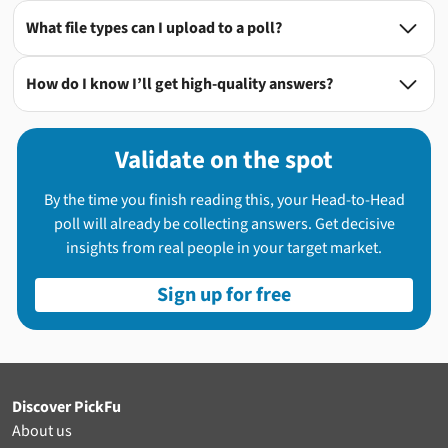
What file types can I upload to a poll?

How do I know I’ll get high-quality answers?

Validate on the spot
By the time you finish reading this, your Head-to-Head
poll will already be collecting answers. Get decisive
insights from real people in your target market.
Sign up for free
Discover PickFu
About us