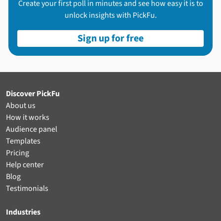
Create your first poll in minutes and see how easy it is to
unlock insights with PickFu.
Sign up for free
Discover PickFu
About us
How it works
Audience panel
Templates
Pricing
Help center
Blog
Testimonials
Industries