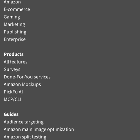
Amazon
E-commerce
Gaming
Marketing
Publishing
Enterprise
Products
All features
Surveys
Done-For-You services
Amazon Mockups
PickFu AI
MCP/CLI
Guides
Audience targeting
Amazon main image optimization
Amazon split testing