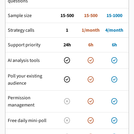
questions
Sample size
15-500
15-500
15-1000
Strategy calls
1
1/month
4/month
Support priority
24h
6h
6h
AI analysis tools



Poll your existing



audience
Permission



management
Free daily mini-poll


