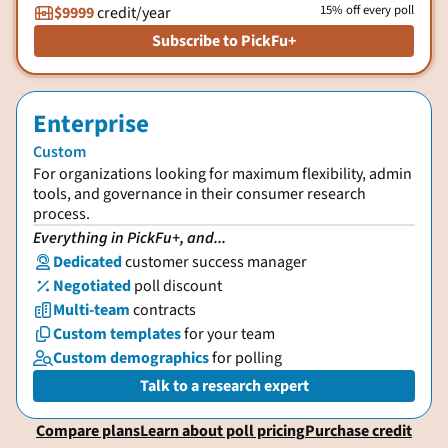
15% off every poll
$9999
credit/year

Subscribe to PickFu+
Enterprise
Custom
For organizations looking for maximum flexibility, admin
tools, and governance in their consumer research
process.
Everything in PickFu+, and...
Dedicated
customer success manager

Negotiated
poll discount
%
Multi-team
contracts

Custom templates
for your team

Custom demographics
for polling

Talk to a research expert
Compare plans
Learn about poll pricing
Purchase credit