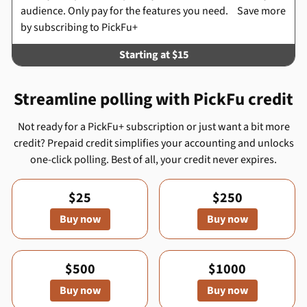
audience. Only pay for the features you need. Save more
by subscribing to PickFu+
Starting at $15
Streamline polling with PickFu credit
Not ready for a PickFu+ subscription or just want a bit more
credit? Prepaid credit simplifies your accounting and unlocks
one-click polling. Best of all, your credit never expires.
$25
$250
Buy now
Buy now
$500
$1000
Buy now
Buy now