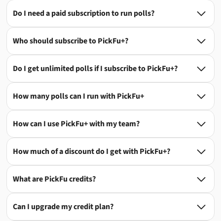
Do I need a paid subscription to run polls?

Who should subscribe to PickFu+?

Do I get unlimited polls if I subscribe to PickFu+?

How many polls can I run with PickFu+

How can I use PickFu+ with my team?

How much of a discount do I get with PickFu+?

What are PickFu credits?

Can I upgrade my credit plan?
