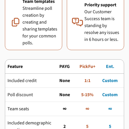
Team templates
Priority support
Streamline poll
Our Customer
creation by
Success team is


creating and
standing by
sharing templates
resolve any issues
for your common
in 6 hours or less.
polls.
Feature
PAYG
PickFu+
Ent.
Included credit
None
1:1
Custom
Poll discount
None
5-15%
Custom
Team seats
∞
∞
∞
Included demographic
2
5
5