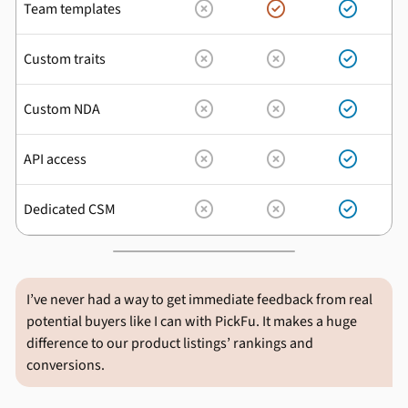
Team templates



Custom traits



Custom NDA



API access



Dedicated CSM



I’ve never had a way to get immediate feedback from real
potential buyers like I can with PickFu. It makes a huge
difference to our product listings’ rankings and
conversions.