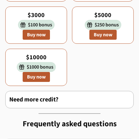
$3000
$5000
$100 bonus
$250 bonus


Buy now
Buy now
$10000
$1000 bonus

Buy now
Need more credit?
Frequently asked questions