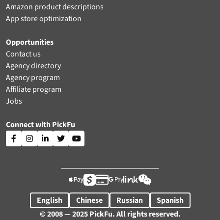
Amazon product descriptions
App store optimization
Opportunities
Contact us
Agency directory
Agency program
Affiliate program
Jobs
Connect with PickFu











English
Chinese
Russian
Spanish
© 2008 — 2025 PickFu. All rights reserved.