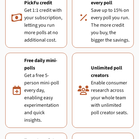
PickFu credit
every poll
Get 1:1 credit with
Save up to 15% on

%
your subscription,
every poll you run.
letting you run
The more credit
more polls at no
you buy, the
additional cost.
bigger the savings.
Free daily mini-
polls
Unlimited poll
Get a free 5-
creators
person mini-poll
Enable consumer


every day,
research across
enabling easy
your whole team
experimentation
with unlimited
and quick
poll creator seats.
insights.