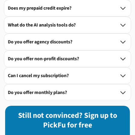
Does my prepaid credit expire?

What do the AI analysis tools do?

Do you offer agency discounts?

Do you offer non-profit discounts?

Can I cancel my subscription?

Do you offer monthly plans?

Still not convinced? Sign up to
PickFu for free