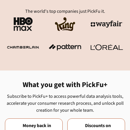
The world's top companies just PickFu it.
What you get with PickFu+
Subscribe to PickFu+ to access powerful data analysis tools,
accelerate your consumer research process, and unlock poll
creation for your whole team.
Money back in
Discounts on