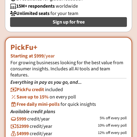
15M+ respondents
worldwide

Unlimited seats
for your team

Sign up for free
PickFu+
Starting at $999
/year
For growing businesses looking for the best value from
consumer insights. Includes all AI tools and team
features.
Everything in pay as you go, and...
PickFu credit
included

Save up to 15%
on every poll
%
Free daily mini-polls
for quick insights

Available credit plans
5% off every poll
$999
credit/year

10% off every poll
$2999
credit/year

12% off every poll
$4999
credit/year
