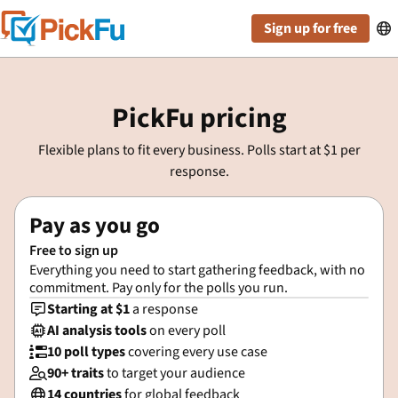
Sign up for free

PickFu pricing
Flexible plans to fit every business. Polls start at $1 per
response.
Pay as you go
Free to sign up
Everything you need to start gathering feedback, with no
commitment. Pay only for the polls you run.
Starting at $1
a response

AI analysis tools
on every poll

10 poll types
covering every use case

90+ traits
to target your audience

14 countries
for global feedback
