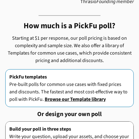
Thrasio
Founding member
How much is a PickFu poll?
Starting at $1 per response, our poll pricing is based on
complexity and sample size. We also offer a library of
Templates for common use cases, which provide consistent
pricing and additional discounts.
PickFu templates
Pre-built polls for common use cases with fixed prices
and discounts. The fastest and most cost-effective way to
poll with PickFu.
Browse our Template library
Or design your own poll
Build your poll in three steps
Write your question, upload your assets, and choose your