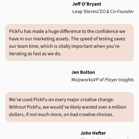
Jeff O'Bryant
Leap Stores
CEO & Co-Founder
PickFu has made a huge difference to the confidence we
have in our marketing assets. The speed of testing saves
our team time, which is vitally important when you're
iterating as fast as we do.
Jen Bolton
Mojiworks
VP of Player Insights
We’ve used PickFu on every major creative change.
Without PickFu, we would’ve likely wasted over a million
dollars, if not much more, on bad creative choices.
John Hefter