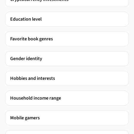
Education level
Favorite book genres
Gender identity
Hobbies and interests
Household income range
Mobile gamers