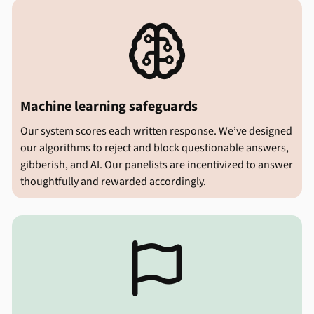

Machine learning safeguards
Our system scores each written response. We’ve designed
our algorithms to reject and block questionable answers,
gibberish, and AI. Our panelists are incentivized to answer
thoughtfully and rewarded accordingly.
