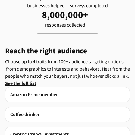
businesses helped
surveys completed
8,000,000+
responses collected
Reach the right audience
Choose up to 4 traits from 100+ audience targeting options –
from demographics to interests and behaviors. Hear from the
people who match your buyers, not just whoever clicks a link.
See the full list
Amazon Prime member
Coffee drinker
Cryptocurrency investments