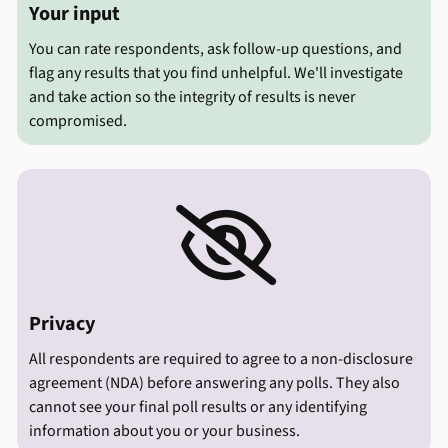
Your input
You can rate respondents, ask follow-up questions, and
flag any results that you find unhelpful. We'll investigate
and take action so the integrity of results is never
compromised.

Privacy
All respondents are required to agree to a non-disclosure
agreement (NDA) before answering any polls. They also
cannot see your final poll results or any identifying
information about you or your business.