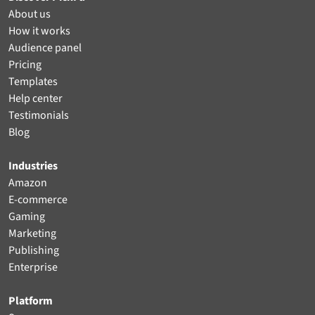
About us
How it works
Audience panel
Pricing
Templates
Help center
Testimonials
Blog
Industries
Amazon
E-commerce
Gaming
Marketing
Publishing
Enterprise
Platform