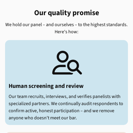
Our quality promise
We hold our panel – and ourselves – to the highest standards.
Here's how:

Human screening and review
Our team recruits, interviews, and verifies panelists with
specialized partners. We continually audit respondents to
confirm active, honest participation – and we remove
anyone who doesn't meet our bar.