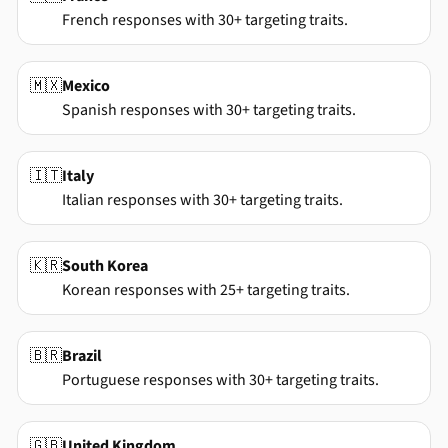
French responses with 30+ targeting traits.
🇲🇽
Mexico
Spanish responses with 30+ targeting traits.
🇮🇹
Italy
Italian responses with 30+ targeting traits.
🇰🇷
South Korea
Korean responses with 25+ targeting traits.
🇧🇷
Brazil
Portuguese responses with 30+ targeting traits.
🇬🇧
United Kingdom