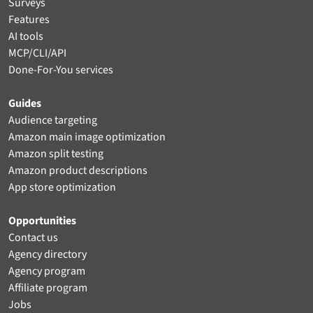
Surveys
Features
AI tools
MCP/CLI/API
Done-For-You services
Guides
Audience targeting
Amazon main image optimization
Amazon split testing
Amazon product descriptions
App store optimization
Opportunities
Contact us
Agency directory
Agency program
Affiliate program
Jobs