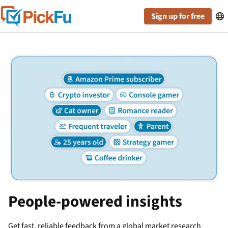
Sign up for free

People-powered insights
Get fast, reliable feedback from a global market research