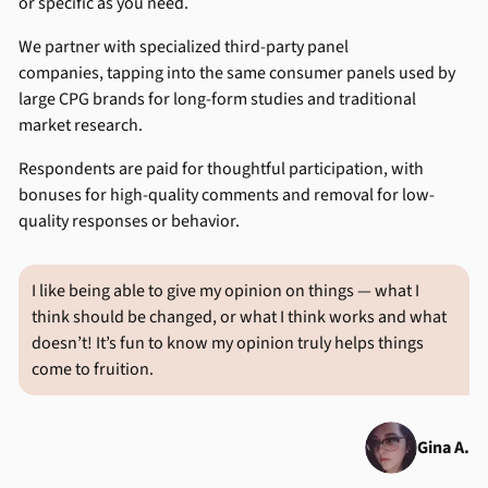
or specific as you need.
We partner with specialized third-party panel
companies, tapping into the same consumer panels used by
large CPG brands for long-form studies and traditional
market research.
Respondents are paid for thoughtful participation, with
bonuses for high-quality comments and removal for low-
quality responses or behavior.
I like being able to give my opinion on things — what I
think should be changed, or what I think works and what
doesn’t! It’s fun to know my opinion truly helps things
come to fruition.
Gina A.