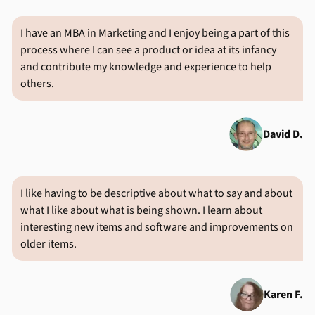
I have an MBA in Marketing and I enjoy being a part of this
process where I can see a product or idea at its infancy
and contribute my knowledge and experience to help
others.
David D.
I like having to be descriptive about what to say and about
what I like about what is being shown. I learn about
interesting new items and software and improvements on
older items.
Karen F.