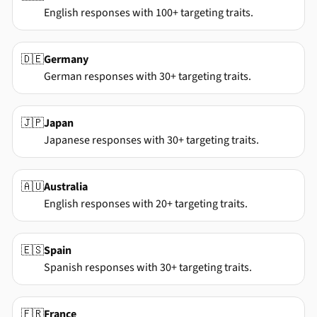
English responses with 100+ targeting traits.
🇩🇪
Germany
German responses with 30+ targeting traits.
🇯🇵
Japan
Japanese responses with 30+ targeting traits.
🇦🇺
Australia
English responses with 20+ targeting traits.
🇪🇸
Spain
Spanish responses with 30+ targeting traits.
🇫🇷
France