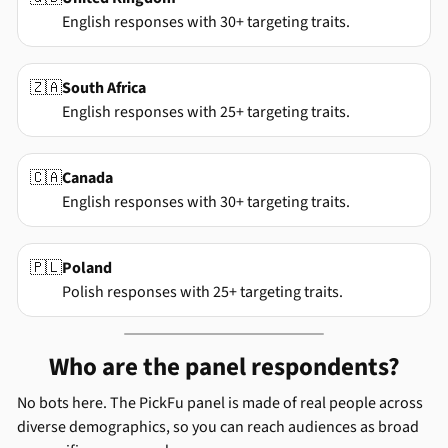
English responses with 30+ targeting traits.
🇿🇦
South Africa
English responses with 25+ targeting traits.
🇨🇦
Canada
English responses with 30+ targeting traits.
🇵🇱
Poland
Polish responses with 25+ targeting traits.
Who are the panel respondents?
No bots here. The PickFu panel is made of real people across
diverse demographics, so you can reach audiences as broad