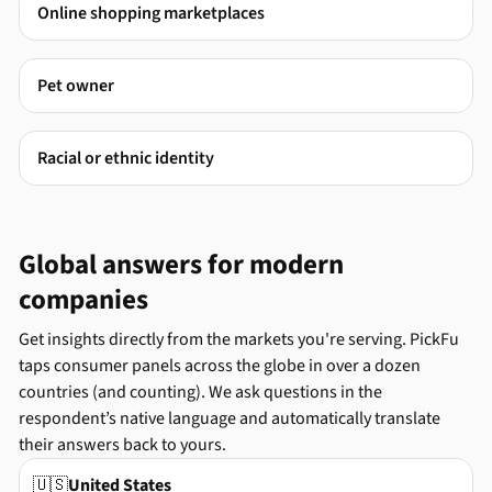
Online shopping marketplaces
Pet owner
Racial or ethnic identity
Global answers for modern
companies
Get insights directly from the markets you're serving. PickFu
taps consumer panels across the globe in over a dozen
countries (and counting). We ask questions in the
respondent’s native language and automatically translate
their answers back to yours.
🇺🇸
United States