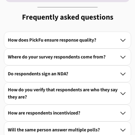
Frequently asked questions
How does PickFu ensure response quality?

Where do your survey respondents come from?

Do respondents sign an NDA?

How do you verify that respondents are who they say

they are?
How are respondents incentivized?

Will the same person answer multiple polls?
