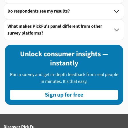
Do respondents see my results?

What makes PickFu's panel different from other

survey platforms?
Unlock consumer insights —
instantly
Run a survey and get in-depth feedback from real people
in minutes. It's that easy.
Sign up for free
Discover PickFu