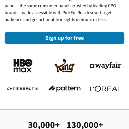
panel – the same consumer panels trusted by leading CPG
brands, made accessible with PickFu. Reach your target
audience and get actionable insights in hours or less.
Sign up for free
30,000+
130,000+