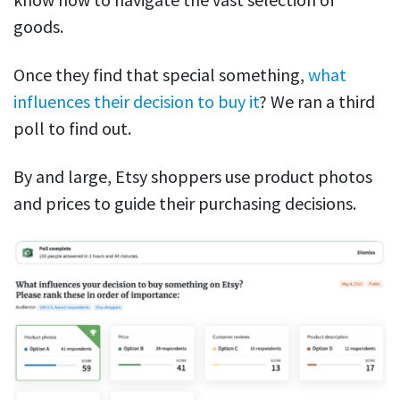
goods.
Once they find that special something,
what
influences their decision to buy it
? We ran a third
poll to find out.
By and large, Etsy shoppers use product photos
and prices to guide their purchasing decisions.