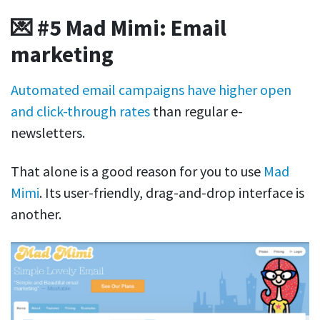
💌 #5 Mad Mimi: Email
marketing
Automated email campaigns have higher open
and click-through rates
than regular e-
newsletters.
That alone is a good reason for you to use
Mad
Mimi
. Its user-friendly, drag-and-drop interface is
another.