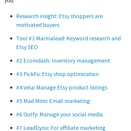
you:
Research insight: Etsy shoppers are
motivated buyers
Tool #1 Marmalead: Keyword research and
Etsy SEO
#2 Ecomdash: Inventory management
#3 PickFu: Etsy shop optimization
#4 Vela: Manage Etsy product listings
#5 Mad Mimi: Email marketing
#6 Outfy: Manage your social media
#7 LeadDyno: For affiliate marketing