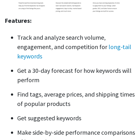
Features:
Track and analyze search volume,
engagement, and competition for
long-tail
keywords
Get a 30-day forecast for how keywords will
perform
Find tags, average prices, and shipping times
of popular products
Get suggested keywords
Make side-by-side performance comparisons