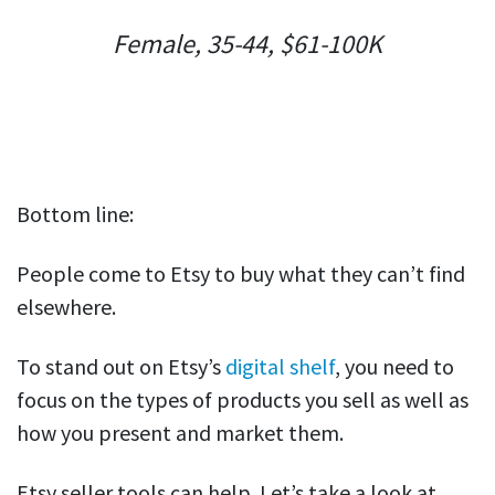
Female, 35-44, $61-100K
Bottom line:
People come to Etsy to buy what they can’t find
elsewhere.
To stand out on Etsy’s
digital shelf
, you need to
focus on the types of products you sell as well as
how you present and market them.
Etsy seller tools can help. Let’s take a look at