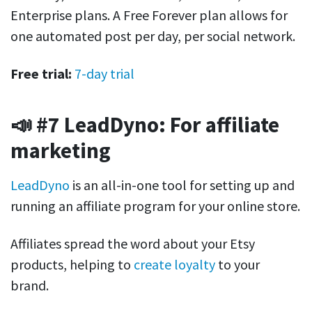
Enterprise plans. A Free Forever plan allows for
one automated post per day, per social network.
Free trial:
7-day trial
📣 #7 LeadDyno: For affiliate
marketing
LeadDyno
is an all-in-one tool for setting up and
running an affiliate program for your online store.
Affiliates spread the word about your Etsy
products, helping to
create loyalty
to your
brand.