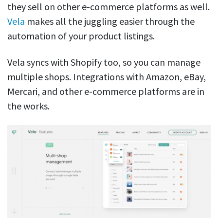
they sell on other e-commerce platforms as well.
Vela
makes all the juggling easier through the
automation of your product listings.
Vela syncs with Shopify too, so you can manage
multiple shops. Integrations with Amazon, eBay,
Mercari, and other e-commerce platforms are in
the works.