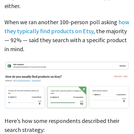
either.
When we ran another 100-person poll asking
how
they typically find products on Etsy
, the majority
— 92% — said they search with a specific product
in mind.
Here’s how some respondents described their
search strategy: