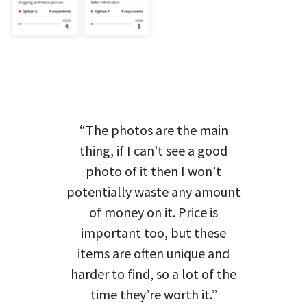
“The photos are the main
thing, if I can’t see a good
photo of it then I won’t
potentially waste any amount
of money on it. Price is
important too, but these
items are often unique and
harder to find, so a lot of the
time they’re worth it.”