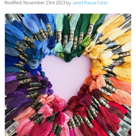
Modified:
November 23rd 2023
by
Janet Rausa Fuller