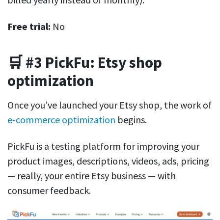
Free trial:
No
🛒 #3 PickFu: Etsy shop
optimization
Once you’ve launched your Etsy shop, the work of
e-commerce optimization
begins.
PickFu is a testing platform for improving your
product images, descriptions, videos, ads, pricing
— really, your entire Etsy business — with
consumer feedback.