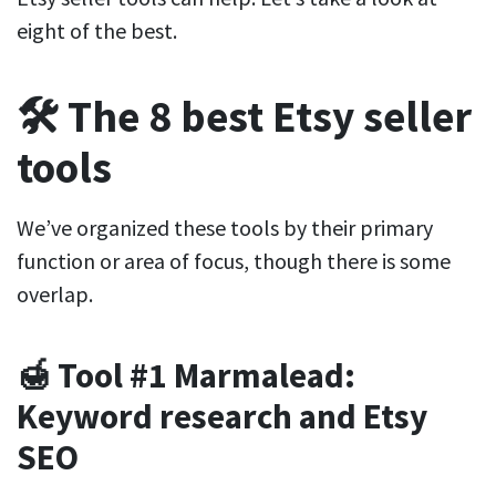
eight of the best.
🛠️ The 8 best Etsy seller
tools
We’ve organized these tools by their primary
function or area of focus, though there is some
overlap.
🍯 Tool #1 Marmalead:
Keyword research and Etsy
SEO