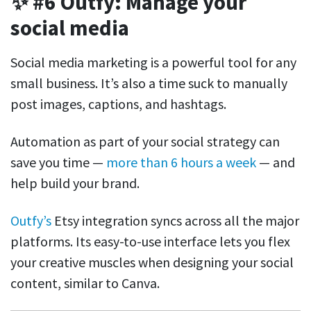
✨ #6 Outfy: Manage your
social media
Social media marketing is a powerful tool for any
small business. It’s also a time suck to manually
post images, captions, and hashtags.
Automation as part of your social strategy can
save you time —
more than 6 hours a week
— and
help build your brand.
Outfy’s
Etsy integration syncs across all the major
platforms. Its easy-to-use interface lets you flex
your creative muscles when designing your social
content, similar to Canva.