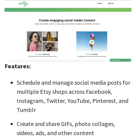
Features:
Schedule and manage social media posts for
multiple Etsy shops across Facebook,
Instagram, Twitter, YouTube, Pinterest, and
Tumblr
Create and share GIFs, photo collages,
videos, ads, and other content