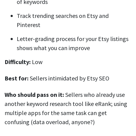
of keywords
Track trending searches on Etsy and
Pinterest
Letter-grading process for your Etsy listings
shows what you can improve
Difficulty:
Low
Best for:
Sellers intimidated by Etsy SEO
Who should pass on it:
Sellers who already use
another keyword research tool like eRank; using
multiple apps for the same task can get
confusing (data overload, anyone?)