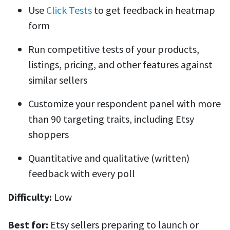
Use
Click Tests
to get feedback in heatmap
form
Run competitive tests of your products,
listings, pricing, and other features against
similar sellers
Customize your respondent panel with more
than 90 targeting traits, including Etsy
shoppers
Quantitative and qualitative (written)
feedback with every poll
Difficulty:
Low
Best for:
Etsy sellers preparing to launch or