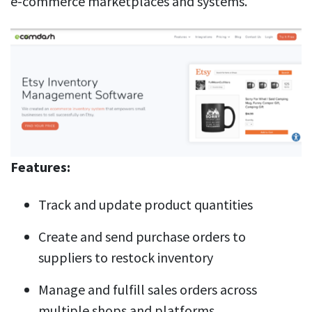
e-commerce marketplaces and systems.
Features:
Track and update product quantities
Create and send purchase orders to
suppliers to restock inventory
Manage and fulfill sales orders across
multiple shops and platforms