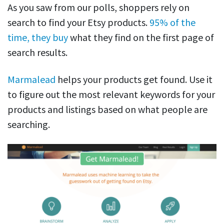
As you saw from our polls, shoppers rely on
search to find your Etsy products.
95% of the
time, they buy
what they find on the first page of
search results.
Marmalead
helps your products get found. Use it
to figure out the most relevant keywords for your
products and listings based on what people are
searching.