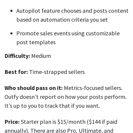
Autopilot feature chooses and posts content
based on automation criteria you set
Promote sales events using customizable
post templates
Difficulty:
Medium
Best for:
Time-strapped sellers
Who should pass on it:
Metrics-focused sellers.
Outfy doesn’t report on how your posts perform.
It’s up to you to track that if you want.
Price:
Starter plan is $15/month ($144 if paid
annually). There are also Pro, Ultimate, and