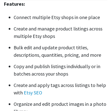
Features:
Connect multiple Etsy shops in one place
Create and manage product listings across
multiple Etsy shops
Bulk edit and update product titles,
descriptions, quantities, pricing, and more
Copy and publish listings individually or in
batches across your shops
Create and apply tags across listings to help
with
Etsy SEO
Organize and edit product images in a photo