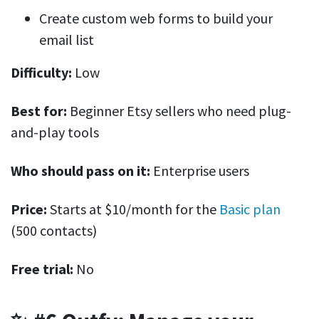
Create custom web forms to build your
email list
Difficulty:
Low
Best for:
Beginner Etsy sellers who need plug-
and-play tools
Who should pass on it:
Enterprise users
Price:
Starts at $10/month for the
Basic plan
(500 contacts)
Free trial:
No