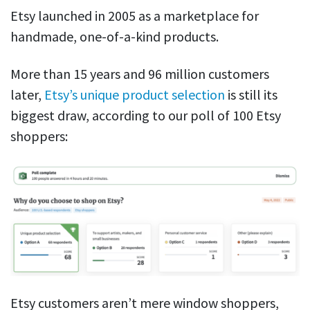
Etsy launched in 2005 as a marketplace for
handmade, one-of-a-kind products.
More than 15 years and 96 million customers
later,
Etsy’s unique product selection
is still its
biggest draw, according to our poll of 100 Etsy
shoppers:
Etsy customers aren’t mere window shoppers,