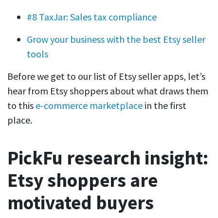
#8 TaxJar: Sales tax compliance
Grow your business with the best Etsy seller
tools
Before we get to our list of Etsy seller apps, let’s
hear from Etsy shoppers about what draws them
to this
e-commerce marketplace
in the first
place.
PickFu research insight:
Etsy shoppers are
motivated buyers