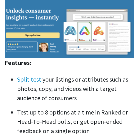
Features:
Split test
your listings or attributes such as
photos, copy, and videos with a target
audience of consumers
Test up to 8 options at a time in Ranked or
Head-To-Head polls, or get open-ended
feedback on a single option