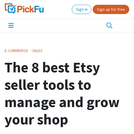
Sign in
Sign up for free
·
E-COMMERCE
SALES
The 8 best Etsy
seller tools to
manage and grow
your shop