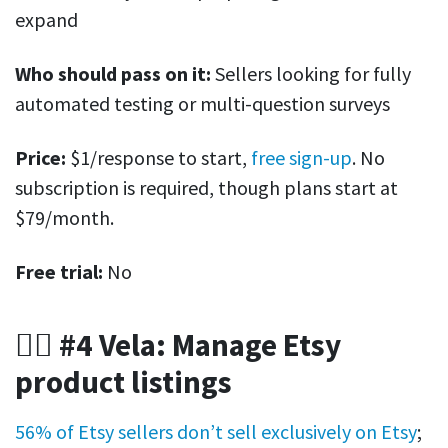
expand
Who should pass on it:
Sellers looking for fully
automated testing or multi-question surveys
Price:
$1/response to start,
free sign-up
. No
subscription is required, though plans start at
$79/month.
Free trial:
No
🤹‍♀️ #4 Vela: Manage Etsy
product listings
56% of Etsy sellers don’t sell exclusively on Etsy
;