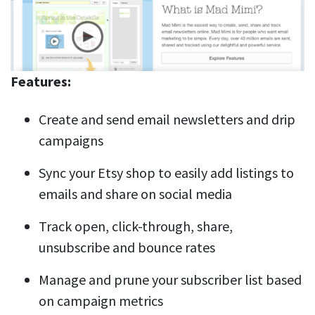
Features:
Create and send email newsletters and drip
campaigns
Sync your Etsy shop to easily add listings to
emails and share on social media
Track open, click-through, share,
unsubscribe and bounce rates
Manage and prune your subscriber list based
on campaign metrics