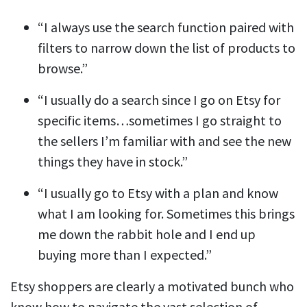
“I always use the search function paired with
filters to narrow down the list of products to
browse.”
“I usually do a search since I go on Etsy for
specific items…sometimes I go straight to
the sellers I’m familiar with and see the new
things they have in stock.”
“I usually go to Etsy with a plan and know
what I am looking for. Sometimes this brings
me down the rabbit hole and I end up
buying more than I expected.”
Etsy shoppers are clearly a motivated bunch who
know how to navigate the vast selection of