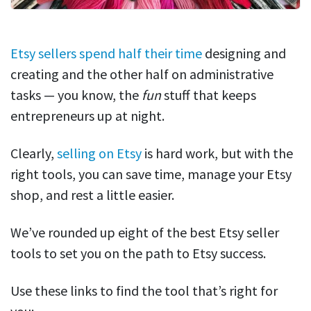
Etsy sellers spend half their time
designing and
creating and the other half on administrative
tasks — you know, the
fun
stuff that keeps
entrepreneurs up at night.
Clearly,
selling on Etsy
is hard work, but with the
right tools, you can save time, manage your Etsy
shop, and rest a little easier.
We’ve rounded up eight of the best Etsy seller
tools to set you on the path to Etsy success.
Use these links to find the tool that’s right for