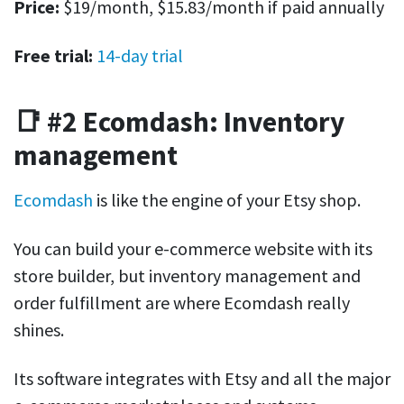
Price:
$19/month, $15.83/month if paid annually
Free trial:
14-day trial
📑 #2 Ecomdash: Inventory
management
Ecomdash
is like the engine of your Etsy shop.
You can build your e-commerce website with its
store builder, but inventory management and
order fulfillment are where Ecomdash really
shines.
Its software integrates with Etsy and all the major