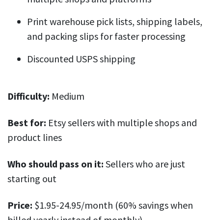
Print warehouse pick lists, shipping labels,
and packing slips for faster processing
Discounted USPS shipping
Difficulty:
Medium
Best for:
Etsy sellers with multiple shops and
product lines
Who should pass on it:
Sellers who are just
starting out
Price:
$1.95-24.95/month (60% savings when
billed yearly instead of monthly).