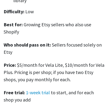
library
Difficulty:
Low
Best for:
Growing Etsy sellers who also use
Shopify
Who should pass on it:
Sellers focused solely on
Etsy
Price:
$5/month for Vela Lite, $10/month for Vela
Plus. Pricing is per shop; if you have two Etsy
shops, you pay monthly for each.
Free trial:
1-week trial
to start, and for each
shop you add