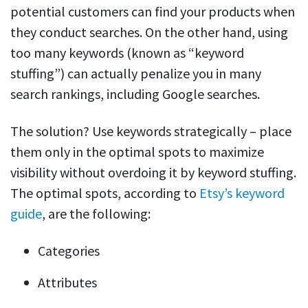
potential customers can find your products when
they conduct searches. On the other hand, using
too many keywords (known as “keyword
stuffing”) can actually penalize you in many
search rankings, including Google searches.
The solution? Use keywords strategically – place
them only in the optimal spots to maximize
visibility without overdoing it by keyword stuffing.
The optimal spots, according to
Etsy’s keyword
guide
, are the following:
Categories
Attributes