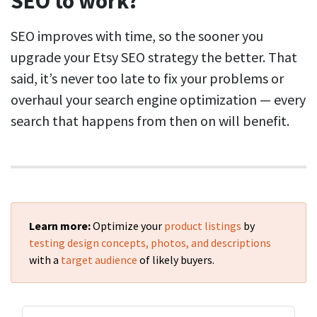
SEO to work?
SEO improves with time, so the sooner you
upgrade your Etsy SEO strategy the better. That
said, it’s never too late to fix your problems or
overhaul your search engine optimization — every
search that happens from then on will benefit.
Learn more:
Optimize your
product listings
by
testing design concepts, photos, and descriptions
with a
target audience
of likely buyers.