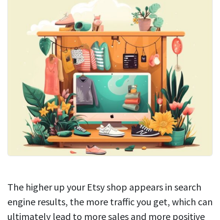
The higher up your Etsy shop appears in search
engine results, the more traffic you get, which can
ultimately lead to more sales and more positive