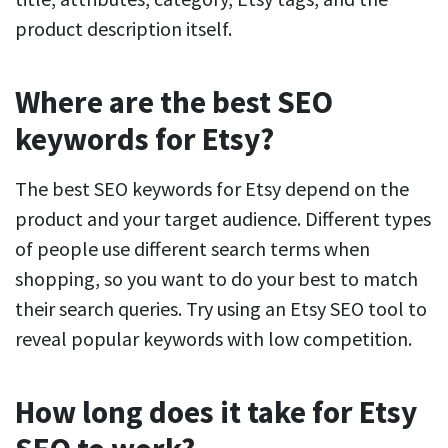
product description itself.
Where are the best SEO
keywords for Etsy?
The best SEO keywords for Etsy depend on the
product and your target audience. Different types
of people use different search terms when
shopping, so you want to do your best to match
their search queries. Try using an Etsy SEO tool to
reveal popular keywords with low competition.
How long does it take for Etsy