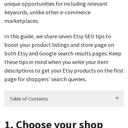
unique opportunities for including relevant
keywords, unlike other e-commerce
marketplaces.
In this guide, we share seven Etsy SEO tips to
boost your product listings and store page on
both Etsy and Google search results pages. Keep
these tips in mind when you write your item
descriptions to get your Etsy products on the first
page for shoppers’ search queries.
Table of Contents
1. Choose your shop