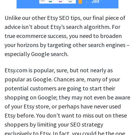
Unlike our other Etsy SEO tips, our final piece of
advice isn’t about Etsy’s search algorithm. For
true ecommerce success, you need to broaden
your horizons by targeting other search engines –
especially Google search.
Etsy.com is popular, sure, but not nearly as
popular as Google. Chances are, many of your
potential customers are going to start their
shopping on Google; they may not even be aware
of your Etsy store, or perhaps have never used
Etsy before. You don’t want to miss out on these
shoppers by limiting your SEO strategy
exclusively to Etsy. In fact, you could be the one