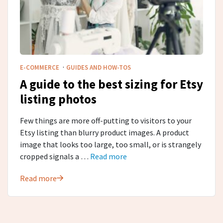
·
E-COMMERCE
GUIDES AND HOW-TOS
A guide to the best sizing for Etsy
listing photos
Few things are more off-putting to visitors to your
Etsy listing than blurry product images. A product
image that looks too large, too small, or is strangely
cropped signals a …
Read more
Read more