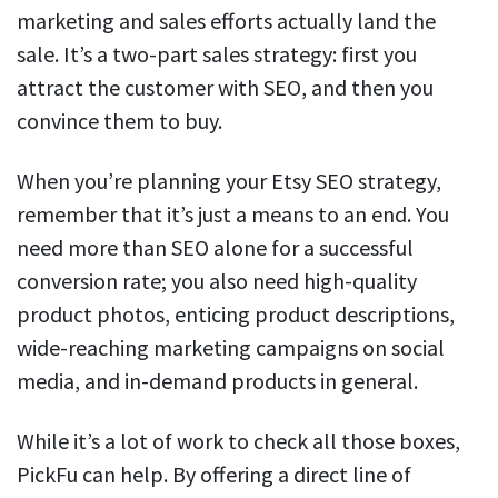
marketing and sales efforts actually land the
sale. It’s a two-part sales strategy: first you
attract the customer with SEO, and then you
convince them to buy.
When you’re planning your Etsy SEO strategy,
remember that it’s just a means to an end. You
need more than SEO alone for a successful
conversion rate; you also need high-quality
product photos, enticing product descriptions,
wide-reaching marketing campaigns on social
media, and in-demand products in general.
While it’s a lot of work to check all those boxes,
PickFu can help. By offering a direct line of