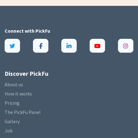
Connect with
PickFu
Discover PickFu
About us
How it works
Pricing
The PickFu Panel
Gallery
Job