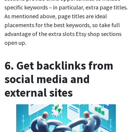
specific keywords – in particular, extra page titles.
As mentioned above, page titles are ideal
placements for the best keywords, so take full
advantage of the extra slots Etsy shop sections
open up.
6. Get backlinks from
social media and
external sites