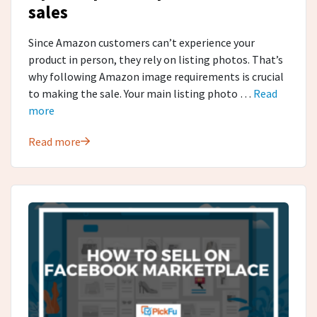
sales
Since Amazon customers can’t experience your
product in person, they rely on listing photos. That’s
why following Amazon image requirements is crucial
to making the sale. Your main listing photo …
Read
more
Read more