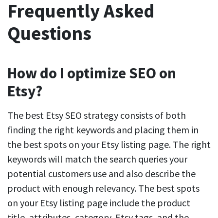
Frequently Asked
Questions
How do I optimize SEO on
Etsy?
The best Etsy SEO strategy consists of both
finding the right keywords and placing them in
the best spots on your Etsy listing page. The right
keywords will match the search queries your
potential customers use and also describe the
product with enough relevancy. The best spots
on your Etsy listing page include the product
title, attributes, category, Etsy tags, and the