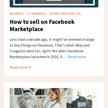
·
·
BUSINESS
E-COMMERCE
GUIDES AND HOW-TOS
How to sell on Facebook
Marketplace
Less than a decade ago, it might’ve seemed strange
to buy things on Facebook. That’s what eBay and
Craigslist were for, right? Yet when Facebook
Marketplace launched in 2016, it …
Read more
Read more