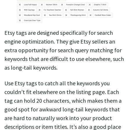
Etsy tags are designed specifically for search
engine optimization. They give Etsy sellers an
extra opportunity for search query matching for
keywords that are difficult to use elsewhere, such
as long-tail keywords.
Use Etsy tags to catch all the keywords you
couldn’t fit elsewhere on the listing page. Each
tag can hold 20 characters, which makes them a
good spot for awkward long-tail keywords that
are hard to naturally work into your product
descriptions or item titles. It’s also a good place