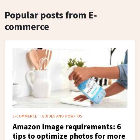
Popular posts from E-
commerce
·
E-COMMERCE
GUIDES AND HOW-TOS
Amazon image requirements: 6
tips to optimize photos for more