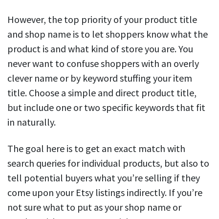
However, the top priority of your product title
and shop name is to let shoppers know what the
product is and what kind of store you are. You
never want to confuse shoppers with an overly
clever name or by keyword stuffing your item
title. Choose a simple and direct product title,
but include one or two specific keywords that fit
in naturally.
The goal here is to get an exact match with
search queries for individual products, but also to
tell potential buyers what you’re selling if they
come upon your Etsy listings indirectly. If you’re
not sure what to put as your shop name or