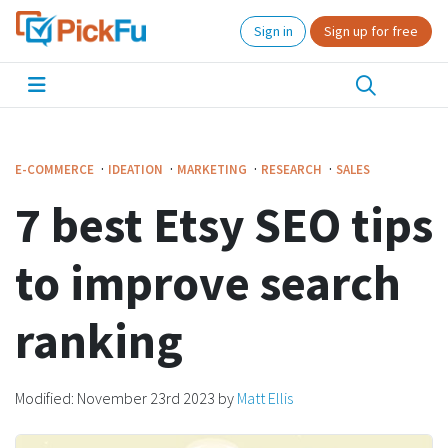
Sign in
Sign up for free
·
·
·
·
E-COMMERCE
IDEATION
MARKETING
RESEARCH
SALES
7 best Etsy SEO tips
to improve search
ranking
Modified:
November 23rd 2023
by
Matt Ellis