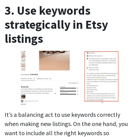
3. Use keywords
strategically in Etsy
listings
It’s a balancing act to use keywords correctly
when making new listings. On the one hand, you
want to include all the right keywords so