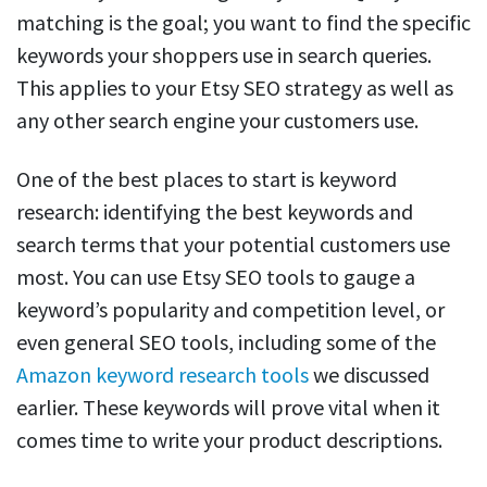
matching is the goal; you want to find the specific
keywords your shoppers use in search queries.
This applies to your Etsy SEO strategy as well as
any other search engine your customers use.
One of the best places to start is keyword
research: identifying the best keywords and
search terms that your potential customers use
most. You can use Etsy SEO tools to gauge a
keyword’s popularity and competition level, or
even general SEO tools, including some of the
Amazon keyword research tools
we discussed
earlier. These keywords will prove vital when it
comes time to write your product descriptions.