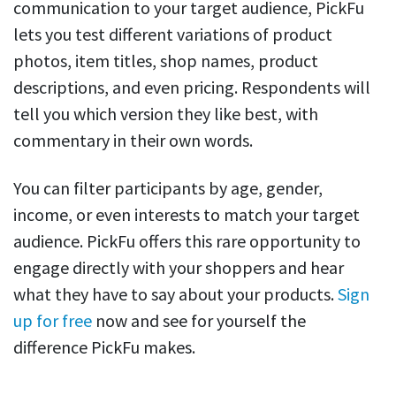
communication to your target audience, PickFu
lets you test different variations of product
photos, item titles, shop names, product
descriptions, and even pricing. Respondents will
tell you which version they like best, with
commentary in their own words.
You can filter participants by age, gender,
income, or even interests to match your target
audience. PickFu offers this rare opportunity to
engage directly with your shoppers and hear
what they have to say about your products.
Sign
up for free
now and see for yourself the
difference PickFu makes.