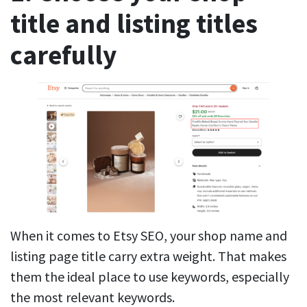
title and listing titles
carefully
When it comes to Etsy SEO, your shop name and
listing page title carry extra weight. That makes
them the ideal place to use keywords, especially
the most relevant keywords.