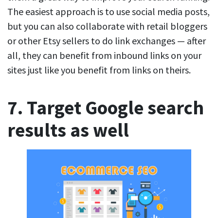
The easiest approach is to use social media posts,
but you can also collaborate with retail bloggers
or other Etsy sellers to do link exchanges — after
all, they can benefit from inbound links on your
sites just like you benefit from links on theirs.
7. Target Google search
results as well