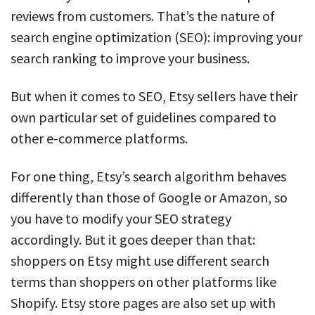
reviews from customers. That’s the nature of
search engine optimization (SEO): improving your
search ranking to improve your business.
But when it comes to SEO, Etsy sellers have their
own particular set of guidelines compared to
other e-commerce platforms.
For one thing, Etsy’s search algorithm behaves
differently than those of Google or Amazon, so
you have to modify your SEO strategy
accordingly. But it goes deeper than that:
shoppers on Etsy might use different search
terms than shoppers on other platforms like
Shopify. Etsy store pages are also set up with