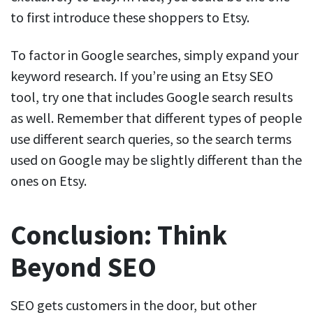
to first introduce these shoppers to Etsy.
To factor in Google searches, simply expand your
keyword research. If you’re using an Etsy SEO
tool, try one that includes Google search results
as well. Remember that different types of people
use different search queries, so the search terms
used on Google may be slightly different than the
ones on Etsy.
Conclusion: Think
Beyond SEO
SEO gets customers in the door, but other