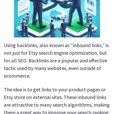
Using backlinks, also known as “inbound links,” is
not just for Etsy search engine optimization, but
for all SEO. Backlinks are a popular and effective
tactic used by many websites, even outside of
ecommerce.
The idea is to get links to your product pages or
Etsy store on external sites. These inbound links
are attractive to many search algorithms, making
them a great way to improve your search ranking.