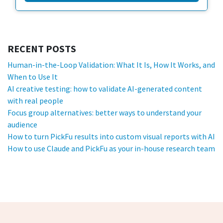
RECENT POSTS
Human-in-the-Loop Validation: What It Is, How It Works, and
When to Use It
AI creative testing: how to validate AI-generated content
with real people
Focus group alternatives: better ways to understand your
audience
How to turn PickFu results into custom visual reports with AI
How to use Claude and PickFu as your in-house research team