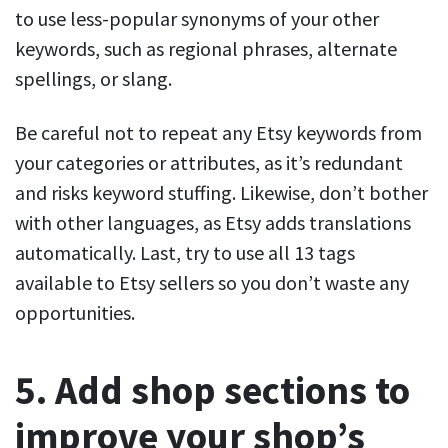
to use less-popular synonyms of your other
keywords, such as regional phrases, alternate
spellings, or slang.
Be careful not to repeat any Etsy keywords from
your categories or attributes, as it’s redundant
and risks keyword stuffing. Likewise, don’t bother
with other languages, as Etsy adds translations
automatically. Last, try to use all 13 tags
available to Etsy sellers so you don’t waste any
opportunities.
5. Add shop sections to
improve your shop’s