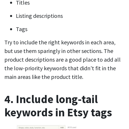
Titles
Listing descriptions
Tags
Try to include the right keywords in each area,
but use them sparingly in other sections. The
product descriptions are a good place to add all
the low-priority keywords that didn’t fit in the
main areas like the product title.
4. Include long-tail
keywords in Etsy tags