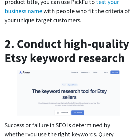
product title, you can use PickFu to
test your
business name
with people who fit the criteria of
your unique target customers.
2. Conduct high-quality
Etsy keyword research
Success or failure in SEO is determined by
whether you use the right keywords. Query