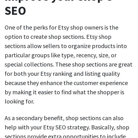
SEO
One of the perks for Etsy shop owners is the
option to create shop sections. Etsy shop
sections allow sellers to organize products into
particular groups like type, recency, size, or
special collections. These shop sections are great
for both your Etsy ranking and listing quality
because they enhance the customer experience
by making it easier to find what the shopper is
looking for.
As a secondary benefit, shop sections can also
help with your Etsy SEO strategy. Basically, shop
sections provide extra opportunities to include