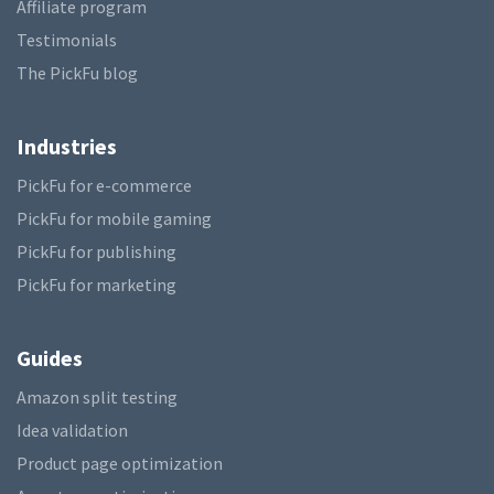
Affiliate program
Testimonials
The PickFu blog
Industries
PickFu for e-commerce
PickFu for mobile gaming
PickFu for publishing
PickFu for marketing
Guides
Amazon split testing
Idea validation
Product page optimization