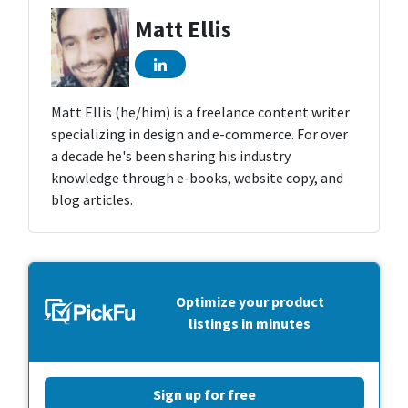
Matt Ellis
Matt Ellis (he/him) is a freelance content writer
specializing in design and e-commerce. For over
a decade he's been sharing his industry
knowledge through e-books, website copy, and
blog articles.
Optimize your product
listings in minutes
Sign up for free