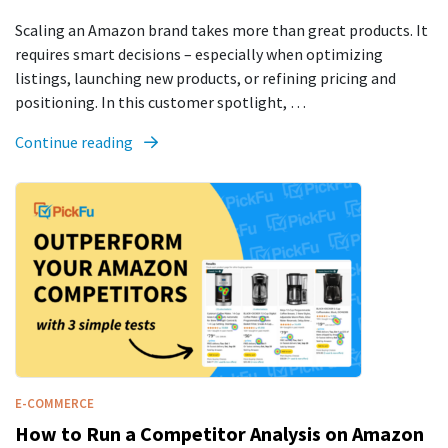
Scaling an Amazon brand takes more than great products. It
requires smart decisions – especially when optimizing
listings, launching new products, or refining pricing and
positioning. In this customer spotlight, …
Continue reading
E-COMMERCE
How to Run a Competitor Analysis on Amazon