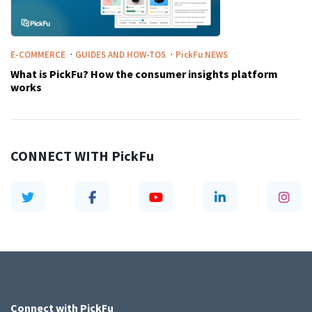
·
·
E-COMMERCE
GUIDES AND HOW-TOS
PickFu
NEWS
What is PickFu? How the consumer insights platform
works
CONNECT WITH
PickFu
Connect with
PickFu