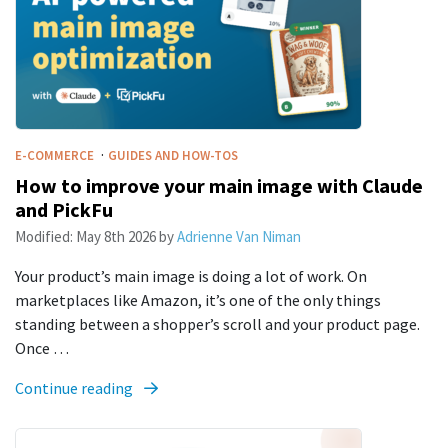
·
E-COMMERCE
GUIDES AND HOW-TOS
How to improve your main image with Claude
and PickFu
Modified:
May 8th 2026
by
Adrienne Van Niman
Your product’s main image is doing a lot of work. On
marketplaces like Amazon, it’s one of the only things
standing between a shopper’s scroll and your product page.
Once …
Continue reading