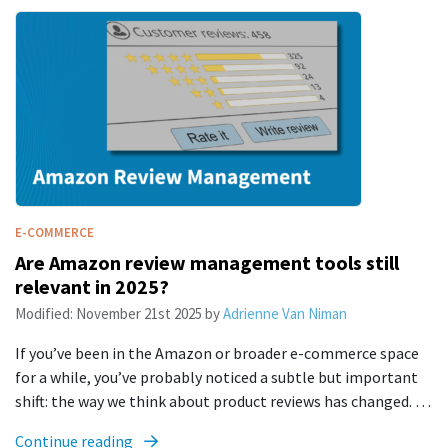
E-COMMERCE
Are Amazon review management tools still
relevant in 2025?
Modified:
November 21st 2025
by
Adrienne Van Niman
If you’ve been in the Amazon or broader e-commerce space
for a while, you’ve probably noticed a subtle but important
shift: the way we think about product reviews has changed. …
Continue reading