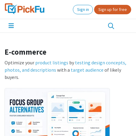
Sign in
Sign up for free
E-commerce
Optimize your
product listings
by
testing design concepts,
photos, and descriptions
with a
target audience
of likely
buyers.