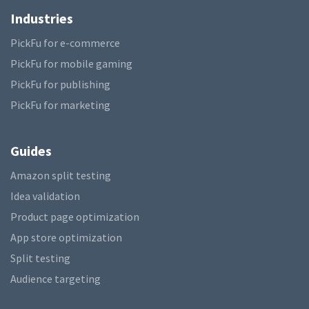
Industries
PickFu for e-commerce
PickFu for mobile gaming
PickFu for publishing
PickFu for marketing
Guides
Amazon split testing
Idea validation
Product page optimization
App store optimization
Split testing
Audience targeting