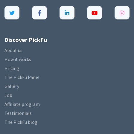
Discover PickFu
About us
How it works
Pricing
The PickFu Panel
Gallery
Job
Affiliate program
Testimonials
The PickFu blog