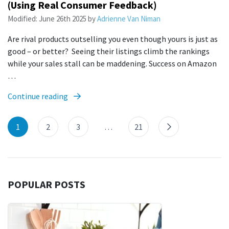
(Using Real Consumer Feedback)
Modified:
June 26th 2025
by
Adrienne Van Niman
Are rival products outselling you even though yours is just as
good – or better? Seeing their listings climb the rankings
while your sales stall can be maddening. Success on Amazon
…
Continue reading
1
2
3
…
21
POPULAR POSTS