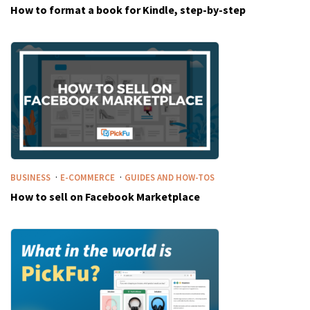
How to format a book for Kindle, step-by-step
·
·
BUSINESS
E-COMMERCE
GUIDES AND HOW-TOS
How to sell on Facebook Marketplace