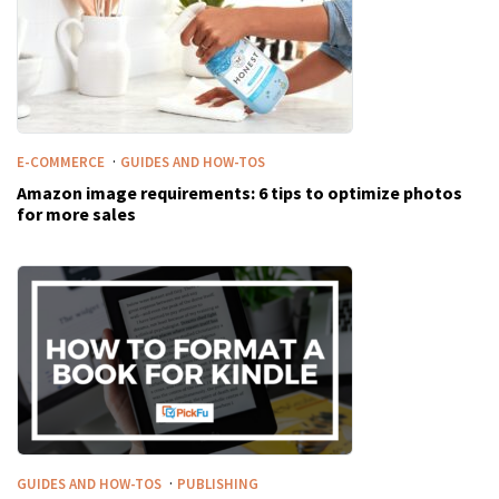
·
E-COMMERCE
GUIDES AND HOW-TOS
Amazon image requirements: 6 tips to optimize photos
for more sales
·
GUIDES AND HOW-TOS
PUBLISHING