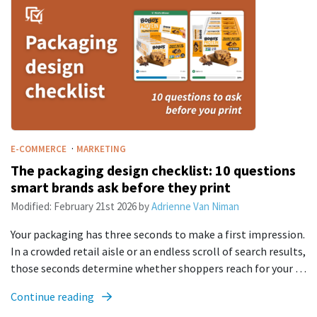
·
E-COMMERCE
MARKETING
The packaging design checklist: 10 questions
smart brands ask before they print
Modified:
February 21st 2026
by
Adrienne Van Niman
Your packaging has three seconds to make a first impression.
In a crowded retail aisle or an endless scroll of search results,
those seconds determine whether shoppers reach for your …
Continue reading