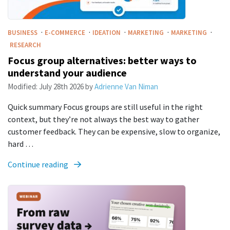
·
·
·
·
·
BUSINESS
E-COMMERCE
IDEATION
MARKETING
MARKETING
RESEARCH
Focus group alternatives: better ways to
understand your audience
Modified:
July 28th 2026
by
Adrienne Van Niman
Quick summary Focus groups are still useful in the right
context, but they’re not always the best way to gather
customer feedback. They can be expensive, slow to organize,
hard …
Continue reading