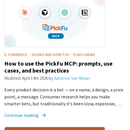
·
·
E-COMMERCE
GUIDES AND HOW-TOS
PickFu
NEWS
How to use the PickFu MCP: prompts, use
cases, and best practices
Modified:
April 14th 2026
by
Adrienne Van Niman
Every product decision is a bet — on a name, a design, a price
point, a message. Consumer research helps you make
smarter bets, but traditionally it’s been slow, expensive, …
Continue reading