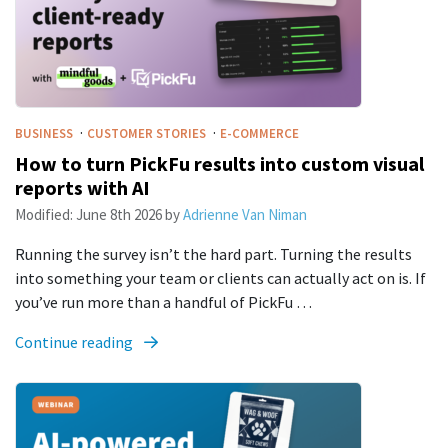
·
·
BUSINESS
CUSTOMER STORIES
E-COMMERCE
How to turn PickFu results into custom visual
reports with AI
Modified:
June 8th 2026
by
Adrienne Van Niman
Running the survey isn’t the hard part. Turning the results
into something your team or clients can actually act on is. If
you’ve run more than a handful of PickFu …
Continue reading