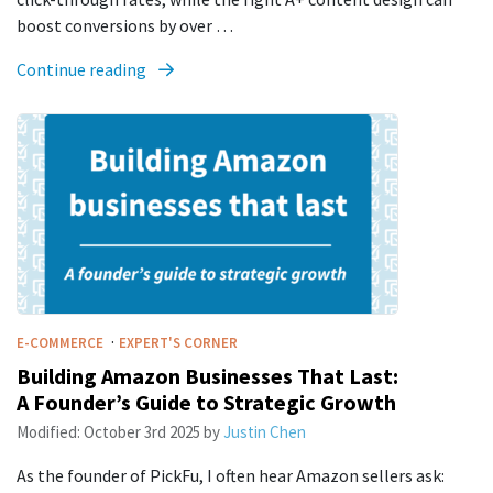
boost conversions by over …
Continue reading
·
E-COMMERCE
EXPERT'S CORNER
Building Amazon Businesses That Last:
A Founder’s Guide to Strategic Growth
Modified:
October 3rd 2025
by
Justin Chen
As the founder of PickFu, I often hear Amazon sellers ask: