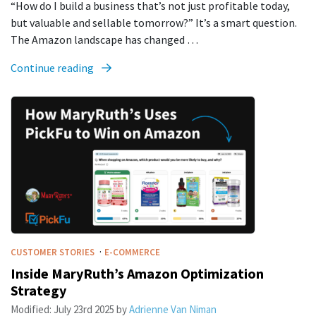
“How do I build a business that’s not just profitable today,
but valuable and sellable tomorrow?” It’s a smart question.
The Amazon landscape has changed …
Continue reading
·
CUSTOMER STORIES
E-COMMERCE
Inside MaryRuth’s Amazon Optimization
Strategy
Modified:
July 23rd 2025
by
Adrienne Van Niman