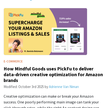
E-COMMERCE
How Mindful Goods uses PickFu to deliver
data-driven creative optimization for Amazon
brands
Modified:
October 3rd 2025
by
Adrienne Van Niman
Creative optimization can make or break your Amazon
success. One poorly performing main image can tank your
click-through rates, while the right A+ content design can