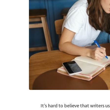
It’s hard to believe that writers 