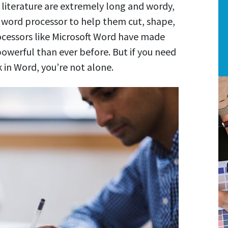
literature are extremely long and wordy,
l word processor to help them cut, shape,
ocessors like Microsoft Word have made
owerful than ever before. But if you need
 in Word, you’re not alone.