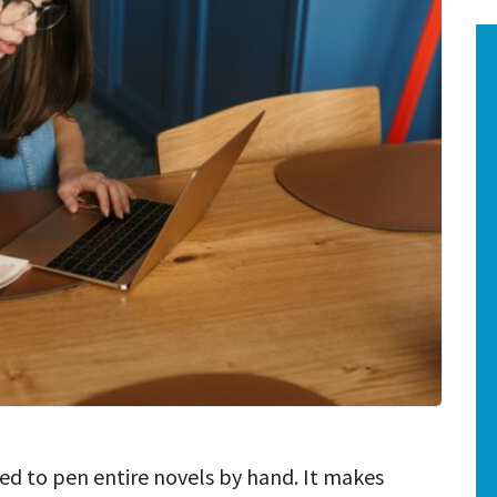
used to pen entire novels by hand. It makes