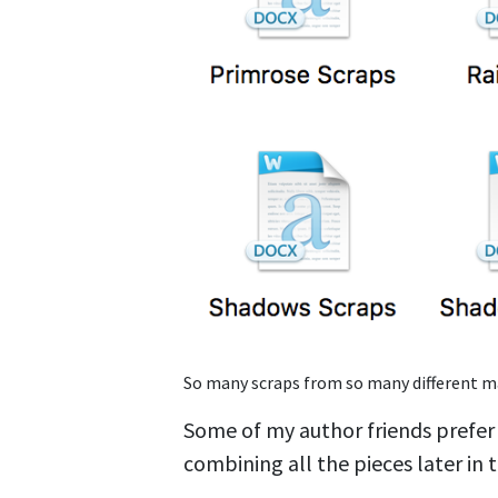
So many scraps from so many different m
Some of my author friends prefer t
combining all the pieces later in 