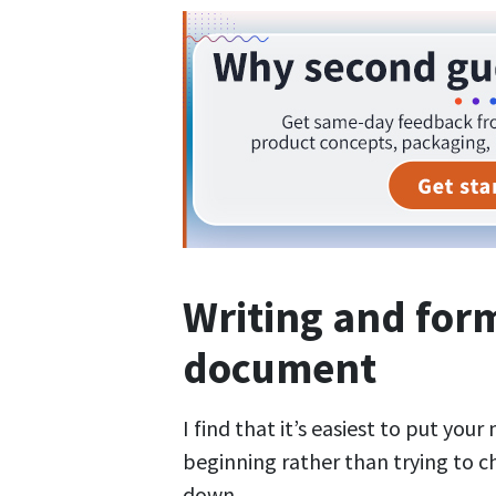
Writing and for
document
I find that it’s easiest to put you
beginning rather than trying to c
down.