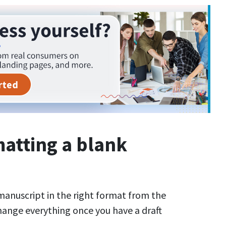
matting a blank
r manuscript in the right format from the
hange everything once you have a draft