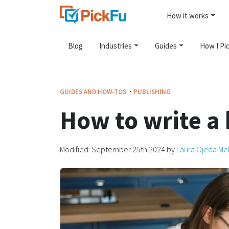
How it works
Blog
Industries
Guides
How I Pic
·
GUIDES AND HOW-TOS
PUBLISHING
How to write a
Modified:
September 25th 2024
by
Laura Ojeda Me