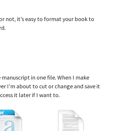
r not, it’s easy to format your book to
rd.
re manuscript in one file. When I make
ver I’m about to cut or change and save it
ccess it later if I want to.