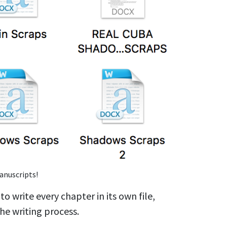
anuscripts!
o write every chapter in its own file,
the writing process.