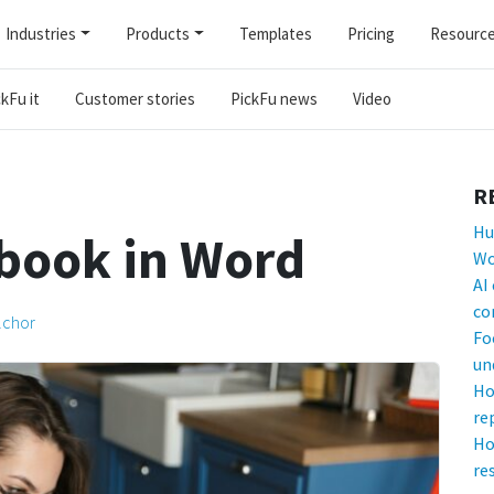
Industries
Products
Templates
Pricing
Resourc
kFu it
Customer stories
PickFu news
Video
R
Hu
 book in Word
Wo
AI
co
lchor
Fo
un
Ho
re
Ho
re