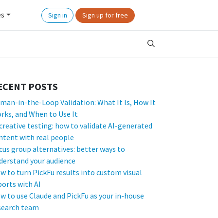
es
Sign in
Sign up for free
ECENT POSTS
man-in-the-Loop Validation: What It Is, How It
rks, and When to Use It
 creative testing: how to validate AI-generated
ntent with real people
cus group alternatives: better ways to
derstand your audience
w to turn PickFu results into custom visual
ports with AI
w to use Claude and PickFu as your in-house
search team