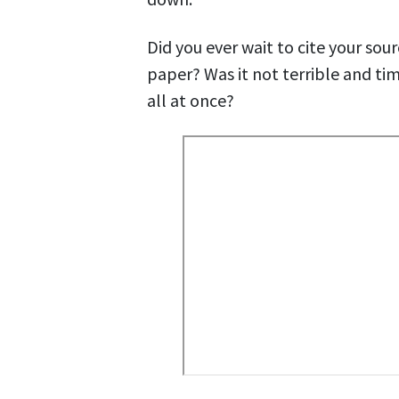
Did you ever wait to cite your sour
paper? Was it not terrible and ti
all at once?