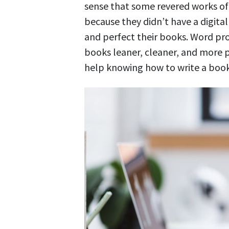
sense that some revered works of 
because they didn’t have a digita
and perfect their books. Word pr
books leaner, cleaner, and more p
help knowing how to write a book