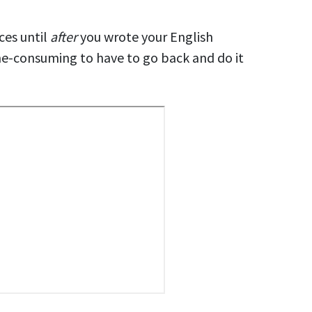
ces until
after
you
wrote
your English
me-consuming to have to go back and do it