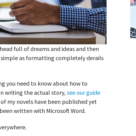
 head full of dreams and ideas and then
 simple as formatting completely derails
thing you need to know about how to
n writing the actual story,
see our guide
e of my novels have been published yet
 been written with Microsoft Word.
everywhere.