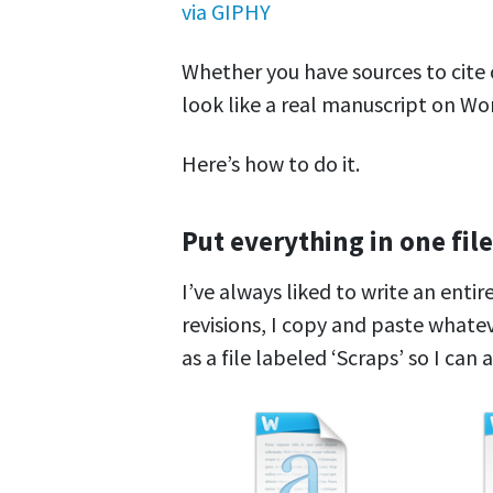
via GIPHY
Whether you have sources to cite o
look like a real manuscript on Wo
Here’s how to do it.
Put everything in one file
I’ve always liked to write an enti
revisions, I copy and paste whate
as a file labeled ‘Scraps’ so I can a