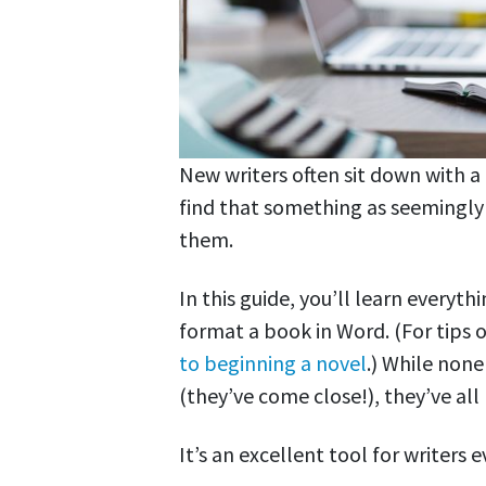
New writers often sit down with a
find that something as seemingly
them.
In this guide, you’ll learn every
format a book in Word. (For tips o
to beginning a novel
.) While non
(they’ve come close!), they’ve all
It’s an excellent tool for writers 