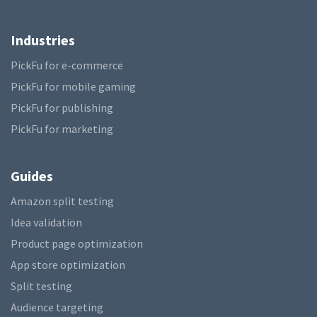
Industries
PickFu for e-commerce
PickFu for mobile gaming
PickFu for publishing
PickFu for marketing
Guides
Amazon split testing
Idea validation
Product page optimization
App store optimization
Split testing
Audience targeting