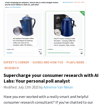
·
·
·
EXPERT'S CORNER
GUIDES AND HOW-TOS
PickFu
NEWS
RESEARCH
Supercharge your consumer research with AI
Labs: Your personal poll analyst
Modified:
July 13th 2023
by
Adrienne Van Niman
Have you ever worked with a really smart and helpful
consumer research consultant? If you’ve chatted to our