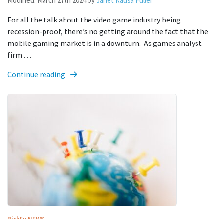
Modified:
March 27th 2024
by
Janet Rausa Fuller
For all the talk about the video game industry being
recession-proof, there’s no getting around the fact that the
mobile gaming market is in a downturn. As games analyst
firm …
Continue reading
PickFu
NEWS