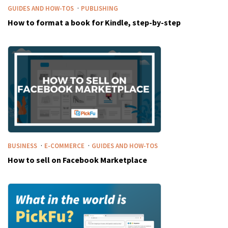
·
GUIDES AND HOW-TOS
PUBLISHING
How to format a book for Kindle, step-by-step
·
·
BUSINESS
E-COMMERCE
GUIDES AND HOW-TOS
How to sell on Facebook Marketplace