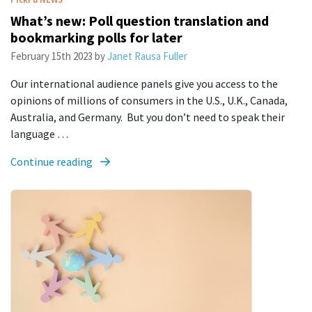
What’s new: Poll question translation and
bookmarking polls for later
February 15th 2023
by
Janet Rausa Fuller
Our international audience panels give you access to the
opinions of millions of consumers in the U.S., U.K., Canada,
Australia, and Germany. But you don’t need to speak their
language …
Continue reading