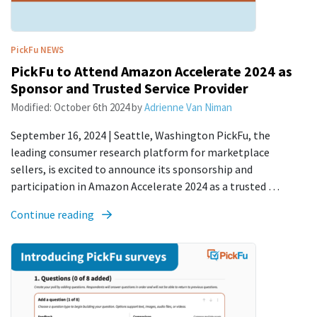
PickFu
NEWS
PickFu to Attend Amazon Accelerate 2024 as
Sponsor and Trusted Service Provider
Modified:
October 6th 2024
by
Adrienne Van Niman
September 16, 2024 | Seattle, Washington PickFu, the
leading consumer research platform for marketplace
sellers, is excited to announce its sponsorship and
participation in Amazon Accelerate 2024 as a trusted …
Continue reading