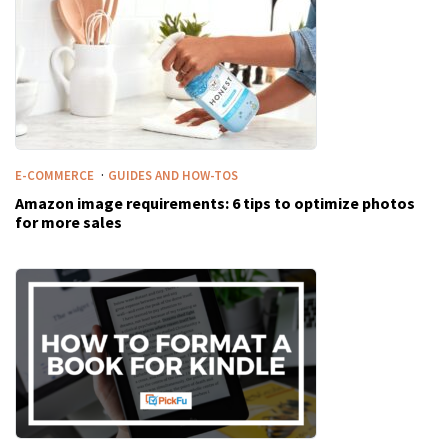
·
E-COMMERCE
GUIDES AND HOW-TOS
Amazon image requirements: 6 tips to optimize photos
for more sales