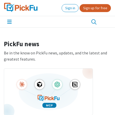
Sign in
Sign up for free
PickFu news
Be in the know on PickFu news, updates, and the latest and
greatest features.