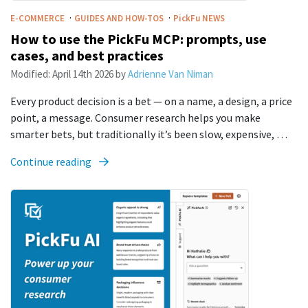
·
·
E-COMMERCE
GUIDES AND HOW-TOS
PickFu
NEWS
How to use the PickFu MCP: prompts, use
cases, and best practices
Modified:
April 14th 2026
by
Adrienne Van Niman
Every product decision is a bet — on a name, a design, a price
point, a message. Consumer research helps you make
smarter bets, but traditionally it’s been slow, expensive, …
Continue reading