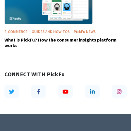
·
·
E-COMMERCE
GUIDES AND HOW-TOS
PickFu
NEWS
What is PickFu? How the consumer insights platform
works
CONNECT WITH
PickFu