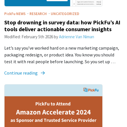
·
·
PickFu
NEWS
RESEARCH
UNCATEGORIZED
Stop drowning in survey data: how PickFu’s AI
tools deliver actionable consumer insights
Modified:
February 5th 2026
by
Adrienne Van Niman
Let’s say you’ve worked hard on a new marketing campaign,
packaging redesign, or product idea. You know you should
test it with real people before launching. So you set up …
Continue reading