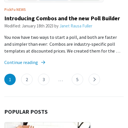
PickFu
NEWS
Introducing Combos and the new Poll Builder
Modified:
January 18th 2023
by
Janet Rausa Fuller
You now have two ways to start a poll, and both are faster
and simpler than ever: Combos are industry-specific poll
templates at discounted prices. We created them for the …
Continue reading
1
2
3
…
5
POPULAR POSTS