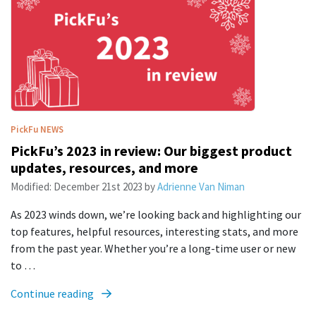
PickFu
NEWS
PickFu’s 2023 in review: Our biggest product
updates, resources, and more
Modified:
December 21st 2023
by
Adrienne Van Niman
As 2023 winds down, we’re looking back and highlighting our
top features, helpful resources, interesting stats, and more
from the past year. Whether you’re a long-time user or new
to …
Continue reading