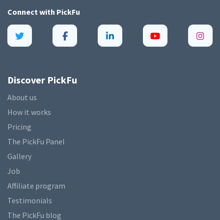
Connect with
PickFu
Discover PickFu
About us
How it works
Pricing
The PickFu Panel
Gallery
Job
Affiliate program
Testimonials
The PickFu blog