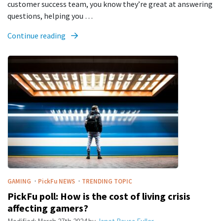
customer success team, you know they’re great at answering
questions, helping you …
Continue reading
·
·
GAMING
PickFu
NEWS
TRENDING TOPIC
PickFu poll: How is the cost of living crisis
affecting gamers?