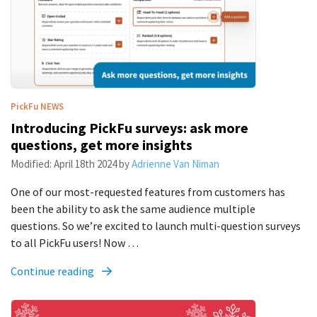
PickFu
NEWS
Introducing PickFu surveys: ask more
questions, get more insights
Modified:
April 18th 2024
by
Adrienne Van Niman
One of our most-requested features from customers has
been the ability to ask the same audience multiple
questions. So we’re excited to launch multi-question surveys
to all PickFu users! Now …
Continue reading