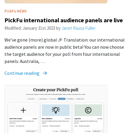
PickFu
NEWS
PickFu international audience panels are live
Modified:
January 31st 2023
by
Janet Rausa Fuller
We’ve gone (more) global 🎉 Translation: our international
audience panels are now in public beta! You can now choose
the target audience for your poll from four international
panels: Australia, …
Continue reading