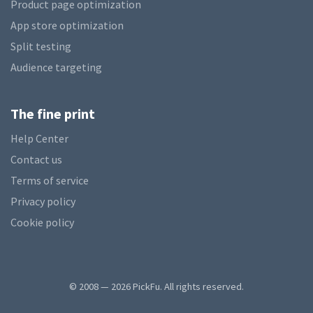
Product page optimization
App store optimization
Split testing
Audience targeting
The fine print
Help Center
Contact us
Terms of service
Privacy policy
Cookie policy
© 2008 — 2026 PickFu. All rights reserved.