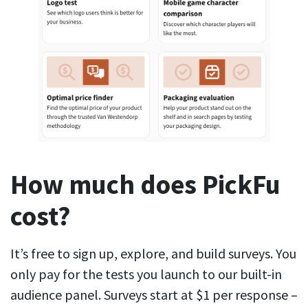
How much does PickFu
cost?
It’s free to sign up, explore, and build surveys. You
only pay for the tests you launch to our built-in
audience panel. Surveys start at $1 per response –