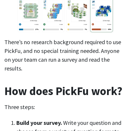
There’s no research background required to use
PickFu, and no special training needed. Anyone
on your team can run a survey and read the
results.
How does PickFu work?
Three steps:
Build your survey.
Write your question and