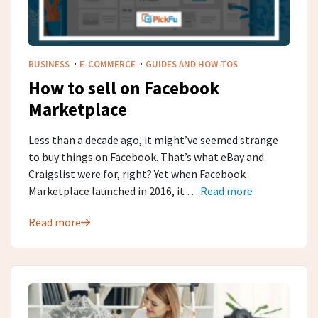
·
·
BUSINESS
E-COMMERCE
GUIDES AND HOW-TOS
How to sell on Facebook
Marketplace
Less than a decade ago, it might’ve seemed strange
to buy things on Facebook. That’s what eBay and
Craigslist were for, right? Yet when Facebook
Marketplace launched in 2016, it …
Read more
Read more