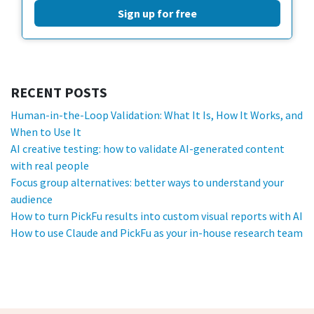
Sign up for free
RECENT POSTS
Human-in-the-Loop Validation: What It Is, How It Works, and
When to Use It
AI creative testing: how to validate AI-generated content
with real people
Focus group alternatives: better ways to understand your
audience
How to turn PickFu results into custom visual reports with AI
How to use Claude and PickFu as your in-house research team