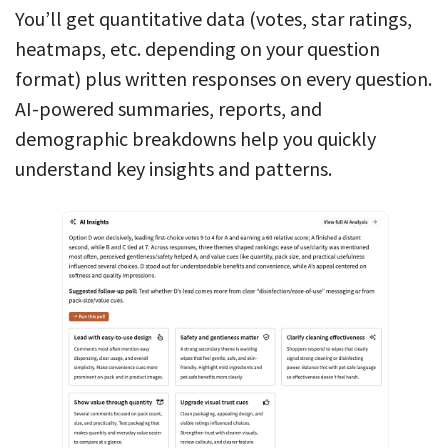
You’ll get quantitative data (votes, star ratings,
heatmaps, etc. depending on your question
format) plus written responses on every question.
AI-powered summaries, reports, and
demographic breakdowns help you quickly
understand key insights and patterns.