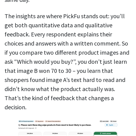
The insights are where PickFu stands out: you’ll
get both quantitative data and qualitative
feedback. Every respondent explains their
choices and answers with a written comment. So
if you compare two different product images and
ask “Which would you buy?”, you don’t just learn
that image B won 70 to 30 – you learn that
shoppers found image A’s text hard to read and
didn’t know what the product actually was.
That’s the kind of feedback that changes a
decision.