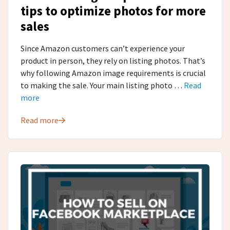
tips to optimize photos for more
sales
Since Amazon customers can’t experience your
product in person, they rely on listing photos. That’s
why following Amazon image requirements is crucial
to making the sale. Your main listing photo …
Read
more
Read more