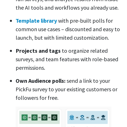
the AI tools and workflows you already use.
Template library
with pre-built polls for
common use cases – discounted and easy to
launch, but with limited customization.
Projects and tags
to organize related
surveys, and team features with role-based
permissions.
Own Audience polls:
send a link to your
PickFu survey to your existing customers or
followers for free.