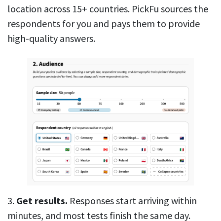
location across 15+ countries. PickFu sources the
respondents for you and pays them to provide
high-quality answers.
3.
Get results.
Responses start arriving within
minutes, and most tests finish the same day.