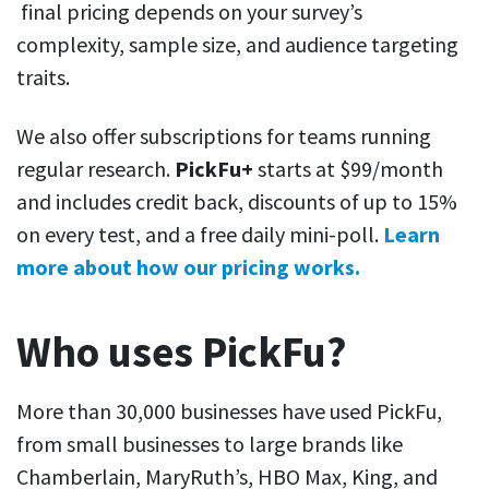
final pricing depends on your survey’s
complexity, sample size, and audience targeting
traits.
We also offer subscriptions for teams running
regular research.
PickFu+
starts at $99/month
and includes credit back, discounts of up to 15%
on every test, and a free daily mini-poll.
Learn
more about how our pricing works.
Who uses PickFu?
More than 30,000 businesses have used PickFu,
from small businesses to large brands like
Chamberlain, MaryRuth’s, HBO Max, King, and