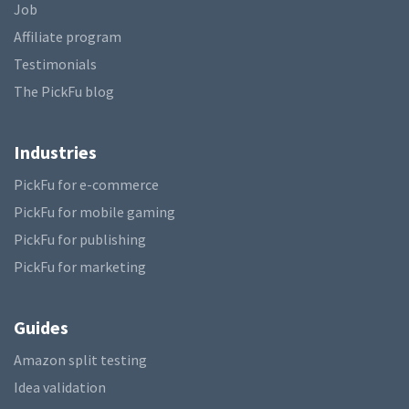
Job
Affiliate program
Testimonials
The PickFu blog
Industries
PickFu for e-commerce
PickFu for mobile gaming
PickFu for publishing
PickFu for marketing
Guides
Amazon split testing
Idea validation