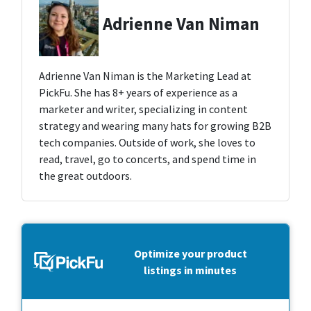
Adrienne Van Niman
Adrienne Van Niman is the Marketing Lead at
PickFu. She has 8+ years of experience as a
marketer and writer, specializing in content
strategy and wearing many hats for growing B2B
tech companies. Outside of work, she loves to
read, travel, go to concerts, and spend time in
the great outdoors.
Optimize your product
listings in minutes