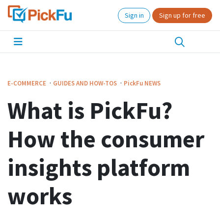
Sign in
Sign up for free
·
·
E-COMMERCE
GUIDES AND HOW-TOS
PickFu
NEWS
What is PickFu?
How the consumer
insights platform
works