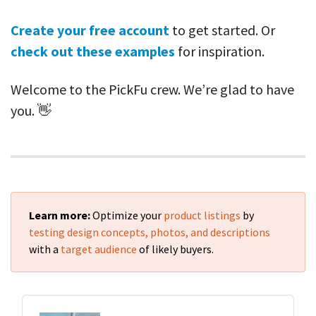
Create your free account
to get started. Or
check out these examples
for inspiration.
Welcome to the PickFu crew. We’re glad to have
you. 👋
Learn more:
Optimize your
product listings
by
testing design concepts, photos, and descriptions
with a
target audience
of likely buyers.