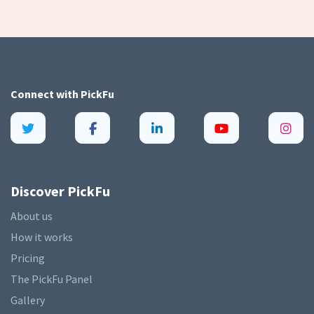
Connect with
PickFu
Discover PickFu
About us
How it works
Pricing
The PickFu Panel
Gallery