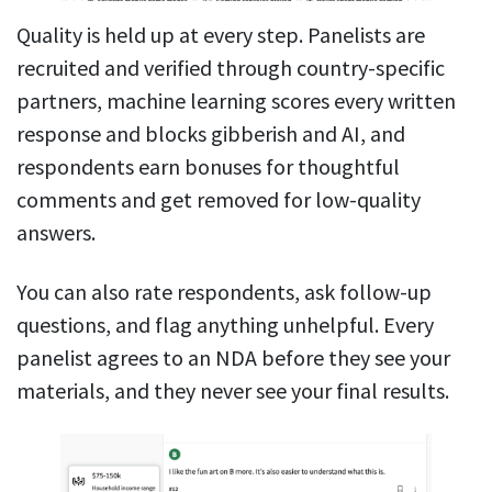
Quality is held up at every step. Panelists are
recruited and verified through country-specific
partners, machine learning scores every written
response and blocks gibberish and AI, and
respondents earn bonuses for thoughtful
comments and get removed for low-quality
answers.
You can also rate respondents, ask follow-up
questions, and flag anything unhelpful. Every
panelist agrees to an NDA before they see your
materials, and they never see your final results.