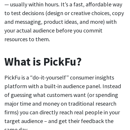
— usually within hours. It’s a fast, affordable way
to test decisions (design or creative choices, copy
and messaging, product ideas, and more) with
your actual audience before you commit
resources to them.
What is PickFu?
PickFu is a “do-it-yourself” consumer insights
platform with a built-in audience panel. Instead
of guessing what customers want (or spending
major time and money on traditional research
firms) you can directly reach real people in your
target audience – and get their feedback the
same day.