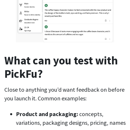
What can you test with
PickFu?
Close to anything you’d want feedback on before
you launch it. Common examples:
Product and packaging:
concepts,
variations, packaging designs, pricing, names