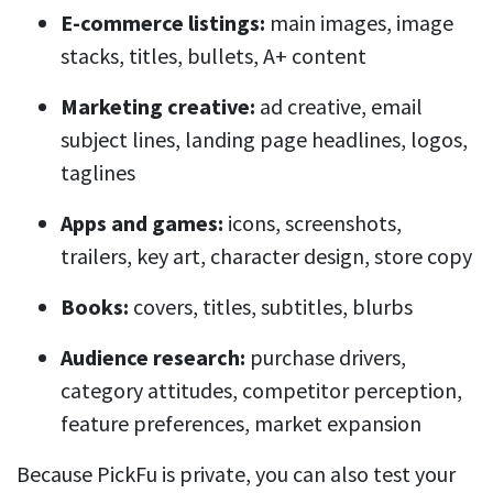
E-commerce listings:
main images, image
stacks, titles, bullets, A+ content
Marketing creative:
ad creative, email
subject lines, landing page headlines, logos,
taglines
Apps and games:
icons, screenshots,
trailers, key art, character design, store copy
Books:
covers, titles, subtitles, blurbs
Audience research:
purchase drivers,
category attitudes, competitor perception,
feature preferences, market expansion
Because PickFu is private, you can also test your