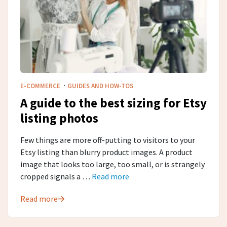
·
E-COMMERCE
GUIDES AND HOW-TOS
A guide to the best sizing for Etsy
listing photos
Few things are more off-putting to visitors to your
Etsy listing than blurry product images. A product
image that looks too large, too small, or is strangely
cropped signals a …
Read more
Read more