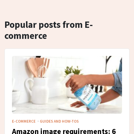
Popular posts from E-
commerce
·
E-COMMERCE
GUIDES AND HOW-TOS
Amazon image requirements: 6