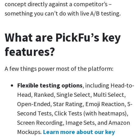
concept directly against a competitor’s –
something you can’t do with live A/B testing.
What are PickFu’s key
features?
A few things power most of the platform:
Flexible testing options
, including Head-to-
Head, Ranked, Single Select, Multi Select,
Open-Ended, Star Rating, Emoji Reaction, 5-
Second Tests, Click Tests (with heatmaps),
Screen Recording, Image Sets, and Amazon
Mockups.
Learn more about our key