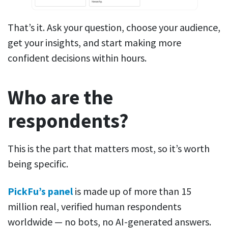
That’s it. Ask your question, choose your audience,
get your insights, and start making more
confident decisions within hours.
Who are the
respondents?
This is the part that matters most, so it’s worth
being specific.
PickFu’s panel
is made up of more than 15
million real, verified human respondents
worldwide — no bots, no AI-generated answers.