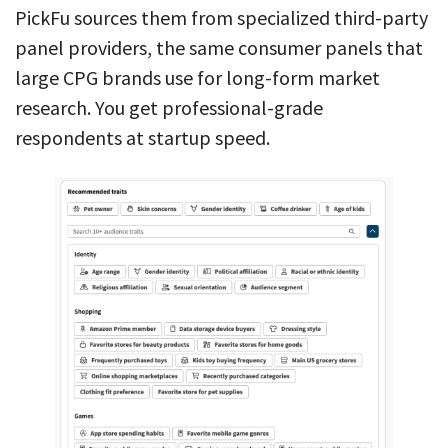
PickFu sources them from specialized third-party
panel providers, the same consumer panels that
large CPG brands use for long-form market
research. You get professional-grade
respondents at startup speed.