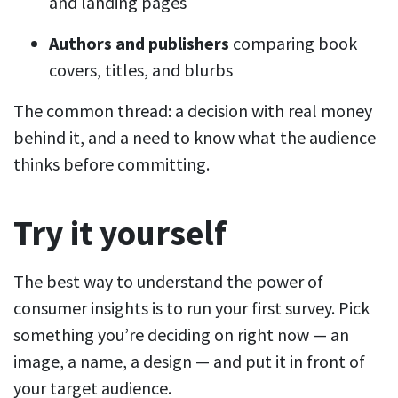
and landing pages
Authors and publishers
comparing book
covers, titles, and blurbs
The common thread: a decision with real money
behind it, and a need to know what the audience
thinks before committing.
Try it yourself
The best way to understand the power of
consumer insights is to run your first survey. Pick
something you’re deciding on right now — an
image, a name, a design — and put it in front of
your target audience.