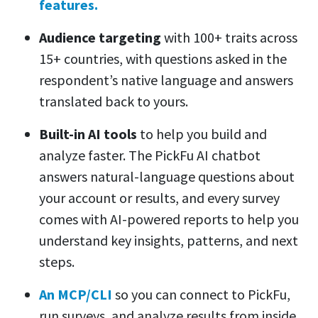
features.
Audience targeting
with 100+ traits across
15+ countries, with questions asked in the
respondent’s native language and answers
translated back to yours.
Built-in AI tools
to help you build and
analyze faster. The PickFu AI chatbot
answers natural-language questions about
your account or results, and every survey
comes with AI-powered reports to help you
understand key insights, patterns, and next
steps.
An MCP/CLI
so you can connect to PickFu,
run surveys, and analyze results from inside