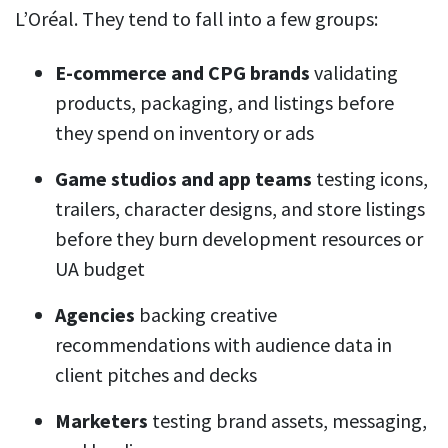
L’Oréal. They tend to fall into a few groups:
E-commerce and CPG brands
validating
products, packaging, and listings before
they spend on inventory or ads
Game studios and app teams
testing icons,
trailers, character designs, and store listings
before they burn development resources or
UA budget
Agencies
backing creative
recommendations with audience data in
client pitches and decks
Marketers
testing brand assets, messaging,