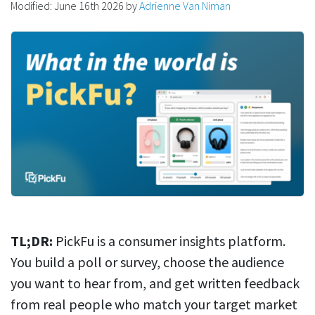
Modified:
June 16th 2026
by
Adrienne Van Niman
TL;DR:
PickFu is a consumer insights platform.
You build a poll or survey, choose the audience
you want to hear from, and get written feedback
from real people who match your target market