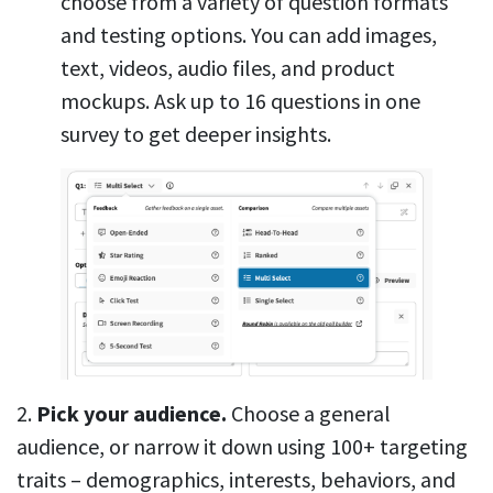
choose from a variety of question formats
and testing options. You can add images,
text, videos, audio files, and product
mockups. Ask up to 16 questions in one
survey to get deeper insights.
2.
Pick your audience.
Choose a general
audience, or narrow it down using 100+ targeting
traits – demographics, interests, behaviors, and