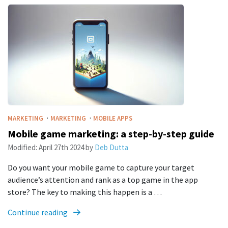
·
·
MARKETING
MARKETING
MOBILE APPS
Mobile game marketing: a step-by-step guide
Modified:
April 27th 2024
by
Deb Dutta
Do you want your mobile game to capture your target
audience’s attention and rank as a top game in the app
store? The key to making this happen is a …
Continue reading