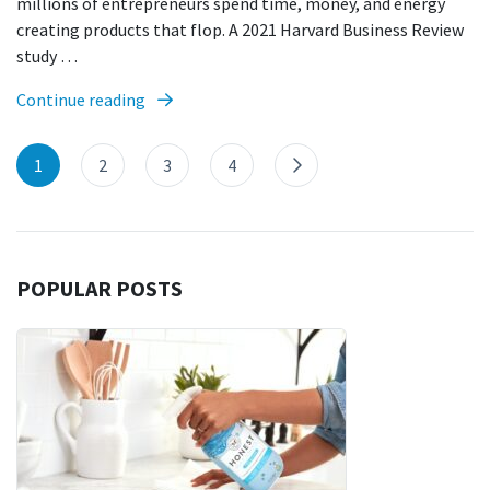
millions of entrepreneurs spend time, money, and energy
creating products that flop. A 2021 Harvard Business Review
study …
Continue reading
1
2
3
4
POPULAR POSTS