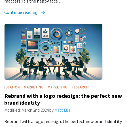
matters. It’s the happy face …
Continue reading
·
·
·
IDEATION
MARKETING
MARKETING
RESEARCH
Rebrand with a logo redesign: the perfect new
brand identity
Modified:
March 2nd 2024
by
Matt Ellis
Rebrand with a logo redesign: the perfect new brand identity