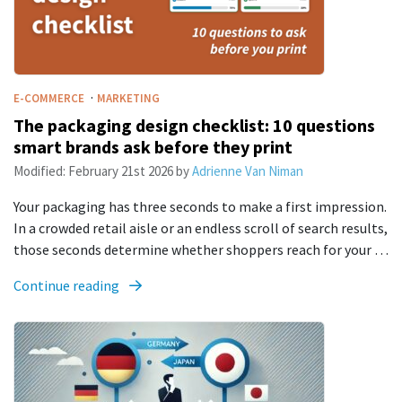
·
E-COMMERCE
MARKETING
The packaging design checklist: 10 questions
smart brands ask before they print
Modified:
February 21st 2026
by
Adrienne Van Niman
Your packaging has three seconds to make a first impression.
In a crowded retail aisle or an endless scroll of search results,
those seconds determine whether shoppers reach for your …
Continue reading