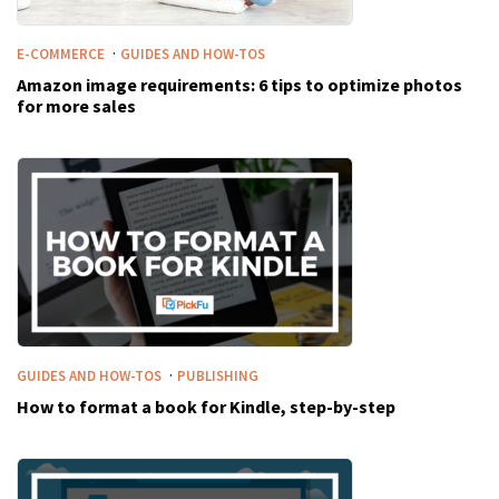
·
E-COMMERCE
GUIDES AND HOW-TOS
Amazon image requirements: 6 tips to optimize photos
for more sales
·
GUIDES AND HOW-TOS
PUBLISHING
How to format a book for Kindle, step-by-step