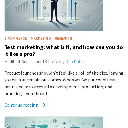
·
·
E-COMMERCE
MARKETING
RESEARCH
Test marketing: what is it, and how can you do
it like a pro?
Modified:
September 18th 2024
by
Deb Dutta
Product launches shouldn’t feel like a roll of the dice, leaving
you with uncertain outcomes. When you’ve put countless
hours and resources into development, production, and
branding – you should …
Continue reading