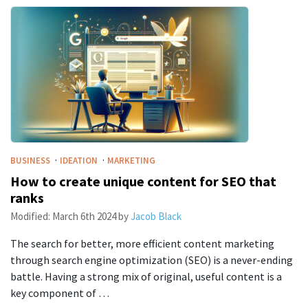
·
·
BUSINESS
IDEATION
MARKETING
How to create unique content for SEO that
ranks
Modified:
March 6th 2024
by
Jacob Black
The search for better, more efficient content marketing
through search engine optimization (SEO) is a never-ending
battle. Having a strong mix of original, useful content is a
key component of …