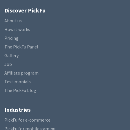
Discover PickFu
About us
How it works
Pricing
The PickFu Panel
Gallery
Job
Affiliate program
Testimonials
The PickFu blog
Industries
PickFu for e-commerce
PickFu for mobile gaming