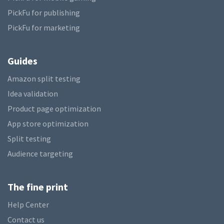
PickFu for publishing
PickFu for marketing
Guides
Amazon split testing
Idea validation
Product page optimization
App store optimization
Split testing
Audience targeting
The fine print
Help Center
Contact us