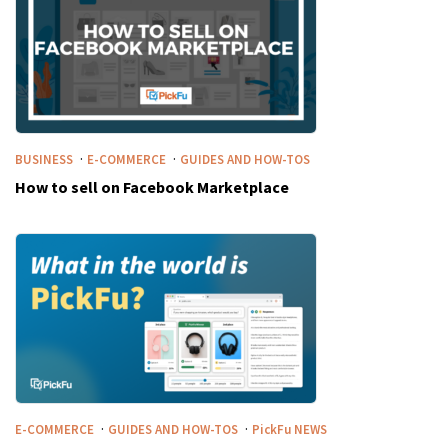
·
·
BUSINESS
E-COMMERCE
GUIDES AND HOW-TOS
How to sell on Facebook Marketplace
·
·
E-COMMERCE
GUIDES AND HOW-TOS
PickFu
NEWS