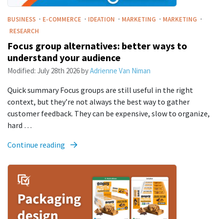
·
·
·
·
·
BUSINESS
E-COMMERCE
IDEATION
MARKETING
MARKETING
RESEARCH
Focus group alternatives: better ways to
understand your audience
Modified:
July 28th 2026
by
Adrienne Van Niman
Quick summary Focus groups are still useful in the right
context, but they’re not always the best way to gather
customer feedback. They can be expensive, slow to organize,
hard …
Continue reading