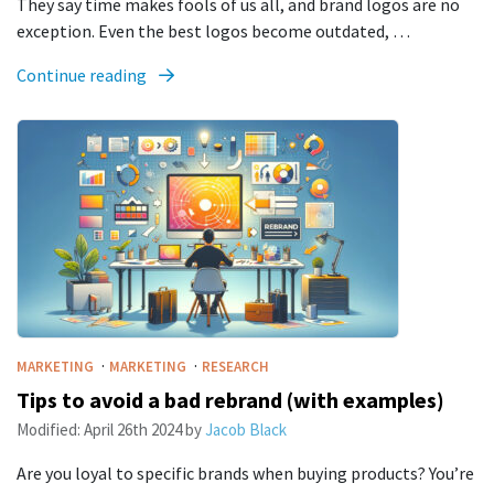
They say time makes fools of us all, and brand logos are no
exception. Even the best logos become outdated, …
Continue reading
·
·
MARKETING
MARKETING
RESEARCH
Tips to avoid a bad rebrand (with examples)
Modified:
April 26th 2024
by
Jacob Black
Are you loyal to specific brands when buying products? You’re