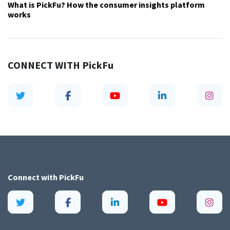
What is PickFu? How the consumer insights platform
works
CONNECT WITH
PickFu
Connect with
PickFu