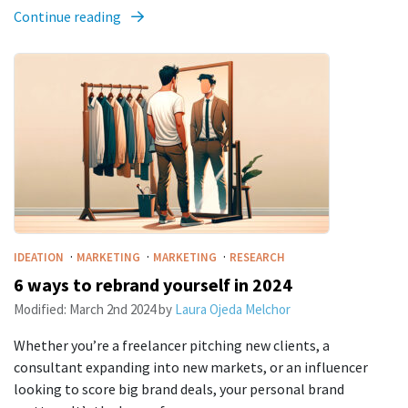
Continue reading
·
·
·
IDEATION
MARKETING
MARKETING
RESEARCH
6 ways to rebrand yourself in 2024
Modified:
March 2nd 2024
by
Laura Ojeda Melchor
Whether you’re a freelancer pitching new clients, a
consultant expanding into new markets, or an influencer
looking to score big brand deals, your personal brand