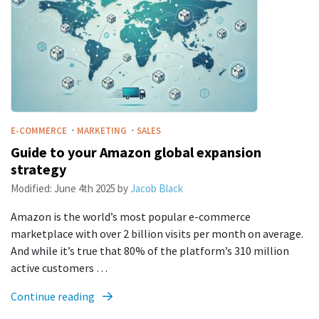
·
·
E-COMMERCE
MARKETING
SALES
Guide to your Amazon global expansion
strategy
Modified:
June 4th 2025
by
Jacob Black
Amazon is the world’s most popular e-commerce
marketplace with over 2 billion visits per month on average.
And while it’s true that 80% of the platform’s 310 million
active customers …
Continue reading