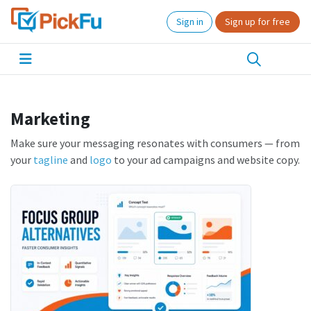
Sign in
Sign up for free
Marketing
Make sure your messaging resonates with consumers — from
your
tagline
and
logo
to your ad campaigns and website copy.