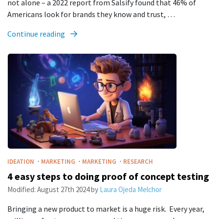
not alone – a 2022 report from Salsify found that 46% of
Americans look for brands they know and trust, …
Continue reading
·
·
·
IDEATION
MARKETING
MARKETING
RESEARCH
4 easy steps to doing proof of concept testing
Modified:
August 27th 2024
by
Laura Ojeda Melchor
Bringing a new product to market is a huge risk. Every year,