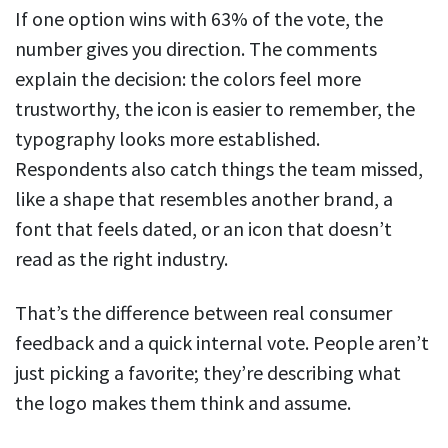
If one option wins with 63% of the vote, the
number gives you direction. The comments
explain the decision: the colors feel more
trustworthy, the icon is easier to remember, the
typography looks more established.
Respondents also catch things the team missed,
like a shape that resembles another brand, a
font that feels dated, or an icon that doesn’t
read as the right industry.
That’s the difference between real consumer
feedback and a quick internal vote. People aren’t
just picking a favorite; they’re describing what
the logo makes them think and assume.