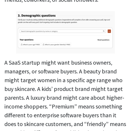
A SaaS startup might want business owners,
managers, or software buyers. A beauty brand
might target women in a specific age range who
buy skincare. A kids’ product brand might target
parents. A luxury brand might care about higher-
income shoppers. “Premium” means something
different to enterprise software buyers than it
does to skincare customers, and “friendly” means