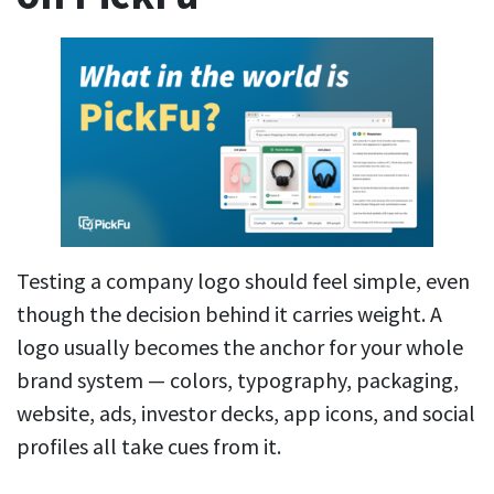
Testing a company logo should feel simple, even
though the decision behind it carries weight. A
logo usually becomes the anchor for your whole
brand system — colors, typography, packaging,
website, ads, investor decks, app icons, and social
profiles all take cues from it.