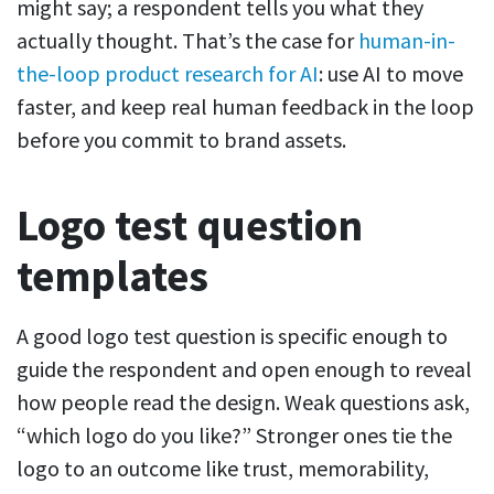
might say; a respondent tells you what they
actually thought. That’s the case for
human-in-
the-loop product research for AI
: use AI to move
faster, and keep real human feedback in the loop
before you commit to brand assets.
Logo test question
templates
A good logo test question is specific enough to
guide the respondent and open enough to reveal
how people read the design. Weak questions ask,
“which logo do you like?” Stronger ones tie the
logo to an outcome like trust, memorability,