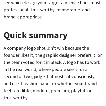
see which design your target audience finds most
professional, trustworthy, memorable, and
brand-appropriate.
Quick summary
A company logo shouldn’t win because the
founder likes it, the graphic designer prefers it, or
the team voted for it in Slack. A logo has to work
in the real world, where people see it for a
second or two, judge it almost subconsciously,
and use it as shorthand for whether your brand
feels credible, modern, premium, playful, or
trustworthy.