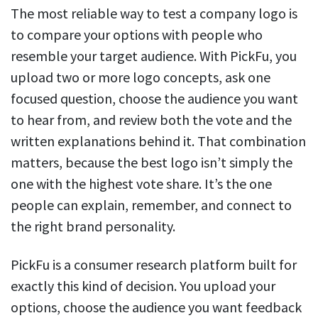
The most reliable way to test a company logo is
to compare your options with people who
resemble your target audience. With PickFu, you
upload two or more logo concepts, ask one
focused question, choose the audience you want
to hear from, and review both the vote and the
written explanations behind it. That combination
matters, because the best logo isn’t simply the
one with the highest vote share. It’s the one
people can explain, remember, and connect to
the right brand personality.
PickFu is a consumer research platform built for
exactly this kind of decision. You upload your
options, choose the audience you want feedback