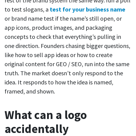
rest of the brand system the same way: run a poll
to test slogans, a
test for your business name
or brand name test if the name’s still open, or
app icons, product images, and packaging
concepts to check that everything’s pulling in
one direction. Founders chasing bigger questions,
like how to sell app ideas or how to create
original content for GEO / SEO, run into the same
truth. The market doesn’t only respond to the
idea. It responds to how the idea is named,
framed, and shown.
What can a logo
accidentally