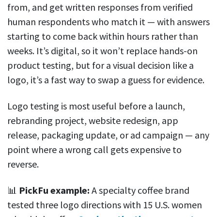
from, and get written responses from verified
human respondents who match it — with answers
starting to come back within hours rather than
weeks. It’s digital, so it won’t replace hands-on
product testing, but for a visual decision like a
logo, it’s a fast way to swap a guess for evidence.
Logo testing is most useful before a launch,
rebranding project, website redesign, app
release, packaging update, or ad campaign — any
point where a wrong call gets expensive to
reverse.
📊
PickFu example:
A specialty coffee brand
tested three logo directions with 15 U.S. women