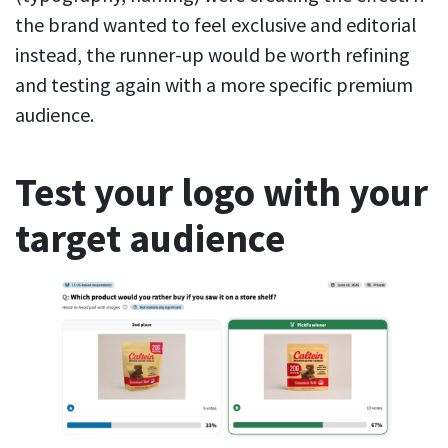
the brand wanted to feel exclusive and editorial
instead, the runner-up would be worth refining
and testing again with a more specific premium
audience.
Test your logo with your
target audience