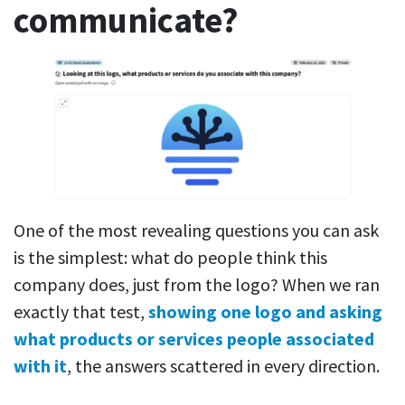
communicate?
One of the most revealing questions you can ask
is the simplest: what do people think this
company does, just from the logo? When we ran
exactly that test,
showing one logo and asking
what products or services people associated
with it
, the answers scattered in every direction.