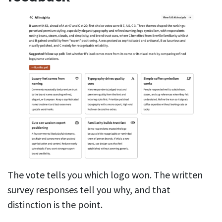
The vote tells you which logo won. The written
survey responses tell you why, and that
distinction is the point.