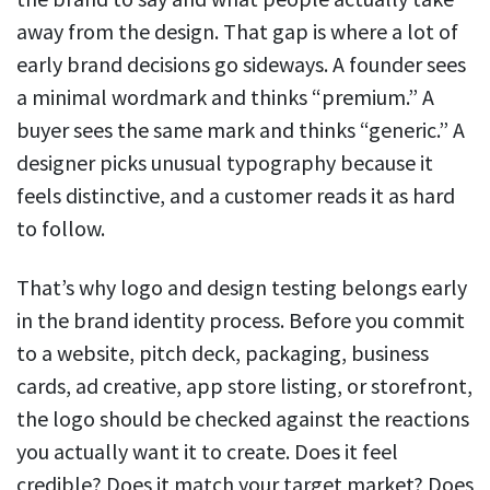
away from the design. That gap is where a lot of
early brand decisions go sideways. A founder sees
a minimal wordmark and thinks “premium.” A
buyer sees the same mark and thinks “generic.” A
designer picks unusual typography because it
feels distinctive, and a customer reads it as hard
to follow.
That’s why logo and design testing belongs early
in the brand identity process. Before you commit
to a website, pitch deck, packaging, business
cards, ad creative, app store listing, or storefront,
the logo should be checked against the reactions
you actually want it to create. Does it feel
credible? Does it match your target market? Does