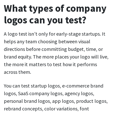
What types of company
logos can you test?
A logo test isn’t only for early-stage startups. It
helps any team choosing between visual
directions before committing budget, time, or
brand equity. The more places your logo will live,
the more it matters to test how it performs
across them.
You can test startup logos, e-commerce brand
logos, SaaS company logos, agency logos,
personal brand logos, app logos, product logos,
rebrand concepts, color variations, font