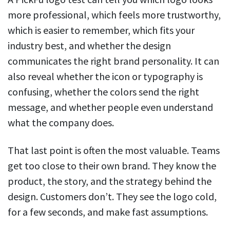
more professional, which feels more trustworthy,
which is easier to remember, which fits your
industry best, and whether the design
communicates the right brand personality. It can
also reveal whether the icon or typography is
confusing, whether the colors send the right
message, and whether people even understand
what the company does.
That last point is often the most valuable. Teams
get too close to their own brand. They know the
product, the story, and the strategy behind the
design. Customers don’t. They see the logo cold,
for a few seconds, and make fast assumptions.