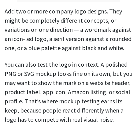
Add two or more company logo designs. They
might be completely different concepts, or
variations on one direction — a wordmark against
an icon-led logo, a serif version against a rounded
one, or a blue palette against black and white.
You can also test the logo in context. A polished
PNG or SVG mockup looks fine on its own, but you
may want to show the mark on a website header,
product label, app icon, Amazon listing, or social
profile. That’s where mockup testing earns its
keep, because people react differently when a
logo has to compete with real visual noise.