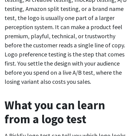
testing, Amazon split testing, or a brand name
test, the logo is usually one part of a larger
perception system. It can make a product feel
premium, playful, technical, or trustworthy
before the customer reads a single line of copy.
Logo preference testing is the step that comes
first. You settle the design with your audience
before you spend on a live A/B test, where the
losing variant also costs you sales.
What you can learn
from a logo test
A PickFu logo test can tell you which logo looks