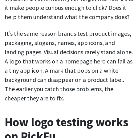
it make people curious enough to click? Does it
help them understand what the company does?
It’s the same reason brands test product images,
packaging, slogans, names, app icons, and
landing pages. Visual decisions rarely stand alone.
A logo that works on a homepage hero can fail as
a tiny app icon. A mark that pops on a white
background can disappear on a product label.
The earlier you catch those problems, the
cheaper they are to fix.
How logo testing works
on PickFu