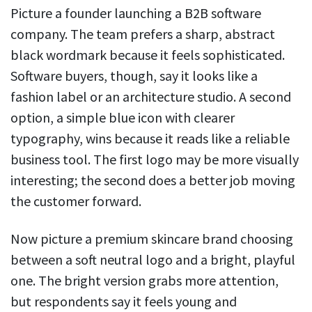
Picture a founder launching a B2B software
company. The team prefers a sharp, abstract
black wordmark because it feels sophisticated.
Software buyers, though, say it looks like a
fashion label or an architecture studio. A second
option, a simple blue icon with clearer
typography, wins because it reads like a reliable
business tool. The first logo may be more visually
interesting; the second does a better job moving
the customer forward.
Now picture a premium skincare brand choosing
between a soft neutral logo and a bright, playful
one. The bright version grabs more attention,
but respondents say it feels young and