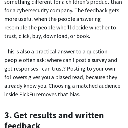
something different for a children’s product than
for a cybersecurity company. The feedback gets
more useful when the people answering
resemble the people who’ll decide whether to
trust, click, buy, download, or book.
This is also a practical answer to a question
people often ask: where can I post a survey and
get responses I can trust? Posting to your own
followers gives you a biased read, because they
already know you. Choosing a matched audience
inside PickFu removes that bias.
3. Get results and written
feedback