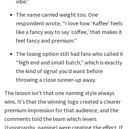
vibe.”
The name carried weight too. One
respondent wrote, “I love how ‘Kaffee’ feels
like a fancy way to say ‘coffee,’ that makes it
feel fancy and premium.”
The losing option still had fans who called it
“high end and small batch,” which is exactly
the kind of signal you’d want before
throwing a close runner-up away.
The lesson isn’t that one naming style always
wins. It’s that the winning logo created a clearer
premium impression for that audience, and the
comments told the team which levers
(typography, naming) were creating the effect. If