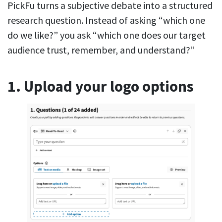
PickFu turns a subjective debate into a structured
research question. Instead of asking “which one
do we like?” you ask “which one does our target
audience trust, remember, and understand?”
1. Upload your logo options