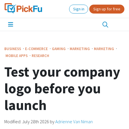
Sign in
Sign up for free
·
·
·
·
·
BUSINESS
E-COMMERCE
GAMING
MARKETING
MARKETING
·
MOBILE APPS
RESEARCH
Test your company
logo before you
launch
Modified:
July 28th 2026
by
Adrienne Van Niman