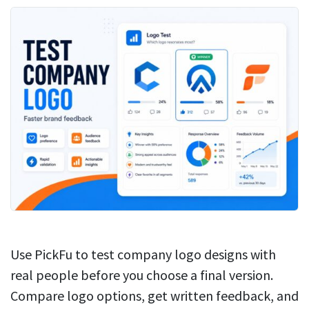
Use PickFu to test company logo designs with
real people before you choose a final version.
Compare logo options, get written feedback, and