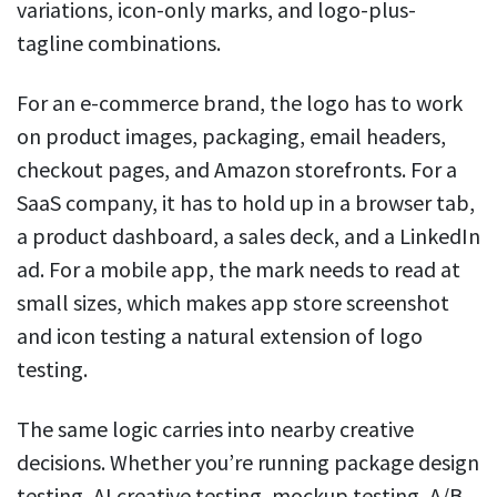
variations, icon-only marks, and logo-plus-
tagline combinations.
For an e-commerce brand, the logo has to work
on product images, packaging, email headers,
checkout pages, and Amazon storefronts. For a
SaaS company, it has to hold up in a browser tab,
a product dashboard, a sales deck, and a LinkedIn
ad. For a mobile app, the mark needs to read at
small sizes, which makes app store screenshot
and icon testing a natural extension of logo
testing.
The same logic carries into nearby creative
decisions. Whether you’re running package design
testing, AI creative testing, mockup testing, A/B