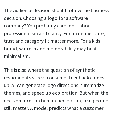
The audience decision should follow the business
decision. Choosing a logo for a software
company? You probably care most about
professionalism and clarity. For an online store,
trust and category fit matter more. For a kids’
brand, warmth and memorability may beat
minimalism.
This is also where the question of synthetic
respondents vs real consumer feedback comes
up. AI can generate logo directions, summarize
themes, and speed up exploration. But when the
decision turns on human perception, real people
still matter. A model predicts what a customer