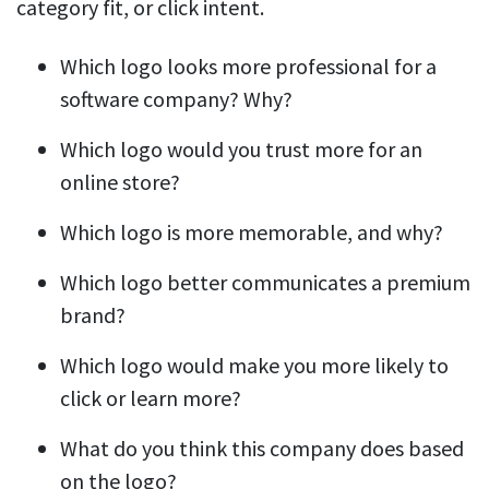
category fit, or click intent.
Which logo looks more professional for a
software company? Why?
Which logo would you trust more for an
online store?
Which logo is more memorable, and why?
Which logo better communicates a premium
brand?
Which logo would make you more likely to
click or learn more?
What do you think this company does based
on the logo?