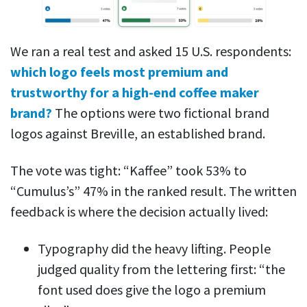
We ran a real test and asked 15 U.S. respondents:
which logo feels most premium and
trustworthy for a high-end coffee maker
brand?
The options were two fictional brand
logos against Breville, an established brand.
The vote was tight: “Kaffee” took 53% to
“Cumulus’s” 47% in the ranked result. The written
feedback is where the decision actually lived:
Typography did the heavy lifting. People
judged quality from the lettering first: “the
font used does give the logo a premium