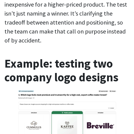
inexpensive for a higher-priced product. The test
isn’t just naming a winner. It’s clarifying the
tradeoff between attention and positioning, so
the team can make that call on purpose instead
of by accident.
Example: testing two
company logo designs