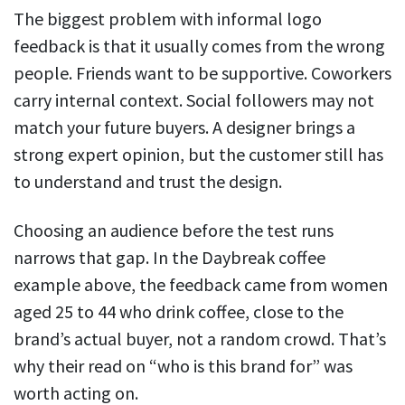
The biggest problem with informal logo
feedback is that it usually comes from the wrong
people. Friends want to be supportive. Coworkers
carry internal context. Social followers may not
match your future buyers. A designer brings a
strong expert opinion, but the customer still has
to understand and trust the design.
Choosing an audience before the test runs
narrows that gap. In the Daybreak coffee
example above, the feedback came from women
aged 25 to 44 who drink coffee, close to the
brand’s actual buyer, not a random crowd. That’s
why their read on “who is this brand for” was
worth acting on.