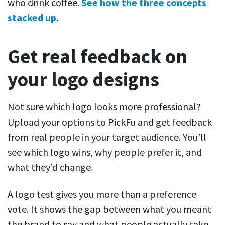
who drink coffee.
See how the three concepts
stacked up
.
Get real feedback on
your logo designs
Not sure which logo looks more professional?
Upload your options to PickFu and get feedback
from real people in your target audience. You’ll
see which logo wins, why people prefer it, and
what they’d change.
A logo test gives you more than a preference
vote. It shows the gap between what you meant
the brand to say and what people actually take