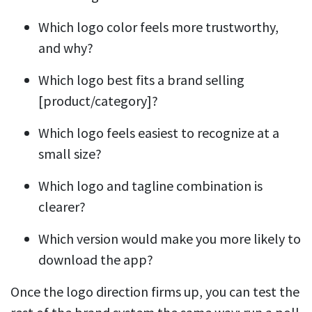
Which logo color feels more trustworthy,
and why?
Which logo best fits a brand selling
[product/category]?
Which logo feels easiest to recognize at a
small size?
Which logo and tagline combination is
clearer?
Which version would make you more likely to
download the app?
Once the logo direction firms up, you can test the