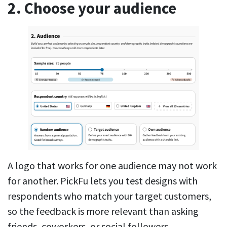
2. Choose your audience
A logo that works for one audience may not work
for another. PickFu lets you test designs with
respondents who match your target customers,
so the feedback is more relevant than asking
friends, coworkers, or social followers.