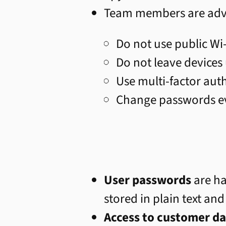
Team members are advis
Do not use public Wi
Do not leave devices
Use multi-factor aut
Change passwords e
User passwords
are ha
stored in plain text and
Access to customer da