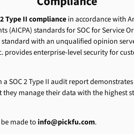
Compliance
2 Type II compliance
in accordance with Am
nts (AICPA) standards for SOC for Service 
s standard with an unqualified opinion serve
c. provides enterprise-level security for cu
 a SOC 2 Type II audit report demonstrates t
 they manage their data with the highest s
n be made to
info@pickfu.com
.