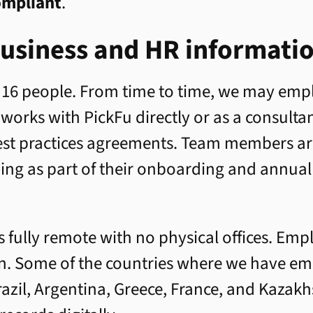
ompliant
.
usiness and HR informati
 16 people. From time to time, we may emp
orks with PickFu directly or as a consulta
best practices agreements. Team members a
ning as part of their onboarding and annual
s fully remote with no physical offices. Emp
on. Some of the countries where we have em
razil, Argentina, Greece, France, and Kazak