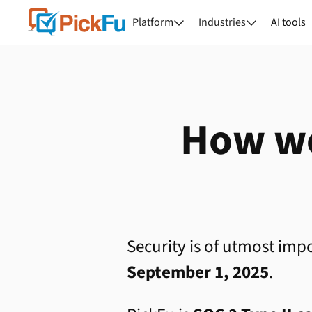
Platform
Industries
AI tools


How we
Security is of utmost impo
September 1, 2025
.