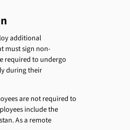
on
loy additional
nt must sign non-
re required to undergo
ly during their
loyees are not required to
ployees include the
hstan. As a remote