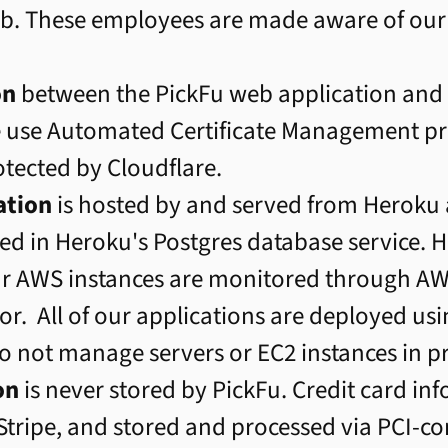
job. These employees are made aware of our
on
between the PickFu web application and o
e use Automated Certificate Management p
rotected by Cloudflare.
ation
is hosted by and served from Herok
ored in Heroku's Postgres database service. 
ur AWS instances are monitored through AWS
r. All of our applications are deployed us
o not manage servers or EC2 instances in p
on
is never stored by PickFu. Credit card in
 Stripe, and stored and processed via PCI-c