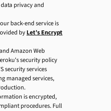
 data privacy and
ur back-end service is
rovided by
Let’s Encrypt
u and Amazon Web
Heroku's security policy
 security services
ing managed services,
roduction.
formation is encrypted,
ompliant procedures. Full