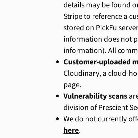
details may be found o
Stripe to reference a c
stored on PickFu server
information does not p
information). All comm
Customer-uploaded m
Cloudinary, a cloud-hos
page.
Vulnerability scans
ar
division of Prescient Se
We do not currently off
here
.