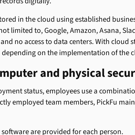
records digitally.
 stored in the cloud using established busin
 not limited to, Google, Amazon, Asana, Sla
s and no access to data centers. With cloud 
, depending on the implementation of the c
mputer and physical secur
oyment status, employees use a combinatio
rectly employed team members, PickFu maint
 software are provided for each person.