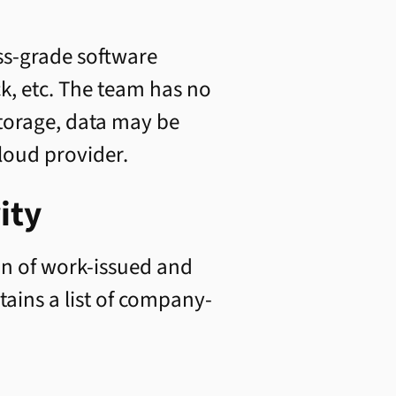
ess-grade software
ck, etc. The team has no
storage, data may be
loud provider.
ity
n of work-issued and
ains a list of company-