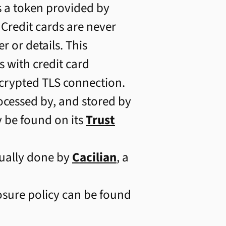
s a token provided by
 Credit cards are never
 or details. This
 with credit card
ncrypted TLS connection.
ocessed by, and stored by
y be found on its
Trust
ally done by
Cacilian
, a
losure policy can be found