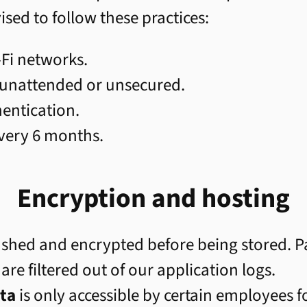
ed to follow these practices:
-Fi networks.
 unattended or unsecured.
hentication.
very 6 months.
Encryption and hosting
shed and encrypted before being stored. P
 are filtered out of our application logs.
ta
is only accessible by certain employees 