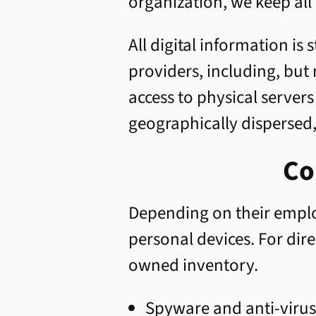
organization, we keep all 
All digital information is
providers, including, but
access to physical server
geographically dispersed
Co
Depending on their empl
personal devices. For di
owned inventory.
Spyware and anti-virus