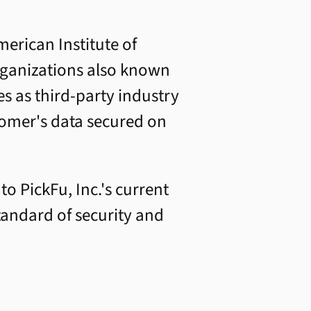
erican Institute of
Organizations also known
s as third-party industry
stomer's data secured on
o PickFu, Inc.'s current
tandard of security and