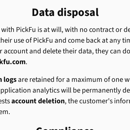
Data disposal
 with PickFu is at will, with no contract or
heir use of PickFu and come back at any ti
r account and delete their data, they can d
kfu.com
.
n logs
are retained for a maximum of one we
pplication analytics will be permanently de
ests
account deletion
, the customer's info
tem.