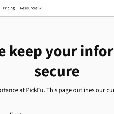
Pricing
Resources

 keep your info
secure
rtance at PickFu. This page outlines our cur