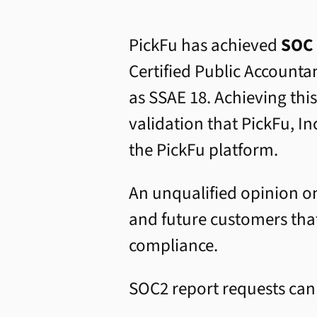
PickFu has achieved
SOC 
Certified Public Accounta
as SSAE 18. Achieving thi
validation that PickFu, In
the PickFu platform.
An unqualified opinion on
and future customers that
compliance.
SOC2 report requests ca