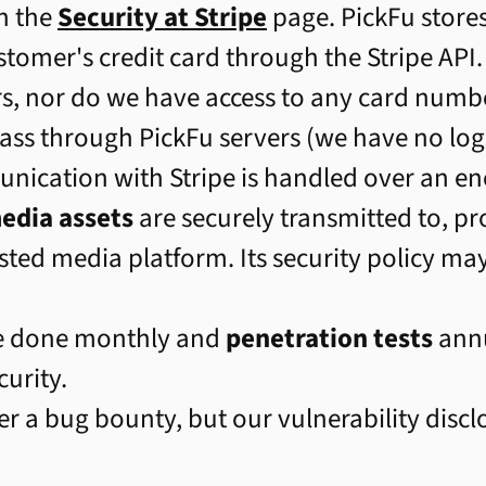
n the
Security at Stripe
page. PickFu store
ustomer's credit card through the Stripe API.
s, nor do we have access to any card number
ass through PickFu servers (we have no logs
unication with Stripe is handled over an e
edia assets
are securely transmitted to, pr
ted media platform. Its security policy ma
e done monthly and
penetration tests
annu
curity.
er a bug bounty, but our vulnerability disc