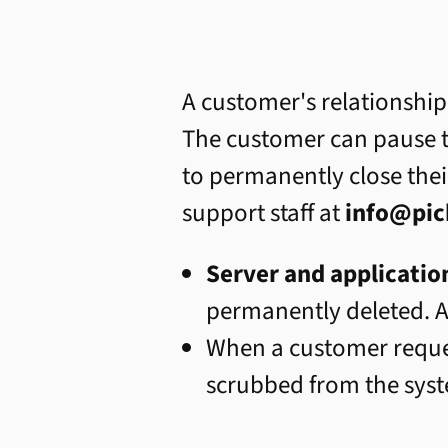
A customer's relationship
The customer can pause t
to permanently close thei
support staff at
info@pic
Server and applicatio
permanently deleted. A
When a customer requ
scrubbed from the sys