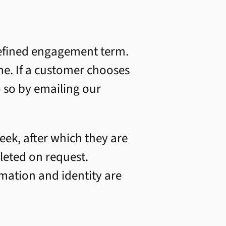
 defined engagement term.
me. If a customer chooses
o so by emailing our
ek, after which they are
leted on request.
rmation and identity are