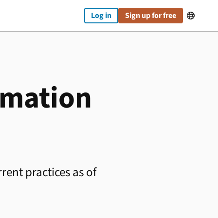
Log in
Sign up for free

rmation
rent practices as of