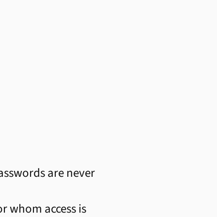
asswords are never
for whom access is