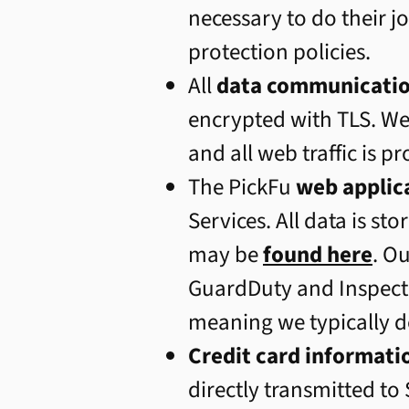
necessary to do their 
protection policies.
All
data communicati
encrypted with TLS. W
and all web traffic is p
The PickFu
web applic
Services. All data is st
may be
found here
. O
GuardDuty and Inspecto
meaning we typically d
Credit card informati
directly transmitted to