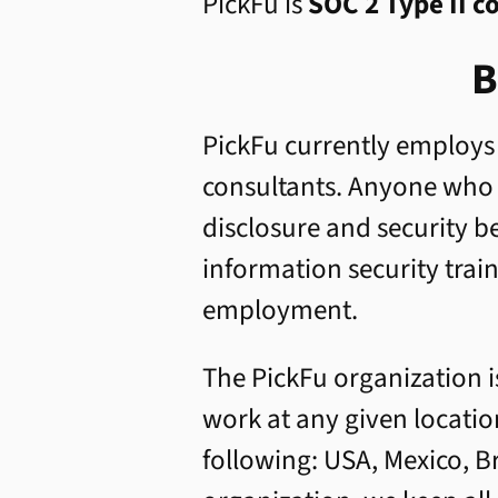
PickFu is
SOC 2 Type II c
B
PickFu currently employs
consultants. Anyone who w
disclosure and security 
information security trai
employment.
The PickFu organization i
work at any given locati
following: USA, Mexico, B