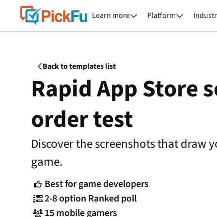
Learn more
Platform
Industr


Back to templates list

Rapid App Store 
order test
Discover the screenshots that draw y
game.
Best for game developers

2-8 option Ranked poll

15 mobile gamers
