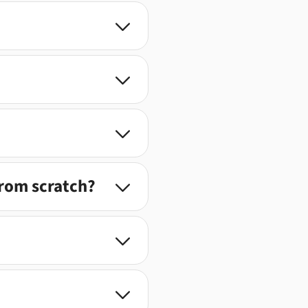



from scratch?


