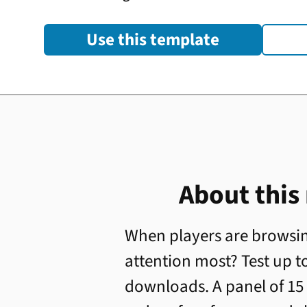
Use this template
About this
When players are browsin
attention most? Test up to
downloads. A panel of 15 