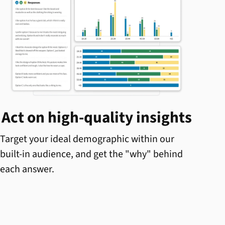
Act on high-quality insights
Target your ideal demographic within our
built-in audience, and get the "why" behind
each answer.