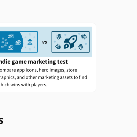
ndie game marketing test
ompare app icons, hero images, store
raphics, and other marketing assets to find
hich wins with players.
s