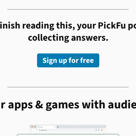
inish reading this, your PickFu po
collecting answers.
Sign up for free
r apps & games with audi