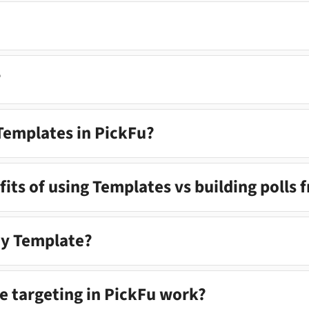
?
 Templates in PickFu?
its of using Templates vs building polls 
my Template?
 targeting in PickFu work?