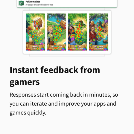
Instant feedback from
gamers
Responses start coming back in minutes, so
you can iterate and improve your apps and
games quickly.