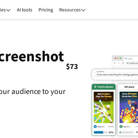
ies
AI tools
Pricing
Resources


screenshot
$
73
our audience to your