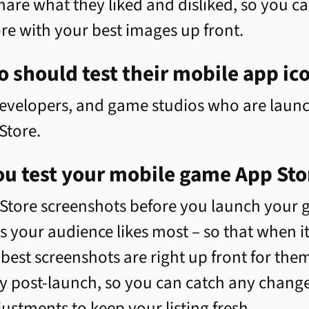
hare what they liked and disliked, so you 
re with your best images up front.
 should test their mobile app ic
evelopers, and game studios who are launc
Store.
u test your mobile game App Sto
Store screenshots before you launch your g
your audience likes most – so that when it'
est screenshots are right up front for them 
y post-launch, so you can catch any change
stments to keep your listing fresh.