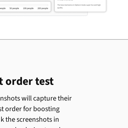
 order test
shots will capture their
st order for boosting
nk the screenshots in