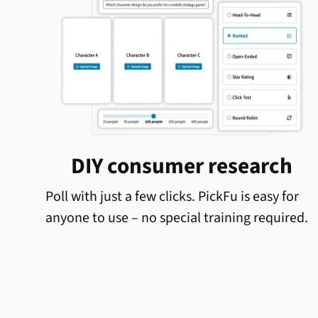
DIY consumer research
Poll with just a few clicks. PickFu is easy for
anyone to use – no special training required.