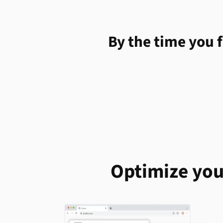
By the time you f
Optimize you