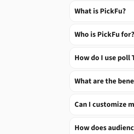
What is PickFu?
Who is PickFu for
How do I use poll
What are the benef
Can I customize 
How does audience