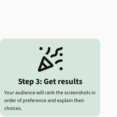

Step 3: Get results
Your audience will rank the screenshots in
order of preference and explain their
choices.