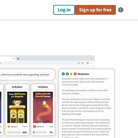
Log in
Sign up for free
