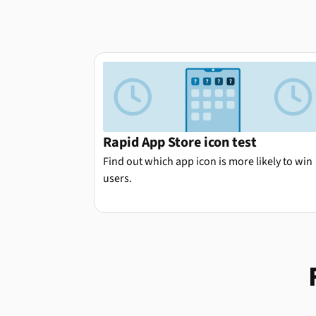
Rapid App Store icon test
Find out which app icon is more likely to win
users.