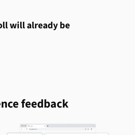
ll will already be
ence feedback