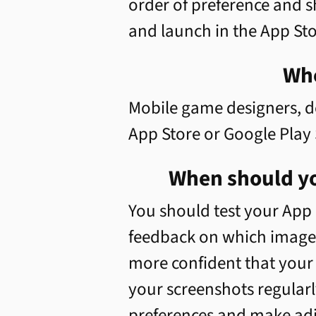
order of preference and s
and launch in the App Sto
Who
Mobile game designers, d
App Store or Google Play 
When should yo
You should test your App 
feedback on which images 
more confident that your b
your screenshots regularl
preferences and make adju