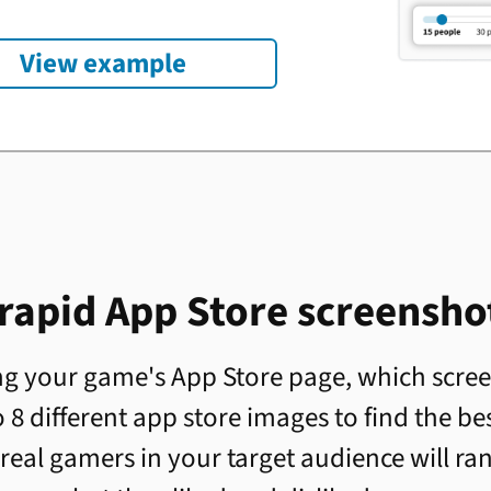
View example
 rapid App Store screenshot
g your game's App Store page, which screen
 8 different app store images to find the be
real gamers in your target audience will ra