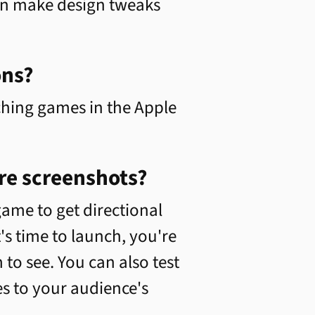
can make design tweaks
ons?
hing games in the Apple
re screenshots?
ame to get directional
s time to launch, you're
to see. You can also test
s to your audience's