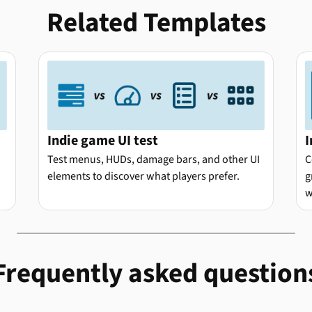
Related Templates
Indie game UI test
I
Test menus, HUDs, damage bars, and other UI
C
elements to discover what players prefer.
g
w
Frequently asked question