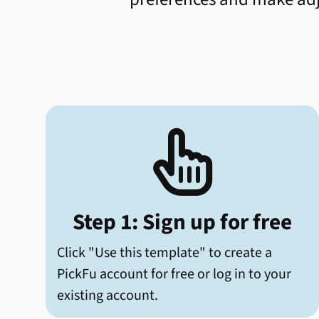

Step 1: Sign up for free
Click "Use this template" to create a
PickFu account for free or log in to your
existing account.