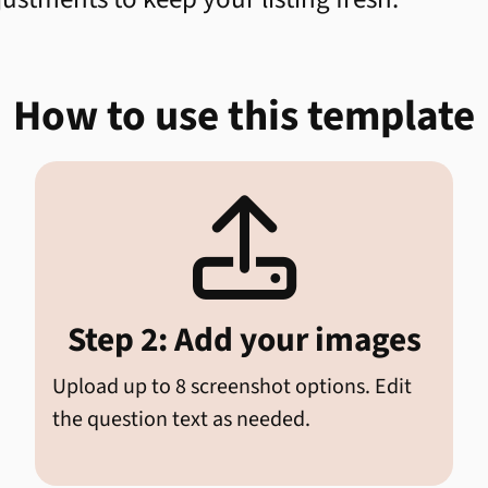
How to use this template

Step 2: Add your images
Upload up to 8 screenshot options. Edit
the question text as needed.