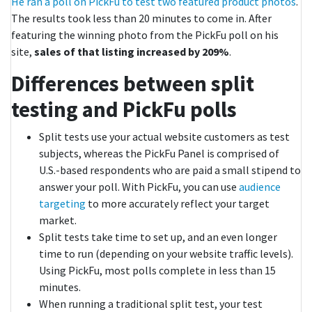
He ran a poll on PickFu to test two featured product photos
.
The results took less than 20 minutes to come in. After
featuring the winning photo from the PickFu poll on his
site,
sales of that listing increased by 209%
.
Differences between split
testing and PickFu polls
Split tests use your actual website customers as test
subjects, whereas the PickFu Panel is comprised of
U.S.-based respondents who are paid a small stipend to
answer your poll. With PickFu, you can use
audience
targeting
to more accurately reflect your target
market.
Split tests take time to set up, and an even longer
time to run (depending on your website traffic levels).
Using PickFu, most polls complete in less than 15
minutes.
When running a traditional split test, your test