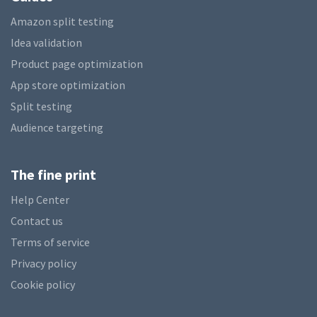
Amazon split testing
Idea validation
Product page optimization
App store optimization
Split testing
Audience targeting
The fine print
Help Center
Contact us
Terms of service
Privacy policy
Cookie policy