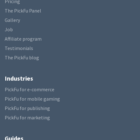
Pricing
The PickFu Panel
Gallery
Job
Affiliate program
Testimonials
The PickFu blog
Industries
PickFu for e-commerce
PickFu for mobile gaming
PickFu for publishing
PickFu for marketing
Guides