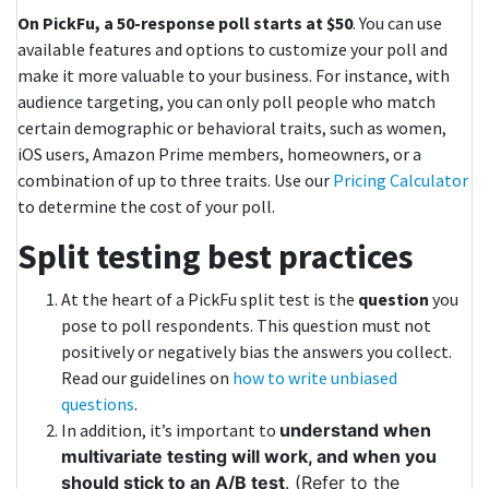
On PickFu, a 50-response poll starts at $50
. You can use
available features and options to customize your poll and
make it more valuable to your business. For instance, with
audience targeting, you can only poll people who match
certain demographic or behavioral traits, such as women,
iOS users, Amazon Prime members, homeowners, or a
combination of up to three traits. Use our
Pricing Calculator
to determine the cost of your poll.
Split testing best practices
At the heart of a PickFu split test is the
question
you
pose to poll respondents. This question must not
positively or negatively bias the answers you collect.
Read our guidelines on
how to write unbiased
questions
.
In addition, it’s important to
understand when
multivariate testing will work, and when you
should stick to an A/B test
. (Refer to the