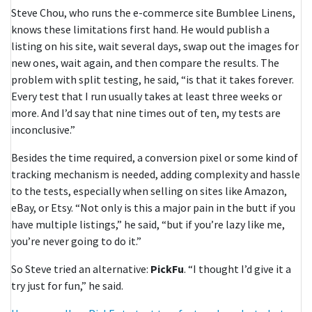
Steve Chou, who runs the e-commerce site Bumblee Linens,
knows these limitations first hand. He would publish a
listing on his site, wait several days, swap out the images for
new ones, wait again, and then compare the results. The
problem with split testing, he said, “is that it takes forever.
Every test that I run usually takes at least three weeks or
more. And I’d say that nine times out of ten, my tests are
inconclusive.”
Besides the time required, a conversion pixel or some kind of
tracking mechanism is needed, adding complexity and hassle
to the tests, especially when selling on sites like Amazon,
eBay, or Etsy. “Not only is this a major pain in the butt if you
have multiple listings,” he said, “but if you’re lazy like me,
you’re never going to do it.”
So Steve tried an alternative:
PickFu
. “I thought I’d give it a
try just for fun,” he said.