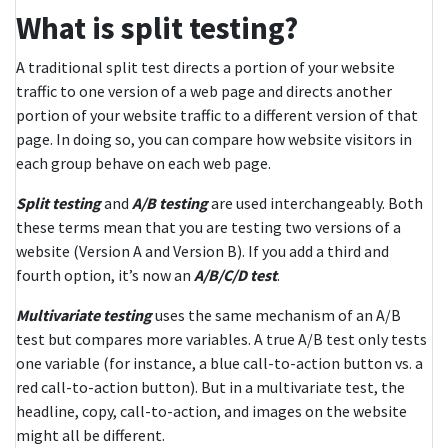
What is split testing?
A traditional split test directs a portion of your website
traffic to one version of a web page and directs another
portion of your website traffic to a different version of that
page. In doing so, you can compare how website visitors in
each group behave on each web page.
Split testing
and
A/B testing
are used interchangeably. Both
these terms mean that you are testing two versions of a
website (Version A and Version B). If you add a third and
fourth option, it’s now an
A/B/C/D test
.
Multivariate testing
uses the same mechanism of an A/B
test but compares more variables. A true A/B test only tests
one variable (for instance, a blue call-to-action button vs. a
red call-to-action button). But in a multivariate test, the
headline, copy, call-to-action, and images on the website
might all be different.