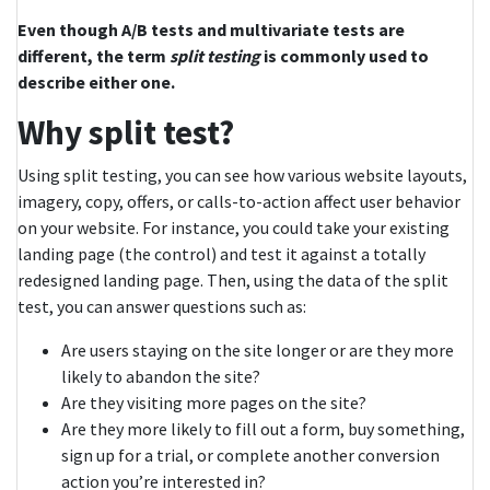
Even though A/B tests and multivariate tests are
different, the term
split testing
is commonly used to
describe either one.
Why split test?
Using split testing, you can see how various website layouts,
imagery, copy, offers, or calls-to-action affect user behavior
on your website. For instance, you could take your existing
landing page (the control) and test it against a totally
redesigned landing page. Then, using the data of the split
test, you can answer questions such as:
Are users staying on the site longer or are they more
likely to abandon the site?
Are they visiting more pages on the site?
Are they more likely to fill out a form, buy something,
sign up for a trial, or complete another conversion
action you’re interested in?