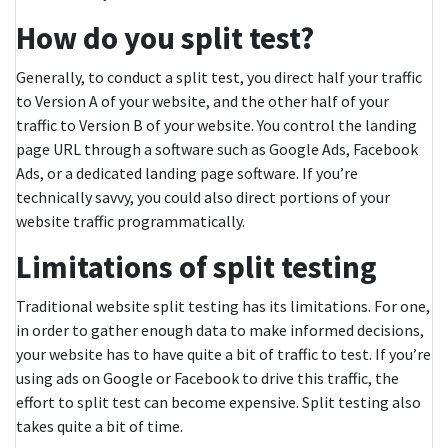
How do you split test?
Generally, to conduct a split test, you direct half your traffic
to Version A of your website, and the other half of your
traffic to Version B of your website. You control the landing
page URL through a software such as Google Ads, Facebook
Ads, or a dedicated landing page software. If you’re
technically savvy, you could also direct portions of your
website traffic programmatically.
Limitations of split testing
Traditional website split testing has its limitations. For one,
in order to gather enough data to make informed decisions,
your website has to have quite a bit of traffic to test. If you’re
using ads on Google or Facebook to drive this traffic, the
effort to split test can become expensive. Split testing also
takes quite a bit of time.