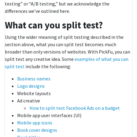
testing” or “A/B testing,” but we acknowledge the
differences we’ve outlined here.
What can you split test?
Using the wider meaning of split testing described in the
section above, what you can split test becomes much
broader than only versions of websites. With PickFu, you can
split test any creative idea. Some
examples of what you can
split test
include the following:
Business names
Logo designs
Website layouts
Ad creative
How to split test Facebook Ads on a budget
Mobile app user interfaces (UI)
Mobile app icons
Book cover designs