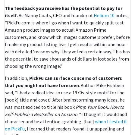
The feedback you receive has the potential to pay for
itself.
As Manny Coats, CEO and founder of
Helium 10
notes,
“PickFu.com is where I go when I want to quickly split test
Amazon product images to actual Amazon Prime
customers, and know which images customers prefer, before
I make my product listing live. I get results within one hour
with detailed ‘reasons why’ they voted a certain way. This has
the potential to save thousands of dollars in lost sales from
choosing the wrong image.”
In addition,
PickFu can surface concerns of customers
that you might not have foreseen
. Author Mike Fishbein
said, “I had a radical idea to use a 1970s-style motif for the
[book] title and cover.” After brainstorming many ideas, he
was most excited to title his book
Pimp Your Book: How to
Self-Publish a Bestseller on Amazon
. “I thought it would add
character and be attention-grabbing, [but]
when I tested it
on PickFu
, I learned that readers found it unappealing and