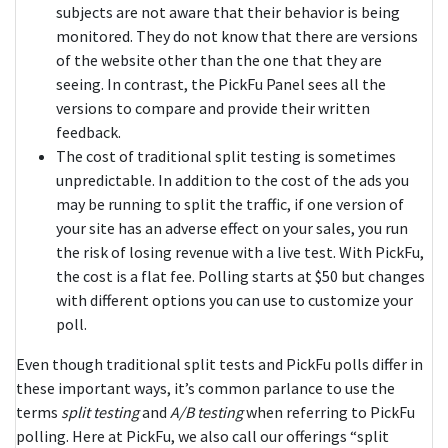
subjects are not aware that their behavior is being
monitored. They do not know that there are versions
of the website other than the one that they are
seeing. In contrast, the PickFu Panel sees all the
versions to compare and provide their written
feedback.
The cost of traditional split testing is sometimes
unpredictable. In addition to the cost of the ads you
may be running to split the traffic, if one version of
your site has an adverse effect on your sales, you run
the risk of losing revenue with a live test. With PickFu,
the cost is a flat fee. Polling starts at $50 but changes
with different options you can use to customize your
poll.
Even though traditional split tests and PickFu polls differ in
these important ways, it’s common parlance to use the
terms
split testing
and
A/B testing
when referring to PickFu
polling. Here at PickFu, we also call our offerings “split