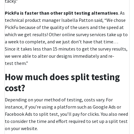
tacky.”
PickFu is faster than other split testing alternatives
. As
technical product manager Isabella Patton said, “We chose
PickFu because of the quality of the users and the speed at
which we get results! Other online survey services take up to
a week to complete, and we just don’t have that time…
Since it takes less than 15 minutes to get the survey results,
we were able to alter our designs immediately and re-
test them.”
How much does split testing
cost?
Depending on your method of testing, costs vary. For
instance, if you’re using a platform such as Google Ads or
Facebook Ads to split test, you’ll pay for clicks. You also need
to consider the time and effort required to set up a split test
on your website.