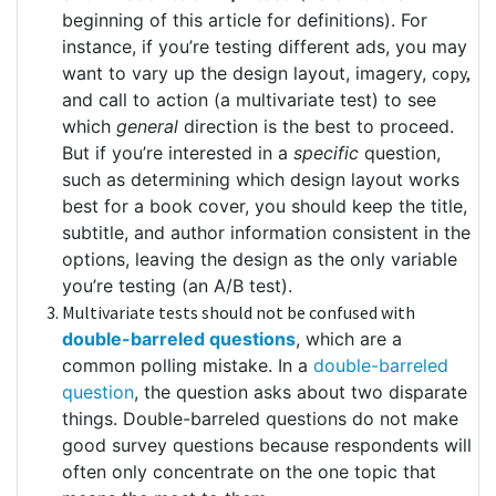
beginning of this article for definitions). For
instance, if you’re testing different ads, you may
want to vary up the design layout, imagery,
copy,
and call to action (a multivariate test) to see
which
general
direction is the best to proceed.
But if you’re interested in a
specific
question,
such as determining which design layout works
best for a book cover, you should keep the title,
subtitle, and author information consistent in the
options, leaving the design as the only variable
you’re testing (an A/B test).
Multivariate tests should not be confused with
double-barreled questions
, which are a
common polling mistake. In a
double-barreled
question
, the question asks about two disparate
things. Double-barreled questions do not make
good survey questions because respondents will
often only concentrate on the one topic that