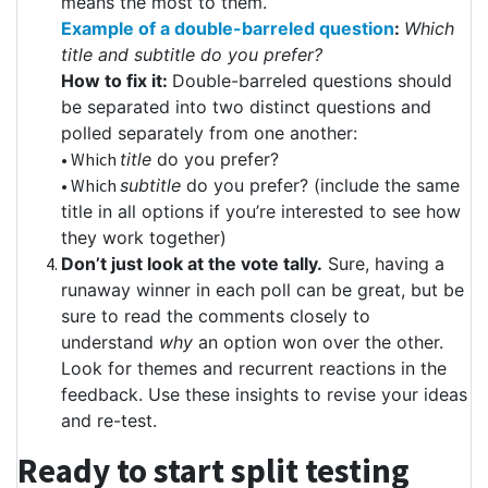
means the most to them.
Example of a double-barreled question
:
Which
title and subtitle do you prefer?
How to fix it:
Double-barreled questions should
be separated into two distinct questions and
polled separately from one another:
• Which
title
do you prefer?
• Which
subtitle
do you prefer? (include the same
title in all options if you’re interested to see how
they work together)
Don’t just look at the vote tally.
Sure, having a
runaway winner in each poll can be great, but be
sure to read the comments closely to
understand
why
an option won over the other.
Look for themes and recurrent reactions in the
feedback. Use these insights to revise your ideas
and re-test.
Ready to start split testing