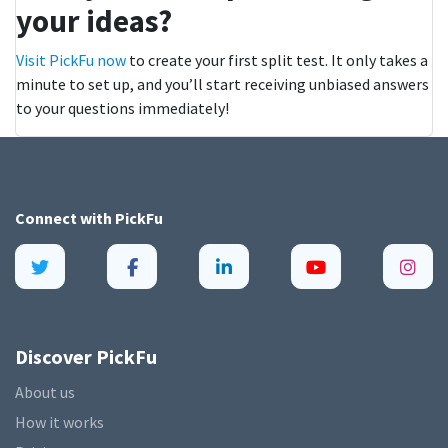
your ideas?
Visit PickFu now
to create your first split test. It only takes a
minute to set up, and you’ll start receiving unbiased answers
to your questions immediately!
Connect with
PickFu
Discover PickFu
About us
How it works