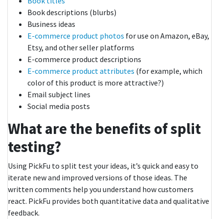
Book titles
Book descriptions (blurbs)
Business ideas
E-commerce product photos
for use on Amazon, eBay,
Etsy, and other seller platforms
E-commerce product descriptions
E-commerce product attributes
(for example, which
color of this product is more attractive?)
Email subject lines
Social media posts
What are the benefits of split
testing?
Using PickFu to split test your ideas, it’s quick and easy to
iterate new and improved versions of those ideas. The
written comments help you understand how customers
react. PickFu provides both quantitative data and qualitative
feedback.