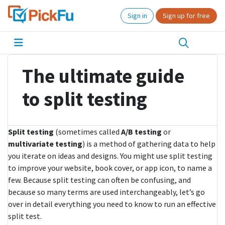
Sign in
Sign up for free
The ultimate guide
to split testing
Split testing
(sometimes called
A/B testing
or
multivariate testing
) is a method of gathering data to help
you iterate on ideas and designs. You might use split testing
to improve your website, book cover, or app icon, to name a
few. Because split testing can often be confusing, and
because so many terms are used interchangeably, let’s go
over in detail everything you need to know to run an effective
split test.