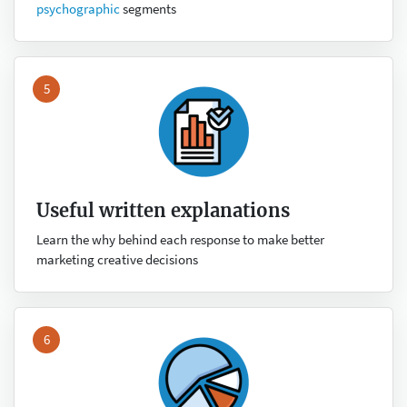
psychographic
segments
5
Useful written explanations
Learn the why behind each response to make better
marketing creative decisions
6