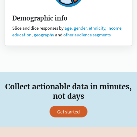
Demographic info
Slice and dice responses by
age, gender, ethnicity, income,
education
,
geography
and
other audience segments
Collect actionable data in minutes,
not days
Get started