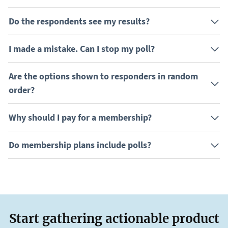
Do the respondents see my results?
I made a mistake. Can I stop my poll?
Are the options shown to responders in random
order?
Why should I pay for a membership?
Do membership plans include polls?
Start gathering actionable product