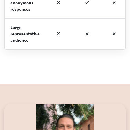
anonymous
responses
Large
representative
audience