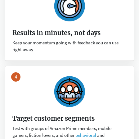
Results in minutes, not days
Keep your momentum going with feedback you can use
right away
4
Target customer segments
Test with groups of Amazon Prime members, mobile
gamers, fiction lovers, and other
behavioral
and