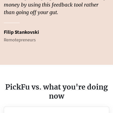
money by using this feedback tool rather
than going off your gut.
Filip Stankovski
Remotepreneurs
PickFu vs. what you're doing
now