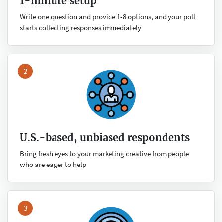
1-minute setup
Write one question and provide 1-8 options, and your poll
starts collecting responses immediately
2
U.S.-based, unbiased respondents
Bring fresh eyes to your marketing creative from people
who are eager to help
3