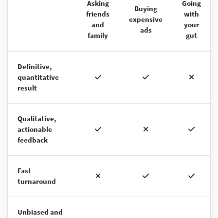
Asking
Going
Buying
friends
with
expensive
and
your
ads
family
gut
Definitive,
quantitative
result
Qualitative,
actionable
feedback
Fast
turnaround
Unbiased and