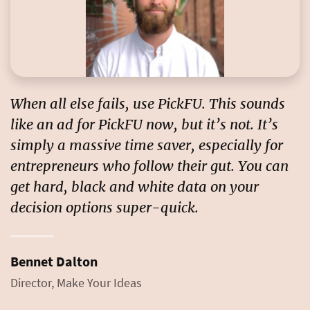
When all else fails, use PickFU. This sounds
like an ad for PickFU now, but it’s not. It’s
simply a massive time saver, especially for
entrepreneurs who follow their gut.
You can
get hard, black and white data on your
decision options super-quick.
Bennet Dalton
Director, Make Your Ideas