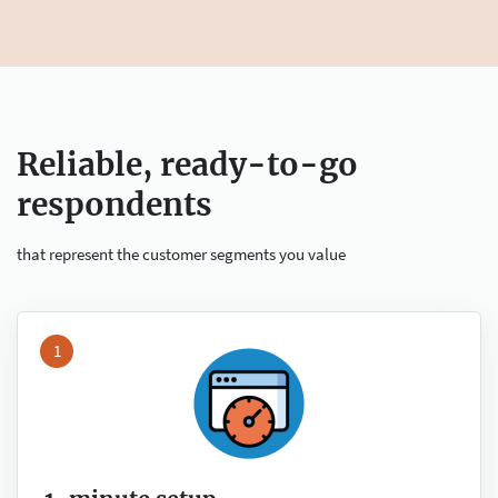
Reliable, ready-to-go
respondents
that represent the customer segments you value
1