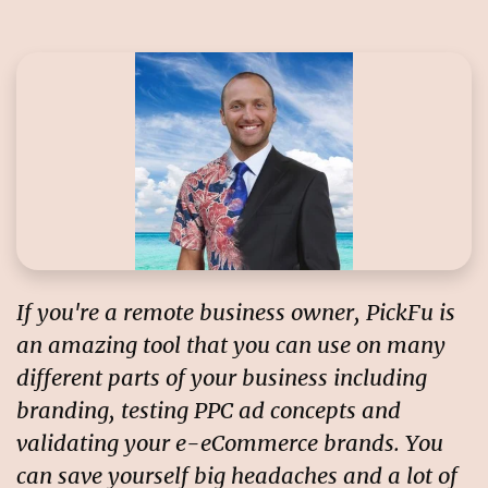
If you're a remote business owner, PickFu is
an amazing tool that you can use on many
different parts of your business including
branding, testing PPC ad concepts and
validating your e-eCommerce brands. You
can save yourself big headaches and a lot of