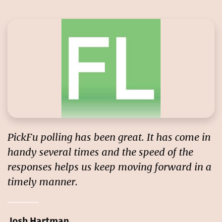
PickFu polling has been great. It has come in
handy several times and the
speed of the
responses
helps us keep moving forward in a
timely manner.
Josh Hartman