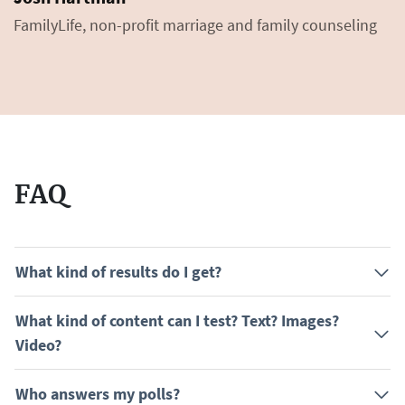
FamilyLife, non-profit marriage and family counseling
FAQ
What kind of results do I get?
What kind of content can I test? Text? Images?
Video?
Who answers my polls?