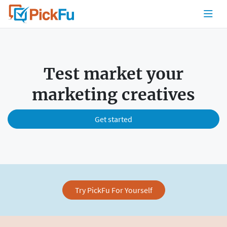
Test market your
marketing creatives
Get started
Try PickFu For Yourself