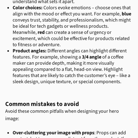
understand what sets it apart.
Color choices:
Colors evoke emotions – choose ones that
align with the mood or effect you want. For example,
blue
conveys trust, stability, and professionalism, which might
be ideal for tech gadgets or wellness products.
Meanwhile,
red
can create a sense of urgency or
excitement, which could be effective for products related
to fitness or adventure.
Product angles:
Different angles can highlight different
features. For example, showing a
3/4 angle
of a coffee
maker can provide depth, making it more visually
appealing compared to a flat, head-on view. Highlight
features that are likely to catch the customer’s eye – like a
sleek design, unique texture, or special components.
Common mistakes to avoid
Avoid these common pitfalls when designing your hero
image:
Over-cluttering your image with props
: Props can add