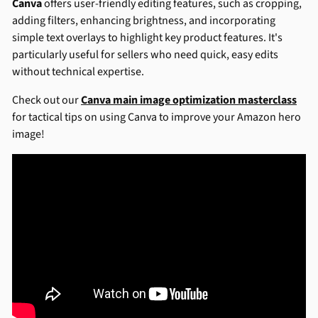
Canva
offers user-friendly editing features, such as cropping,
adding filters, enhancing brightness, and incorporating
simple text overlays to highlight key product features. It's
particularly useful for sellers who need quick, easy edits
without technical expertise.
Check out our
Canva main image optimization masterclass
for tactical tips on using Canva to improve your Amazon hero
image!