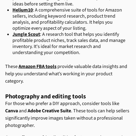
ideas before setting them live.
Helium10
: A comprehensive suite of tools for Amazon
sellers, including keyword research, product trend
analysis, and profitability calculators. It helps you
optimize every aspect of your listing.
Jungle Scout
: A research tool that helps you identify
profitable product niches, track sales data, and manage
inventory. It's ideal for market research and
understanding your competition.
These
Amazon FBA tools
provide valuable data insights and
help you understand what’s working in your product
category.
Photography and editing tools
For those who prefer a DIY approach, consider tools like
Canva
and
Adobe Creative Suite
. These tools can help sellers
significantly improve images taken without a professional
photographer.