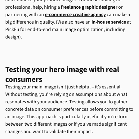
professional help, hiring a
freelance graphic designer
or
partnering with an
e-commerce creative agency
can make a
big difference in quality. (We also have an
in-house service
at
PickFu for end-to-end main image optimization, including
design).
Testing your hero image with real
consumers
Testing your main image isn’t just helpful – it’s essential.
Without testing, you’re relying on assumptions about what
resonates with your audience. Testing allows you to gather
concrete data on consumer preferences before committing to
an image. This approach is particularly useful if you’re torn
between two different images or if you’ve made significant
changes and want to validate their impact.