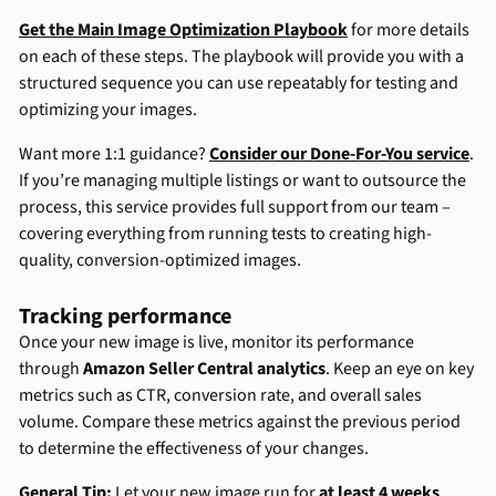
Get the Main Image Optimization Playbook
for more details
on each of these steps. The playbook will provide you with a
structured sequence you can use repeatably for testing and
optimizing your images.
Want more 1:1 guidance?
Consider our Done-For-You service
.
If you’re managing multiple listings or want to outsource the
process, this service provides full support from our team –
covering everything from running tests to creating high-
quality, conversion-optimized images.
Tracking performance
Once your new image is live, monitor its performance
through
Amazon Seller Central analytics
. Keep an eye on key
metrics such as CTR, conversion rate, and overall sales
volume. Compare these metrics against the previous period
to determine the effectiveness of your changes.
General Tip:
Let your new image run for
at least 4 weeks