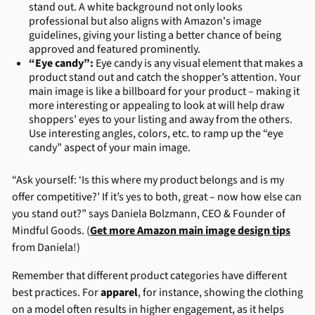
stand out. A white background not only looks
professional but also aligns with Amazon's image
guidelines, giving your listing a better chance of being
approved and featured prominently.
“Eye candy”:
Eye candy is any visual element that makes a
product stand out and catch the shopper’s attention. Your
main image is like a billboard for your product – making it
more interesting or appealing to look at will help draw
shoppers’ eyes to your listing and away from the others.
Use interesting angles, colors, etc. to ramp up the “eye
candy” aspect of your main image.
“Ask yourself: ‘Is this where my product belongs and is my
offer competitive?’ If it’s yes to both, great – now how else can
you stand out?” says Daniela Bolzmann, CEO & Founder of
Mindful Goods. (
Get more Amazon main image design tips
from Daniela!)
Remember that different product categories have different
best practices. For
apparel
, for instance, showing the clothing
on a model often results in higher engagement, as it helps