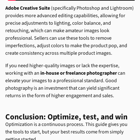
Adobe Creative Suite
(specifically Photoshop and Lightroom)
provides more advanced editing capabilities, allowing for
precise adjustments to lighting, color balance, and
retouching, which can make amateur images look
professional. Sellers can use these tools to remove
imperfections, adjust colors to make the product pop, and
create consistency across multiple product images.
If you need higher-quality images or lack the expertise,
working with an
in-house or freelance photographer
can
elevate your images to a professional standard. Good
photography is an investment that can yield significant
returns in the form of higher engagement and sales.
Conclusion: Optimize, test, and win
Optimization is a continuous process. This guide gives you
the tools to start, but your best results come from simply
getting started.