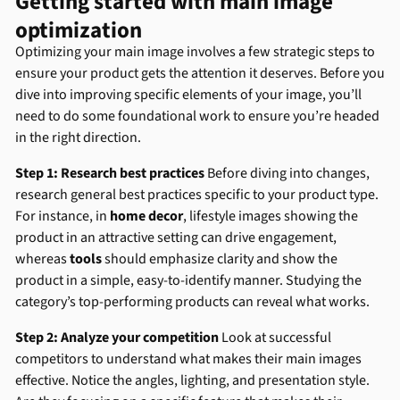
Getting started with main image
optimization
Optimizing your main image involves a few strategic steps to
ensure your product gets the attention it deserves. Before you
dive into improving specific elements of your image, you’ll
need to do some foundational work to ensure you’re headed
in the right direction.
Step 1: Research best practices
Before diving into changes,
research general best practices specific to your product type.
For instance, in
home decor
, lifestyle images showing the
product in an attractive setting can drive engagement,
whereas
tools
should emphasize clarity and show the
product in a simple, easy-to-identify manner. Studying the
category’s top-performing products can reveal what works.
Step 2: Analyze your competition
Look at successful
competitors to understand what makes their main images
effective. Notice the angles, lighting, and presentation style.