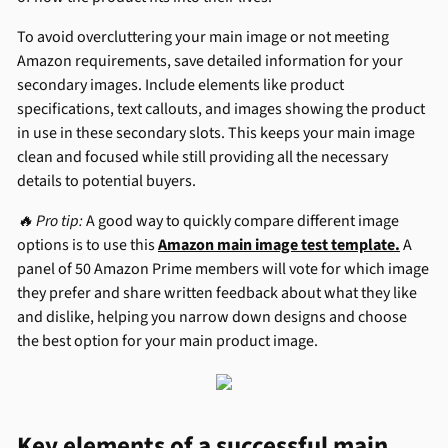
To avoid overcluttering your main image or not meeting
Amazon requirements, save detailed information for your
secondary images. Include elements like product
specifications, text callouts, and images showing the product
in use in these secondary slots. This keeps your main image
clean and focused while still providing all the necessary
details to potential buyers.
🔥 Pro tip:
A good way to quickly compare different image
options is to use this
Amazon main image test template.
A
panel of 50 Amazon Prime members will vote for which image
they prefer and share written feedback about what they like
and dislike, helping you narrow down designs and choose
the best option for your main product image.
Key elements of a successful main