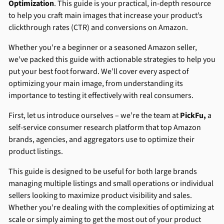
Optimization
. This guide is your practical, in-depth resource
to help you craft main images that increase your product’s
clickthrough rates (CTR) and conversions on Amazon.
Whether you're a beginner or a seasoned Amazon seller,
we’ve packed this guide with actionable strategies to help you
put your best foot forward. We’ll cover every aspect of
optimizing your main image, from understanding its
importance to testing it effectively with real consumers.
First, let us introduce ourselves – we’re the team at
PickFu,
a
self-service consumer research platform that top Amazon
brands, agencies, and aggregators use to optimize their
product listings.
This guide is designed to be useful for both large brands
managing multiple listings and small operations or individual
sellers looking to maximize product visibility and sales.
Whether you're dealing with the complexities of optimizing at
scale or simply aiming to get the most out of your product