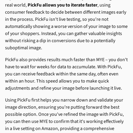
real world,
PickFu allows you to iterate faster
, using
consumer feedback to decide between different images early
in the process. PickFu isn't live testing, so you're not
automatically showing a worse version of your image to some
of your shoppers. Instead, you can gather valuable insights
without risking a dip in conversions due to a potentially
suboptimal image.
PickFu also provides results much faster than MYE – you don't
have to wait for weeks for data to accumulate. With PickFu,
you can receive feedback within the same day, often even
within an hour. This speed allows you to make quick
adjustments and refine your image before launching it live.
Using PickFu first helps you narrow down and validate your
image direction, ensuring you're putting forward the best
possible option. Once you've refined the image with PickFu,
you can then use MYE to confirm that it's working effectively
in a live setting on Amazon, providing a comprehensive