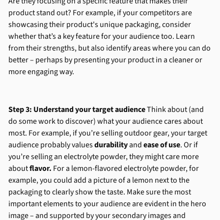
Are they focusing on a specific feature that makes their
product stand out? For example, if your competitors are
showcasing their product's unique packaging, consider
whether that’s a key feature for your audience too. Learn
from their strengths, but also identify areas where you can do
better – perhaps by presenting your product in a cleaner or
more engaging way.
Step 3: Understand your target audience
Think about (and
do some work to discover) what your audience cares about
most. For example, if you’re selling outdoor gear, your target
audience probably values
durability
and
ease of use
. Or if
you’re selling an electrolyte powder, they might care more
about
flavor.
For a lemon-flavored electrolyte powder, for
example, you could add a picture of a lemon next to the
packaging to clearly show the taste. Make sure the most
important elements to your audience are evident in the hero
image – and supported by your secondary images and