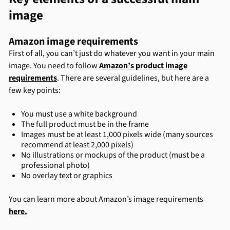
image
Amazon image requirements
First of all, you can’t just do whatever you want in your main
image. You need to follow
Amazon’s product image
requirements
. There are several guidelines, but here are a
few key points:
You must use a white background
The full product must be in the frame
Images must be at least 1,000 pixels wide (many sources
recommend at least 2,000 pixels)
No illustrations or mockups of the product (must be a
professional photo)
No overlay text or graphics
You can learn more about Amazon’s image requirements
here.