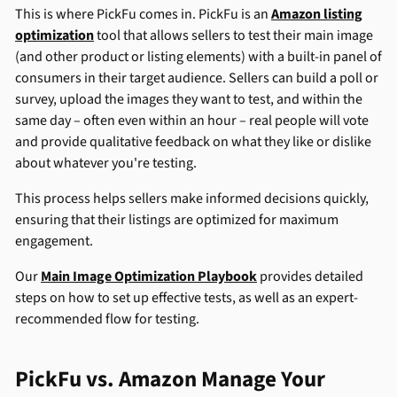
This is where PickFu comes in. PickFu is an
Amazon listing
optimization
tool that allows sellers to test their main image
(and other product or listing elements) with a built-in panel of
consumers in their target audience. Sellers can build a poll or
survey, upload the images they want to test, and within the
same day – often even within an hour – real people will vote
and provide qualitative feedback on what they like or dislike
about whatever you're testing.
This process helps sellers make informed decisions quickly,
ensuring that their listings are optimized for maximum
engagement.
Our
Main Image Optimization Playbook
provides detailed
steps on how to set up effective tests, as well as an expert-
recommended flow for testing.
PickFu vs. Amazon Manage Your