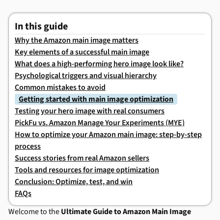
In this guide
Why the Amazon main image matters
Key elements of a successful main image
What does a high-performing hero image look like?
Psychological triggers and visual hierarchy
Common mistakes to avoid
Getting started with main image optimization
Testing your hero image with real consumers
PickFu vs. Amazon Manage Your Experiments (MYE)
How to optimize your Amazon main image: step-by-step
process
Success stories from real Amazon sellers
Tools and resources for image optimization
Conclusion: Optimize, test, and win
FAQs
Welcome to the
Ultimate Guide to Amazon Main Image