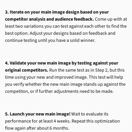
3. Iterate on your main image design based on your
competitor analysis and audience feedback.
Come up with at
least two variations you can test against each other to find the
best option. Adjust your designs based on feedback and
continue testing until you have a solid winner.
4. Validate your new main image by testing against your
original competitors.
Run the same test as in Step 2, but this
time using your new and improved image. This test will help
you verify whether the new main image stands up against the
competiton, or if further adjustments need to be made.
5. Launch your new main image!
Wait to evaluate its
performance for at least 4 weeks. Repeat this optimization
flow again after about 6 months.