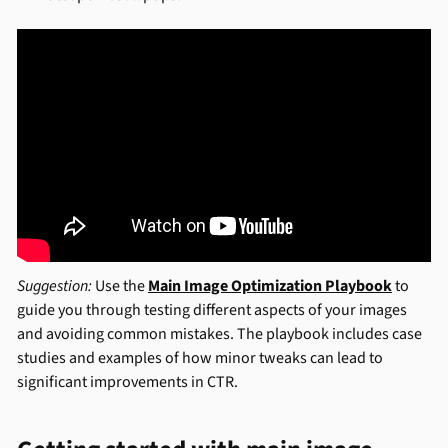
Suggestion:
Use the
Main Image Optimization Playbook
to
guide you through testing different aspects of your images
and avoiding common mistakes. The playbook includes case
studies and examples of how minor tweaks can lead to
significant improvements in CTR.