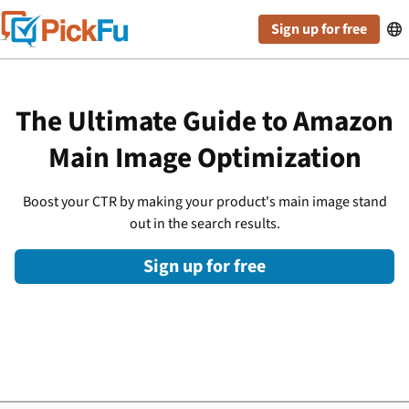
Sign up for free

The Ultimate Guide to Amazon
Main Image Optimization
Boost your CTR by making your product's main image stand
out in the search results.
Sign up for free