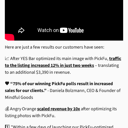
Here are just a few results our customers have seen:
📈 After YES Bar optimized its main image with PickFu,
traffic
to the listing increased 12% in just two weeks
– translating
to an additional $3,390 in revenue.
🧡 “75% of our winning PickFu polls result in increased
sales for our clients.”
- Daniela Bolzmann, CEO & Founder of
Mindful Goods
💰 Angry Orange
scaled revenue by 10x
after optimizing its
listing photos with PickFu.
1️⃣ "Within a few days of launching our PickFu-optimized