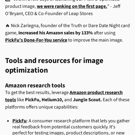
product image,
we were ranking on the first page.
" - Jeff
O’Bryant, CEO & Co-Founder of Leap Stores
🔥 Nick Zarlegna, founder of the Truth or Dare Date Night card
game,
increased his Amazon sales by 133%
after using
PickFu’s Done-For-You service
to improve the main image.
Tools and resources for image
optimization
Amazon research tools
To get the best results, leverage
Amazon product research
tools
like
PickFu
,
Helium10
,
and
Jungle Scout
.
Each of these
platforms offers unique capabilities:
PickFu
: A consumer research platform that lets you gather
real feedback from potential customers quickly. It's
perfect for testing images, product descriptions, or new