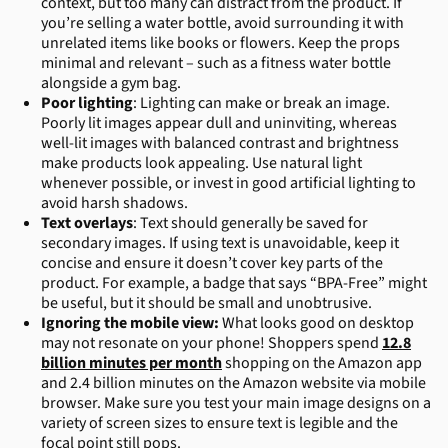
context, but too many can distract from the product. If
you’re selling a water bottle, avoid surrounding it with
unrelated items like books or flowers. Keep the props
minimal and relevant – such as a fitness water bottle
alongside a gym bag.
Poor lighting
: Lighting can make or break an image.
Poorly lit images appear dull and uninviting, whereas
well-lit images with balanced contrast and brightness
make products look appealing. Use natural light
whenever possible, or invest in good artificial lighting to
avoid harsh shadows.
Text overlays
: Text should generally be saved for
secondary images. If using text is unavoidable, keep it
concise and ensure it doesn’t cover key parts of the
product. For example, a badge that says “BPA-Free” might
be useful, but it should be small and unobtrusive.
Ignoring the mobile view:
What looks good on desktop
may not resonate on your phone! Shoppers spend
12.8
billion minutes per month
shopping on the Amazon app
and 2.4 billion minutes on the Amazon website via mobile
browser. Make sure you test your main image designs on a
variety of screen sizes to ensure text is legible and the
focal point still pops.