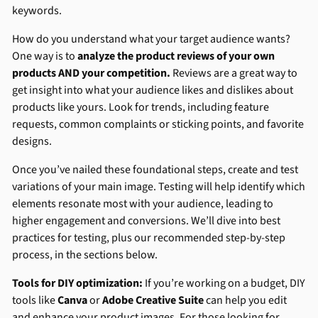
keywords.
How do you understand what your target audience wants?
One way is to
analyze the product reviews of your own
products AND your competition.
Reviews are a great way to
get insight into what your audience likes and dislikes about
products like yours. Look for trends, including feature
requests, common complaints or sticking points, and favorite
designs.
Once you’ve nailed these foundational steps, create and test
variations of your main image. Testing will help identify which
elements resonate most with your audience, leading to
higher engagement and conversions. We’ll dive into best
practices for testing, plus our recommended step-by-step
process, in the sections below.
Tools for DIY optimization:
If you’re working on a budget, DIY
tools like
Canva
or
Adobe Creative Suite
can help you edit
and enhance your product images. For those looking for