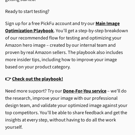
Ready to start testing?
Sign up for a free PickFu account and try our
Main Image
Optimization Playbook
. You’ll get a step-by-step breakdown
of our recommended flow for testing and optimizing your
Amazon hero image – created by our internal team and
proven by real Amazon sellers. The playbook also includes
more insider tips, including how to improve your image
based on your product category.
👉
Check out the playbook!
Need more support? Try our
Done-For-You service
– we’ll do
the research, improve your image with our professional
design team, and validate your optimized image against your
top competitors. You’ll be able to share feedback and get the
insights at every step, without having to do all the work
yourself.