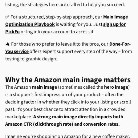
listing, the strategies here are crafted to help you succeed.
✅ For a structured, step-by-step approach, our
Main Image
Optimization Playbook
is waiting for you. Just
sign up for
PickFu
or log into your account to access it.
🔥 For those who prefer to leave it to the pros, our
Done-For-
You service
offers expert support every step of the way – from
testing to graphic design.
Why the Amazon main image matters
The Amazon
main image
(sometimes called the
hero image
)
is a shopper’s first impression of your product – often the
deciding factor in whether they click into your listing or scroll
past. It’s your best chance to attract attention in a crowded
marketplace.
A strong main image directly impacts both
Amazon CTR
(clickthrough rate) and conversion rates.
Imagine you’re shopping on Amazon for a new coffee maker.