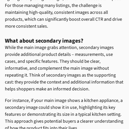
For those managing many listings, the challenge is
maintaining high-quality, consistent images across all
products, which can significantly boost overall CTR and drive
more consistent sales.
What about secondary images?
While the main image grabs attention, secondary images
provide additional product details – measurements, use
cases, and specific features. They should be clear,
informative, and complement the main image without
repeating it. Think of secondary images as the supporting
cast: they provide the context and additional information that
helps shoppers make an informed decision.
For instance, if your main image shows a kitchen appliance, a
secondary image could show it in use, highlighting its key
features or demonstrating its size in a typical kitchen setting.
This approach gives potential buyers a clearer understanding
of how the product fits into their lives.