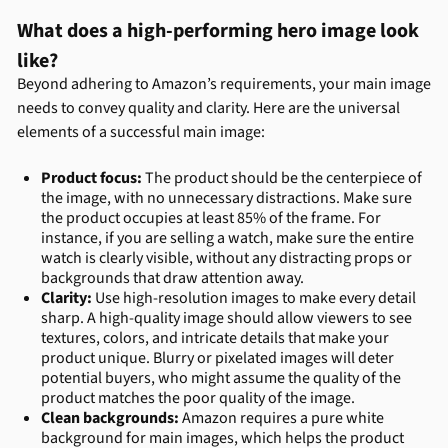
What does a high-performing hero image look
like?
Beyond adhering to Amazon’s requirements, your main image
needs to convey quality and clarity. Here are the universal
elements of a successful main image:
Product focus:
The product should be the centerpiece of
the image, with no unnecessary distractions. Make sure
the product occupies at least 85% of the frame. For
instance, if you are selling a watch, make sure the entire
watch is clearly visible, without any distracting props or
backgrounds that draw attention away.
Clarity:
Use high-resolution images to make every detail
sharp. A high-quality image should allow viewers to see
textures, colors, and intricate details that make your
product unique. Blurry or pixelated images will deter
potential buyers, who might assume the quality of the
product matches the poor quality of the image.
Clean backgrounds:
Amazon requires a pure white
background for main images, which helps the product