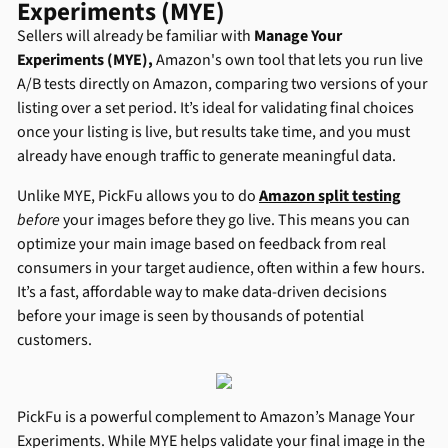
Experiments (MYE)
Sellers will already be familiar with
Manage Your
Experiments (MYE),
Amazon's own tool that lets you run live
A/B tests directly on Amazon, comparing two versions of your
listing over a set period. It’s ideal for validating final choices
once your listing is live, but results take time, and you must
already have enough traffic to generate meaningful data.
Unlike MYE, PickFu allows you to do
Amazon split testing
before
your images before they go live. This means you can
optimize your main image based on feedback from real
consumers in your target audience, often within a few hours.
It’s a fast, affordable way to make data-driven decisions
before your image is seen by thousands of potential
customers.
PickFu is a powerful complement to Amazon’s Manage Your
Experiments. While MYE helps validate your final image in the