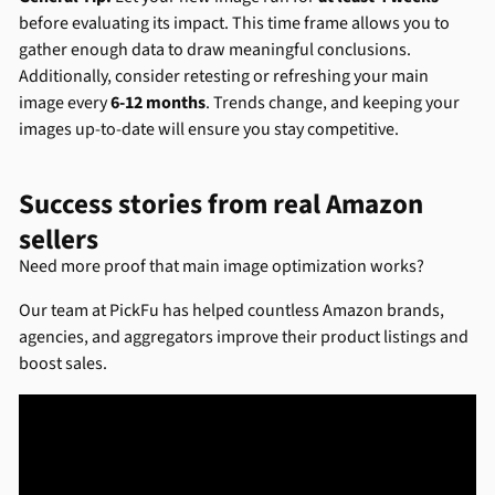
before evaluating its impact. This time frame allows you to
gather enough data to draw meaningful conclusions.
Additionally, consider retesting or refreshing your main
image every
6-12 months
. Trends change, and keeping your
images up-to-date will ensure you stay competitive.
Success stories from real Amazon
sellers
Need more proof that main image optimization works?
Our team at PickFu has helped countless Amazon brands,
agencies, and aggregators improve their product listings and
boost sales.