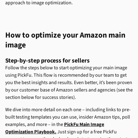
approach to image optimization.
How to optimize your Amazon main
image
Step-by-step process for sellers
Follow the steps below to start optimizing your main image
using PickFu. This flow is recommended by our team to get
you the best insights and results. Even better, it’s been proven
by our customer base of Amazon sellers and agencies (see the
section below for success stories).
We dive into more detail on each one – including links to pre-
built testing templates you can use, insider Amazon tips, poll
examples, and more – in the
PickFu Main Image
Optimization Playbook.
Just sign up for a free PickFu