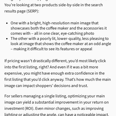
You’re looking at two products side-by-side in the search
results page (SERP):
One with a bright, high-resolution main image that
showcases both the coffee maker and the accessories it
comes with – all in one clear, eye-catching photo
The other with a poorly lit, lower-quality, less pleasing to
look at image that shows the coffee maker at an odd angle
– making it difficult to see its features or appeal
If pricing wasn’t drastically different, you’d most likely click
into the first listing, right? And even if it was a bit more
expensive, you might have enough extra confidence in the
first listing that you’d click anyway. That’s how much the main
image can impact shoppers’ decisions and trust.
For sellers managing a single listing, optimizing your main
image can yield a substantial improvement in your return on
investment (ROI). Even minor changes, such as improving
lighting or adjusting the angle, can have a noticeable impact.