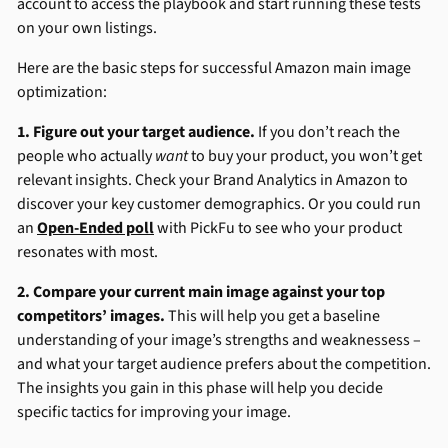
account to access the playbook and start running these tests
on your own listings.
Here are the basic steps for successful Amazon main image
optimization:
1. Figure out your target audience.
If you don’t reach the
people who actually
want
to buy your product, you won’t get
relevant insights. Check your Brand Analytics in Amazon to
discover your key customer demographics. Or you could run
an
Open-Ended poll
with PickFu to see who your product
resonates with most.
2. Compare your current main image against your top
competitors’ images.
This will help you get a baseline
understanding of your image’s strengths and weaknessess –
and what your target audience prefers about the competition.
The insights you gain in this phase will help you decide
specific tactics for improving your image.