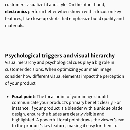
customers visualize fit and style. On the other hand,
electronics
perform better when shown with a focus on key
features, like close-up shots that emphasize build quality and
materials.
Psychological triggers and visual hierarchy
Visual hierarchy and psychological cues play a big role in
customer decisions. When optimizing your main image,
consider how different visual elements impact the perception
of your product:
Focal point:
The focal point of your image should
communicate your product’s primary benefit clearly. For
instance, if your product is a blender with a unique blade
design, ensure the blades are clearly visible and
highlighted. A powerful focal point draws the viewer’s eye
to the product’s key feature, making it easy for them to