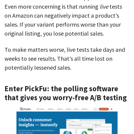
Even more concerning is that running
live
tests
on Amazon can negatively impact a product’s
sales. If your variant performs worse than your
original listing, you lose potential sales.
To make matters worse, live tests take days and
weeks to see results. That’s all time lost on
potentially lessened sales.
Enter PickFu: the polling software
that gives you worry-free A/B testing