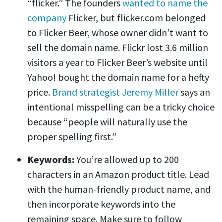
“flicker.” The founders
wanted to name the
company
Flicker, but flicker.com belonged
to Flicker Beer, whose owner didn’t want to
sell the domain name. Flickr lost 3.6 million
visitors a year to Flicker Beer’s website until
Yahoo! bought the domain name for a hefty
price.
Brand strategist Jeremy Miller
says an
intentional misspelling can be a tricky choice
because “people will naturally use the
proper spelling first.”
Keywords:
You’re allowed up to 200
characters in an Amazon product title. Lead
with the human-friendly product name, and
then incorporate keywords into the
remaining space. Make sure to follow