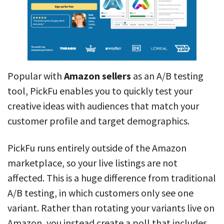
Popular with
Amazon sellers
as an A/B testing
tool, PickFu enables you to quickly test your
creative ideas with audiences that match your
customer profile and target demographics.
PickFu runs entirely outside of the Amazon
marketplace, so your live listings are not
affected. This is a huge difference from traditional
A/B testing, in which customers only see one
variant. Rather than rotating your variants live on
Amazon, you instead create a poll that includes