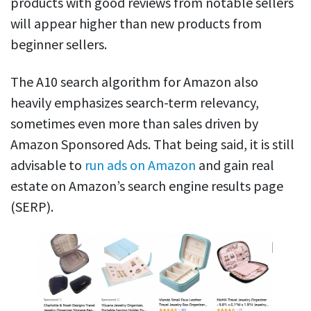
products with good reviews from notable sellers
will appear higher than new products from
beginner sellers.
The A10 search algorithm for Amazon also
heavily emphasizes search-term relevancy,
sometimes even more than sales driven by
Amazon Sponsored Ads. That being said, it is still
advisable to
run ads on Amazon
and gain real
estate on Amazon’s search engine results page
(SERP).