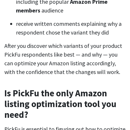
including the popular
Amazon Prime
members
audience
receive written comments explaining why a
respondent chose the variant they did
After you discover which variants of your product
PickFu respondents like best — and why — you
can optimize your Amazon listing accordingly,
with the confidence that the changes will work.
Is PickFu the only Amazon
listing optimization tool you
need?
PickFu is essential to figuring out how to optimize