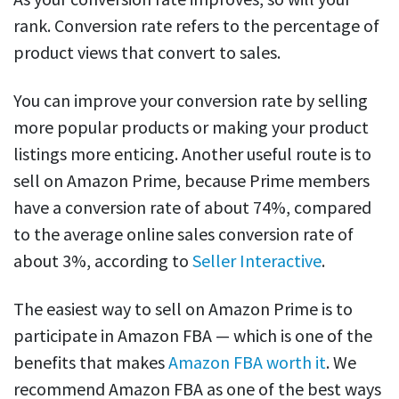
rank. Conversion rate refers to the percentage of
product views that convert to sales.
You can improve your conversion rate by selling
more popular products or making your product
listings more enticing. Another useful route is to
sell on Amazon Prime, because Prime members
have a conversion rate of about 74%, compared
to the average online sales conversion rate of
about 3%, according to
Seller Interactive
.
The easiest way to sell on Amazon Prime is to
participate in Amazon FBA — which is one of the
benefits that makes
Amazon FBA worth it
. We
recommend Amazon FBA as one of the best ways