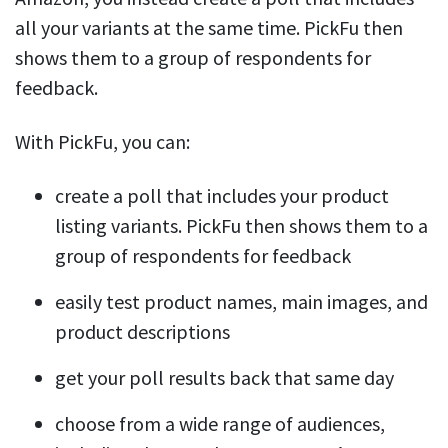
all your variants at the same time. PickFu then
shows them to a group of respondents for
feedback.
With PickFu, you can:
create a poll that includes your product
listing variants. PickFu then shows them to a
group of respondents for feedback
easily test product names, main images, and
product descriptions
get your poll results back that same day
choose from a wide range of audiences,