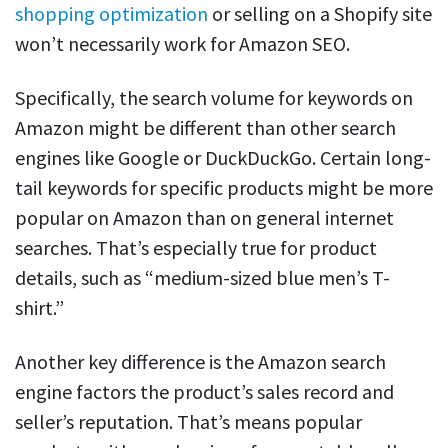
shopping optimization
or selling on a Shopify site
won’t necessarily work for Amazon SEO.
Specifically, the search volume for keywords on
Amazon might be different than other search
engines like Google or DuckDuckGo. Certain long-
tail keywords for specific products might be more
popular on Amazon than on general internet
searches. That’s especially true for product
details, such as “medium-sized blue men’s T-
shirt.”
Another key difference is the Amazon search
engine factors the product’s sales record and
seller’s reputation. That’s means popular