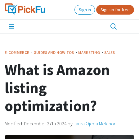
Sign in
Sign up for free
·
·
·
E-COMMERCE
GUIDES AND HOW-TOS
MARKETING
SALES
What is Amazon
listing
optimization?
Modified:
December 27th 2024
by
Laura Ojeda Melchor