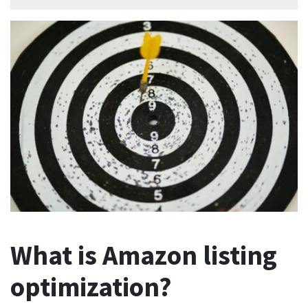
What is Amazon listing
optimization?