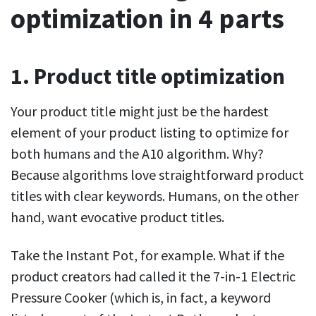
optimization in 4 parts
1. Product title optimization
Your product title might just be the hardest
element of your product listing to optimize for
both humans and the A10 algorithm. Why?
Because algorithms love straightforward product
titles with clear keywords. Humans, on the other
hand, want evocative product titles.
Take the Instant Pot, for example. What if the
product creators had called it the 7-in-1 Electric
Pressure Cooker (which is, in fact, a keyword