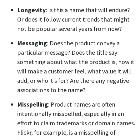
Longevity
: Is this a name that will endure?
Or does it follow current trends that might
not be popular several years from now?
Messaging
: Does the product convey a
particular message? Does the title say
something about what the product is, how it
will make a customer feel, what value it will
add, or who it’s for? Are there any negative
associations to the name?
Misspelling
: Product names are often
intentionally misspelled, especially in an
effort to claim trademarks or domain names.
Flickr, for example, is a misspelling of