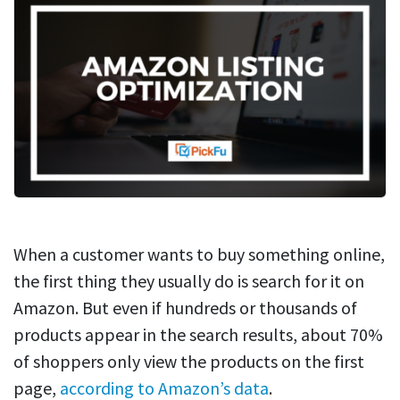
When a customer wants to buy something online,
the first thing they usually do is search for it on
Amazon. But even if hundreds or thousands of
products appear in the search results, about 70%
of shoppers only view the products on the first
page,
according to Amazon’s data
.