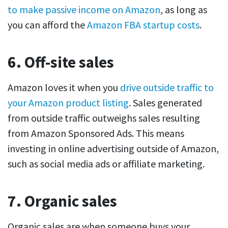
to make passive income on Amazon
, as long as
you can afford the
Amazon FBA startup costs
.
6. Off-site sales
Amazon loves it when you
drive outside traffic to
your Amazon product listing
. Sales generated
from outside traffic outweighs sales resulting
from Amazon Sponsored Ads. This means
investing in online advertising outside of Amazon,
such as social media ads or affiliate marketing.
7. Organic sales
Organic sales are when someone buys your