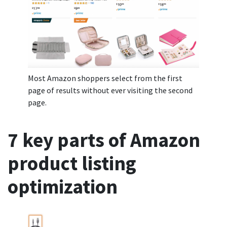
Most Amazon shoppers select from the first
page of results without ever visiting the second
page.
7 key parts of Amazon
product listing
optimization