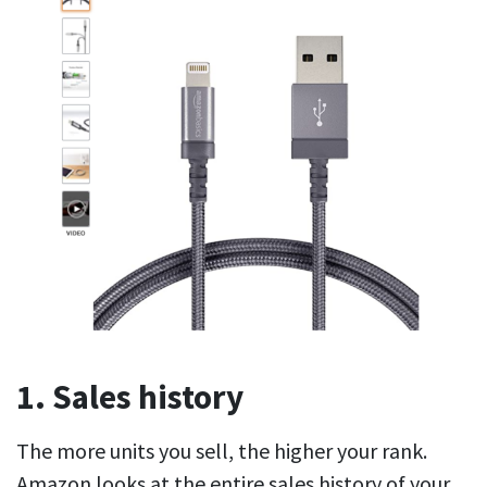
1. Sales history
The more units you sell, the higher your rank.
Amazon looks at the entire sales history of your