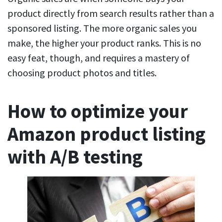
product directly from search results rather than a
sponsored listing. The more organic sales you
make, the higher your product ranks. This is no
easy feat, though, and requires a mastery of
choosing product photos and titles.
How to optimize your
Amazon product listing
with A/B testing