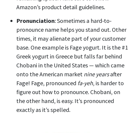
Amazon’s product detail guidelines.
Pronunciation
: Sometimes a hard-to-
pronounce name helps you stand out. Other
times, it may alienate part of your customer
base. One example is Fage yogurt. It is the #1
Greek yogurt in Greece but falls far behind
Chobani in the United States — which came
onto the American market
nine years
after
Fage! Fage, pronounced
fa-yeh
, is harder to
figure out how to pronounce. Chobani, on
the other hand, is easy. It’s pronounced
exactly as it’s spelled.