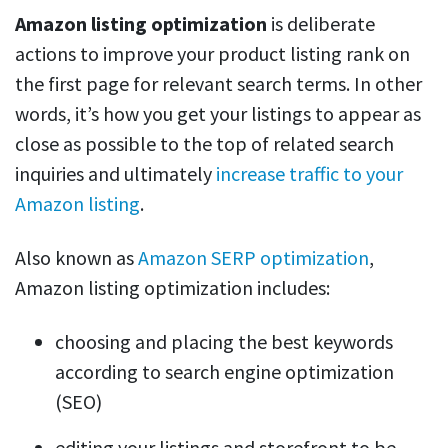
Amazon listing optimization
is deliberate
actions to improve your product listing rank on
the first page for relevant search terms. In other
words, it’s how you get your listings to appear as
close as possible to the top of related search
inquiries and ultimately
increase traffic to your
Amazon listing
.
Also known as
Amazon SERP optimization
,
Amazon listing optimization includes:
choosing and placing the best keywords
according to search engine optimization
(SEO)
editing your listings and storefront to be