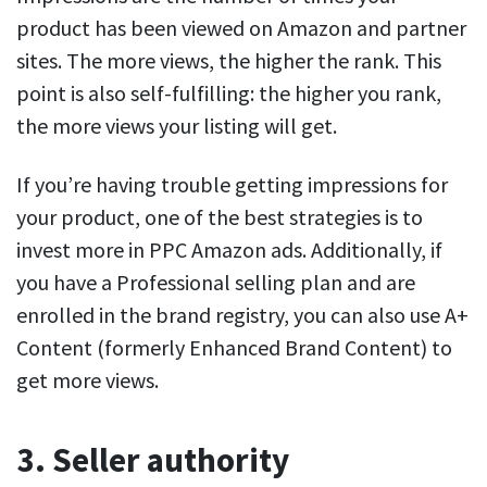
product has been viewed on Amazon and partner
sites. The more views, the higher the rank. This
point is also self-fulfilling: the higher you rank,
the more views your listing will get.
If you’re having trouble getting impressions for
your product, one of the best strategies is to
invest more in PPC Amazon ads. Additionally, if
you have a Professional selling plan and are
enrolled in the brand registry, you can also use A+
Content (formerly Enhanced Brand Content) to
get more views.
3. Seller authority