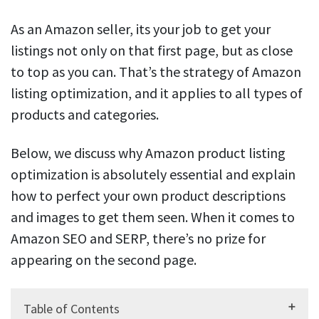
As an Amazon seller, its your job to get your
listings not only on that first page, but as close
to top as you can. That’s the strategy of Amazon
listing optimization, and it applies to all types of
products and categories.
Below, we discuss why Amazon product listing
optimization is absolutely essential and explain
how to perfect your own product descriptions
and images to get them seen. When it comes to
Amazon SEO and SERP, there’s no prize for
appearing on the second page.
Table of Contents