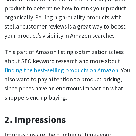
product to determine how to rank your product
organically. Selling high-quality products with
stellar customer reviews is a great way to boost
your product’s visibility in Amazon searches.
This part of Amazon listing optimization is less
about SEO keyword research and more about
finding the best-selling products on Amazon
. You
also want to pay attention to product pricing,
since prices have an enormous impact on what
shoppers end up buying.
2. Impressions
Impressions are the number of times your