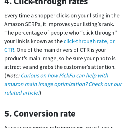
4. Click-through rates
Every time a shopper clicks on your listing in the
Amazon SERPs, it improves your listing’s rank.
The percentage of people who “click through”
your link is known as the
click-through rate, or
CTR
. One of the main drivers of CTR is your
product’s main image, so be sure your photo is
attractive and grabs the customer’s attention.
(
Note:
Curious on how PickFu can help with
amazon main image optimization? Check out our
related article!
)
5. Conversion rate
As your conversion rate improves, so will your