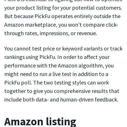
your product listing for your potential customers.
But because PickFu operates entirely outside the
Amazon marketplace, you won’t compare click-
through rates, impressions, or revenue.
You cannot test price or keyword variants or track
rankings using PickFu. In order to affect your
performance with the Amazon algorithm, you
might need to run a live test in addition to a
PickFu poll. The two testing styles can work
together to give you comprehensive results that
include both data- and human-driven feedback.
Amazon listing