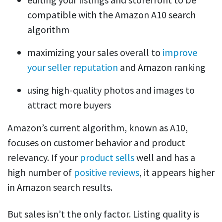
compatible with the Amazon A10 search
algorithm
maximizing your sales overall to
improve
your seller reputation
and Amazon ranking
using high-quality photos and images to
attract more buyers
Amazon’s current algorithm, known as A10,
focuses on customer behavior and product
relevancy. If your
product sells
well and has a
high number of
positive reviews
, it appears higher
in Amazon search results.
But sales isn’t the only factor. Listing quality is