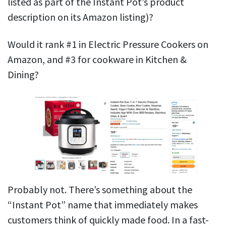
listed as part of the Instant Pot’s product
description on its Amazon listing)?
Would it rank #1 in Electric Pressure Cookers on
Amazon, and #3 for cookware in Kitchen &
Dining?
Probably not. There’s something about the
“Instant Pot” name that immediately makes
customers think of quickly made food. In a fast-