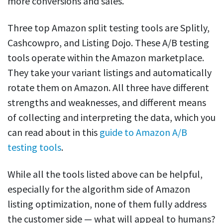
more conversions and sales.
Three top Amazon split testing tools are Splitly,
Cashcowpro, and Listing Dojo. These A/B testing
tools operate within the Amazon marketplace.
They take your variant listings and automatically
rotate them on Amazon. All three have different
strengths and weaknesses, and different means
of collecting and interpreting the data, which you
can read about in this
guide to Amazon A/B
testing tools
.
While all the tools listed above can be helpful,
especially for the algorithm side of Amazon
listing optimization, none of them fully address
the customer side — what will appeal to humans?