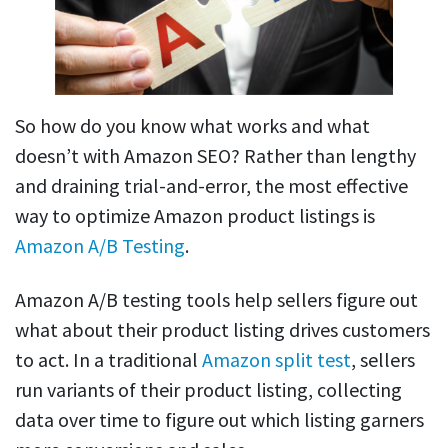
So how do you know what works and what
doesn’t with Amazon SEO? Rather than lengthy
and draining trial-and-error, the most effective
way to optimize Amazon product listings is
Amazon A/B Testing
.
Amazon A/B testing tools help sellers figure out
what about their product listing drives customers
to act. In a traditional
Amazon split test
, sellers
run variants of their product listing, collecting
data over time to figure out which listing garners