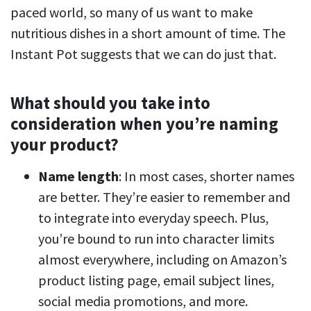
paced world, so many of us want to make
nutritious dishes in a short amount of time. The
Instant Pot suggests that we can do just that.
What should you take into
consideration when you’re naming
your product?
Name length
: In most cases, shorter names
are better. They’re easier to remember and
to integrate into everyday speech. Plus,
you’re bound to run into character limits
almost everywhere, including on Amazon’s
product listing page, email subject lines,
social media promotions, and more.