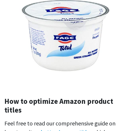
How to optimize Amazon product
titles
Feel free to read our comprehensive guide on