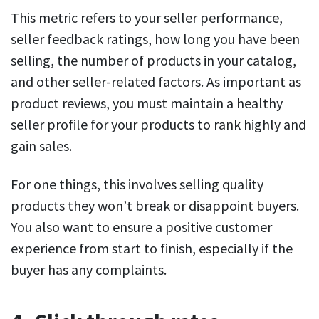
This metric refers to your seller performance,
seller feedback ratings, how long you have been
selling, the number of products in your catalog,
and other seller-related factors. As important as
product reviews, you must maintain a healthy
seller profile for your products to rank highly and
gain sales.
For one things, this involves selling quality
products they won’t break or disappoint buyers.
You also want to ensure a positive customer
experience from start to finish, especially if the
buyer has any complaints.