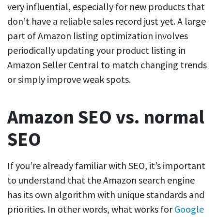
very influential, especially for new products that
don’t have a reliable sales record just yet. A large
part of Amazon listing optimization involves
periodically updating your product listing in
Amazon Seller Central to match changing trends
or simply improve weak spots.
Amazon SEO vs. normal
SEO
If you’re already familiar with SEO, it’s important
to understand that the Amazon search engine
has its own algorithm with unique standards and
priorities. In other words, what works for
Google