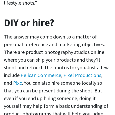
lifestyle shots.”
DIY or hire?
The answer may come down to a matter of
personal preference and marketing objectives.
There are product photography studios online
where you can ship your products and they’ll
shoot and retouch the photos for you. Just a few
include
Pelican Commerce
,
Pixel Productions
,
and
Pixc
. You can also hire someone locally so
that you can be present during the shoot. But
even if you end up hiring someone, doing it
yourself may help form a basic understanding of
product photography that will help you judge