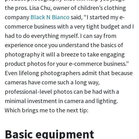
the pros. Lisa Chu, owner of children’s clothing
company
Black N Bianco
said, “I started my e-
commerce business with a very tight budget and I
had to do everything myself. I can say from
experience once you understand the basics of
photography it will a breeze to take engaging
product photos for your e-commerce business.”
Even lifelong photographers admit that because
cameras have come such a long way,
professional-level photos can be had with a
minimal investment in camera and lighting.
Which brings me to the next tip:
Basic equipment