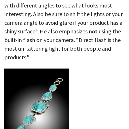
with different angles to see what looks most
interesting. Also be sure to shift the lights or your
camera angle to avoid glare if your product has a
shiny surface.” He also emphasizes
not
using the
built-in flash on your camera. “Direct flash is the
most unflattering light for both people and
products.”