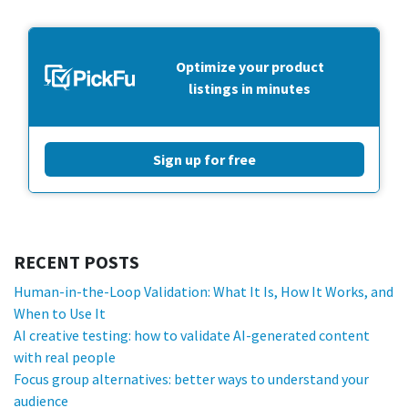
Optimize your product
listings in minutes
Sign up for free
RECENT POSTS
Human-in-the-Loop Validation: What It Is, How It Works, and
When to Use It
AI creative testing: how to validate AI-generated content
with real people
Focus group alternatives: better ways to understand your
audience