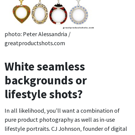
photo: Peter Alessandria /
greatproductshots.com
White seamless
backgrounds or
lifestyle shots?
In all likelihood, you’ll want a combination of
pure product photography as well as in-use
lifestyle portraits. CJ Johnson, founder of digital