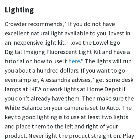
Lighting
Crowder recommends, “If you do not have
excellent natural light available to you, invest in
an inexpensive light kit. I love the Lowel Ego
Digital Imaging Fluorescent Light Kit and have a
tutorial on how to use it
here
.” The lights will run
you about a hundred dollars. If you want to go
even simpler, Alessandria advises, “get some desk
lamps at IKEA or work lights at Home Depot if
you don’t already have them. Then make sure the
White Balance on your camera is set to Auto. The
key to good lighting is to use at least two lights
and place them to the left and right of your
product. Never light the product straight on. Play