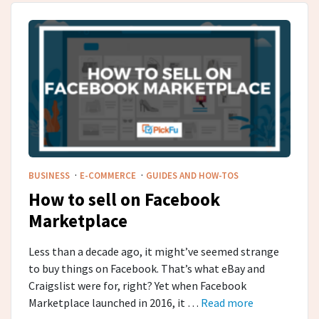
·
·
BUSINESS
E-COMMERCE
GUIDES AND HOW-TOS
How to sell on Facebook
Marketplace
Less than a decade ago, it might’ve seemed strange
to buy things on Facebook. That’s what eBay and
Craigslist were for, right? Yet when Facebook
Marketplace launched in 2016, it …
Read more