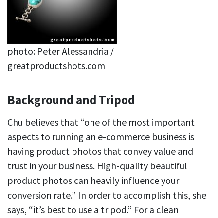
photo: Peter Alessandria /
greatproductshots.com
Background and Tripod
Chu believes that “one of the most important
aspects to running an e-commerce business is
having product photos that convey value and
trust in your business. High-quality beautiful
product photos can heavily influence your
conversion rate.” In order to accomplish this, she
says, “it’s best to use a tripod.” For a clean