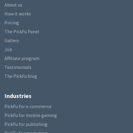
About us
How it works
Pricing
The PickFu Panel
Gallery
Job
Affiliate program
Testimonials
The PickFu blog
Industries
PickFu for e-commerce
PickFu for mobile gaming
PickFu for publishing