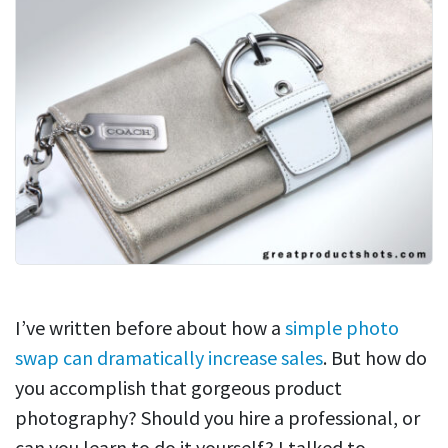
I’ve written before about how a
simple photo
swap can dramatically increase sales
. But how do
you accomplish that gorgeous product
photography? Should you hire a professional, or
can you learn to do it yourself? I talked to