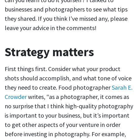
businesses and photographers to see what tips
they shared. If you think I’ve missed any, please
leave your advice in the comments!
Strategy matters
First things first. Consider what your product
shots should accomplish, and what tone of voice
they need to create. Food photographer
Sarah E.
Crowder
writes, “as a photographer, it comes as
no surprise that I think high-quality photography
is important to your business, but it’s important
to get other aspects of your venture in order
before investing in photography. For example,