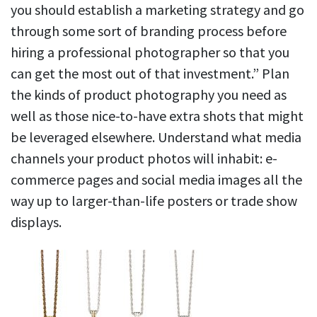
you should establish a marketing strategy and go
through some sort of branding process before
hiring a professional photographer so that you
can get the most out of that investment.” Plan
the kinds of product photography you need as
well as those nice-to-have extra shots that might
be leveraged elsewhere. Understand what media
channels your product photos will inhabit: e-
commerce pages and social media images all the
way up to larger-than-life posters or trade show
displays.