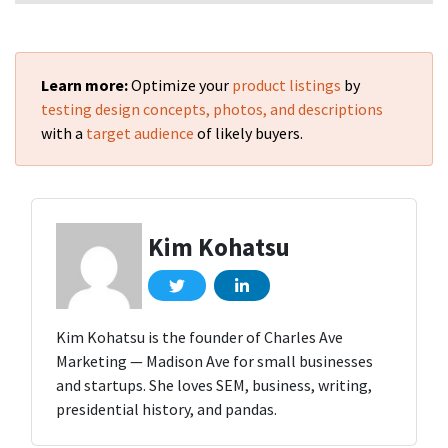
Learn more:
Optimize your
product listings
by
testing design concepts, photos, and descriptions
with a
target audience
of likely buyers.
Kim Kohatsu
Kim Kohatsu is the founder of Charles Ave
Marketing — Madison Ave for small businesses
and startups. She loves SEM, business, writing,
presidential history, and pandas.