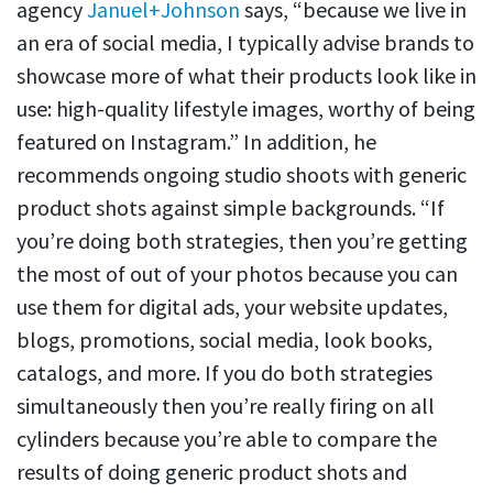
agency
Januel+Johnson
says, “because we live in
an era of social media, I typically advise brands to
showcase more of what their products look like in
use: high-quality lifestyle images, worthy of being
featured on Instagram.” In addition, he
recommends ongoing studio shoots with generic
product shots against simple backgrounds. “If
you’re doing both strategies, then you’re getting
the most of out of your photos because you can
use them for digital ads, your website updates,
blogs, promotions, social media, look books,
catalogs, and more. If you do both strategies
simultaneously then you’re really firing on all
cylinders because you’re able to compare the
results of doing generic product shots and