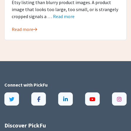
Etsy listing than blurry product images. A product
image that looks too large, too small, or is strangely
cropped signals a …
Read more
Read more
Connect with
PickFu
Discover PickFu