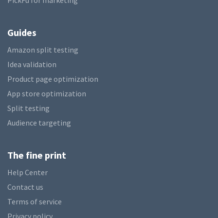
PickFu for marketing
Guides
Amazon split testing
Idea validation
Product page optimization
App store optimization
Split testing
Audience targeting
The fine print
Help Center
Contact us
Terms of service
Privacy policy