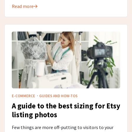
Read more
·
E-COMMERCE
GUIDES AND HOW-TOS
A guide to the best sizing for Etsy
listing photos
Few things are more off-putting to visitors to your