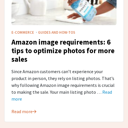
·
E-COMMERCE
GUIDES AND HOW-TOS
Amazon image requirements: 6
tips to optimize photos for more
sales
Since Amazon customers can’t experience your
product in person, they rely on listing photos. That’s
why following Amazon image requirements is crucial
to making the sale. Your main listing photo …
Read
more
Read more