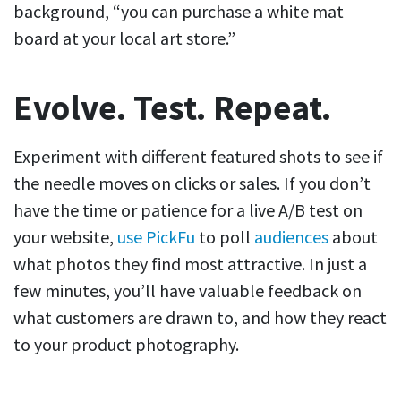
background, “you can purchase a white mat
board at your local art store.”
Evolve. Test. Repeat.
Experiment with different featured shots to see if
the needle moves on clicks or sales. If you don’t
have the time or patience for a live A/B test on
your website,
use PickFu
to poll
audiences
about
what photos they find most attractive. In just a
few minutes, you’ll have valuable feedback on
what customers are drawn to, and how they react
to your product photography.