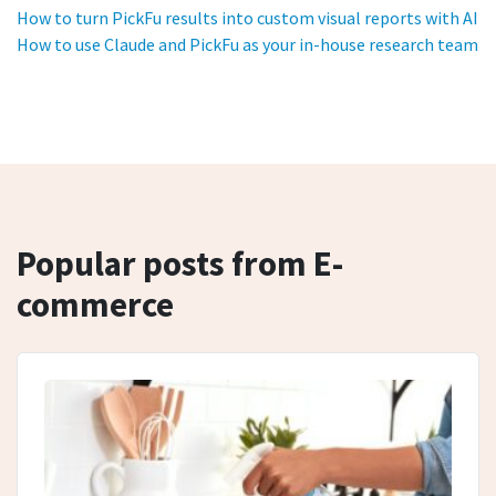
How to turn PickFu results into custom visual reports with AI
How to use Claude and PickFu as your in-house research team
Popular posts from E-
commerce