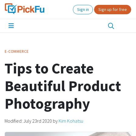
Sign in
Sign up for free
E-COMMERCE
Tips to Create
Beautiful Product
Photography
Modified:
July 23rd 2020
by
Kim Kohatsu