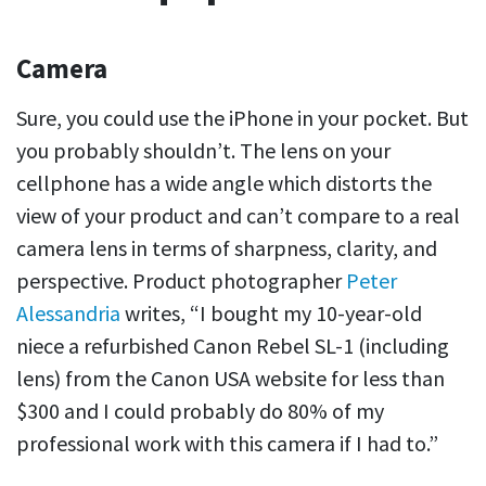
Camera
Sure, you could use the iPhone in your pocket. But
you probably shouldn’t. The lens on your
cellphone has a wide angle which distorts the
view of your product and can’t compare to a real
camera lens in terms of sharpness, clarity, and
perspective. Product photographer
Peter
Alessandria
writes, “I bought my 10-year-old
niece a refurbished Canon Rebel SL-1 (including
lens) from the Canon USA website for less than
$300 and I could probably do 80% of my
professional work with this camera if I had to.”