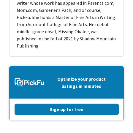
writer whose work has appeared in Parents.com,
Mom.com, Gardener’s Path, and of course,
PickFu. She holds a Master of Fine Arts in Writing
from Vermont College of Fine Arts. Her debut
middle-grade novel, Missing Okalee, was
published in the fall of 2021 by Shadow Mountain
Publishing.
Optimize your product
listings in minutes
Sign up for free