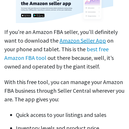
If you’re an Amazon FBA seller, you’ll definitely
want to download the
Amazon Seller App
on
your phone and tablet. This is the
best free
Amazon FBA tool
out there because, well, it’s
owned and operated by the giant itself.
With this free tool, you can manage your Amazon
FBA business through Seller Central wherever you
are. The app gives you:
Quick access to your listings and sales
Inventory levels and product price