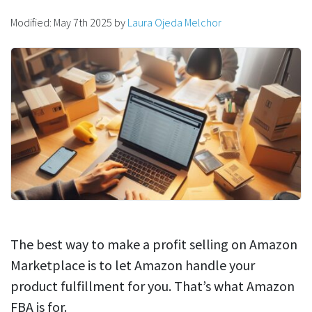
Modified:
May 7th 2025
by
Laura Ojeda Melchor
The best way to make a profit selling on Amazon
Marketplace is to let Amazon handle your
product fulfillment for you. That’s what Amazon
FBA is for.