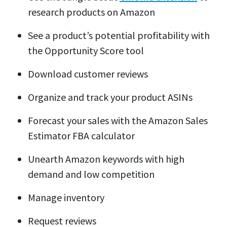
research products on Amazon
See a product’s potential profitability with
the Opportunity Score tool
Download customer reviews
Organize and track your product ASINs
Forecast your sales with the Amazon Sales
Estimator FBA calculator
Unearth Amazon keywords with high
demand and low competition
Manage inventory
Request reviews