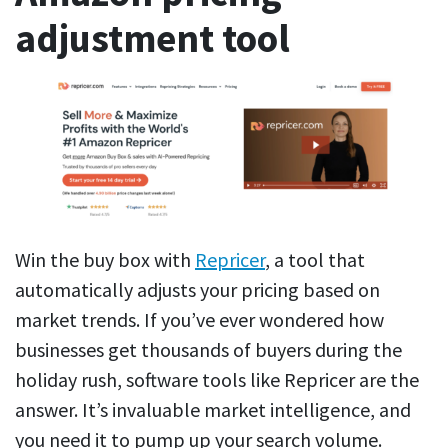
adjustment tool
Win the buy box with
Repricer
, a tool that
automatically adjusts your pricing based on
market trends. If you’ve ever wondered how
businesses get thousands of buyers during the
holiday rush, software tools like Repricer are the
answer. It’s invaluable market intelligence, and
you need it to pump up your search volume.