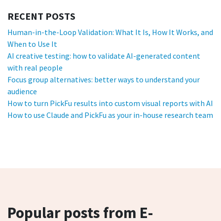
RECENT POSTS
Human-in-the-Loop Validation: What It Is, How It Works, and
When to Use It
AI creative testing: how to validate AI-generated content
with real people
Focus group alternatives: better ways to understand your
audience
How to turn PickFu results into custom visual reports with AI
How to use Claude and PickFu as your in-house research team
Popular posts from E-