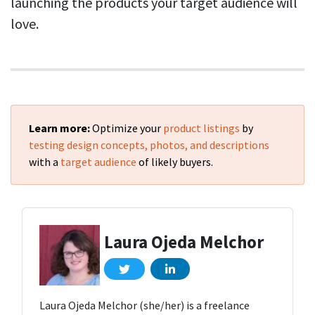
launching the products your target audience will
love.
Learn more:
Optimize your
product listings
by
testing design concepts, photos, and descriptions
with a
target audience
of likely buyers.
Laura Ojeda Melchor
Laura Ojeda Melchor (she/her) is a freelance