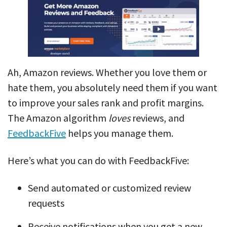
Ah, Amazon reviews. Whether you love them or
hate them, you absolutely need them if you want
to improve your sales rank and profit margins.
The Amazon algorithm
loves
reviews, and
FeedbackFive
helps you manage them.
Here’s what you can do with FeedbackFive:
Send automated or customized review
requests
Receive notifications when you get a new