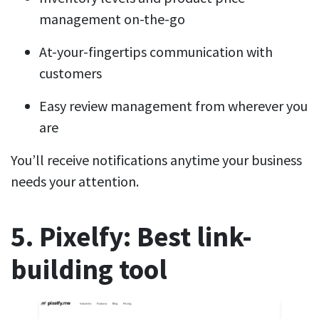
management on-the-go
At-your-fingertips communication with
customers
Easy review management from wherever you
are
You’ll receive notifications anytime your business
needs your attention.
5. Pixelfy: Best link-
building tool