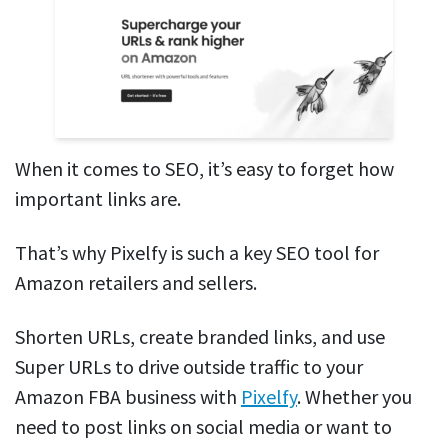
When it comes to SEO, it’s easy to forget how
important links are.
That’s why Pixelfy is such a key SEO tool for
Amazon retailers and sellers.
Shorten URLs, create branded links, and use
Super URLs to drive outside traffic to your
Amazon FBA business with
Pixelfy
. Whether you
need to post links on social media or want to