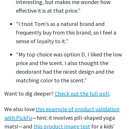
interesting, but makes me wonder how
effective it is at that price.”
“I trust Tom’s as a natural brand and
frequently buy from this brand, so I feel a
sense of loyalty to it.”
“My top choice was option D, I liked the low
price and the scent. I also thought the
deodorant had the nicest design and the
matching color to the scent.”
Want to dig deeper?
Check out the full poll
.
We also love
this example of product validation
with PickFu
—hint: it involves pill-shaped yoga
mats!—and
this product image test
for a kids’