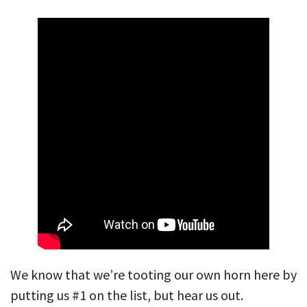
We know that we’re tooting our own horn here by
putting us #1 on the list, but hear us out.