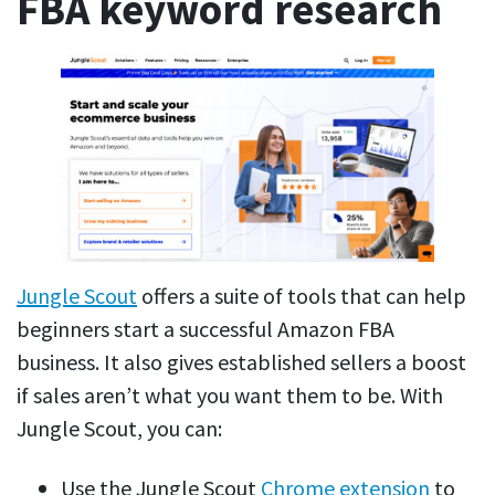
FBA keyword research
Jungle Scout
offers a suite of tools that can help
beginners start a successful Amazon FBA
business. It also gives established sellers a boost
if sales aren’t what you want them to be. With
Jungle Scout, you can:
Use the Jungle Scout
Chrome extension
to