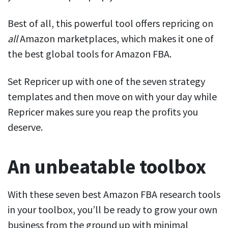
Best of all, this powerful tool offers repricing on
all
Amazon marketplaces, which makes it one of
the best global tools for Amazon FBA.
Set Repricer up with one of the seven strategy
templates and then move on with your day while
Repricer makes sure you reap the profits you
deserve.
An unbeatable toolbox
With these seven best Amazon FBA research tools
in your toolbox, you’ll be ready to grow your own
business from the ground up with minimal