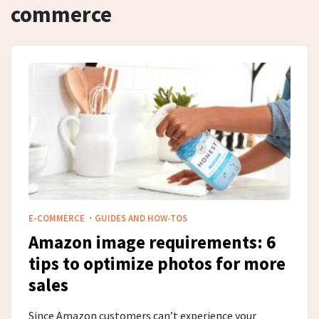
commerce
·
E-COMMERCE
GUIDES AND HOW-TOS
Amazon image requirements: 6
tips to optimize photos for more
sales
Since Amazon customers can’t experience your