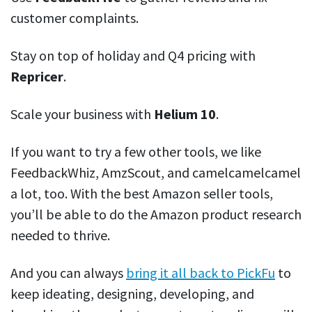
customer complaints.
Stay on top of holiday and Q4 pricing with
Repricer
.
Scale your business with
Helium 10
.
If you want to try a few other tools, we like
FeedbackWhiz, AmzScout, and camelcamelcamel
a lot, too. With the best Amazon seller tools,
you’ll be able to do the Amazon product research
needed to thrive.
And you can always
bring it all back to PickFu
to
keep ideating, designing, developing, and