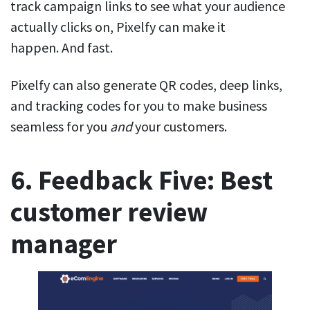
track campaign links to see what your audience
actually clicks on, Pixelfy can make it
happen. And fast.
Pixelfy can also generate QR codes, deep links,
and tracking codes for you to make business
seamless for you
and
your customers.
6. Feedback Five: Best
customer review
manager