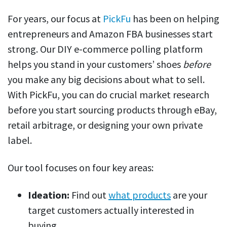
For years, our focus at
PickFu
has been on helping
entrepreneurs and Amazon FBA businesses start
strong. Our DIY e-commerce polling platform
helps you stand in your customers’ shoes
before
you make any big decisions about what to sell.
With PickFu, you can do crucial market research
before you start sourcing products through eBay,
retail arbitrage, or designing your own private
label.
Our tool focuses on four key areas:
Ideation:
Find out
what products
are your
target customers actually interested in
buying