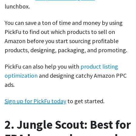
lunchbox.
You can save a ton of time and money by using
PickFu to find out which products to sell on
Amazon before you start sourcing profitable
products, designing, packaging, and promoting.
PickFu can also help you with
product listing
optimization
and designing catchy Amazon PPC
ads.
Sign up for PickFu today
to get started.
2. Jungle Scout: Best for