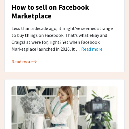
How to sell on Facebook
Marketplace
Less than a decade ago, it might’ve seemed strange
to buy things on Facebook. That’s what eBay and
Craigslist were for, right? Yet when Facebook
Marketplace launched in 2016, it …
Read more
Read more