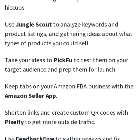
hiccups.
Use
Jungle Scout
to analyze keywords and
product listings, and gathering ideas about what
types of products you could sell.
Take your ideas to
PickFu
to test them on your
target audience and prep them for launch.
Keep tabs on your Amazon FBA business with the
Amazon Seller App
.
Shorten links and create custom QR codes with
Pixelfy
to get more outside traffic.
Use
FeedbackFive
to gather reviews and fix