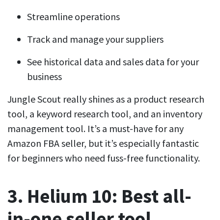
Streamline operations
Track and manage your suppliers
See historical data and sales data for your
business
Jungle Scout really shines as a product research
tool, a keyword research tool, and an inventory
management tool. It’s a must-have for any
Amazon FBA seller, but it’s especially fantastic
for beginners who need fuss-free functionality.
3. Helium 10: Best all-
in-one seller tool