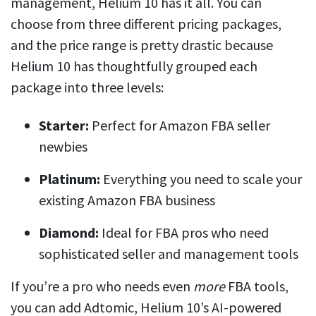
management, Helium 10 has it all. You can
choose from three different pricing packages,
and the price range is pretty drastic because
Helium 10 has thoughtfully grouped each
package into three levels:
Starter:
Perfect for Amazon FBA seller
newbies
Platinum:
Everything you need to scale your
existing Amazon FBA business
Diamond:
Ideal for FBA pros who need
sophisticated seller and management tools
If you’re a pro who needs even
more
FBA tools,
you can add Adtomic, Helium 10’s AI-powered