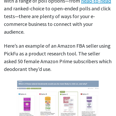
With a range of poll options—from
head-to-head
and ranked-choice to open-ended polls and click
tests—there are plenty of ways for your e-
commerce business to connect with your
audience.
Here’s an example of an Amazon FBA seller using
PickFu as a product research tool. The seller
asked 50 female Amazon Prime subscribers which
deodorant they’d use.