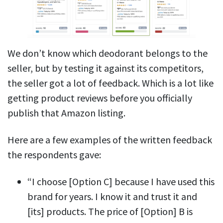
We don’t know which deodorant belongs to the
seller, but by testing it against its competitors,
the seller got a lot of feedback. Which is a lot like
getting product reviews before you officially
publish that Amazon listing.
Here are a few examples of the written feedback
the respondents gave:
“I choose [Option C] because I have used this
brand for years. I know it and trust it and
[its] products. The price of [Option] B is