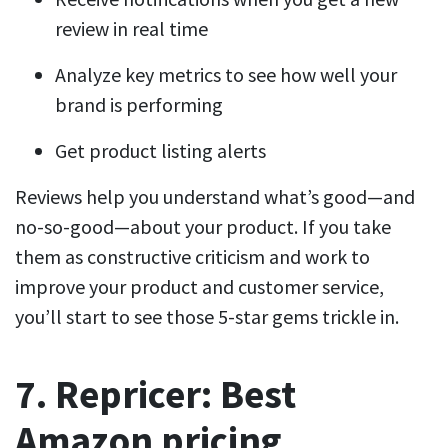
review in real time
Analyze key metrics to see how well your
brand is performing
Get product listing alerts
Reviews help you understand what’s good—and
no-so-good—about your product. If you take
them as constructive criticism and work to
improve your product and customer service,
you’ll start to see those 5-star gems trickle in.
7. Repricer: Best
Amazon pricing