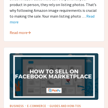
product in person, they rely on listing photos. That’s
why following Amazon image requirements is crucial
to making the sale. Your main listing photo …
Read
more
Read more
·
·
BUSINESS
E-COMMERCE
GUIDES AND HOW-TOS