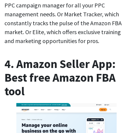
PPC campaign manager for all your PPC
management needs. Or Market Tracker, which
constantly tracks the pulse of the Amazon FBA
market. Or Elite, which offers exclusive training
and marketing opportunities for pros.
4. Amazon Seller App:
Best free Amazon FBA
tool