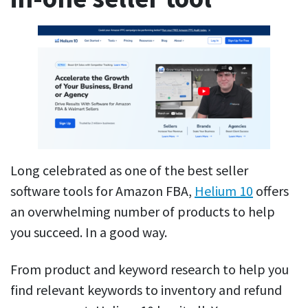
Long celebrated as one of the best seller
software tools for Amazon FBA,
Helium 10
offers
an overwhelming number of products to help
you succeed. In a good way.
From product and keyword research to help you
find relevant keywords to inventory and refund