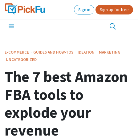
Sign in
Sign up for free
·
·
·
·
E-COMMERCE
GUIDES AND HOW-TOS
IDEATION
MARKETING
UNCATEGORIZED
The 7 best Amazon
FBA tools to
explode your
revenue