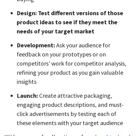
Design: Test different versions of those
product ideas to see if they meet the
needs of your target market
Development:
Ask your audience for
feedback on your prototypes or on
competitors’ work for competitor analysis,
refining your product as you gain valuable
insights
Launch:
Create attractive packaging,
engaging product descriptions, and must-
click advertisements by testing each of
these elements with your target audience