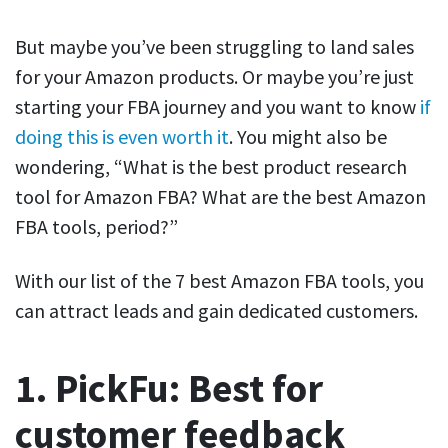
But maybe you’ve been struggling to land sales
for your Amazon products. Or maybe you’re just
starting your FBA journey and you want to know
if
doing this is even worth it
. You might also be
wondering, “What is the best product research
tool for Amazon FBA? What are the best Amazon
FBA tools, period?”
With our list of the 7 best Amazon FBA tools, you
can attract leads and gain dedicated customers.
1. PickFu: Best for
customer feedback