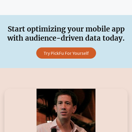
Start optimizing your mobile app
with audience-driven data today.
Try PickFu For Yourself