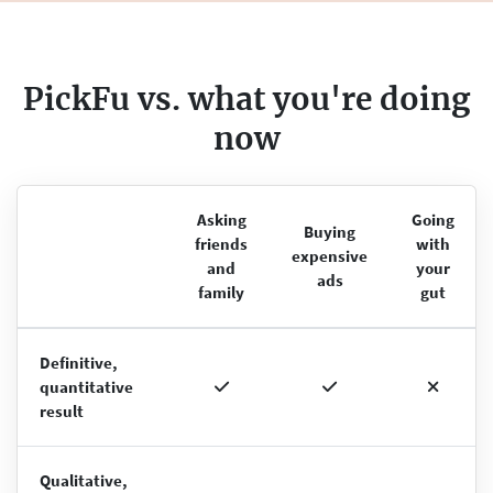
PickFu vs. what you're doing
now
Asking
Going
Buying
friends
with
expensive
and
your
ads
family
gut
Definitive,
quantitative
result
Qualitative,