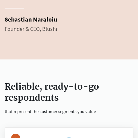
Sebastian Maraloiu
Founder & CEO, Blushr
Reliable, ready-to-go
respondents
that represent the customer segments you value