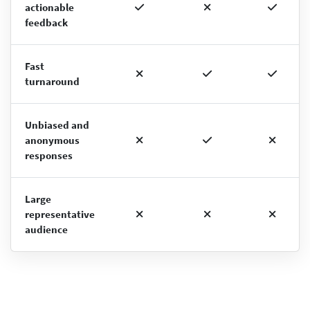
actionable
feedback
Fast
turnaround
Unbiased and
anonymous
responses
Large
representative
audience