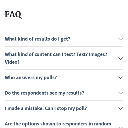
FAQ
What kind of results do I get?
What kind of content can I test? Text? Images?
Video?
Who answers my polls?
Do the respondents see my results?
I made a mistake. Can I stop my poll?
Are the options shown to responders in random