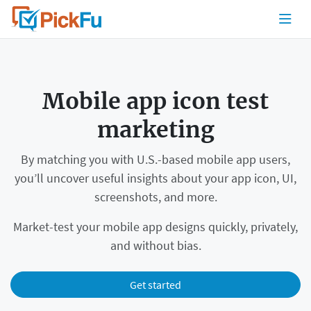
Mobile app icon test
marketing
By matching you with U.S.-based mobile app users,
you’ll uncover useful insights about your app icon, UI,
screenshots, and more.
Market-test your mobile app designs quickly, privately,
and without bias.
Get started