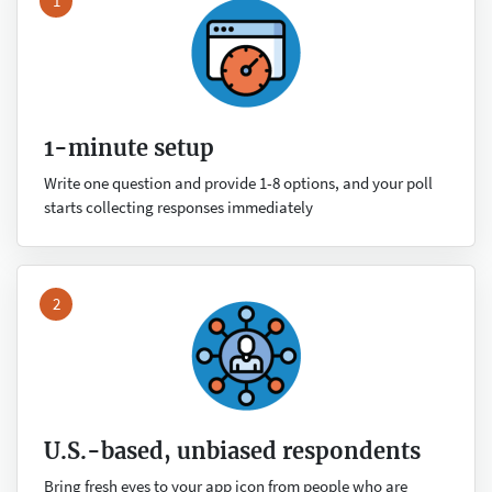
1
1-minute setup
Write one question and provide 1-8 options, and your poll
starts collecting responses immediately
2
U.S.-based, unbiased respondents
Bring fresh eyes to your app icon from people who are