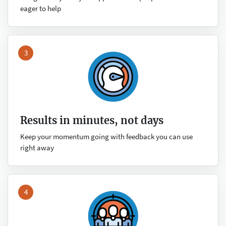
eager to help
3
Results in minutes, not days
Keep your momentum going with feedback you can use
right away
4