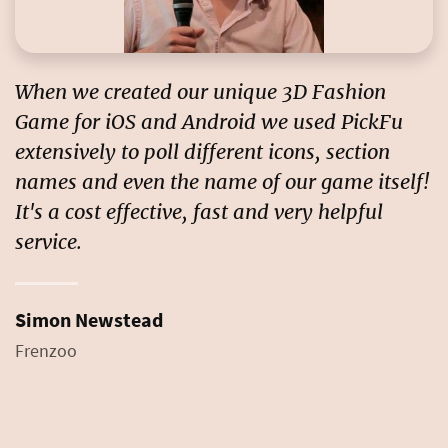
When we created our unique 3D Fashion
Game for iOS and Android we used PickFu
extensively to poll different icons, section
names and even the name of our game itself!
It's a
cost effective, fast and very helpful
service
.
Simon Newstead
Frenzoo