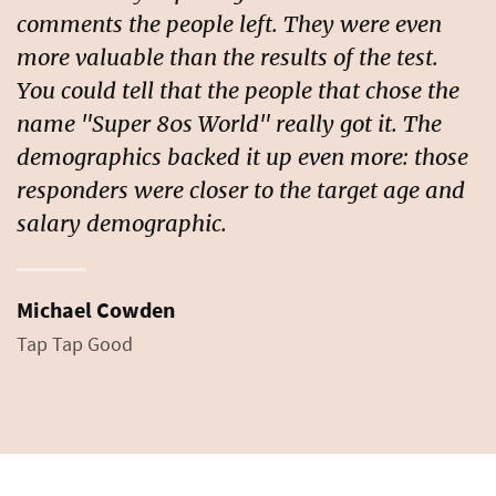
comments the people left. They were even
more valuable than the results of the test.
You could tell that the people that chose the
name "Super 80s World" really got it. The
demographics backed it up even more: those
responders were closer to the target age and
salary demographic.
Michael Cowden
Tap Tap Good