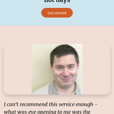
Get started
I can't recommend this service enough
-
what was eye opening to me was the