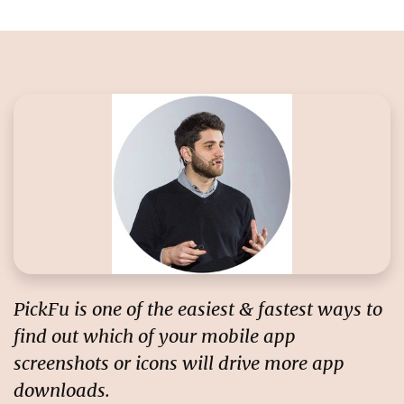
PickFu is one of the easiest & fastest ways to
find out
which of your mobile app
screenshots or icons will drive more app
downloads
.