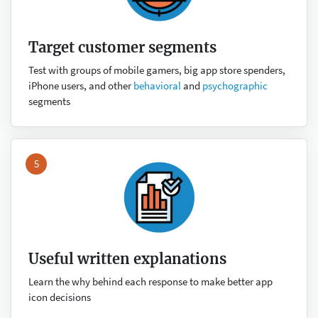
Target customer segments
Test with groups of mobile gamers, big app store spenders,
iPhone users, and other
behavioral
and
psychographic
segments
5
Useful written explanations
Learn the why behind each response to make better app
icon decisions