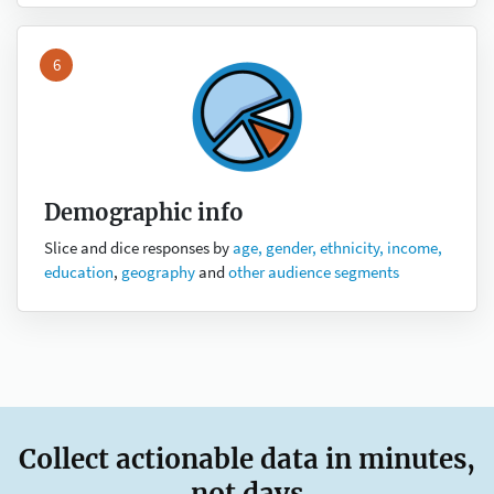
6
Demographic info
Slice and dice responses by
age, gender, ethnicity, income,
education
,
geography
and
other audience segments
Collect actionable data in minutes,
not days