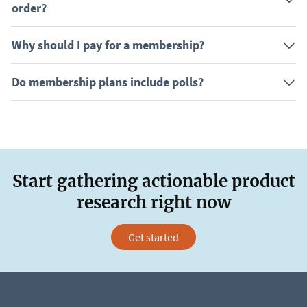
order?
Why should I pay for a membership?
Do membership plans include polls?
Start gathering actionable product
research right now
Get started