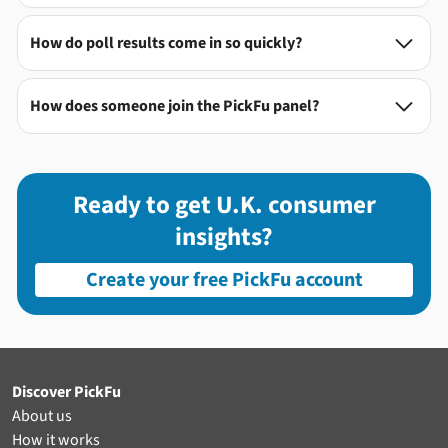
How do poll results come in so quickly?

How does someone join the PickFu panel?

Ready to get U.K. consumer
insights?
Create your free PickFu account
Discover PickFu
About us
How it works