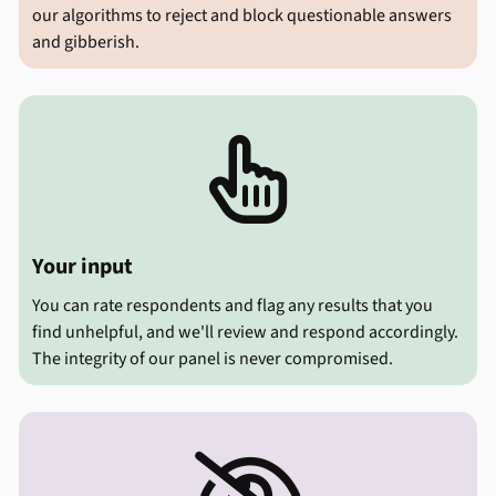
our algorithms to reject and block questionable answers
and gibberish.

Your input
You can rate respondents and flag any results that you
find unhelpful, and we'll review and respond accordingly.
The integrity of our panel is never compromised.