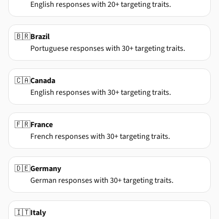
English responses with 20+ targeting traits.
🇧🇷
Brazil
Portuguese responses with 30+ targeting traits.
🇨🇦
Canada
English responses with 30+ targeting traits.
🇫🇷
France
French responses with 30+ targeting traits.
🇩🇪
Germany
German responses with 30+ targeting traits.
🇮🇹
Italy