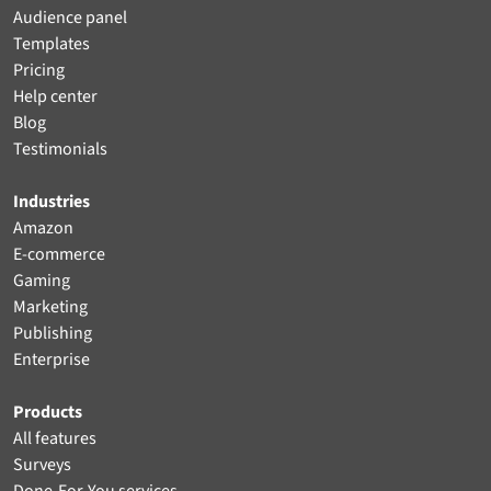
Audience panel
Templates
Pricing
Help center
Blog
Testimonials
Industries
Amazon
E-commerce
Gaming
Marketing
Publishing
Enterprise
Products
All features
Surveys