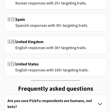
Korean responses with 25+ targeting traits.
🇪🇸
Spain
Spanish responses with 30+ targeting traits.
🇬🇧
United Kingdom
English responses with 30+ targeting traits.
🇺🇸
United States
English responses with 100+ targeting traits.
Frequently asked questions
Are you sure PickFu respondents are humans, not

bots?