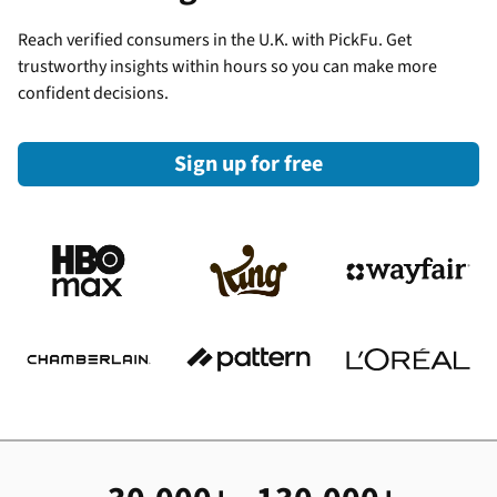
Reach verified consumers in the U.K. with PickFu. Get
trustworthy insights within hours so you can make more
confident decisions.
Sign up for free