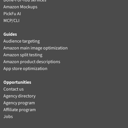
Done-For-You services
Amazon Mockups
PickFu AI
MCP/CLI
Guides
Audience targeting
Amazon main image optimization
Amazon split testing
Amazon product descriptions
App store optimization
Opportunities
Contact us
Agency directory
Agency program
Affiliate program
Jobs