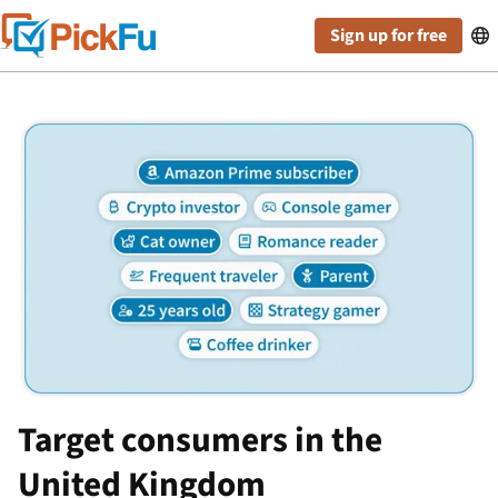
Sign up for free

Target consumers in the
United Kingdom