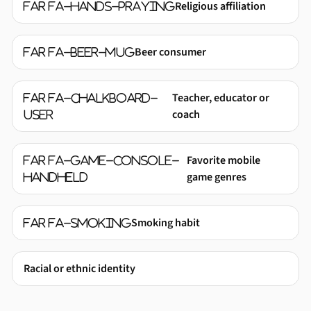
Religious affiliation
far fa-hands-praying
Beer consumer
far fa-beer-mug
Teacher, educator or
far fa-chalkboard-
coach
user
Favorite mobile
far fa-game-console-
game genres
handheld
Smoking habit
far fa-smoking
Racial or ethnic identity