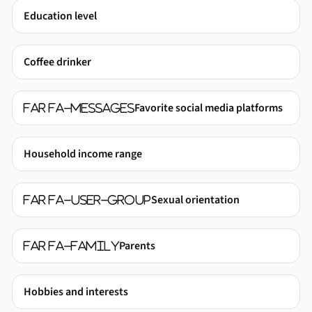
Education level
Coffee drinker
Favorite social media platforms
far fa-messages
Household income range
Sexual orientation
far fa-user-group
Parents
far fa-family
Hobbies and interests