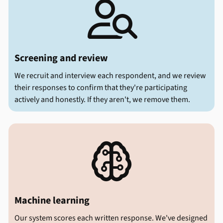

Screening and review
We recruit and interview each respondent, and we review
their responses to confirm that they're participating
actively and honestly. If they aren't, we remove them.

Machine learning
Our system scores each written response. We've designed