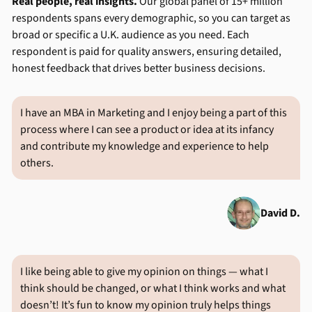
Real people, real insights.
Our global panel of 15+ million
respondents spans every demographic, so you can target as
broad or specific a U.K. audience as you need. Each
respondent is paid for quality answers, ensuring detailed,
honest feedback that drives better business decisions.
I have an MBA in Marketing and I enjoy being a part of this
process where I can see a product or idea at its infancy
and contribute my knowledge and experience to help
others.
David D.
I like being able to give my opinion on things — what I
think should be changed, or what I think works and what
doesn’t! It’s fun to know my opinion truly helps things