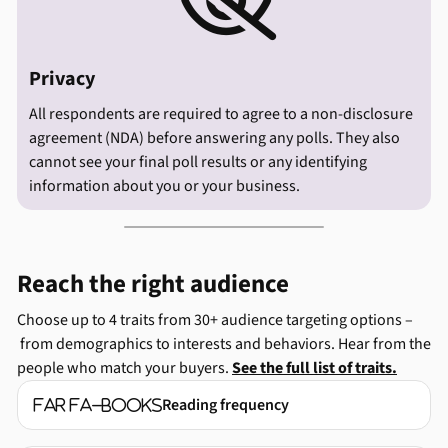

Privacy
All respondents are required to agree to a non-disclosure
agreement (NDA) before answering any polls. They also
cannot see your final poll results or any identifying
information about you or your business.
Reach the right audience
Choose up to 4 traits from 30+ audience targeting options –
from demographics to interests and behaviors. Hear from the
people who match your buyers.
See the full list of traits.
Reading frequency
far fa-books