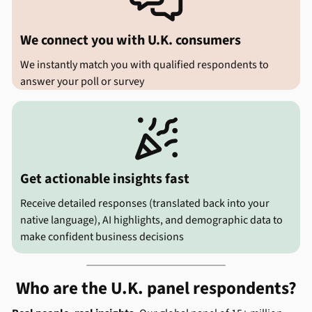

We connect you with U.K. consumers
We instantly match you with qualified respondents to
answer your poll or survey

Get actionable insights fast
Receive detailed responses (translated back into your
native language), AI highlights, and demographic data to
make confident business decisions
Who are the U.K. panel respondents?