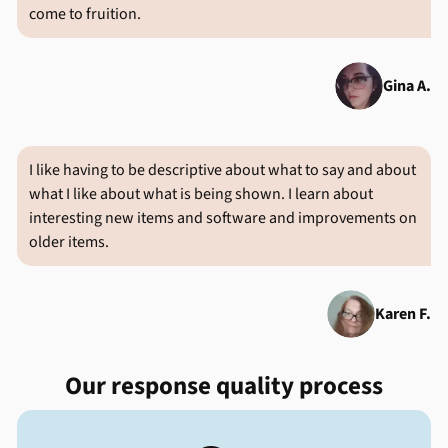
come to fruition.
Gina A.
I like having to be descriptive about what to say and about
what I like about what is being shown. I learn about
interesting new items and software and improvements on
older items.
Karen F.
Our response quality process