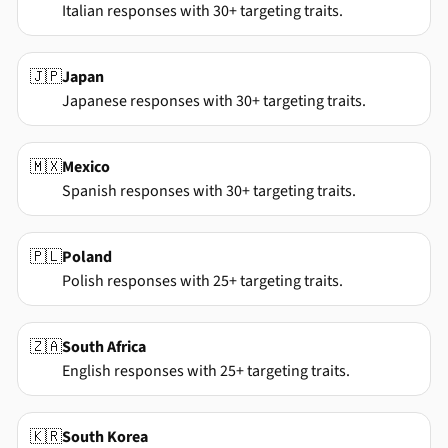
Italian responses with 30+ targeting traits.
🇯🇵
Japan
Japanese responses with 30+ targeting traits.
🇲🇽
Mexico
Spanish responses with 30+ targeting traits.
🇵🇱
Poland
Polish responses with 25+ targeting traits.
🇿🇦
South Africa
English responses with 25+ targeting traits.
🇰🇷
South Korea