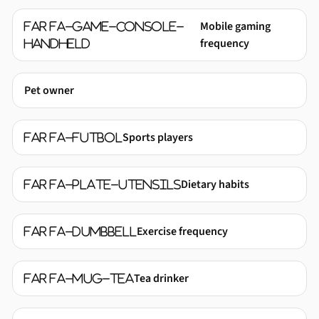
Mobile gaming
far fa-game-console-
frequency
handheld
Pet owner
Sports players
far fa-futbol
Dietary habits
far fa-plate-utensils
Exercise frequency
far fa-dumbbell
Tea drinker
far fa-mug-tea