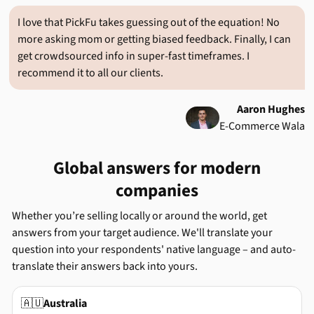
I love that PickFu takes guessing out of the equation! No
more asking mom or getting biased feedback. Finally, I can
get crowdsourced info in super-fast timeframes. I
recommend it to all our clients.
Aaron Hughes
E-Commerce Wala
Global answers for modern
companies
Whether you’re selling locally or around the world, get
answers from your target audience. We'll translate your
question into your respondents' native language – and auto-
translate their answers back into yours.
🇦🇺
Australia