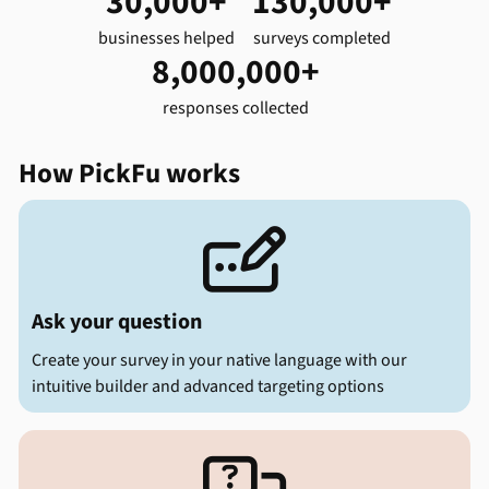
30,000+
130,000+
businesses helped
surveys completed
8,000,000+
responses collected
How PickFu works

Ask your question
Create your survey in your native language with our
intuitive builder and advanced targeting options