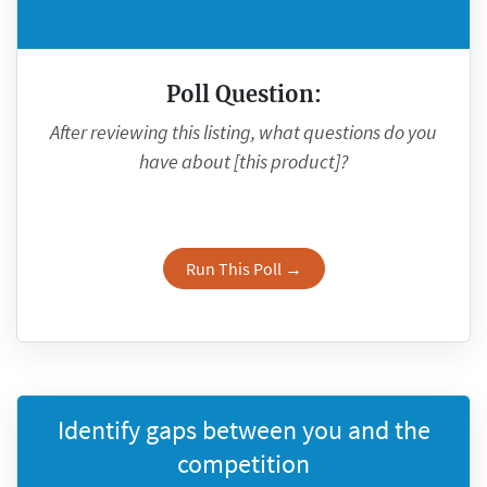
Poll Question:
After reviewing this listing, what questions do you
have about [this product]?
Run This Poll →
Identify gaps between you and the
competition