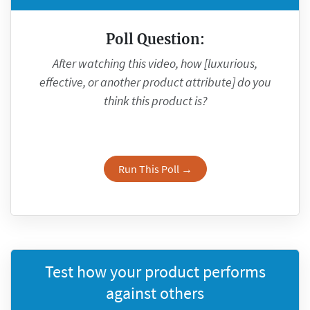
Poll Question:
After watching this video, how [luxurious,
effective, or another product attribute] do you
think this product is?
Run This Poll →
Test how your product performs
against others