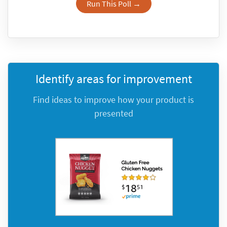
Run This Poll →
Identify areas for improvement
Find ideas to improve how your product is
presented