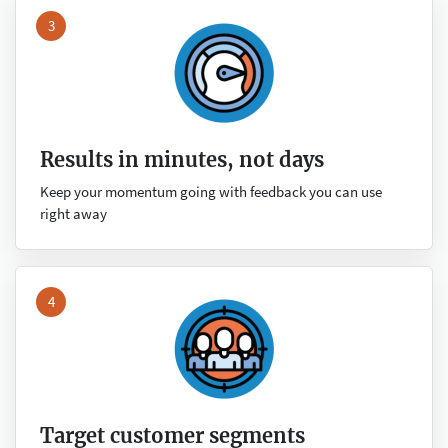
3
Results in minutes, not days
Keep your momentum going with feedback you can use
right away
4
Target customer segments