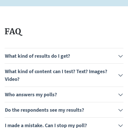
FAQ
What kind of results do I get?
What kind of content can I test? Text? Images?
Video?
Who answers my polls?
Do the respondents see my results?
I made a mistake. Can I stop my poll?