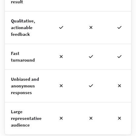
result
Qualitative,
actionable
feedback
Fast
turnaround
Unbiased and
anonymous
responses
Large
representative
audience