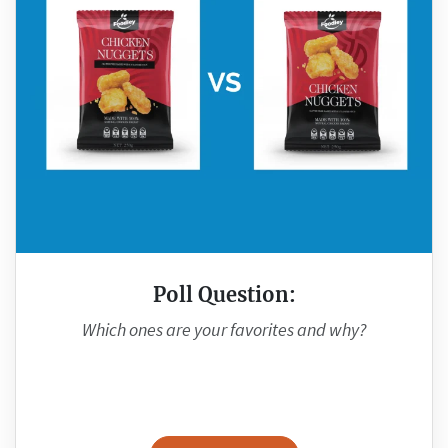
Poll Question:
Which ones are your favorites and why?