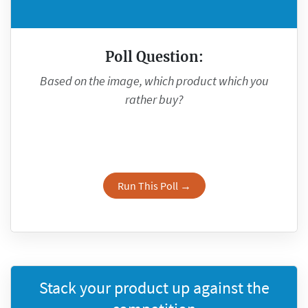
Poll Question:
Based on the image, which product which you
rather buy?
Run This Poll →
Stack your product up against the