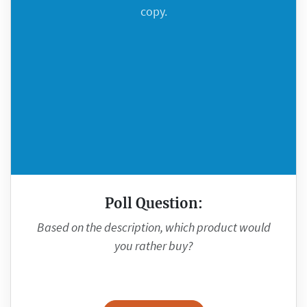
copy.
Poll Question:
Based on the description, which product would
you rather buy?