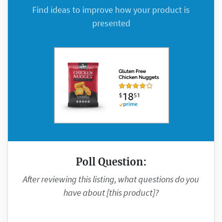
Find ideas to improve how your product is
presented
Poll Question:
After reviewing this listing, what questions do you
have about [this product]?