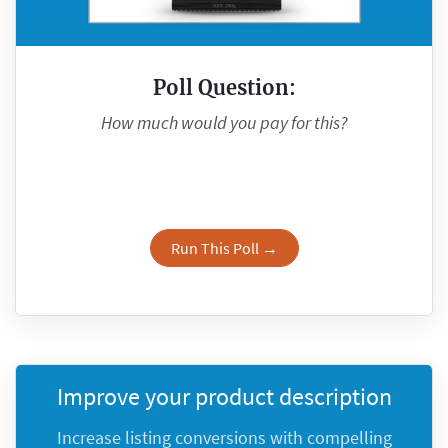
Poll Question:
How much would you pay for this?
Run This Poll →
Improve your product description
Increase listing conversions with compelling