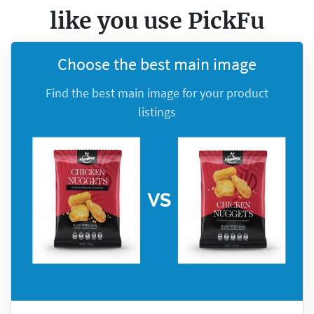
like you
use PickFu
Choose the best main image
Find the best main image for your product
listings