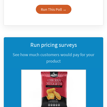
Run This Poll →
Run pricing surveys
See how much customers would pay for your
product