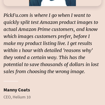
PickFu.com is where I go when I want to
quickly split test Amazon product images to
actual Amazon Prime customers, and know
which images customers prefer, before I
make my product listing live. I get results
within 1 hour with detailed 'reasons why'
they voted a certain way. This has the
potential to
save thousands of dollars in lost
sales
from choosing the wrong image.
Manny Coats
CEO, Helium 10