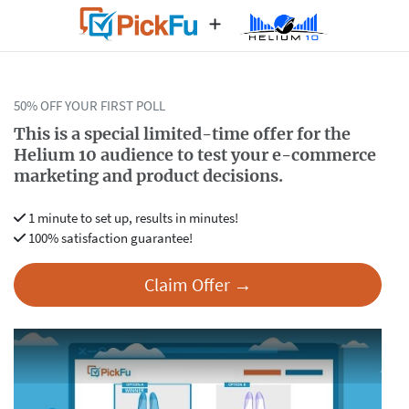
50% OFF YOUR FIRST POLL
This is a special limited-time offer for the
Helium 10 audience
to test your e-commerce
marketing and product decisions.
1 minute to set up, results in minutes!
100% satisfaction guarantee!
Claim Offer →