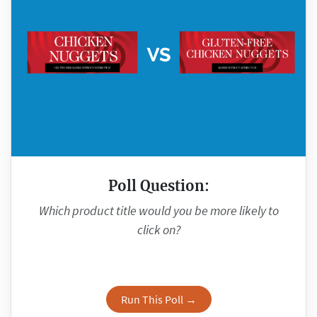
Poll Question:
Which product title would you be more likely to
click on?
Run This Poll →