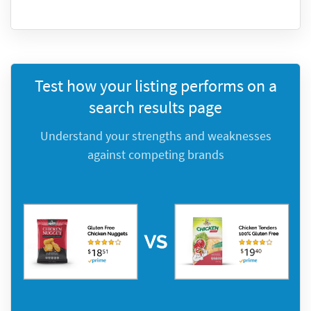
Test how your listing performs on a
search results page
Understand your strengths and weaknesses
against competing brands