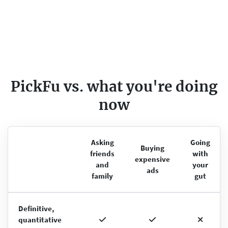
PickFu vs. what you're doing
now
Asking
Going
Buying
friends
with
expensive
and
your
ads
family
gut
Definitive,
quantitative