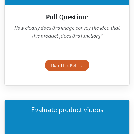
Poll Question:
How clearly does this image convey the idea that
this product [does this function]?
Run This Poll →
Evaluate product videos