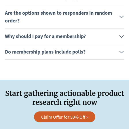
Are the options shown to responders in random
order?
Why should I pay for a membership?
Do membership plans include polls?
Start gathering actionable product
research right now
Claim Offer for 50% Off »