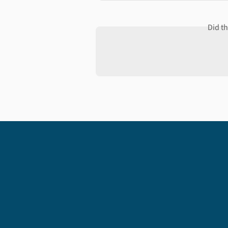
Did t