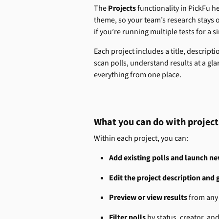
The 
Projects 
functionality in PickFu h
theme, so your team’s research stays or
if you’re running multiple tests for a si
Each project includes a title, descript
scan polls, understand results at a 
everything from one place.
What you can do with project
Within each project, you can:
Add existing polls and launch n
Edit the project description and 
Preview or view results
 from any 
Filter polls
 by status, creator, an