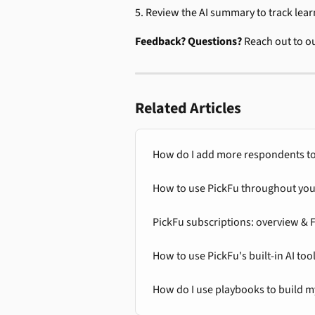
5. Review the AI summary to track lear
Feedback? Questions? 
Reach out to o
Related Articles
How do I add more respondents to
How to use PickFu throughout your 
PickFu subscriptions: overview & 
How to use PickFu's built-in AI too
How do I use playbooks to build m