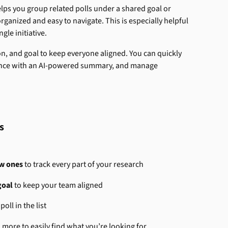
elps you group related polls under a shared goal or 
ganized and easy to navigate. This is especially helpful 
ngle initiative.
ion, and goal to keep everyone aligned. You can quickly 
glance with an AI-powered summary, and manage 
s
ew ones
 to track every part of your research
goal
 to keep your team aligned
poll in the list
d more to easily find what you’re looking for