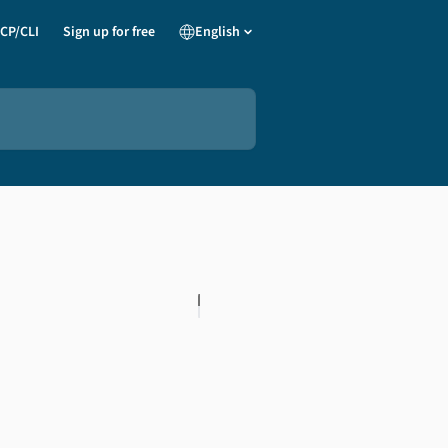
CP/CLI
Sign up for free
English