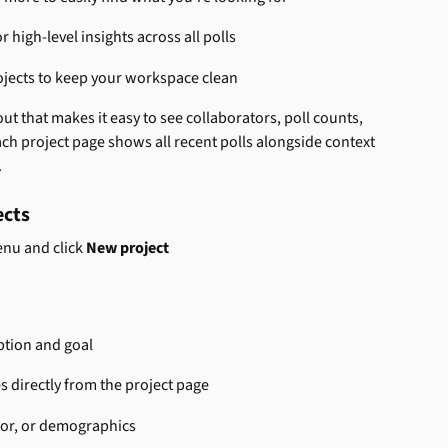
or high-level insights across all polls
ojects to keep your workspace clean
ut that makes it easy to see collaborators, poll counts, 
ach project page shows all recent polls alongside context 
.
ects
enu and click 
New project
ption and goal
s directly from the project page
ator, or demographics