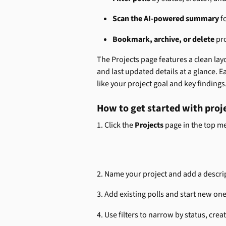
Scan the AI-powered summary
 f
Bookmark, archive, or delete
 pr
The Projects page features a clean layo
and last updated details at a glance. E
like your project goal and key findings
How to get started with proj
1. Click the 
Projects
 page in the top m
2. Name your project and add a descri
3. Add existing polls and start new one
4. Use filters to narrow by status, cre