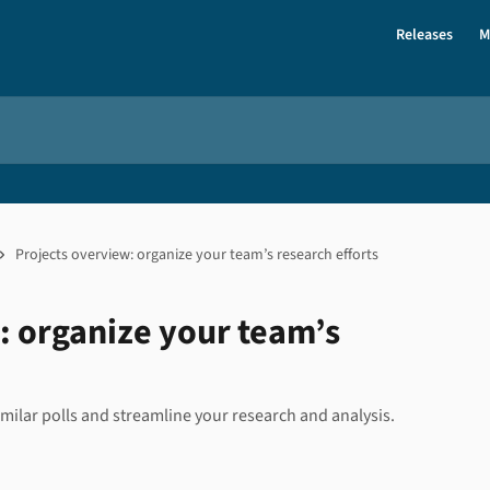
Releases
M
Projects overview: organize your team’s research efforts
: organize your team’s
milar polls and streamline your research and analysis.