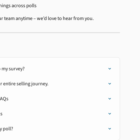
nings across polls
ur team anytime – we’d love to hear from you.
 my survey?
entire selling journey.
FAQs
ls
y poll?