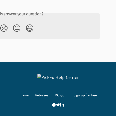
his answer your question?
😞
😐
😃
Home
Releases
MCP/CLI
Sign up for free