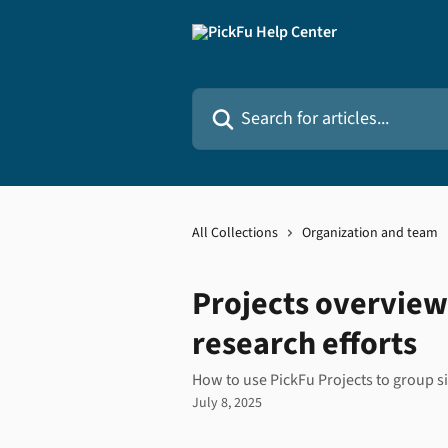
Skip to main content
Search for articles...
All Collections
Organization and team
Projects overview
research efforts
How to use PickFu Projects to group si
July 8, 2025