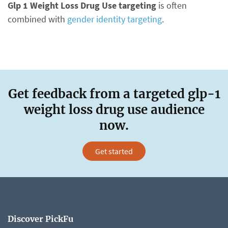
Glp 1 Weight Loss Drug Use targeting
is often
combined with
gender identity targeting
.
Get feedback from a targeted glp-1
weight loss drug use audience
now.
Get started
Discover PickFu