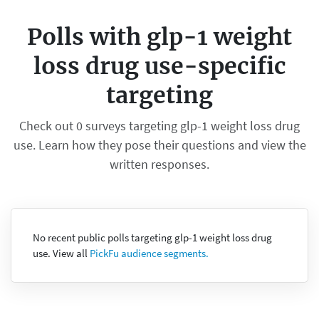
Polls with glp-1 weight
loss drug use-specific
targeting
Check out 0 surveys targeting glp-1 weight loss drug
use. Learn how they pose their questions and view the
written responses.
No recent public polls targeting glp-1 weight loss drug
use. View all
PickFu audience segments.