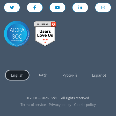
English
中文
Русский
Español
© 2008 — 2026 PickFu. All rights reserved.
Terms of service
Privacy policy
Cookie policy