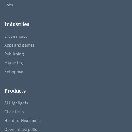
Jobs
Industries
E-commerce
Apps and games
Publishing
Marketing
Enterprise
Products
AI Highlights
Click Tests
Head-to-Head polls
Open-Ended polls