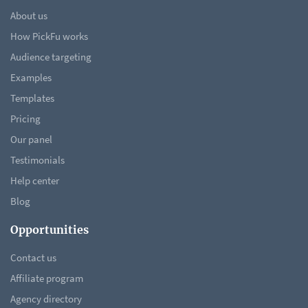
About us
How PickFu works
Audience targeting
Examples
Templates
Pricing
Our panel
Testimonials
Help center
Blog
Opportunities
Contact us
Affiliate program
Agency directory