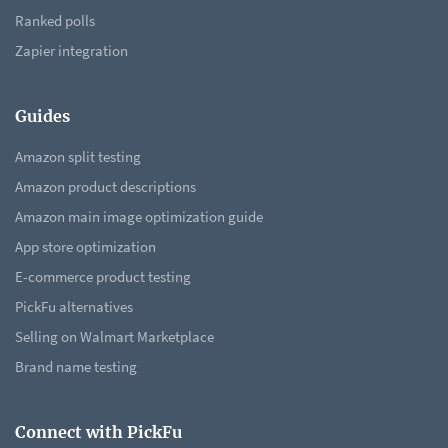
Ranked polls
Zapier integration
Guides
Amazon split testing
Amazon product descriptions
Amazon main image optimization guide
App store optimization
E-commerce product testing
PickFu alternatives
Selling on Walmart Marketplace
Brand name testing
Connect with PickFu