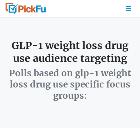
GLP-1 weight loss drug
use audience targeting
Polls based on glp-1 weight
loss drug use specific focus
groups: