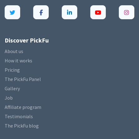
Discover PickFu
About us
How it works
Pricing
The PickFu Panel
Gallery
Job
Affiliate program
Testimonials
The PickFu blog