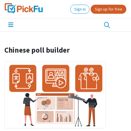
Sign in
Sign up for free
Chinese poll builder