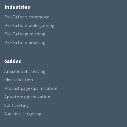
Industries
PickFu for e-commerce
PickFu for mobile gaming
PickFu for publishing
PickFu for marketing
Guides
Amazon split testing
Idea validation
Product page optimization
App store optimization
Split testing
Audience targeting