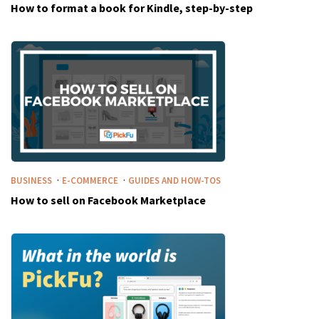
How to format a book for Kindle, step-by-step
·
·
BUSINESS
E-COMMERCE
GUIDES AND HOW-TOS
How to sell on Facebook Marketplace