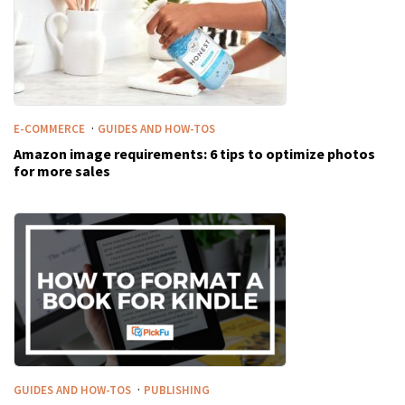
·
E-COMMERCE
GUIDES AND HOW-TOS
Amazon image requirements: 6 tips to optimize photos
for more sales
·
GUIDES AND HOW-TOS
PUBLISHING