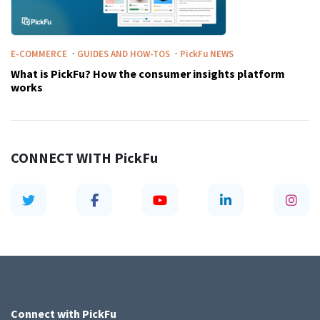
·
·
E-COMMERCE
GUIDES AND HOW-TOS
PickFu
NEWS
What is PickFu? How the consumer insights platform
works
CONNECT WITH
PickFu
Connect with
PickFu