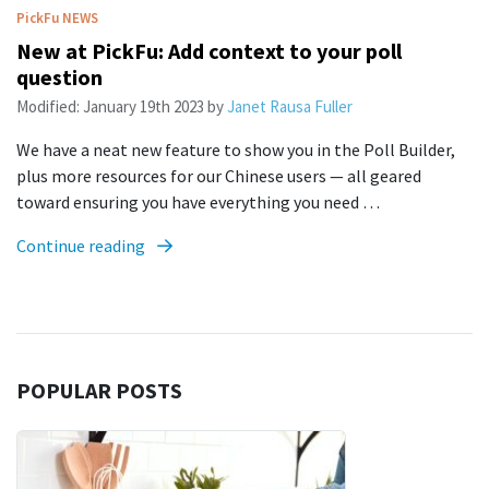
PickFu
NEWS
New at PickFu: Add context to your poll
question
Modified:
January 19th 2023
by
Janet Rausa Fuller
We have a neat new feature to show you in the Poll Builder,
plus more resources for our Chinese users — all geared
toward ensuring you have everything you need …
Continue reading
POPULAR POSTS