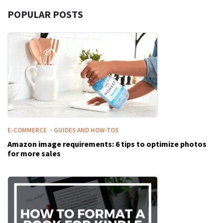
POPULAR POSTS
·
E-COMMERCE
GUIDES AND HOW-TOS
Amazon image requirements: 6 tips to optimize photos
for more sales