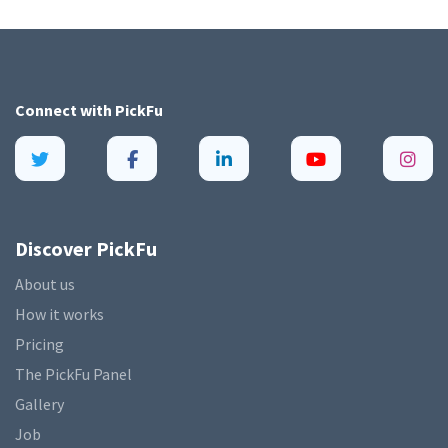
Connect with
PickFu
Discover PickFu
About us
How it works
Pricing
The PickFu Panel
Gallery
Job