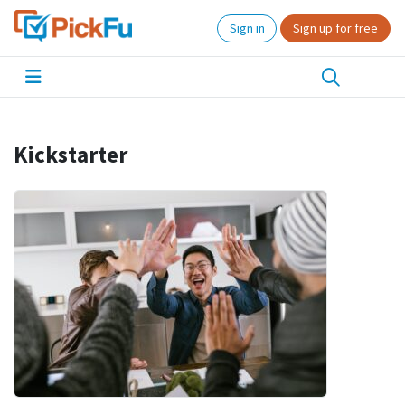
Sign in
Sign up for free
Kickstarter