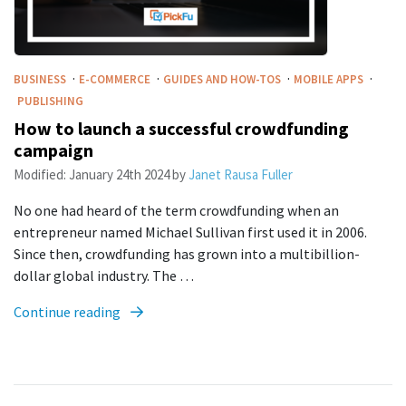
·
·
·
·
BUSINESS
E-COMMERCE
GUIDES AND HOW-TOS
MOBILE APPS
PUBLISHING
How to launch a successful crowdfunding
campaign
Modified:
January 24th 2024
by
Janet Rausa Fuller
No one had heard of the term crowdfunding when an
entrepreneur named Michael Sullivan first used it in 2006.
Since then, crowdfunding has grown into a multibillion-
dollar global industry. The …
Continue reading