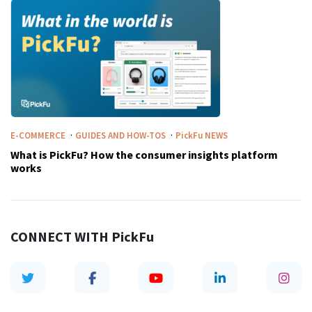
·
·
E-COMMERCE
GUIDES AND HOW-TOS
PickFu
NEWS
What is PickFu? How the consumer insights platform
works
CONNECT WITH
PickFu