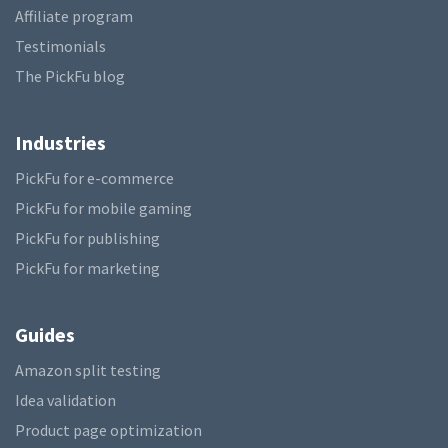
Affiliate program
Testimonials
The PickFu blog
Industries
PickFu for e-commerce
PickFu for mobile gaming
PickFu for publishing
PickFu for marketing
Guides
Amazon split testing
Idea validation
Product page optimization