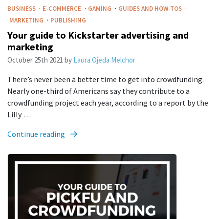
·
·
·
·
BUSINESS
E-COMMERCE
GAMING
GUIDES AND HOW-TOS
·
MARKETING
PUBLISHING
Your guide to Kickstarter advertising and
marketing
October 25th 2021
by
Laura Ojeda Melchor
There’s never been a better time to get into crowdfunding.
Nearly one-third of Americans say they contribute to a
crowdfunding project each year, according to a report by the
Lilly …
Continue reading