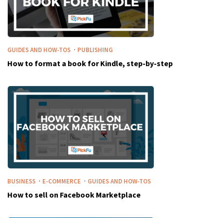
·
GUIDES AND HOW-TOS
PUBLISHING
How to format a book for Kindle, step-by-step
·
·
BUSINESS
E-COMMERCE
GUIDES AND HOW-TOS
How to sell on Facebook Marketplace