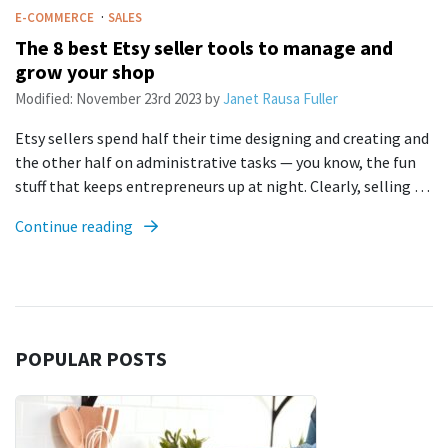
·
E-COMMERCE
SALES
The 8 best Etsy seller tools to manage and
grow your shop
Modified:
November 23rd 2023
by
Janet Rausa Fuller
Etsy sellers spend half their time designing and creating and
the other half on administrative tasks — you know, the fun
stuff that keeps entrepreneurs up at night. Clearly, selling …
Continue reading
POPULAR POSTS