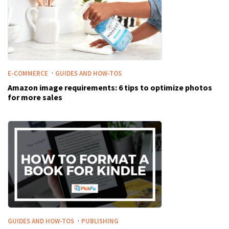
·
E-COMMERCE
GUIDES AND HOW-TOS
Amazon image requirements: 6 tips to optimize photos
for more sales
·
GUIDES AND HOW-TOS
PUBLISHING