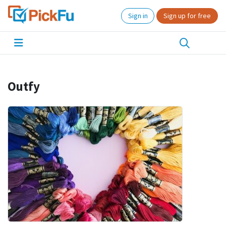
Sign in
Sign up for free
Outfy