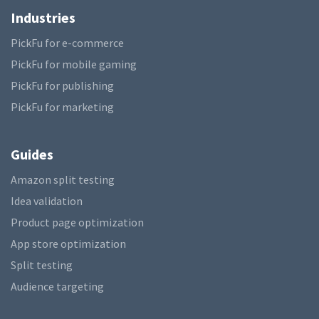
Industries
PickFu for e-commerce
PickFu for mobile gaming
PickFu for publishing
PickFu for marketing
Guides
Amazon split testing
Idea validation
Product page optimization
App store optimization
Split testing
Audience targeting