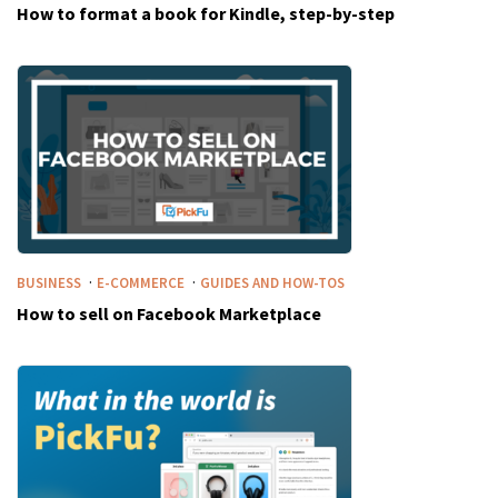
How to format a book for Kindle, step-by-step
·
·
BUSINESS
E-COMMERCE
GUIDES AND HOW-TOS
How to sell on Facebook Marketplace