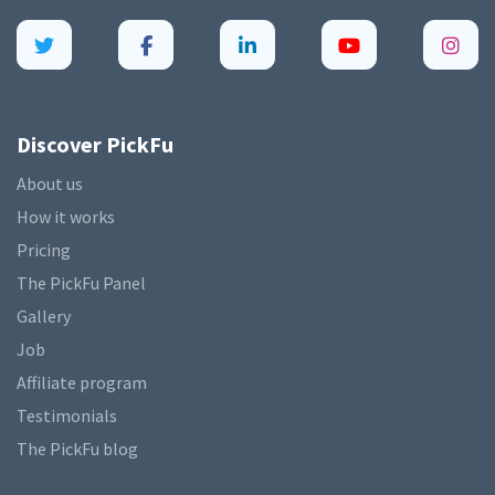
Discover PickFu
About us
How it works
Pricing
The PickFu Panel
Gallery
Job
Affiliate program
Testimonials
The PickFu blog