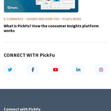
·
·
E-COMMERCE
GUIDES AND HOW-TOS
PickFu
NEWS
What is PickFu? How the consumer insights platform
works
CONNECT WITH
PickFu
Connect with
PickFu